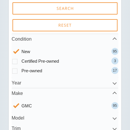
SEARCH
RESET
Condition
New
95
Certified Pre-owned
3
Pre-owned
17
Year
Make
GMC
95
Model
Trim