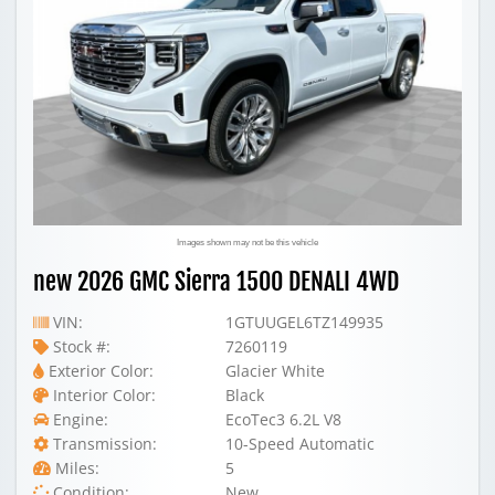
Images shown may not be this vehicle
new 2026 GMC Sierra 1500 DENALI 4WD
VIN:
1GTUUGEL6TZ149935
Stock #:
7260119
Exterior Color:
Glacier White
Interior Color:
Black
Engine:
EcoTec3 6.2L V8
Transmission:
10-Speed Automatic
Miles:
5
Condition:
New