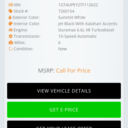
VIN:
1GT4UPEY2TF112622
Stock #:
7260154
Exterior Color:
Summit White
Interior Color:
Jet Black With Kalahari Accents
Engine:
Duramax 6.6L V8 Turbodiesel
Transmission:
10-Speed Automatic
Miles:
6
Condition:
New
MSRP:
Call For Price
VIEW VEHICLE DETAILS
GET E-PRICE