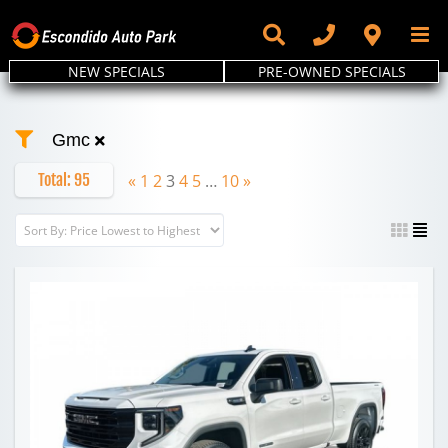
Skip
to
content
NEW SPECIALS
PRE-OWNED SPECIALS
Gmc
Total:
95
«
1
2
3
4
5
…
10
»