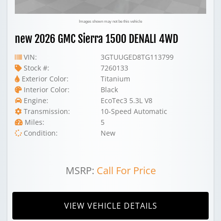
Images shown may not be this vehicle
new 2026 GMC Sierra 1500 DENALI 4WD
VIN:
3GTUUGED8TG113799
Stock #:
7260133
Exterior Color:
Titanium
Interior Color:
Black
Engine:
EcoTec3 5.3L V8
Transmission:
10-Speed Automatic
Miles:
5
Condition:
New
MSRP:
Call For Price
VIEW VEHICLE DETAILS