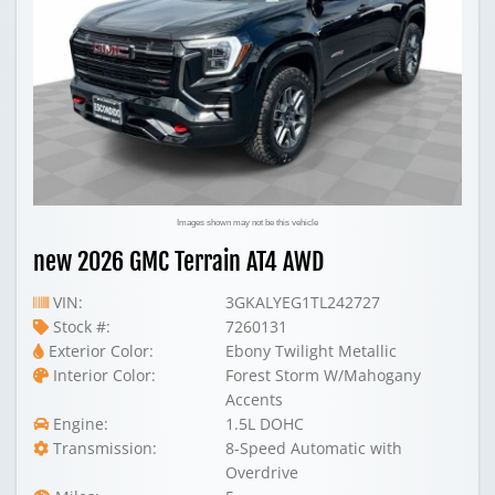
Images shown may not be this vehicle
new 2026 GMC Terrain AT4 AWD
VIN:
3GKALYEG1TL242727
Stock #:
7260131
Exterior Color:
Ebony Twilight Metallic
Interior Color:
Forest Storm W/Mahogany
Accents
Engine:
1.5L DOHC
Transmission:
8-Speed Automatic with
Overdrive