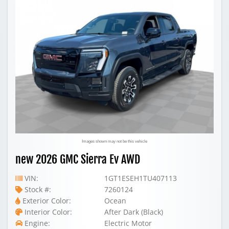
Images shown may not be this vehicle
new 2026 GMC Sierra Ev AWD
VIN:
1GT1ESEH1TU407113
Stock #:
7260124
Exterior Color:
Ocean
Interior Color:
After Dark (Black)
Engine:
Electric Motor