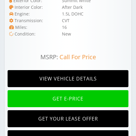
Exterior Color:
Summit White
Interior Color:
After Dark
Engine:
1.5L DOHC
Transmission:
CVT
Miles:
16
Condition:
New
MSRP:
Call For Price
VIEW VEHICLE DETAILS
GET E-PRICE
GET YOUR LEASE OFFER