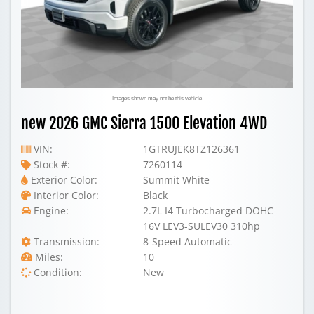
Images shown may not be this vehicle
new 2026 GMC Sierra 1500 Elevation 4WD
VIN:
1GTRUJEK8TZ126361
Stock #:
7260114
Exterior Color:
Summit White
Interior Color:
Black
Engine:
2.7L I4 Turbocharged DOHC
16V LEV3-SULEV30 310hp
Transmission:
8-Speed Automatic
Miles:
10
Condition:
New