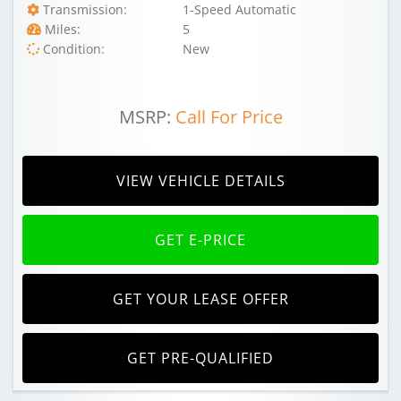
Transmission:
1-Speed Automatic
Miles:
5
Condition:
New
MSRP:
Call For Price
VIEW VEHICLE DETAILS
GET E-PRICE
GET YOUR LEASE OFFER
GET PRE-QUALIFIED