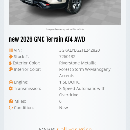
Images shown may not be this vehicle
new 2026 GMC Terrain AT4 AWD
VIN:
3GKALYEG2TL242820
Stock #:
7260132
Exterior Color:
Riverstone Metallic
Interior Color:
Forest Storm W/Mahogany
Accents
Engine:
1.5L DOHC
Transmission:
8-Speed Automatic with
Overdrive
Miles:
6
Condition:
New
MSRP:
Call For Price