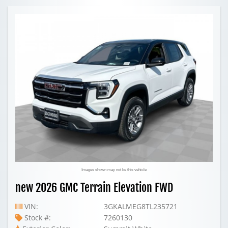
Images shown may not be this vehicle
new 2026 GMC Terrain Elevation FWD
VIN:
3GKALMEG8TL235721
Stock #:
7260130