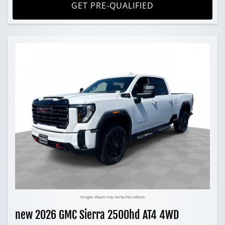
GET PRE-QUALIFIED
Images shown may not be this vehicle
new 2026 GMC Sierra 2500hd AT4 4WD