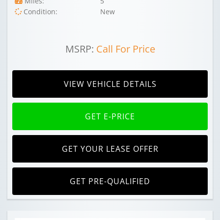
Miles:
5
Condition:
New
MSRP:
Call For Price
VIEW VEHICLE DETAILS
GET E-PRICE
GET YOUR LEASE OFFER
GET PRE-QUALIFIED