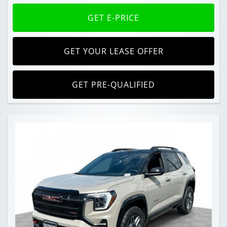
GET E-PRICE
GET YOUR LEASE OFFER
GET PRE-QUALIFIED