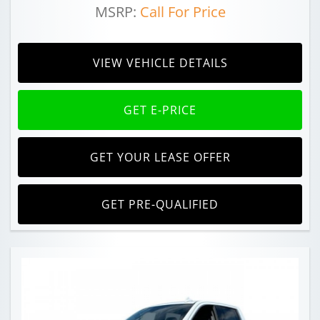
MSRP:
Call For Price
VIEW VEHICLE DETAILS
GET E-PRICE
GET YOUR LEASE OFFER
GET PRE-QUALIFIED