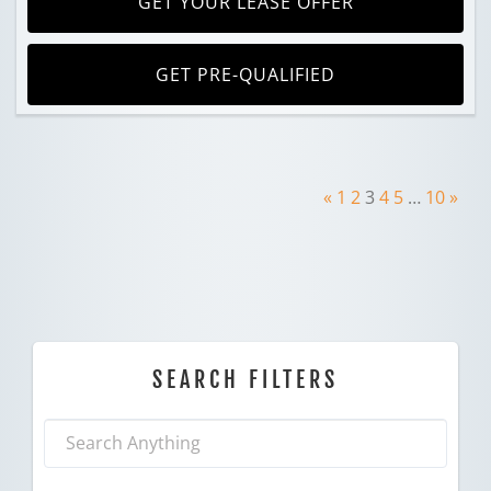
GET YOUR LEASE OFFER
GET PRE-QUALIFIED
«
1
2
3
4
5
…
10
»
SEARCH FILTERS