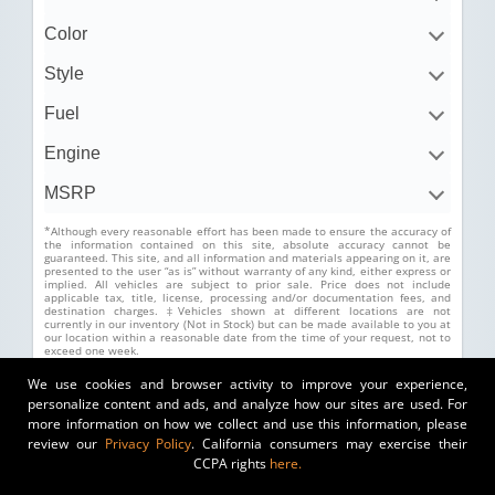
Color
Style
Fuel
Engine
MSRP
*Although every reasonable effort has been made to ensure the accuracy of
the information contained on this site, absolute accuracy cannot be
guaranteed. This site, and all information and materials appearing on it, are
presented to the user “as is” without warranty of any kind, either express or
implied. All vehicles are subject to prior sale. Price does not include
applicable tax, title, license, processing and/or documentation fees, and
destination charges. ‡Vehicles shown at different locations are not
currently in our inventory (Not in Stock) but can be made available to you at
our location within a reasonable date from the time of your request, not to
exceed one week.
We use cookies and browser activity to improve your experience,
personalize content and ads, and analyze how our sites are used. For
more information on how we collect and use this information, please
review our
Privacy Policy
. California consumers may exercise their
CCPA rights
here.