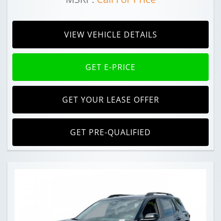
VIEW VEHICLE DETAILS
GET E-PRICE
GET YOUR LEASE OFFER
GET PRE-QUALIFIED