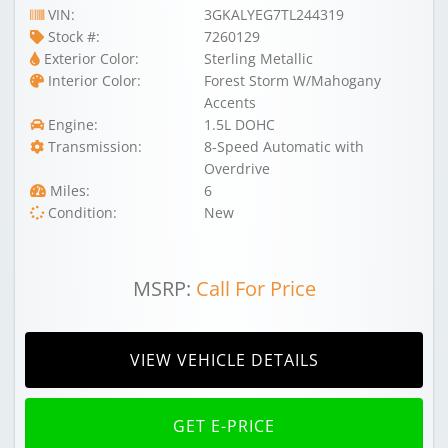
VIN:
3GKALYEG7TL244319
Stock #:
7260129
Exterior Color:
Sterling Metallic
Interior Color:
Forest Storm W/Mahogany
Accents
Engine:
1.5L DOHC
Transmission:
8-Speed Automatic with
Overdrive
Miles:
6
Condition:
New
MSRP:
Call For Price
VIEW VEHICLE DETAILS
GET E-PRICE