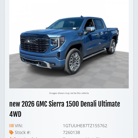
Images shown may not be this vehicle
new 2026 GMC Sierra 1500 Denali Ultimate
4WD
VIN:
1GTUUHE87TZ155762
Stock #:
7260138