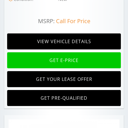
MSRP:
Call For Price
VIEW VEHICLE DETAILS
GET E-PRICE
GET YOUR LEASE OFFER
GET PRE-QUALIFIED