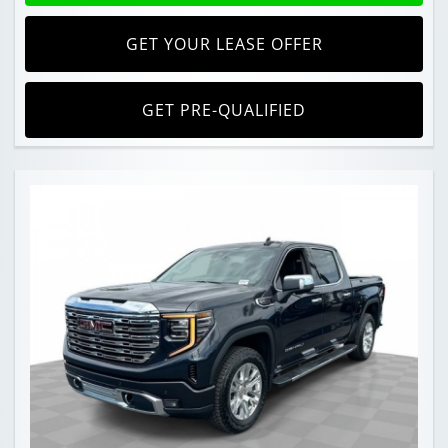
GET YOUR LEASE OFFER
GET PRE-QUALIFIED