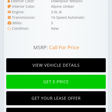
Exterior Color:
Downpour Metallic
Interior Color:
Alpine Umber
Engine:
3.0L I6
Transmission:
10-Speed Automatic
Miles:
5
Condition:
New
MSRP:
Call For Price
VIEW VEHICLE DETAILS
GET E-PRICE
GET YOUR LEASE OFFER