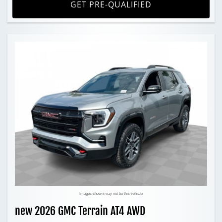
GET PRE-QUALIFIED
Images shown may not be this vehicle
new 2026 GMC Terrain AT4 AWD