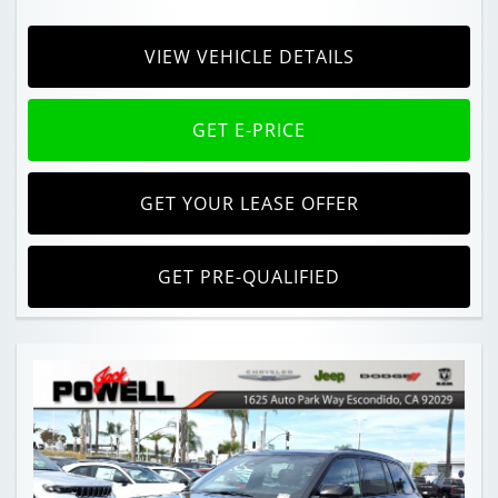
VIEW VEHICLE DETAILS
GET E-PRICE
GET YOUR LEASE OFFER
GET PRE-QUALIFIED