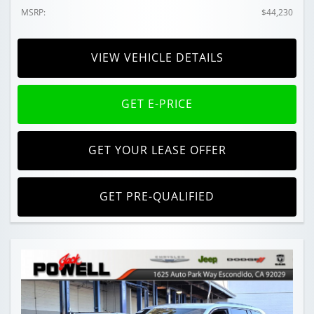
MSRP:
$44,230
VIEW VEHICLE DETAILS
GET E-PRICE
GET YOUR LEASE OFFER
GET PRE-QUALIFIED