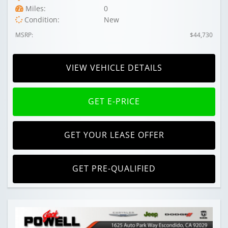
Miles:
0
Condition:
New
MSRP:
$44,730
VIEW VEHICLE DETAILS
GET E-PRICE
GET YOUR LEASE OFFER
GET PRE-QUALIFIED