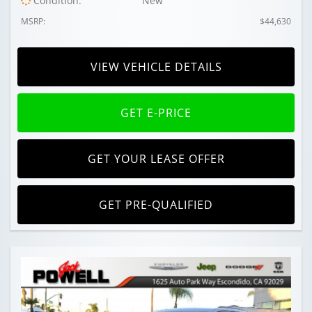
Condition:
New
MSRP:
$44,630
VIEW VEHICLE DETAILS
GET E-PRICE
GET YOUR LEASE OFFER
GET PRE-QUALIFIED