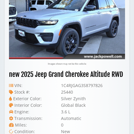
Images shown may not be this vehicle
new 2025 Jeep Grand Cherokee Altitude RWD
VIN:
1C4RJGAG3S8797826
Stock #:
25440
Exterior Color:
Silver Zynith
Interior Color:
Global Black
Engine:
3.6 L
Transmission:
Automatic
Miles:
0
Condition:
New