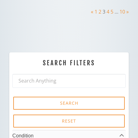
«
1
2
3
4
5
…
10
»
SEARCH FILTERS
SEARCH
RESET
Condition