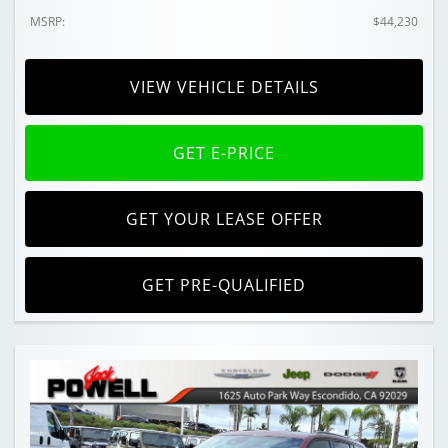
MSRP:
$44,230
VIEW VEHICLE DETAILS
GET E-PRICE
GET YOUR LEASE OFFER
GET PRE-QUALIFIED