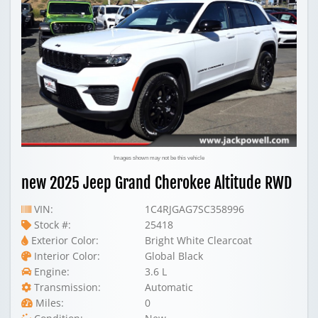
Images shown may not be this vehicle
new 2025 Jeep Grand Cherokee Altitude RWD
VIN:
1C4RJGAG7SC358996
Stock #:
25418
Exterior Color:
Bright White Clearcoat
Interior Color:
Global Black
Engine:
3.6 L
Transmission:
Automatic
Miles:
0