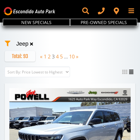
Skip
to
content
NEW SPECIALS
PRE-OWNED SPECIALS
Jeep
Total:
93
«
1
2
3
4
5
…
10
»