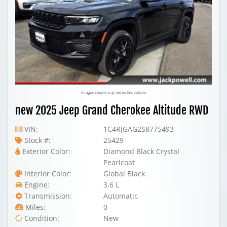
Images shown may not be this vehicle
new 2025 Jeep Grand Cherokee Altitude RWD
VIN:
1C4RJGAG2S8775493
Stock #:
25429
Exterior Color:
Diamond Black Crystal
Pearlcoat
Interior Color:
Global Black
Engine:
3.6 L
Transmission:
Automatic
Miles:
0
Condition:
New