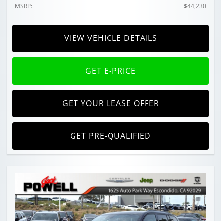
MSRP:
$44,230
VIEW VEHICLE DETAILS
GET E-PRICE
GET YOUR LEASE OFFER
GET PRE-QUALIFIED