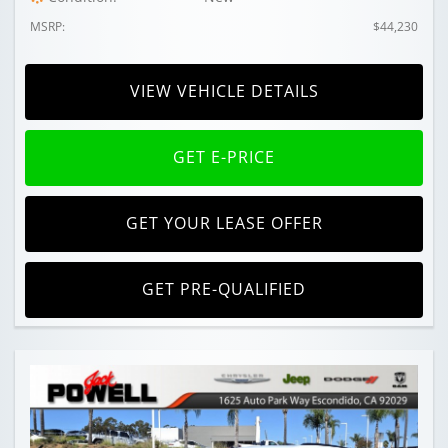
MSRP:
$44,230
VIEW VEHICLE DETAILS
GET E-PRICE
GET YOUR LEASE OFFER
GET PRE-QUALIFIED