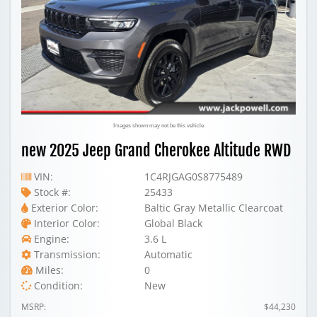
Images shown may not be this vehicle
new 2025 Jeep Grand Cherokee Altitude RWD
VIN:
1C4RJGAG0S8775489
Stock #:
25433
Exterior Color:
Baltic Gray Metallic Clearcoat
Interior Color:
Global Black
Engine:
3.6 L
Transmission:
Automatic
Miles:
0
Condition:
New
MSRP:
$44,230