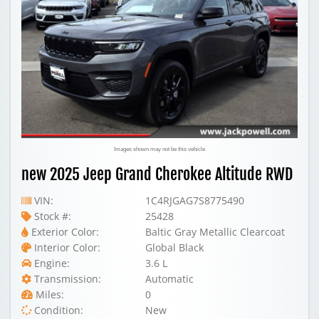
Images shown may not be this vehicle
new 2025 Jeep Grand Cherokee Altitude RWD
VIN:
1C4RJGAG7S8775490
Stock #:
25428
Exterior Color:
Baltic Gray Metallic Clearcoat
Interior Color:
Global Black
Engine:
3.6 L
Transmission:
Automatic
Miles:
0
Condition:
New