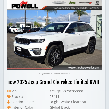
Images shown may not be this vehicle
new 2025 Jeep Grand Cherokee Limited RWD
VIN:
1C4RJGBG7SC359001
Stock #:
25411
Exterior Color:
Bright White Clearcoat
Interior Color:
Global Black