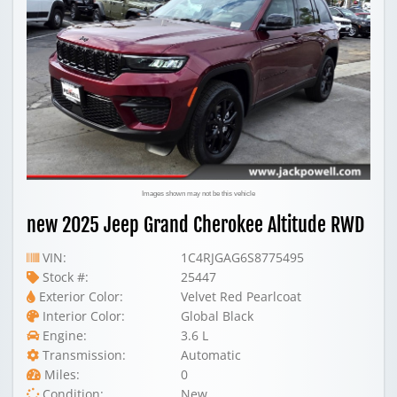
Images shown may not be this vehicle
new 2025 Jeep Grand Cherokee Altitude RWD
VIN:
1C4RJGAG6S8775495
Stock #:
25447
Exterior Color:
Velvet Red Pearlcoat
Interior Color:
Global Black
Engine:
3.6 L
Transmission:
Automatic
Miles:
0
Condition:
New