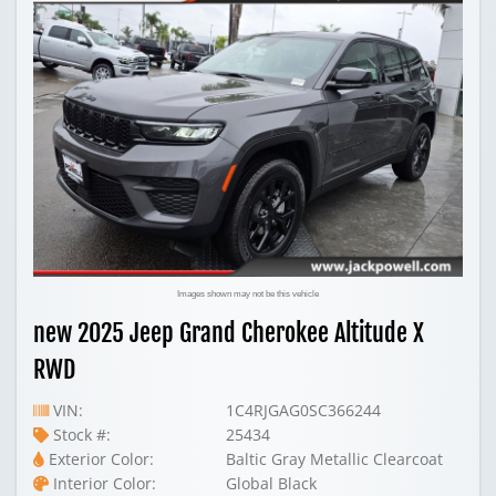
Images shown may not be this vehicle
new 2025 Jeep Grand Cherokee Altitude X
RWD
VIN:
1C4RJGAG0SC366244
Stock #:
25434
Exterior Color:
Baltic Gray Metallic Clearcoat
Interior Color:
Global Black