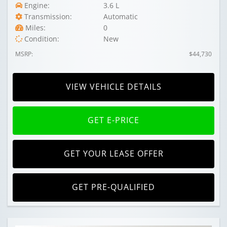
Engine:
3.6 L
Transmission:
Automatic
Miles:
0
Condition:
New
MSRP:
$44,730
VIEW VEHICLE DETAILS
GET E-PRICE
GET YOUR LEASE OFFER
GET PRE-QUALIFIED