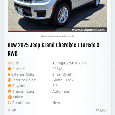
Images shown may not be this vehicle
new 2025 Jeep Grand Cherokee L Laredo X
RWD
VIN:
1C4RJJAG7S8707347
Stock #:
25348
Exterior Color:
Silver Zynith
Interior Color:
Global Black
Engine:
3.6 L
Transmission:
Automatic
Miles:
0
Condition:
New
MSRP:
$43,920