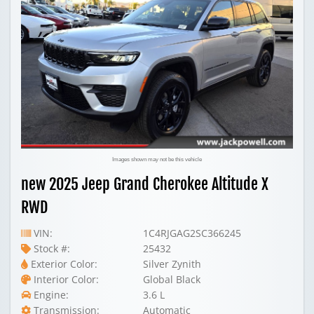
Images shown may not be this vehicle
new 2025 Jeep Grand Cherokee Altitude X
RWD
VIN:
1C4RJGAG2SC366245
Stock #:
25432
Exterior Color:
Silver Zynith
Interior Color:
Global Black
Engine:
3.6 L
Transmission:
Automatic