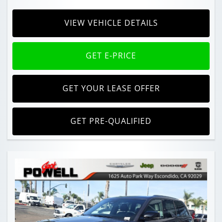
VIEW VEHICLE DETAILS
GET E-PRICE
GET YOUR LEASE OFFER
GET PRE-QUALIFIED