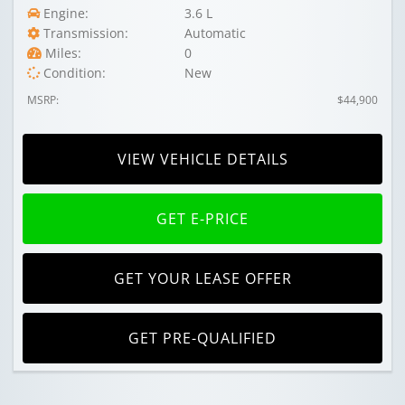
Engine:
3.6 L
Transmission:
Automatic
Miles:
0
Condition:
New
MSRP:
$44,900
VIEW VEHICLE DETAILS
GET E-PRICE
GET YOUR LEASE OFFER
GET PRE-QUALIFIED