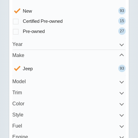
New
93
Certified Pre-owned
15
Pre-owned
27
Year
Make
Jeep
93
Model
Trim
Color
Style
Fuel
Engine