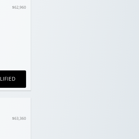
$62,960
LIFIED
$63,360