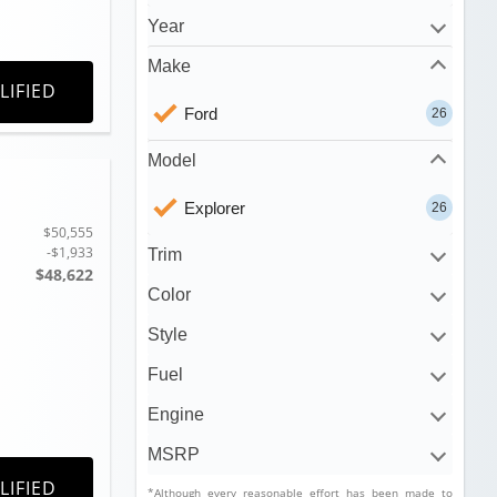
Year
Make
LIFIED
Ford
26
Model
Explorer
26
$50,555
-$1,933
Trim
$48,622
Color
Style
Fuel
Engine
MSRP
LIFIED
*Although every reasonable effort has been made to