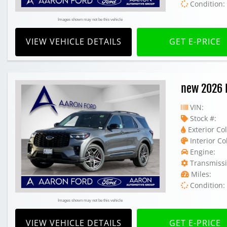
Condition:
Images shown may not be this vehicle
VIEW VEHICLE DETAILS
GET E-PRICE
new 2026 F
VIN:
Stock #:
Exterior Col
Interior Co
Engine:
Transmissi
Miles:
Condition:
Images shown may not be this vehicle
VIEW VEHICLE DETAILS
GET E-PRICE