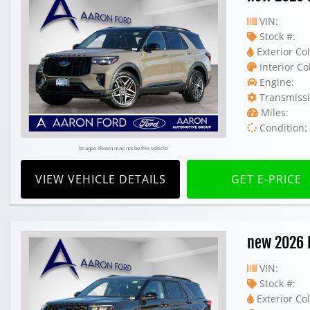
VIN:
Stock #:
Exterior Col
Interior Co
Engine:
Transmissi
Miles:
Condition:
Images shown may not be this vehicle
VIEW VEHICLE DETAILS
GET E-PRICE
new 2026 
VIN:
Stock #:
Exterior Col