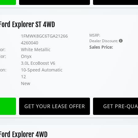
Ford Explorer ST 4WD
MSRP:
1FMWK8GC6TGA21266
Dealer Discount:
4260040
Sales Price:
or:
White Metallic
lor:
Onyx
3.0L EcoBoost V6
on:
10-Speed Automatic
12
New
GET YOUR LEASE OFFER
GET PRE-QUA
Ford Explorer 4WD