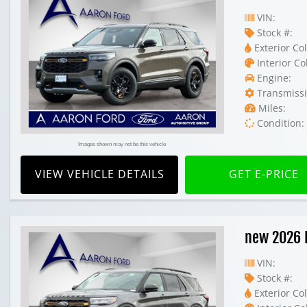
VIN:
Stock #:
Exterior Col
Interior Co
Engine:
Transmissi
Miles:
Condition:
Images shown may not be this vehicle
VIEW VEHICLE DETAILS
GET E-PRICE
new 2026 
VIN:
Stock #:
Exterior Col