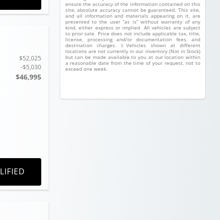
ensure the accuracy of the information contained on this
site, absolute accuracy cannot be guaranteed. This site,
and all information and materials appearing on it, are
presented to the user “as is” without warranty of any
kind, either express or implied. All vehicles are subject
to prior sale. Price does not include applicable tax, title,
license, processing and/or documentation fees, and
destination charges. ‡Vehicles shown at different
locations are not currently in our inventory (Not in Stock)
but can be made available to you at our location within
$52,025
a reasonable date from the time of your request, not to
-$5,030
exceed one week.
$46,995
LIFIED