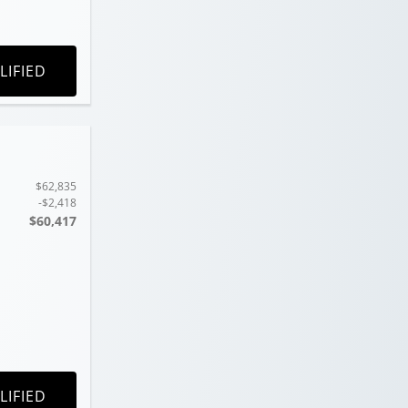
LIFIED
$62,835
-$2,418
$60,417
LIFIED