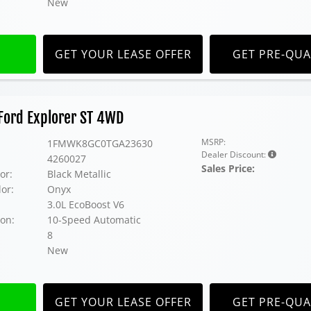
New
GET YOUR LEASE OFFER
GET PRE-QUA
Ford Explorer ST 4WD
MSRP:
1FMWK8GC0TGA23630
Dealer Discount:
4260027
Sales Price:
or:
Black Metallic
lor:
Onyx
3.0L EcoBoost V6
on:
10-Speed Automatic
8
New
GET YOUR LEASE OFFER
GET PRE-QUA