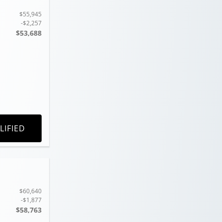
$55,945
-$2,257
$53,688
LIFIED
$60,640
-$1,877
$58,763