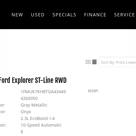
NEW
USED
SPECIALS
FINANCE
SERVICE
ord Explorer ST-Line RWD
MSRP:
1FMUK7KH8TGA43449
4260050
or:
Gray Metallic
lor:
Onyx
2.3L EcoBoost I-4
on:
10-Speed Automatic
8