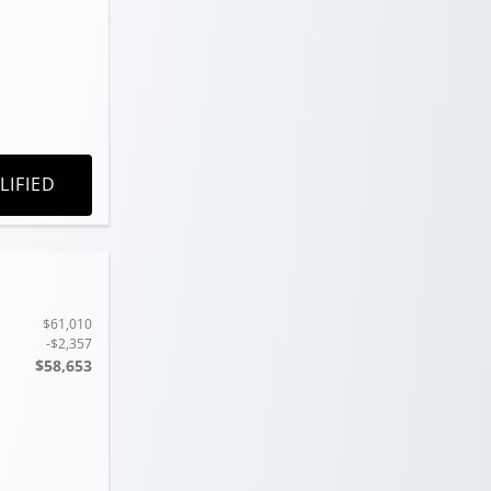
LIFIED
$61,010
-$2,357
$58,653