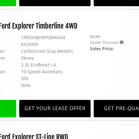
Ford Explorer Timberline 4WD
MSRP:
1FMSK8JH9PGB46044
Dealer Discount:
EF25009
Sales Price:
or:
Carbonized Gray Metallic
lor:
Ebony
2.3L EcoBoost I-4
on:
10-Speed Automatic
505
New
GET YOUR LEASE OFFER
GET PRE-QUA
ord Explorer ST-Line RWD