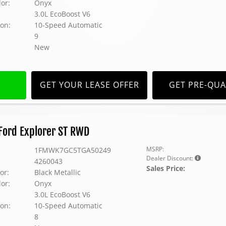
lor:
Onyx
3.0L EcoBoost V6
on:
10-Speed Automatic
9
New
GET YOUR LEASE OFFER
GET PRE-QUA
Ford Explorer ST RWD
MSRP:
1FMWK7GC5TGA50249
Dealer Discount:
4260043
Sales Price:
or:
Black Metallic
lor:
Onyx
3.0L EcoBoost V6
on:
10-Speed Automatic
8