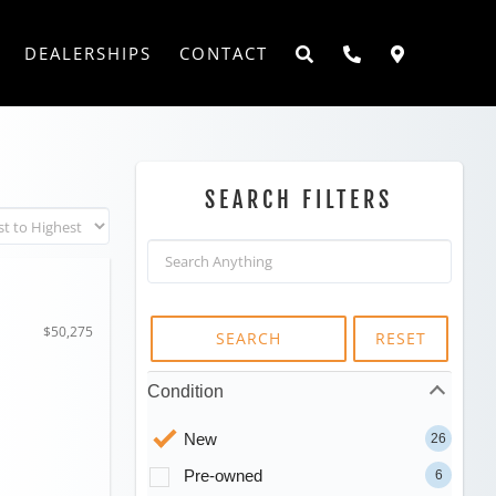
DEALERSHIPS
CONTACT
SEARCH FILTERS
$50,275
SEARCH
RESET
Condition
New
26
Pre-owned
6