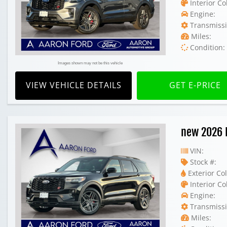
Interior Co
Engine:
Transmissi
Miles:
Condition:
Images shown may not be this vehicle
VIEW VEHICLE DETAILS
GET E-PRICE
new 2026 
VIN:
Stock #:
Exterior Col
Interior Co
Engine:
Transmissi
Miles: