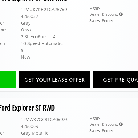
MSRP:
1FMUK7KH2TGA25769
Dealer Discount:
4260037
Sales Price:
or:
Gray
lor:
Onyx
2.3L EcoBoost I-4
on:
10-Speed Automatic
8
New
GET YOUR LEASE OFFER
GET PRE-QUA
Ford Explorer ST RWD
MSRP:
1FMWK7GC3TGA06976
Dealer Discount:
4260009
Sales Price:
or:
Gray Metallic