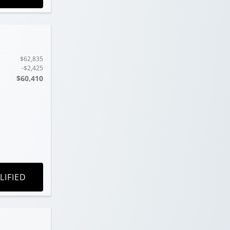
$62,835
-$2,425
$60,410
LIFIED