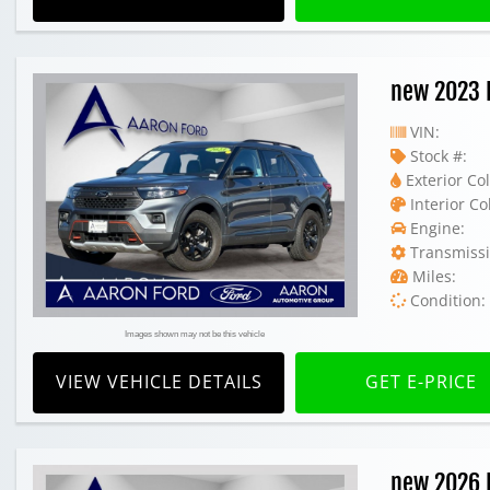
new 2023 
VIN:
Stock #:
Exterior Col
Interior Co
Engine:
Transmissi
Miles:
Condition:
Images shown may not be this vehicle
VIEW VEHICLE DETAILS
GET E-PRICE
new 2026 F