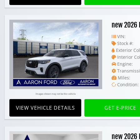
new 2026 
VIN:
Stock #:
Exterior Col
Interior Co
Engine:
Transmissi
Miles:
Condition:
Images shown may not be this vehicle
VIEW VEHICLE DETAILS
GET E-PRICE
new 2026 