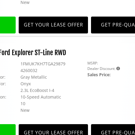
New
GET YOUR LEASE OFFER
GET PRE-QUA
ord Explorer ST-Line RWD
MSRP:
1FMUK7KH7TGA29879
Dealer Discount:
4260032
Sales Price:
or:
Gray Metallic
lor:
Onyx
2.3L EcoBoost I-4
on:
10-Speed Automatic
10
New
GET YOUR LEASE OFFER
GET PRE-QUA