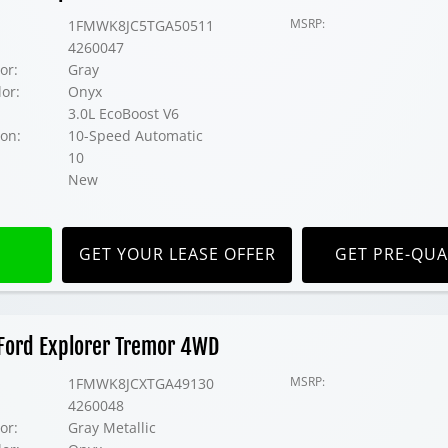
MSRP:
1FMWK8JC5TGA50511
4260047
or:
Gray
lor:
Onyx
3.0L EcoBoost V6
on:
10-Speed Automatic
10
New
GET YOUR LEASE OFFER
GET PRE-QUA
Ford Explorer Tremor 4WD
MSRP:
1FMWK8JCXTGA49130
4260048
or:
Gray Metallic