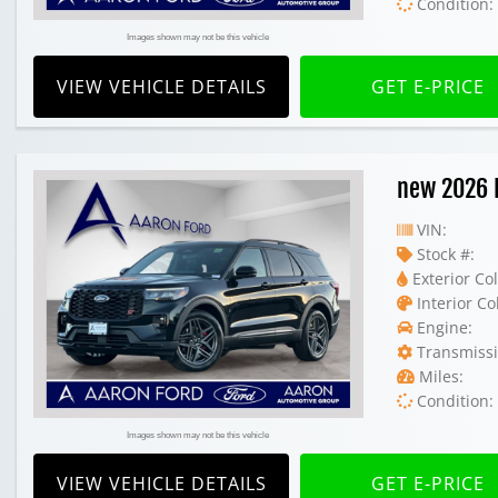
Condition:
Images shown may not be this vehicle
VIEW VEHICLE DETAILS
GET E-PRICE
new 2026 
VIN:
Stock #:
Exterior Col
Interior Co
Engine:
Transmissi
Miles:
Condition:
Images shown may not be this vehicle
VIEW VEHICLE DETAILS
GET E-PRICE