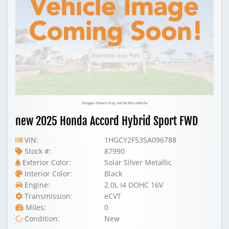
Images shown may not be this vehicle
new 2025 Honda Accord Hybrid Sport FWD
VIN:
1HGCY2F53SA096788
Stock #:
87990
Exterior Color:
Solar Silver Metallic
Interior Color:
Black
Engine:
2.0L I4 DOHC 16V
Transmission:
eCVT
Miles:
0
Condition:
New