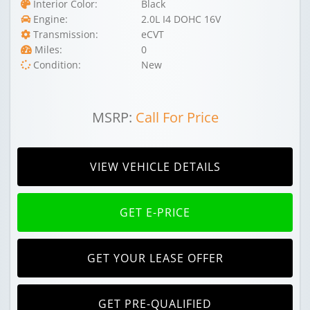
Interior Color:
Black
Engine:
2.0L I4 DOHC 16V
Transmission:
eCVT
Miles:
0
Condition:
New
MSRP:
Call For Price
VIEW VEHICLE DETAILS
GET E-PRICE
GET YOUR LEASE OFFER
GET PRE-QUALIFIED