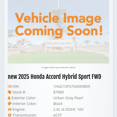
Images shown may not be this vehicle
new 2025 Honda Accord Hybrid Sport FWD
VIN:
1HGCY2F57SA093859
Stock #:
87989
Exterior Color:
Urban Gray Pearl
Interior Color:
Black
Engine:
2.0L I4 DOHC 16V
Transmission:
eCVT