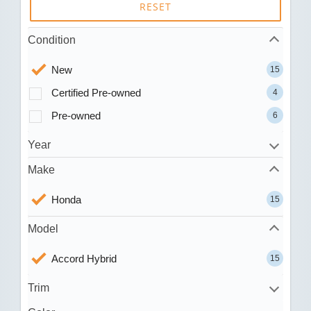
RESET
Condition
New
15
Certified Pre-owned
4
Pre-owned
6
Year
Make
Honda
15
Model
Accord Hybrid
15
Trim