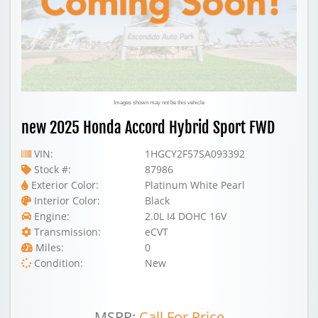
Images shown may not be this vehicle
new 2025 Honda Accord Hybrid Sport FWD
VIN:
1HGCY2F57SA093392
Stock #:
87986
Exterior Color:
Platinum White Pearl
Interior Color:
Black
Engine:
2.0L I4 DOHC 16V
Transmission:
eCVT
Miles:
0
Condition:
New
MSRP:
Call For Price