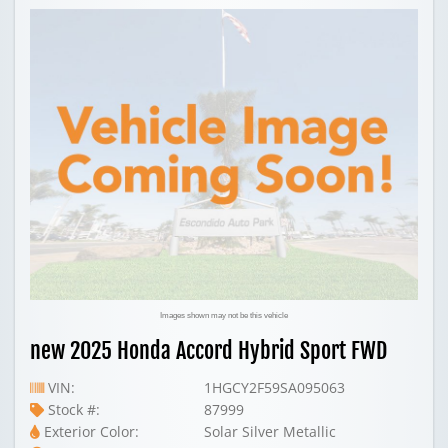
Images shown may not be this vehicle
new 2025 Honda Accord Hybrid Sport FWD
VIN:
1HGCY2F59SA095063
Stock #:
87999
Exterior Color:
Solar Silver Metallic