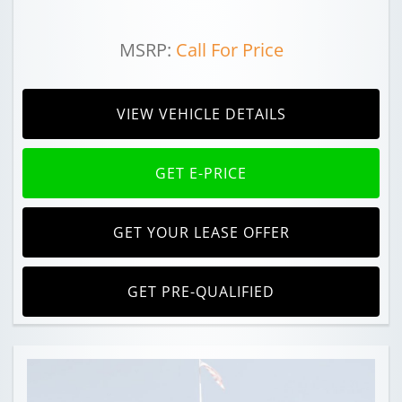
MSRP:
Call For Price
VIEW VEHICLE DETAILS
GET E-PRICE
GET YOUR LEASE OFFER
GET PRE-QUALIFIED