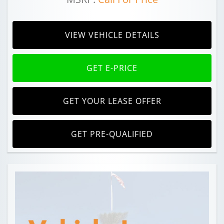
VIEW VEHICLE DETAILS
GET E-PRICE
GET YOUR LEASE OFFER
GET PRE-QUALIFIED