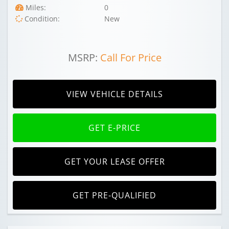
Miles:
0
Condition:
New
MSRP:
Call For Price
VIEW VEHICLE DETAILS
GET E-PRICE
GET YOUR LEASE OFFER
GET PRE-QUALIFIED