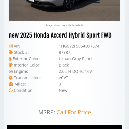
Images shown may not be this vehicle
new 2025 Honda Accord Hybrid Sport FWD
VIN:
1HGCY2F50SA097574
Stock #:
87987
Exterior Color:
Urban Gray Pearl
Interior Color:
Black
Engine:
2.0L I4 DOHC 16V
Transmission:
eCVT
Miles:
0
Condition:
New
MSRP:
Call For Price