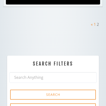
«
1
2
SEARCH FILTERS
SEARCH