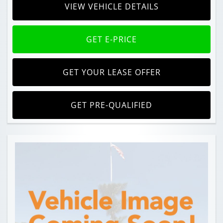
VIEW VEHICLE DETAILS
GET E-PRICE
GET YOUR LEASE OFFER
GET PRE-QUALIFIED