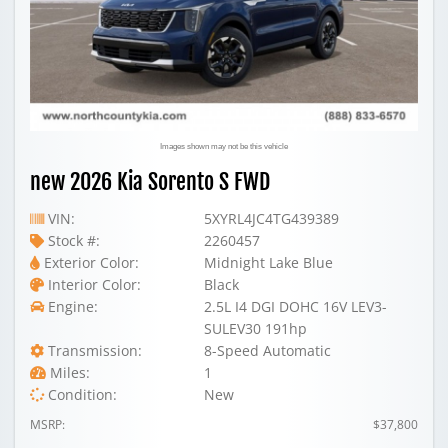
Images shown may not be this vehicle
new 2026 Kia Sorento S FWD
VIN:
5XYRL4JC4TG439389
Stock #:
2260457
Exterior Color:
Midnight Lake Blue
Interior Color:
Black
Engine:
2.5L I4 DGI DOHC 16V LEV3-
SULEV30 191hp
Transmission:
8-Speed Automatic
Miles:
1
Condition:
New
MSRP:
$37,800