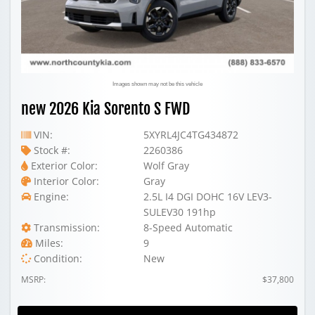
Images shown may not be this vehicle
new 2026 Kia Sorento S FWD
VIN:
5XYRL4JC4TG434872
Stock #:
2260386
Exterior Color:
Wolf Gray
Interior Color:
Gray
Engine:
2.5L I4 DGI DOHC 16V LEV3-
SULEV30 191hp
Transmission:
8-Speed Automatic
Miles:
9
Condition:
New
MSRP:
$37,800