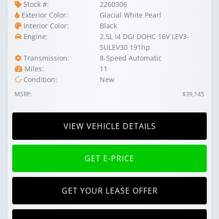
Stock #:
2260306
Exterior Color:
Glacial White Pearl
Interior Color:
Black
Engine:
2.5L I4 DGI DOHC 16V LEV3-
SULEV30 191hp
Transmission:
8-Speed Automatic
Miles:
11
Condition:
New
MSRP:
$39,145
VIEW VEHICLE DETAILS
GET E-PRICE
GET YOUR LEASE OFFER