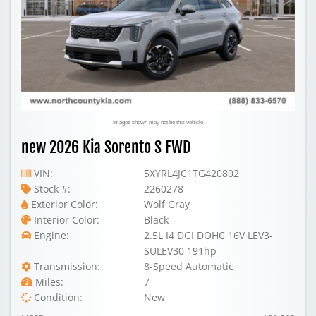
Images shown may not be this vehicle
new 2026 Kia Sorento S FWD
VIN:
5XYRL4JC1TG420802
Stock #:
2260278
Exterior Color:
Wolf Gray
Interior Color:
Black
Engine:
2.5L I4 DGI DOHC 16V LEV3-
SULEV30 191hp
Transmission:
8-Speed Automatic
Miles:
7
Condition:
New