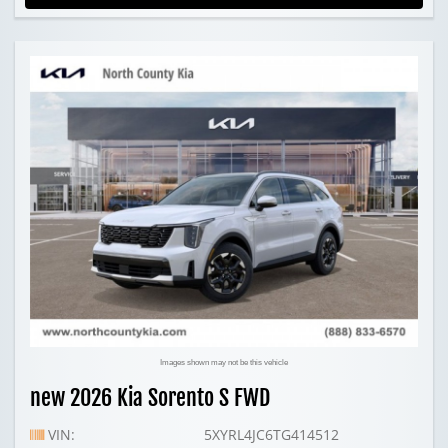
Images shown may not be this vehicle
new 2026 Kia Sorento S FWD
VIN:
5XYRL4JC6TG414512