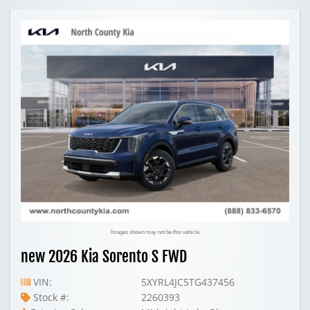
Images shown may not be this vehicle
new 2026 Kia Sorento S FWD
VIN:
5XYRL4JC5TG437456
Stock #:
2260393