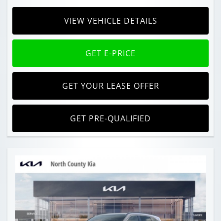
VIEW VEHICLE DETAILS
GET E-PRICE
GET YOUR LEASE OFFER
GET PRE-QUALIFIED