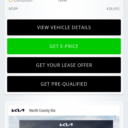
Condition:
New
MSRP:
$38,605
VIEW VEHICLE DETAILS
GET E-PRICE
GET YOUR LEASE OFFER
GET PRE-QUALIFIED