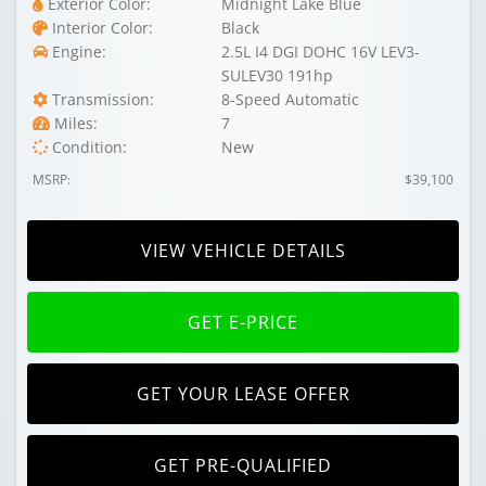
Exterior Color:
Midnight Lake Blue
Interior Color:
Black
Engine:
2.5L I4 DGI DOHC 16V LEV3-
SULEV30 191hp
Transmission:
8-Speed Automatic
Miles:
7
Condition:
New
MSRP:
$39,100
VIEW VEHICLE DETAILS
GET E-PRICE
GET YOUR LEASE OFFER
GET PRE-QUALIFIED