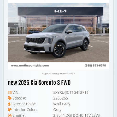
Images shown may not be this vehicle
new 2026 Kia Sorento S FWD
VIN:
5XYRL4JC1TG412716
Stock #:
2260265
Exterior Color:
Wolf Gray
Interior Color:
Gray
Engine:
2.5L I4 DGI DOHC 16V LEV3-