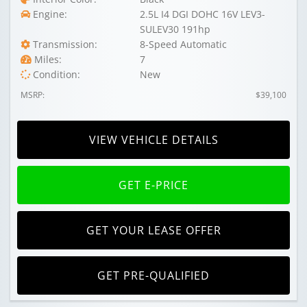
Engine:
2.5L I4 DGI DOHC 16V LEV3-
SULEV30 191hp
Transmission:
8-Speed Automatic
Miles:
7
Condition:
New
MSRP:
$39,100
VIEW VEHICLE DETAILS
GET E-PRICE
GET YOUR LEASE OFFER
GET PRE-QUALIFIED