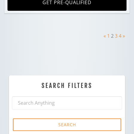
GET PRE-QUALIFIED
«
1
2
3
4
»
SEARCH FILTERS
SEARCH