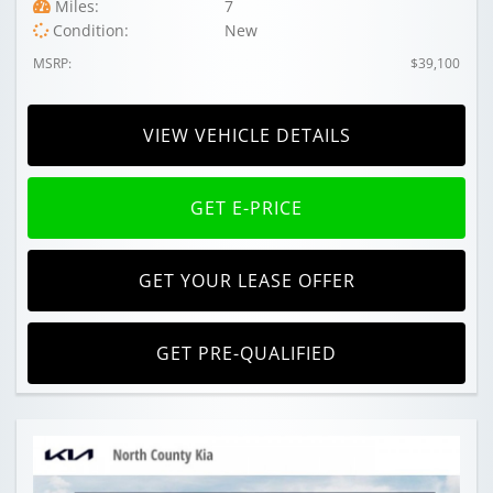
Miles:
7
Condition:
New
MSRP:
$39,100
VIEW VEHICLE DETAILS
GET E-PRICE
GET YOUR LEASE OFFER
GET PRE-QUALIFIED