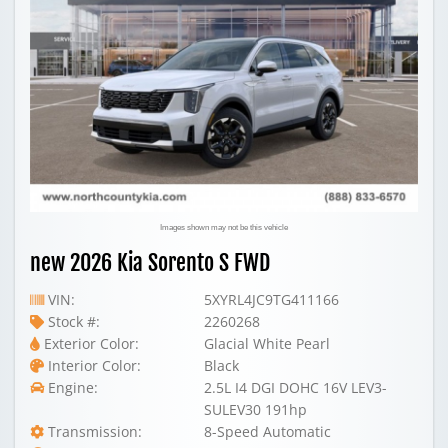
Images shown may not be this vehicle
new 2026 Kia Sorento S FWD
VIN:
5XYRL4JC9TG411166
Stock #:
2260268
Exterior Color:
Glacial White Pearl
Interior Color:
Black
Engine:
2.5L I4 DGI DOHC 16V LEV3-
SULEV30 191hp
Transmission:
8-Speed Automatic