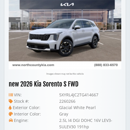
Images shown may not be this vehicle
new 2026 Kia Sorento S FWD
VIN:
5XYRL4JC2TG414667
Stock #:
2260266
Exterior Color:
Glacial White Pearl
Interior Color:
Gray
Engine:
2.5L I4 DGI DOHC 16V LEV3-
SULEV30 191hp