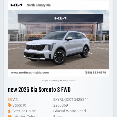
Images shown may not be this vehicle
new 2026 Kia Sorento S FWD
VIN:
5XYRL4JC0TG425344
Stock #:
2260369
Exterior Color:
Glacial White Pearl
Interior Color:
Black