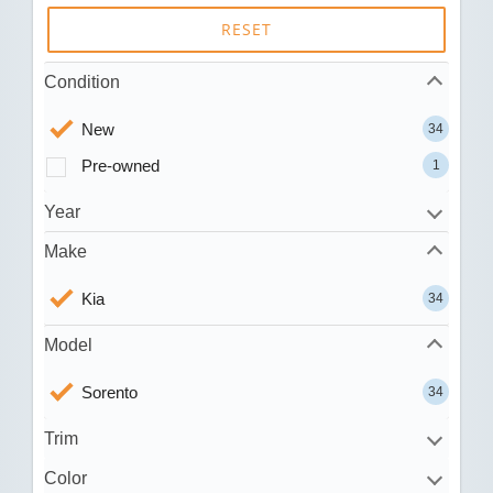
RESET
Condition
New
34
Pre-owned
1
Year
Make
Kia
34
Model
Sorento
34
Trim
Color