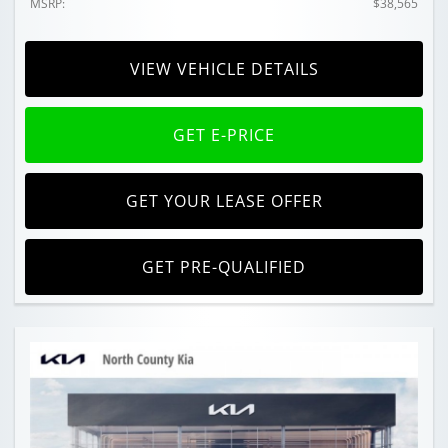
MSRP:
$38,565
VIEW VEHICLE DETAILS
GET E-PRICE
GET YOUR LEASE OFFER
GET PRE-QUALIFIED