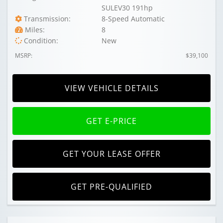
SULEV30 191hp
Transmission:
8-Speed Automatic
Miles:
8
Condition:
New
MSRP:
$39,100
VIEW VEHICLE DETAILS
GET E-PRICE
GET YOUR LEASE OFFER
GET PRE-QUALIFIED