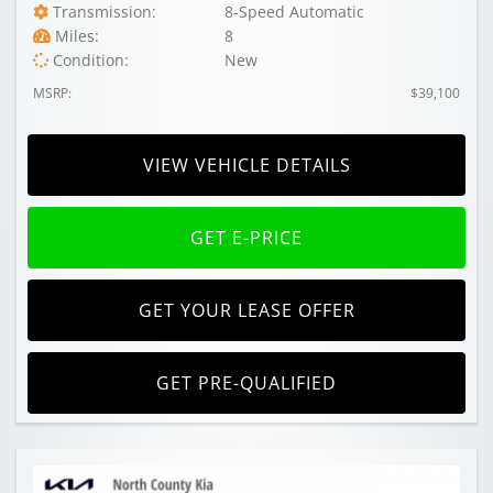
Transmission:
8-Speed Automatic
Miles:
8
Condition:
New
MSRP:
$39,100
VIEW VEHICLE DETAILS
GET E-PRICE
GET YOUR LEASE OFFER
GET PRE-QUALIFIED