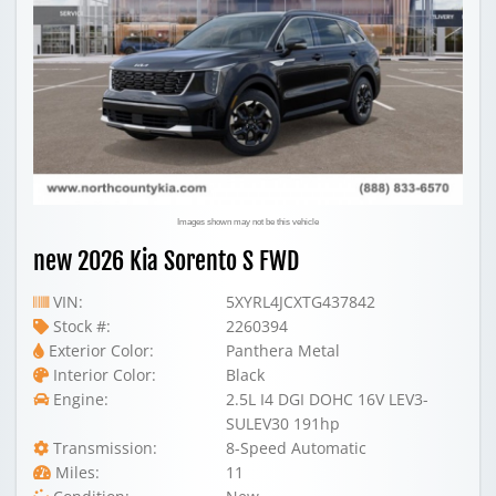
Images shown may not be this vehicle
new 2026 Kia Sorento S FWD
VIN:
5XYRL4JCXTG437842
Stock #:
2260394
Exterior Color:
Panthera Metal
Interior Color:
Black
Engine:
2.5L I4 DGI DOHC 16V LEV3-
SULEV30 191hp
Transmission:
8-Speed Automatic
Miles:
11