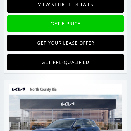
VIEW VEHICLE DETAILS
GET E-PRICE
GET YOUR LEASE OFFER
GET PRE-QUALIFIED