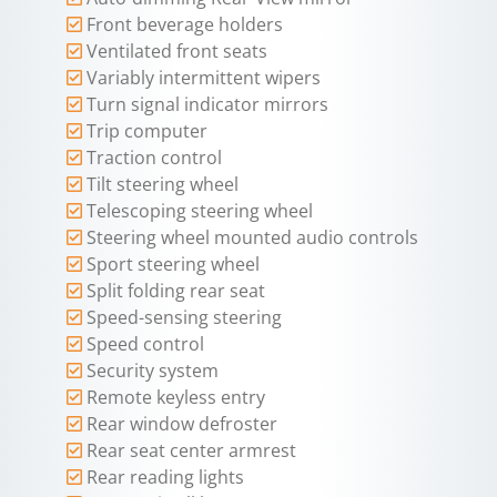
Front beverage holders
Ventilated front seats
Variably intermittent wipers
Turn signal indicator mirrors
Trip computer
Traction control
Tilt steering wheel
Telescoping steering wheel
Steering wheel mounted audio controls
Sport steering wheel
Split folding rear seat
Speed-sensing steering
Speed control
Security system
Remote keyless entry
Rear window defroster
Rear seat center armrest
Rear reading lights