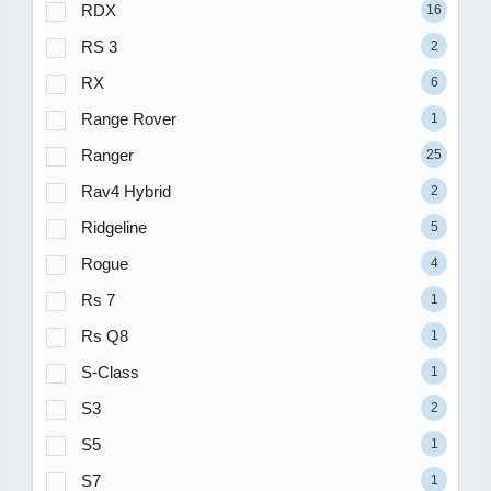
RDX
16
RS 3
2
RX
6
Range Rover
1
Ranger
25
Rav4 Hybrid
2
Ridgeline
5
Rogue
4
Rs 7
1
Rs Q8
1
S-Class
1
S3
2
S5
1
S7
1