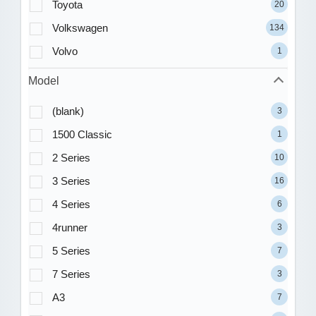
Toyota
20
Volkswagen
134
Volvo
1
Model
(blank)
3
1500 Classic
1
2 Series
10
3 Series
16
4 Series
6
4runner
3
5 Series
7
7 Series
3
A3
7