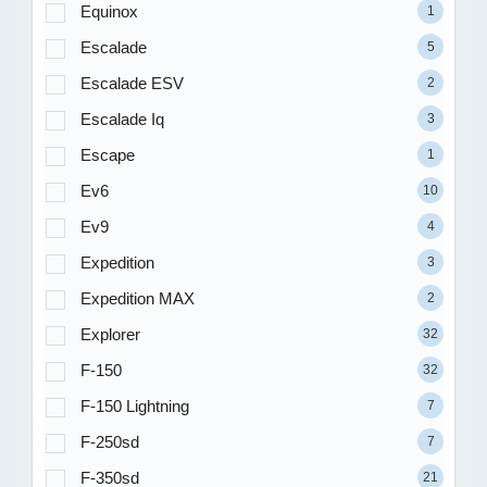
Equinox
1
Escalade
5
Escalade ESV
2
Escalade Iq
3
Escape
1
Ev6
10
Ev9
4
Expedition
3
Expedition MAX
2
Explorer
32
F-150
32
F-150 Lightning
7
F-250sd
7
F-350sd
21