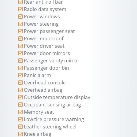
Rear anti-roll bar
Radio data system
Power windows
Power steering
Power passenger seat
Power moonroof
Power driver seat
Power door mirrors
Passenger vanity mirror
Passenger door bin
Panic alarm
Overhead console
Overhead airbag
Outside temperature display
Occupant sensing airbag
Memory seat
Low tire pressure warning
Leather steering wheel
Knee airbag