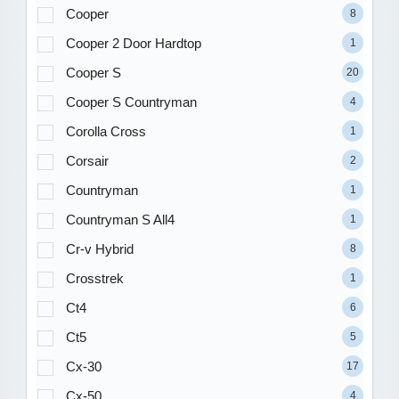
Cooper
8
Cooper 2 Door Hardtop
1
Cooper S
20
Cooper S Countryman
4
Corolla Cross
1
Corsair
2
Countryman
1
Countryman S All4
1
Cr-v Hybrid
8
Crosstrek
1
Ct4
6
Ct5
5
Cx-30
17
Cx-50
4