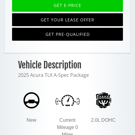
GET E-PRICE
GET YOUR LEASE OFFER
GET PRE-QUALIFIED
Vehicle Description
2025 Acura TLX A-Spec Package
New
Current
2.0L DOHC
Mileage 0
Miles