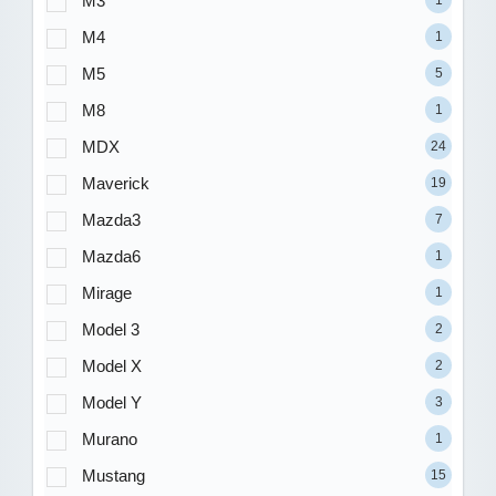
M3
1
M4
1
M5
5
M8
1
MDX
24
Maverick
19
Mazda3
7
Mazda6
1
Mirage
1
Model 3
2
Model X
2
Model Y
3
Murano
1
Mustang
15