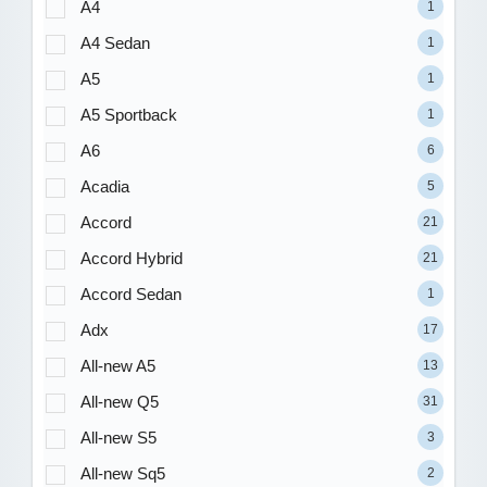
A4
1
A4 Sedan
1
A5
1
A5 Sportback
1
A6
6
Acadia
5
Accord
21
Accord Hybrid
21
Accord Sedan
1
Adx
17
All-new A5
13
All-new Q5
31
All-new S5
3
All-new Sq5
2