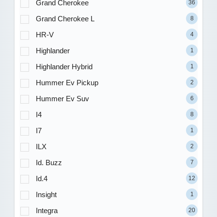
Grand Cherokee
36
Grand Cherokee L
8
HR-V
4
Highlander
1
Highlander Hybrid
1
Hummer Ev Pickup
2
Hummer Ev Suv
6
I4
8
I7
1
ILX
2
Id. Buzz
7
Id.4
12
Insight
1
Integra
20