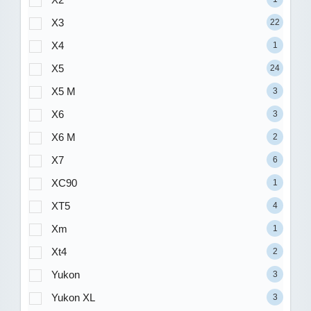
X3
22
X4
1
X5
24
X5 M
3
X6
3
X6 M
2
X7
6
XC90
1
XT5
4
Xm
1
Xt4
2
Yukon
3
Yukon XL
3