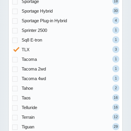
Sportage
18
Sportage Hybrid
30
Sportage Plug-in Hybrid
4
Sprinter 2500
1
Sq8 E-tron
1
TLX
3
Tacoma
1
Tacoma 2wd
1
Tacoma 4wd
1
Tahoe
2
Taos
16
Telluride
16
Terrain
12
Tiguan
29