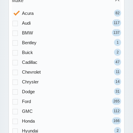
Make
Acura
82
Audi
117
BMW
137
Bentley
1
Buick
2
Cadillac
47
Chevrolet
11
Chrysler
14
Dodge
31
Ford
265
GMC
112
Honda
166
Hyundai
2