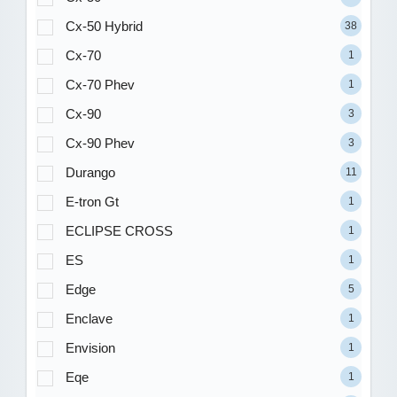
Cx-50 Hybrid
38
Cx-70
1
Cx-70 Phev
1
Cx-90
3
Cx-90 Phev
3
Durango
11
E-tron Gt
1
ECLIPSE CROSS
1
ES
1
Edge
5
Enclave
1
Envision
1
Eqe
1