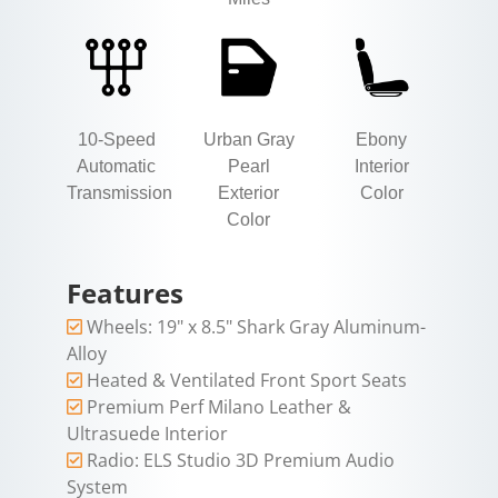
10-Speed
Urban Gray
Ebony
Automatic
Pearl
Interior
Transmission
Exterior
Color
Color
Features
Wheels: 19" x 8.5" Shark Gray Aluminum-
Alloy
Heated & Ventilated Front Sport Seats
Premium Perf Milano Leather &
Ultrasuede Interior
Radio: ELS Studio 3D Premium Audio
System