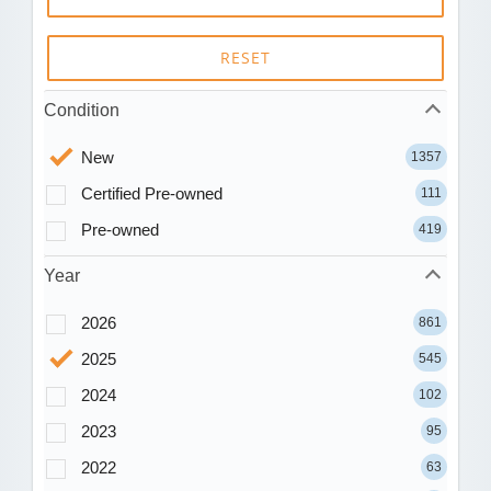
RESET
Condition
New
1357
Certified Pre-owned
111
Pre-owned
419
Year
2026
861
2025
545
2024
102
2023
95
2022
63