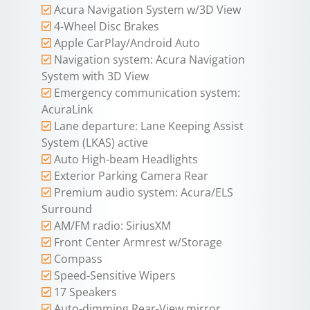
Acura Navigation System w/3D View
4-Wheel Disc Brakes
Apple CarPlay/Android Auto
Navigation system: Acura Navigation
System with 3D View
Emergency communication system:
AcuraLink
Lane departure: Lane Keeping Assist
System (LKAS) active
Auto High-beam Headlights
Exterior Parking Camera Rear
Premium audio system: Acura/ELS
Surround
AM/FM radio: SiriusXM
Front Center Armrest w/Storage
Compass
Speed-Sensitive Wipers
17 Speakers
Auto-dimming Rear-View mirror