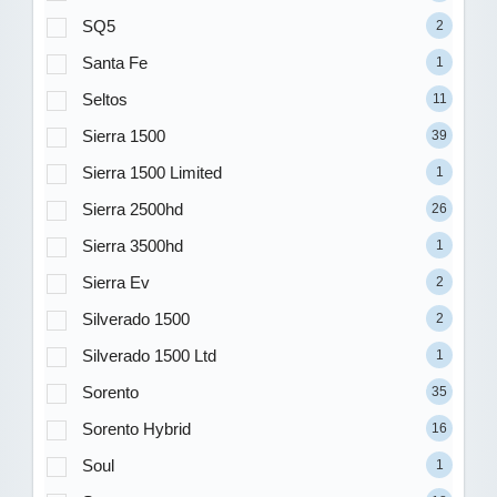
SQ5
2
Santa Fe
1
Seltos
11
Sierra 1500
39
Sierra 1500 Limited
1
Sierra 2500hd
26
Sierra 3500hd
1
Sierra Ev
2
Silverado 1500
2
Silverado 1500 Ltd
1
Sorento
35
Sorento Hybrid
16
Soul
1