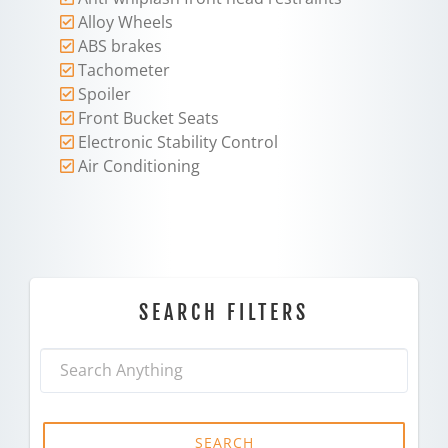
Alloy Wheels
ABS brakes
Tachometer
Spoiler
Front Bucket Seats
Electronic Stability Control
Air Conditioning
SEARCH FILTERS
SEARCH