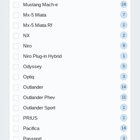
Mustang Mach-e
24
Mx-5 Miata
7
Mx-5 Miata Rf
1
NX
2
Niro
9
Niro Plug-in Hybrid
1
Odyssey
5
Optiq
3
Outlander
14
Outlander Phev
11
Outlander Sport
1
PRIUS
1
Pacifica
14
Passport
3