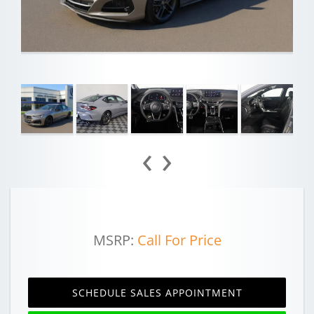
‹
›
MSRP:
Call For Price
SCHEDULE SALES APPOINTMENT