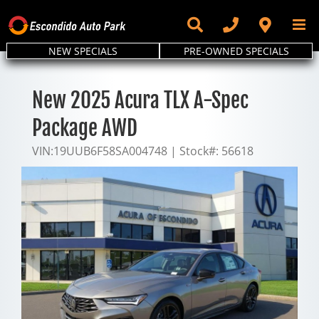
Skip
to
content
NEW SPECIALS
PRE-OWNED SPECIALS
New 2025 Acura TLX A-Spec
Package AWD
VIN:
19UUB6F58SA004748
|
Stock#:
56618