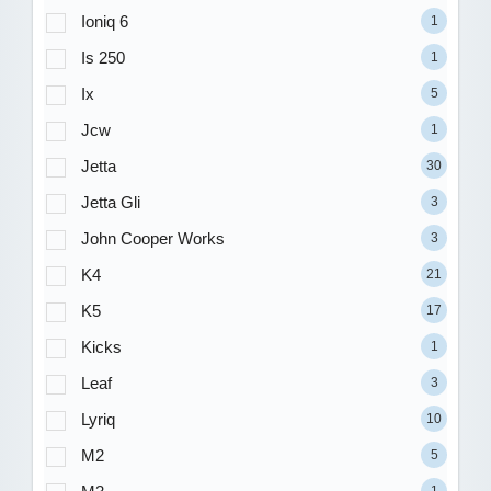
Ioniq 6
1
Is 250
1
Ix
5
Jcw
1
Jetta
30
Jetta Gli
3
John Cooper Works
3
K4
21
K5
17
Kicks
1
Leaf
3
Lyriq
10
M2
5