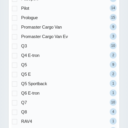
Pilot
14
Prologue
15
Promaster Cargo Van
9
Promaster Cargo Van Ev
3
Q3
10
Q4 E-tron
2
Q5
9
Q5 E
2
Q5 Sportback
1
Q6 E-tron
1
Q7
10
Q8
4
RAV4
1