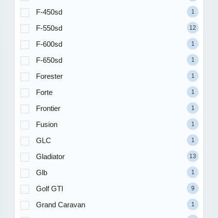
F-450sd
1
F-550sd
12
F-600sd
1
F-650sd
1
Forester
1
Forte
1
Frontier
1
Fusion
1
GLC
1
Gladiator
13
Glb
1
Golf GTI
9
Grand Caravan
1