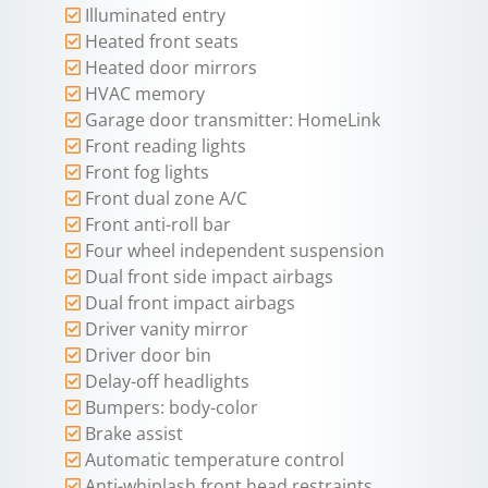
Illuminated entry
Heated front seats
Heated door mirrors
HVAC memory
Garage door transmitter: HomeLink
Front reading lights
Front fog lights
Front dual zone A/C
Front anti-roll bar
Four wheel independent suspension
Dual front side impact airbags
Dual front impact airbags
Driver vanity mirror
Driver door bin
Delay-off headlights
Bumpers: body-color
Brake assist
Automatic temperature control
Anti-whiplash front head restraints