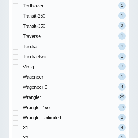
Trailblazer
1
Transit-250
1
Transit-350
3
Traverse
1
Tundra
2
Tundra 4wd
1
Vistiq
7
Wagoneer
1
Wagoneer S
4
Wrangler
29
Wrangler 4xe
13
Wrangler Unlimited
2
X1
4
X2
1