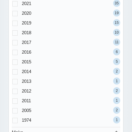
2021
35
2020
19
2019
15
2018
10
2017
11
2016
6
2015
5
2014
2
2013
1
2012
2
2011
1
2005
2
1974
1