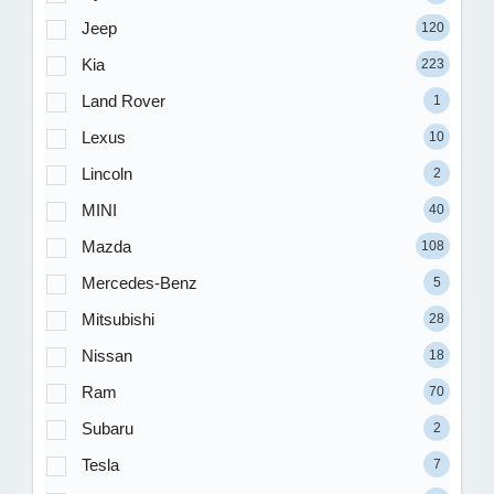
Jeep
120
Kia
223
Land Rover
1
Lexus
10
Lincoln
2
MINI
40
Mazda
108
Mercedes-Benz
5
Mitsubishi
28
Nissan
18
Ram
70
Subaru
2
Tesla
7