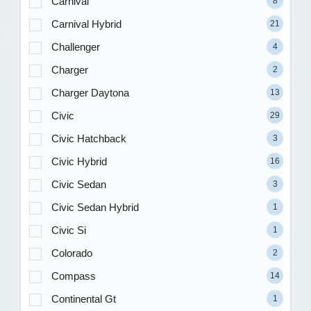
Carnival
8
Carnival Hybrid
21
Challenger
4
Charger
2
Charger Daytona
13
Civic
29
Civic Hatchback
3
Civic Hybrid
16
Civic Sedan
3
Civic Sedan Hybrid
1
Civic Si
1
Colorado
2
Compass
14
Continental Gt
1