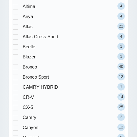
Altima
4
Ariya
4
Atlas
22
Atlas Cross Sport
4
Beetle
1
Blazer
1
Bronco
40
Bronco Sport
12
CAMRY HYBRID
1
CR-V
14
CX-5
25
Camry
3
Canyon
12