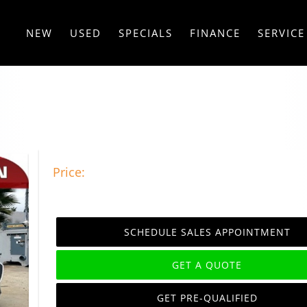
NEW
USED
SPECIALS
FINANCE
SERVICE
Price:
SCHEDULE SALES APPOINTMENT
GET A QUOTE
GET PRE-QUALIFIED