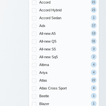
Accord
21
Accord Hybrid
21
Accord Sedan
1
Adx
17
All-new A5
13
All-new Q5
31
All-new S5
3
All-new Sq5
2
Altima
4
Ariya
4
Atlas
22
Atlas Cross Sport
4
Beetle
1
Blazer
1