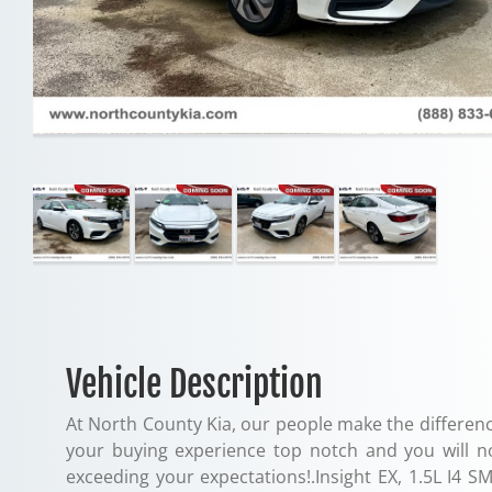
Vehicle Description
At North County Kia, our people make the differenc
your buying experience top notch and you will n
exceeding your expectations!.Insight EX, 1.5L I4