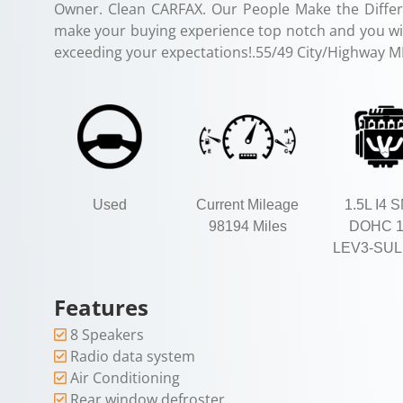
Owner. Clean CARFAX. Our People Make the Differ
make your buying experience top notch and you will
exceeding your expectations!.55/49 City/Highway 
Used
Current Mileage
1.5L I4 
98194 Miles
DOHC 
LEV3-SUL
Features
8 Speakers
Radio data system
Air Conditioning
Rear window defroster