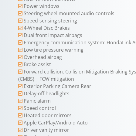
Power windows
Steering wheel mounted audio controls
Speed-sensing steering
4-Wheel Disc Brakes
Dual front impact airbags
Emergency communication system: HondaLink As
Low tire pressure warning
Overhead airbag
Brake assist
Forward collision: Collision Mitigation Braking S
(CMBS) + FCW mitigation
Exterior Parking Camera Rear
Delay-off headlights
Panic alarm
Speed control
Heated door mirrors
Apple CarPlay/Android Auto
Driver vanity mirror