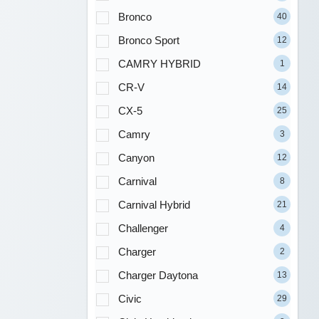
Bronco
40
Bronco Sport
12
CAMRY HYBRID
1
CR-V
14
CX-5
25
Camry
3
Canyon
12
Carnival
8
Carnival Hybrid
21
Challenger
4
Charger
2
Charger Daytona
13
Civic
29