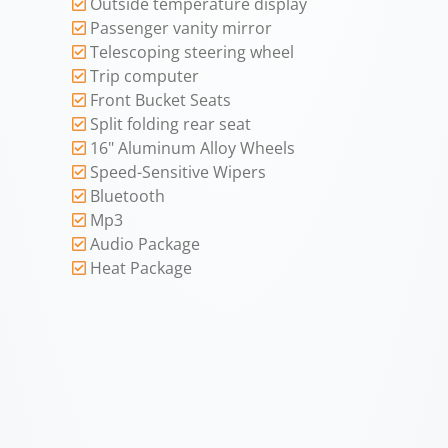
Outside temperature display
Passenger vanity mirror
Telescoping steering wheel
Trip computer
Front Bucket Seats
Split folding rear seat
16" Aluminum Alloy Wheels
Speed-Sensitive Wipers
Bluetooth
Mp3
Audio Package
Heat Package