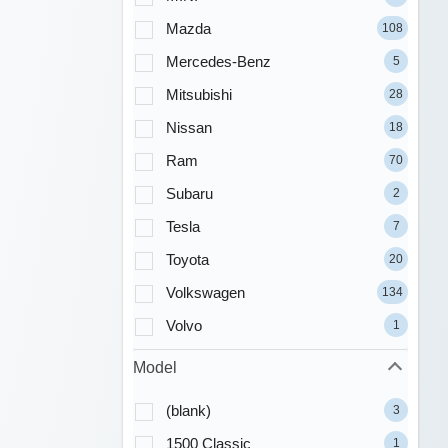
Mazda
108
Mercedes-Benz
5
Mitsubishi
28
Nissan
18
Ram
70
Subaru
2
Tesla
7
Toyota
20
Volkswagen
134
Volvo
1
Model
(blank)
3
1500 Classic
1