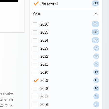
Pre-owned
419
Year
2026
861
2025
545
2024
102
2023
95
2022
63
2021
35
2020
19
2019
15
2018
10
to make
2017
11
ward to
2016
6
AX One-