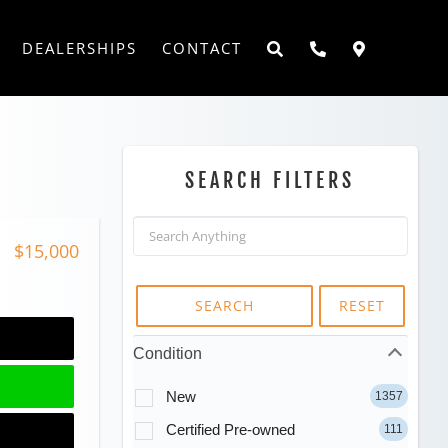
DEALERSHIPS
CONTACT
SEARCH FILTERS
$15,000
SEARCH
RESET
Condition
New
1357
Certified Pre-owned
111