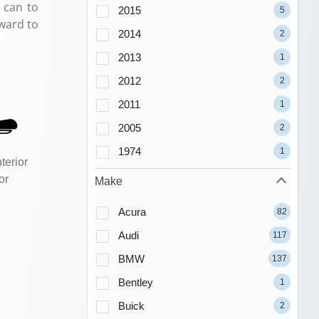
 can to
2015
5
ward to
2014
2
2013
1
2012
2
2011
1
2005
2
1974
1
terior
or
Make
Acura
82
Audi
117
BMW
137
Bentley
1
Buick
2