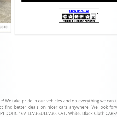
e! We take pride in our vehicles and do everything we can 
ot find better deals on nicer cars anywhere! We look for
 SMPI DOHC 16V LEV3-SULEV30, CVT, White, Black Cloth.CARF