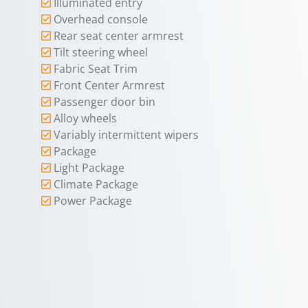
Illuminated entry
Overhead console
Rear seat center armrest
Tilt steering wheel
Fabric Seat Trim
Front Center Armrest
Passenger door bin
Alloy wheels
Variably intermittent wipers
Package
Light Package
Climate Package
Power Package