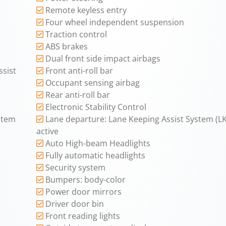
Remote keyless entry
Four wheel independent suspension
Traction control
ABS brakes
Dual front side impact airbags
sist
Front anti-roll bar
Occupant sensing airbag
Rear anti-roll bar
Electronic Stability Control
ystem
Lane departure: Lane Keeping Assist System (L
active
Auto High-beam Headlights
Fully automatic headlights
Security system
Bumpers: body-color
Power door mirrors
Driver door bin
Front reading lights