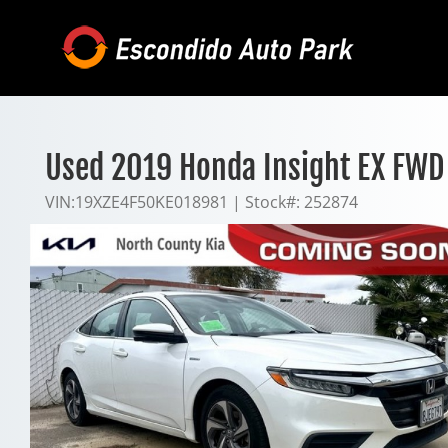
Skip
to
content
Used 2019 Honda Insight EX FWD
VIN:
19XZE4F50KE018981
|
Stock#:
252874