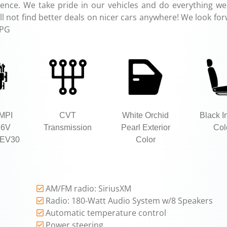
ence. We take pride in our vehicles and do everything we
 not find better deals on nicer cars anywhere! We look for
MPG
SMPI
CVT
White Orchid
Black In
16V
Transmission
Pearl Exterior
Col
EV30
Color
AM/FM radio: SiriusXM
Radio: 180-Watt Audio System w/8 Speakers
Automatic temperature control
Power steering