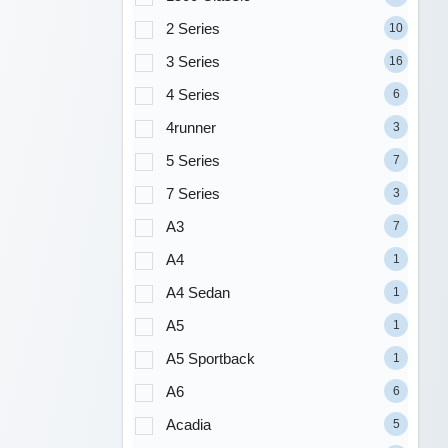
2 Series
10
3 Series
16
4 Series
6
4runner
3
5 Series
7
7 Series
3
A3
7
A4
1
A4 Sedan
1
A5
1
A5 Sportback
1
A6
6
Acadia
5