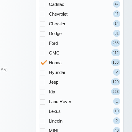
Cadillac
47
Chevrolet
11
Chrysler
14
Dodge
31
Ford
265
GMC
112
Honda
166
KAS)
Hyundai
2
Jeep
120
Kia
223
Land Rover
1
Lexus
10
Lincoln
2
MINI
40