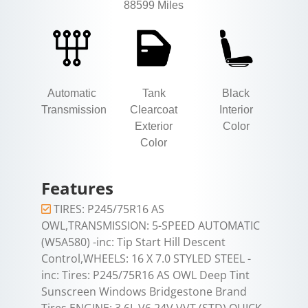
88599 Miles
Automatic
Tank
Black
Transmission
Clearcoat
Interior
Exterior
Color
Color
Features
TIRES: P245/75R16 AS
OWL,TRANSMISSION: 5-SPEED AUTOMATIC
(W5A580) -inc: Tip Start Hill Descent
Control,WHEELS: 16 X 7.0 STYLED STEEL -
inc: Tires: P245/75R16 AS OWL Deep Tint
Sunscreen Windows Bridgestone Brand
Tires,ENGINE: 3.6L V6 24V VVT (STD),QUICK