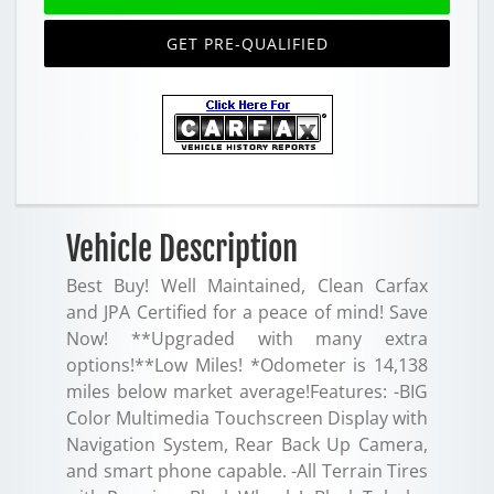
GET PRE-QUALIFIED
Vehicle Description
Best Buy! Well Maintained, Clean Carfax
and JPA Certified for a peace of mind! Save
Now! **Upgraded with many extra
options!**Low Miles! *Odometer is 14,138
miles below market average!Features: -BIG
Color Multimedia Touchscreen Display with
Navigation System, Rear Back Up Camera,
and smart phone capable. -All Terrain Tires