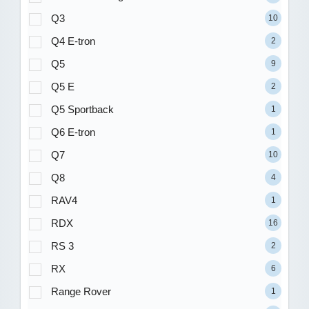
Q3
10
Q4 E-tron
2
Q5
9
Q5 E
2
Q5 Sportback
1
Q6 E-tron
1
Q7
10
Q8
4
RAV4
1
RDX
16
RS 3
2
RX
6
Range Rover
1