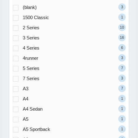
(blank)
3
1500 Classic
1
2 Series
10
3 Series
16
4 Series
6
4runner
3
5 Series
7
7 Series
3
A3
7
A4
1
A4 Sedan
1
A5
1
A5 Sportback
1