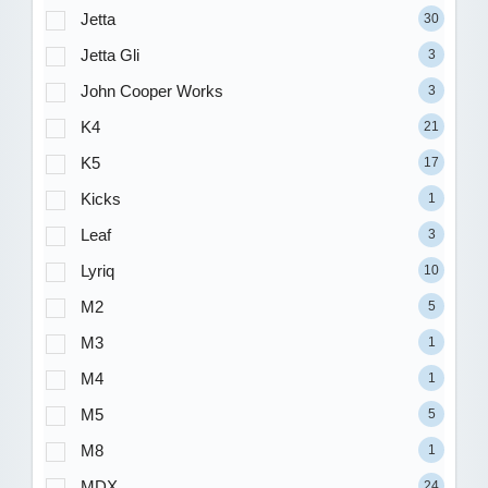
Jetta
30
Jetta Gli
3
John Cooper Works
3
K4
21
K5
17
Kicks
1
Leaf
3
Lyriq
10
M2
5
M3
1
M4
1
M5
5
M8
1
MDX
24