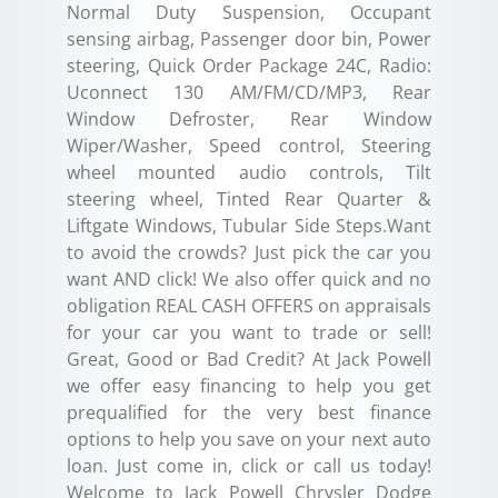
Normal Duty Suspension, Occupant
sensing airbag, Passenger door bin, Power
steering, Quick Order Package 24C, Radio:
Uconnect 130 AM/FM/CD/MP3, Rear
Window Defroster, Rear Window
Wiper/Washer, Speed control, Steering
wheel mounted audio controls, Tilt
steering wheel, Tinted Rear Quarter &
Liftgate Windows, Tubular Side Steps.Want
to avoid the crowds? Just pick the car you
want AND click! We also offer quick and no
obligation REAL CASH OFFERS on appraisals
for your car you want to trade or sell!
Great, Good or Bad Credit? At Jack Powell
we offer easy financing to help you get
prequalified for the very best finance
options to help you save on your next auto
loan. Just come in, click or call us today!
Welcome to Jack Powell Chrysler Dodge