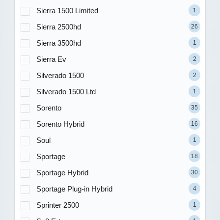
Sierra 1500 Limited
1
Sierra 2500hd
26
Sierra 3500hd
1
Sierra Ev
2
Silverado 1500
2
Silverado 1500 Ltd
1
Sorento
35
Sorento Hybrid
16
Soul
1
Sportage
18
Sportage Hybrid
30
Sportage Plug-in Hybrid
4
Sprinter 2500
1