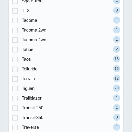
Sq8 E-tron
1
TLX
3
Tacoma
1
Tacoma 2wd
1
Tacoma 4wd
1
Tahoe
2
Taos
16
Telluride
16
Terrain
12
Tiguan
29
Trailblazer
1
Transit-250
1
Transit-350
3
Traverse
1