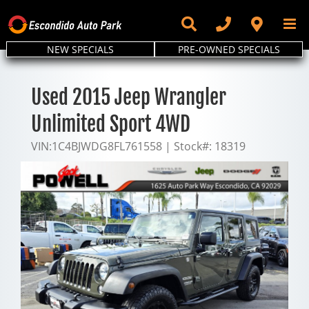
Skip
to
content
NEW SPECIALS
PRE-OWNED SPECIALS
Used 2015 Jeep Wrangler
Unlimited Sport 4WD
VIN:
1C4BJWDG8FL761558
|
Stock#:
18319