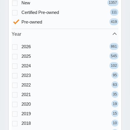
New
1357
Certified Pre-owned
111
Pre-owned
419
Year
2026
861
2025
545
2024
102
2023
95
2022
63
2021
35
2020
19
2019
15
2018
10