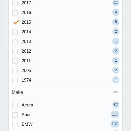
2017
11
2016
6
2015
5
2014
2
2013
1
2012
2
2011
1
2005
2
1974
1
Make
Acura
82
Audi
117
BMW
137