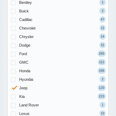
Bentley
1
Buick
2
Cadillac
47
Chevrolet
11
Chrysler
14
Dodge
31
Ford
265
GMC
112
Honda
166
Hyundai
2
Jeep
120
Kia
223
Land Rover
1
Lexus
10