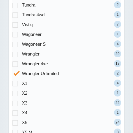
Tundra
2
Tundra 4wd
1
Vistiq
7
Wagoneer
1
Wagoneer S
4
Wrangler
29
Wrangler 4xe
13
Wrangler Unlimited
2
X1
4
X2
1
X3
22
X4
1
X5
24
X5 M
3