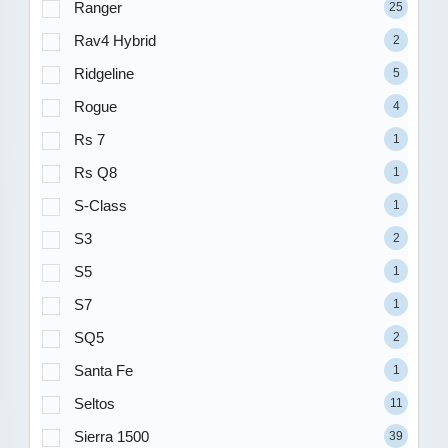
Ranger
25
Rav4 Hybrid
2
Ridgeline
5
Rogue
4
Rs 7
1
Rs Q8
1
S-Class
1
S3
2
S5
1
S7
1
SQ5
2
Santa Fe
1
Seltos
11
Sierra 1500
39