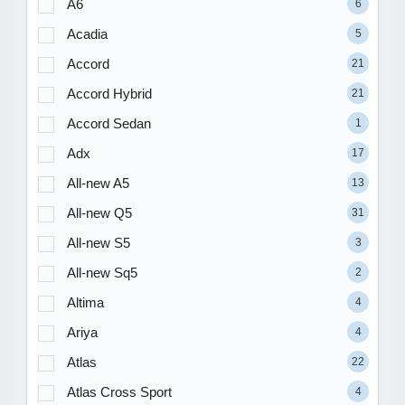
A6
6
Acadia
5
Accord
21
Accord Hybrid
21
Accord Sedan
1
Adx
17
All-new A5
13
All-new Q5
31
All-new S5
3
All-new Sq5
2
Altima
4
Ariya
4
Atlas
22
Atlas Cross Sport
4