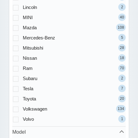
Lincoln
2
MINI
40
Mazda
108
Mercedes-Benz
5
Mitsubishi
28
Nissan
18
Ram
70
Subaru
2
Tesla
7
Toyota
20
Volkswagen
134
Volvo
1
Model