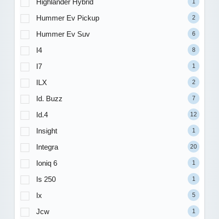
Highlander Hybrid
1
Hummer Ev Pickup
2
Hummer Ev Suv
6
I4
8
I7
1
ILX
2
Id. Buzz
7
Id.4
12
Insight
1
Integra
20
Ioniq 6
1
Is 250
1
Ix
5
Jcw
1