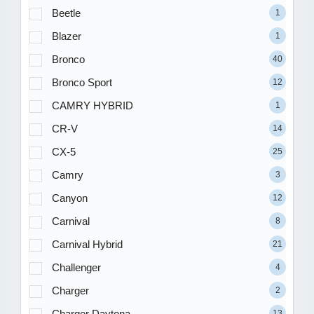
Beetle
1
Blazer
1
Bronco
40
Bronco Sport
12
CAMRY HYBRID
1
CR-V
14
CX-5
25
Camry
3
Canyon
12
Carnival
8
Carnival Hybrid
21
Challenger
4
Charger
2
Charger Daytona
13