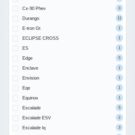
Cx-90 Phev
3
Durango
11
E-tron Gt
1
ECLIPSE CROSS
1
ES
1
Edge
5
Enclave
1
Envision
1
Eqe
1
Equinox
1
Escalade
5
Escalade ESV
2
Escalade Iq
3