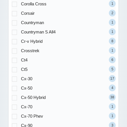
Corolla Cross
1
Corsair
2
Countryman
1
Countryman S All4
1
Cr-v Hybrid
8
Crosstrek
1
Ct4
6
Ct5
5
Cx-30
17
Cx-50
4
Cx-50 Hybrid
38
Cx-70
1
Cx-70 Phev
1
Cx-90
3