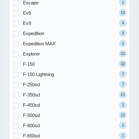
Escape
1
Ev6
10
Ev9
4
Expedition
3
Expedition MAX
2
Explorer
32
F-150
32
F-150 Lightning
7
F-250sd
7
F-350sd
21
F-450sd
1
F-550sd
12
F-600sd
1
F-650sd
1