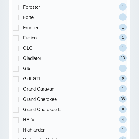
Forester
1
Forte
1
Frontier
1
Fusion
1
GLC
1
Gladiator
13
Glb
1
Golf GTI
9
Grand Caravan
1
Grand Cherokee
36
Grand Cherokee L
8
HR-V
4
Highlander
1