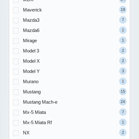
Maverick
19
Mazda3
7
Mazda6
1
Mirage
1
Model 3
2
Model X
2
Model Y
3
Murano
1
Mustang
15
Mustang Mach-e
24
Mx-5 Miata
7
Mx-5 Miata Rf
1
NX
2