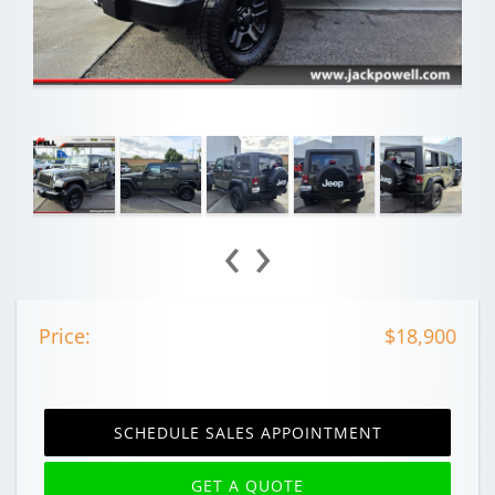
‹
›
Price:
$18,900
SCHEDULE SALES APPOINTMENT
GET A QUOTE