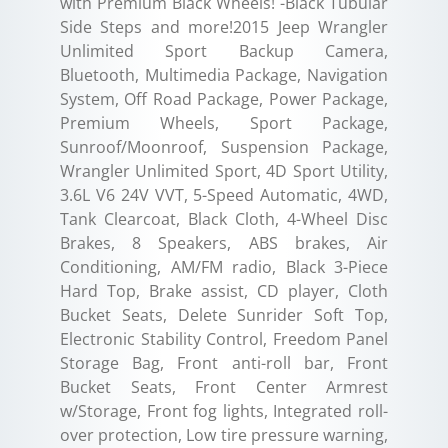
with Premium Black Wheels! -Black Tubular
Side Steps and more!2015 Jeep Wrangler
Unlimited Sport Backup Camera,
Bluetooth, Multimedia Package, Navigation
System, Off Road Package, Power Package,
Premium Wheels, Sport Package,
Sunroof/Moonroof, Suspension Package,
Wrangler Unlimited Sport, 4D Sport Utility,
3.6L V6 24V VVT, 5-Speed Automatic, 4WD,
Tank Clearcoat, Black Cloth, 4-Wheel Disc
Brakes, 8 Speakers, ABS brakes, Air
Conditioning, AM/FM radio, Black 3-Piece
Hard Top, Brake assist, CD player, Cloth
Bucket Seats, Delete Sunrider Soft Top,
Electronic Stability Control, Freedom Panel
Storage Bag, Front anti-roll bar, Front
Bucket Seats, Front Center Armrest
w/Storage, Front fog lights, Integrated roll-
over protection, Low tire pressure warning,