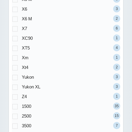
X6
3
X6 M
2
X7
6
XC90
1
XT5
4
Xm
1
Xt4
2
Yukon
3
Yukon XL
3
Z4
1
1500
35
2500
15
3500
7