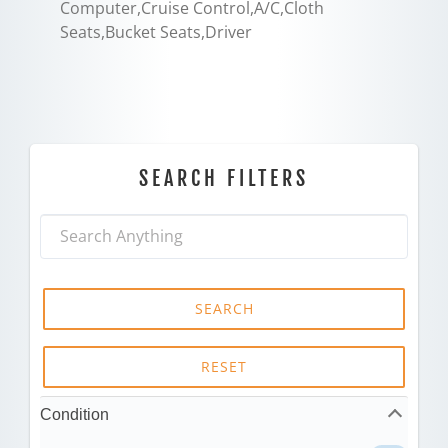
Computer,Cruise Control,A/C,Cloth
Seats,Bucket Seats,Driver
SEARCH FILTERS
SEARCH
RESET
Condition