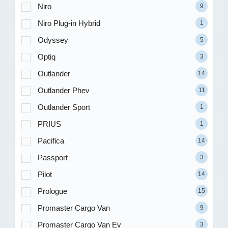
Niro
9
Niro Plug-in Hybrid
1
Odyssey
5
Optiq
3
Outlander
14
Outlander Phev
11
Outlander Sport
1
PRIUS
1
Pacifica
14
Passport
3
Pilot
14
Prologue
15
Promaster Cargo Van
9
Promaster Cargo Van Ev
3