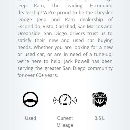
Jeep Ram, the leading Escondido
dealership! We’re proud to be the Chrysler
Dodge Jeep and Ram dealership of
Escondido, Vista, Carlsbad, San Marcos and
Oceanside. San Diego drivers trust us to
satisfy their new and used car buying
needs. Whether you are looking for a new
or used car, or are in need of a tune-up,
we’re here to help. Jack Powell has been
serving the greater San Diego community
for over 60+ years.
Used
Current
3.6 L
Mileage