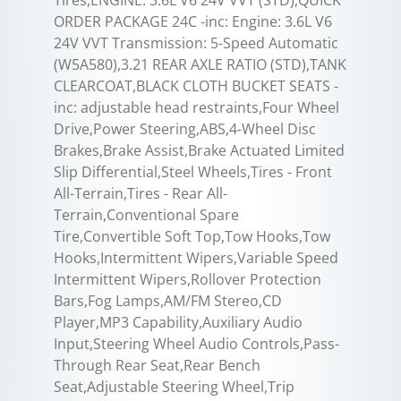
ORDER PACKAGE 24C -inc: Engine: 3.6L V6
24V VVT Transmission: 5-Speed Automatic
(W5A580),3.21 REAR AXLE RATIO (STD),TANK
CLEARCOAT,BLACK CLOTH BUCKET SEATS -
inc: adjustable head restraints,Four Wheel
Drive,Power Steering,ABS,4-Wheel Disc
Brakes,Brake Assist,Brake Actuated Limited
Slip Differential,Steel Wheels,Tires - Front
All-Terrain,Tires - Rear All-
Terrain,Conventional Spare
Tire,Convertible Soft Top,Tow Hooks,Tow
Hooks,Intermittent Wipers,Variable Speed
Intermittent Wipers,Rollover Protection
Bars,Fog Lamps,AM/FM Stereo,CD
Player,MP3 Capability,Auxiliary Audio
Input,Steering Wheel Audio Controls,Pass-
Through Rear Seat,Rear Bench
Seat,Adjustable Steering Wheel,Trip