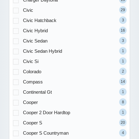
Civic
29
Civic Hatchback
3
Civic Hybrid
16
Civic Sedan
3
Civic Sedan Hybrid
1
Civic Si
1
Colorado
2
Compass
14
Continental Gt
1
Cooper
8
Cooper 2 Door Hardtop
1
Cooper S
20
Cooper S Countryman
4