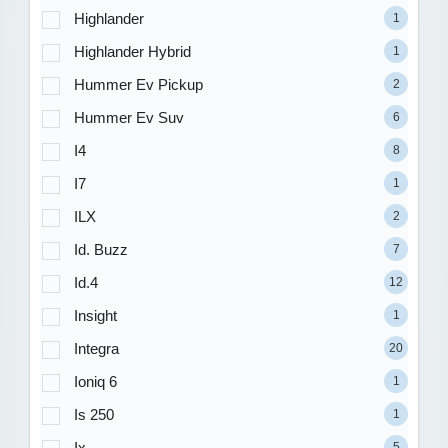
Highlander
1
Highlander Hybrid
1
Hummer Ev Pickup
2
Hummer Ev Suv
6
I4
8
I7
1
ILX
2
Id. Buzz
7
Id.4
12
Insight
1
Integra
20
Ioniq 6
1
Is 250
1
Ix
5