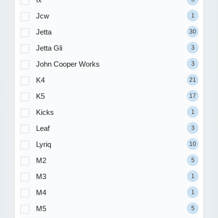
Jcw
1
Jetta
30
Jetta Gli
3
John Cooper Works
3
K4
21
K5
17
Kicks
1
Leaf
3
Lyriq
10
M2
5
M3
1
M4
1
M5
5