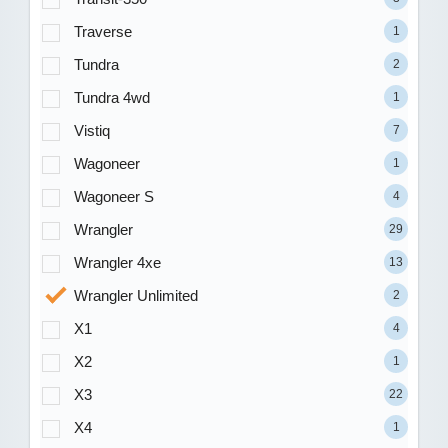
Traverse
1
Tundra
2
Tundra 4wd
1
Vistiq
7
Wagoneer
1
Wagoneer S
4
Wrangler
29
Wrangler 4xe
13
Wrangler Unlimited
2
X1
4
X2
1
X3
22
X4
1