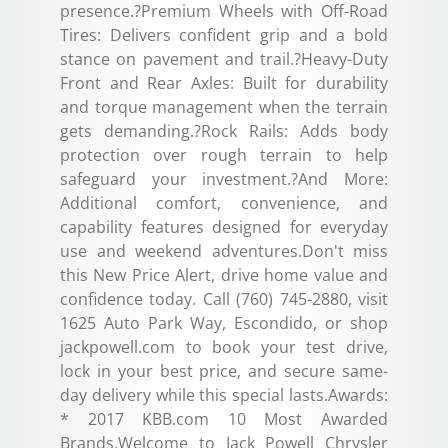
presence.?Premium Wheels with Off-Road
Tires: Delivers confident grip and a bold
stance on pavement and trail.?Heavy-Duty
Front and Rear Axles: Built for durability
and torque management when the terrain
gets demanding.?Rock Rails: Adds body
protection over rough terrain to help
safeguard your investment.?And More:
Additional comfort, convenience, and
capability features designed for everyday
use and weekend adventures.Don't miss
this New Price Alert, drive home value and
confidence today. Call (760) 745-2880, visit
1625 Auto Park Way, Escondido, or shop
jackpowell.com to book your test drive,
lock in your best price, and secure same-
day delivery while this special lasts.Awards:
* 2017 KBB.com 10 Most Awarded
Brands.Welcome to Jack Powell Chrysler