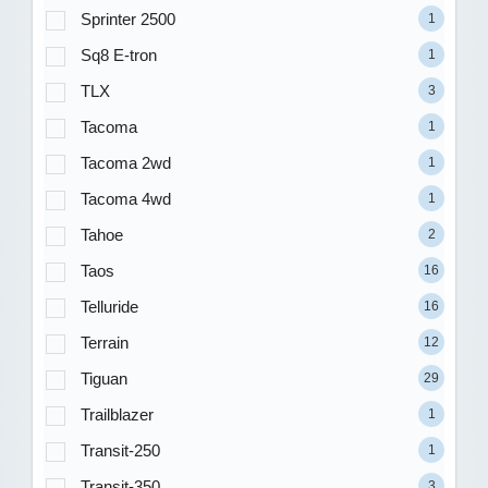
Sprinter 2500
1
Sq8 E-tron
1
TLX
3
Tacoma
1
Tacoma 2wd
1
Tacoma 4wd
1
Tahoe
2
Taos
16
Telluride
16
Terrain
12
Tiguan
29
Trailblazer
1
Transit-250
1
Transit-350
3