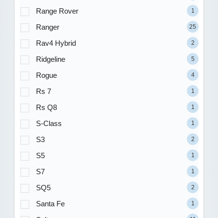
Range Rover
1
Ranger
25
Rav4 Hybrid
2
Ridgeline
5
Rogue
4
Rs 7
1
Rs Q8
1
S-Class
1
S3
2
S5
1
S7
1
SQ5
2
Santa Fe
1