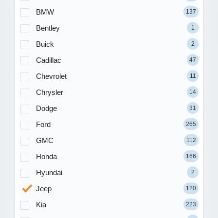
BMW
137
Bentley
1
Buick
2
Cadillac
47
Chevrolet
11
Chrysler
14
Dodge
31
Ford
265
GMC
112
Honda
166
Hyundai
2
Jeep
120
Kia
223