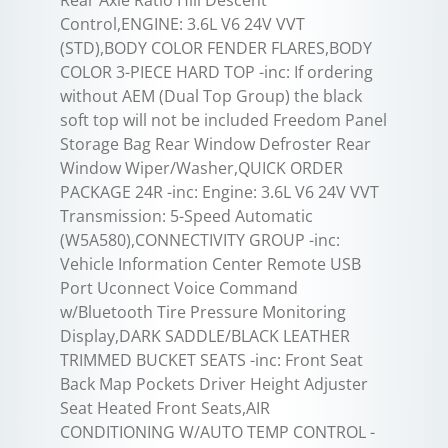
Rear Axle Ratio Hill Descent
Control,ENGINE: 3.6L V6 24V VVT
(STD),BODY COLOR FENDER FLARES,BODY
COLOR 3-PIECE HARD TOP -inc: If ordering
without AEM (Dual Top Group) the black
soft top will not be included Freedom Panel
Storage Bag Rear Window Defroster Rear
Window Wiper/Washer,QUICK ORDER
PACKAGE 24R -inc: Engine: 3.6L V6 24V VVT
Transmission: 5-Speed Automatic
(W5A580),CONNECTIVITY GROUP -inc:
Vehicle Information Center Remote USB
Port Uconnect Voice Command
w/Bluetooth Tire Pressure Monitoring
Display,DARK SADDLE/BLACK LEATHER
TRIMMED BUCKET SEATS -inc: Front Seat
Back Map Pockets Driver Height Adjuster
Seat Heated Front Seats,AIR
CONDITIONING W/AUTO TEMP CONTROL -