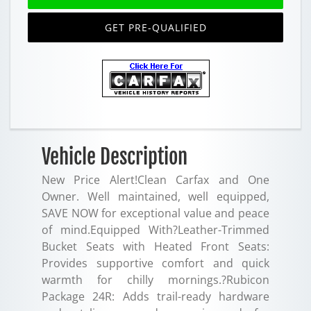
GET PRE-QUALIFIED
Vehicle Description
New Price Alert!Clean Carfax and One
Owner. Well maintained, well equipped,
SAVE NOW for exceptional value and peace
of mind.Equipped With?Leather-Trimmed
Bucket Seats with Heated Front Seats:
Provides supportive comfort and quick
warmth for chilly mornings.?Rubicon
Package 24R: Adds trail-ready hardware