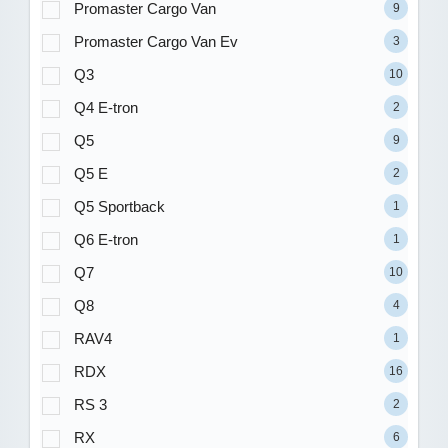
Promaster Cargo Van
9
Promaster Cargo Van Ev
3
Q3
10
Q4 E-tron
2
Q5
9
Q5 E
2
Q5 Sportback
1
Q6 E-tron
1
Q7
10
Q8
4
RAV4
1
RDX
16
RS 3
2
RX
6