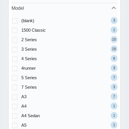
Model
(blank)
3
1500 Classic
1
2 Series
10
3 Series
16
4 Series
6
4runner
3
5 Series
7
7 Series
3
A3
7
A4
1
A4 Sedan
1
A5
1