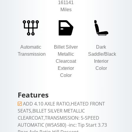
161141
Miles
Automatic
Billet Silver
Dark
Transmission
Metallic
Saddle/Black
Clearcoat
Interior
Exterior
Color
Color
Features
ADD 4.10 AXLE RATIO,HEATED FRONT
SEATS,BILLET SILVER METALLIC
CLEARCOAT,TRANSMISSION: 5-SPEED
AUTOMATIC (W5A580) -inc: Tip Start 3.73