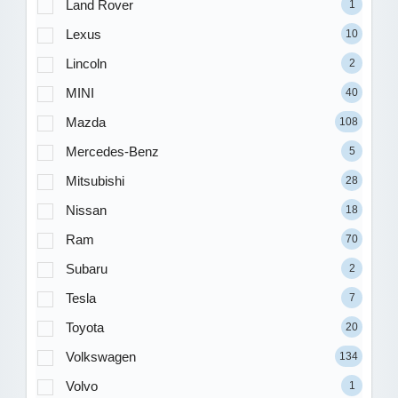
Land Rover
1
Lexus
10
Lincoln
2
MINI
40
Mazda
108
Mercedes-Benz
5
Mitsubishi
28
Nissan
18
Ram
70
Subaru
2
Tesla
7
Toyota
20
Volkswagen
134
Volvo
1