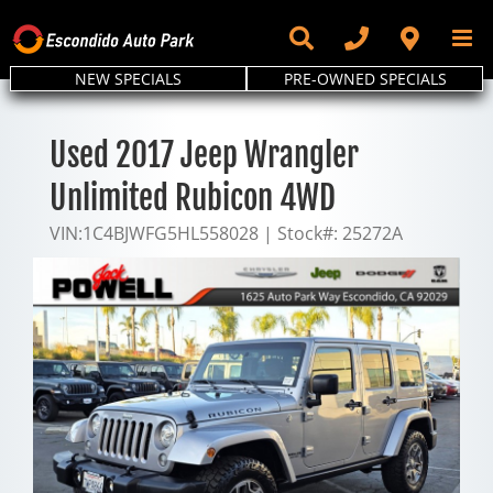
Skip
to
content
NEW SPECIALS
PRE-OWNED SPECIALS
Used 2017 Jeep Wrangler
Unlimited Rubicon 4WD
VIN:
1C4BJWFG5HL558028
|
Stock#:
25272A