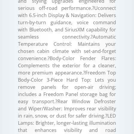
and styling upgrades engineered for
serious off-road performance.?Uconnect
with 6.5-inch Display & Navigation: Delivers
turn-by-turn guidance, voice command
with Bluetooth, and SiriusXM capability for
seamless connectivity.?Automatic
Temperature Control: Maintains your
chosen cabin climate with set-and-forget
convenience.?Body-Color Fender Flares:
Complements the exterior for a cleaner,
more premium appearance.?Freedom Top
Body-Color 3-Piece Hard Top: Lets you
remove panels for open-air driving;
includes a Freedom Panel storage bag for
easy transport.?Rear Window Defroster
and Wiper/Washer: Improves rear visibility
in rain, snow, or dust for safer driving.?LED
Lamps: Brighter, longer-lasting illumination
that enhances visibility and road