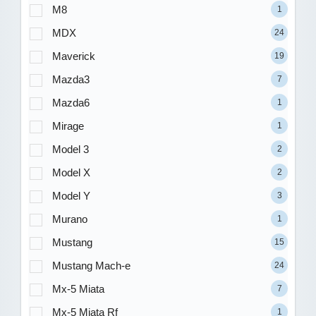
M8
1
MDX
24
Maverick
19
Mazda3
7
Mazda6
1
Mirage
1
Model 3
2
Model X
2
Model Y
3
Murano
1
Mustang
15
Mustang Mach-e
24
Mx-5 Miata
7
Mx-5 Miata Rf
1