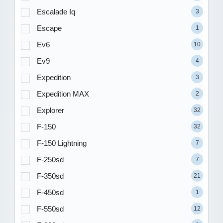
Escalade Iq
3
Escape
1
Ev6
10
Ev9
4
Expedition
3
Expedition MAX
2
Explorer
32
F-150
32
F-150 Lightning
7
F-250sd
7
F-350sd
21
F-450sd
1
F-550sd
12