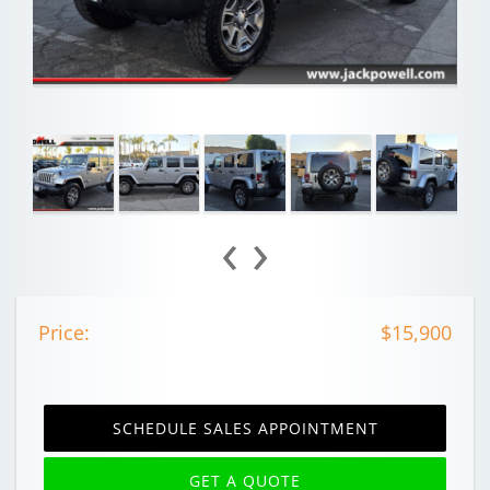
‹
›
Price:
$15,900
SCHEDULE SALES APPOINTMENT
GET A QUOTE