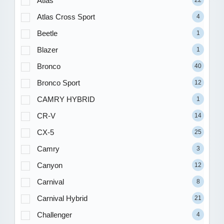
Atlas
22
Atlas Cross Sport
4
Beetle
1
Blazer
1
Bronco
40
Bronco Sport
12
CAMRY HYBRID
1
CR-V
14
CX-5
25
Camry
3
Canyon
12
Carnival
8
Carnival Hybrid
21
Challenger
4