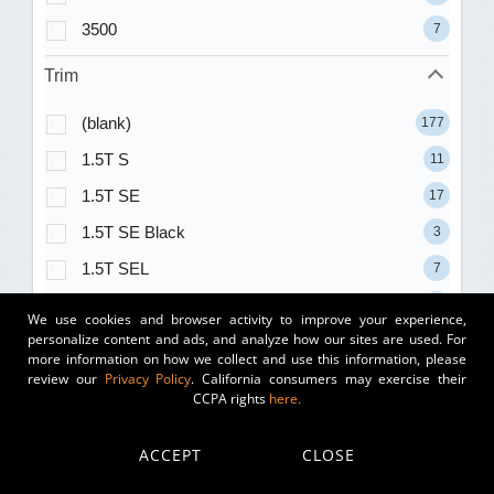
3500
7
Trim
(blank)
177
1.5T S
11
1.5T SE
17
1.5T SE Black
3
1.5T SEL
7
1.5T Sport
8
We use cookies and browser activity to improve your experience,
personalize content and ads, and analyze how our sites are used. For
1.8T
1
more information on how we collect and use this information, please
100D
review our
Privacy Policy
. California consumers may exercise their
1
CCPA rights
here.
2.0T
2
2.0T Autobahn
3
ACCEPT
CLOSE
2.0T PREMIUM
1