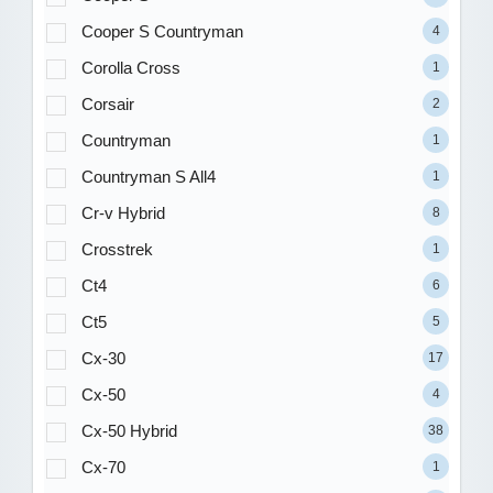
Cooper S Countryman
4
Corolla Cross
1
Corsair
2
Countryman
1
Countryman S All4
1
Cr-v Hybrid
8
Crosstrek
1
Ct4
6
Ct5
5
Cx-30
17
Cx-50
4
Cx-50 Hybrid
38
Cx-70
1