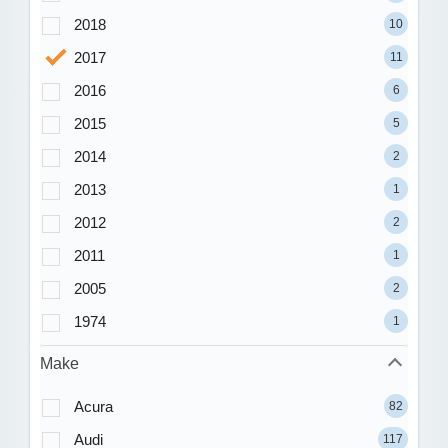
2018
10
2017
11
2016
6
2015
5
2014
2
2013
1
2012
2
2011
1
2005
2
1974
1
Make
Acura
82
Audi
117