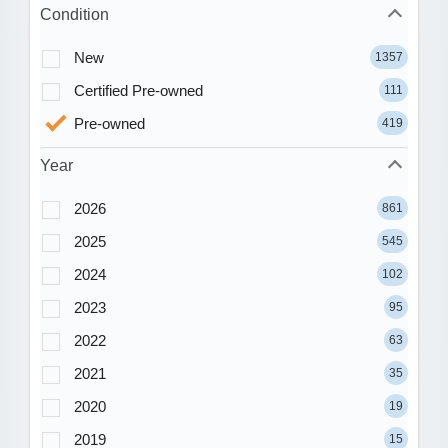
Condition
New
1357
Certified Pre-owned
111
Pre-owned
419
Year
2026
861
2025
545
2024
102
2023
95
2022
63
2021
35
2020
19
2019
15