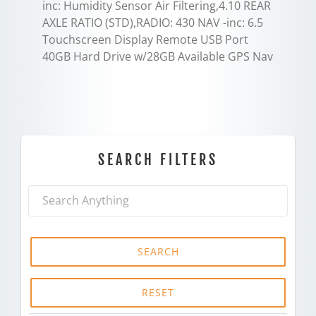
inc: Humidity Sensor Air Filtering,4.10 REAR
AXLE RATIO (STD),RADIO: 430 NAV -inc: 6.5
Touchscreen Display Remote USB Port
40GB Hard Drive w/28GB Available GPS Nav
SEARCH FILTERS
SEARCH
RESET