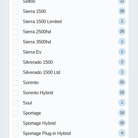
Seltos
11
Sierra 1500
39
Sierra 1500 Limited
1
Sierra 2500hd
26
Sierra 3500hd
1
Sierra Ev
2
Silverado 1500
2
Silverado 1500 Ltd
1
Sorento
35
Sorento Hybrid
16
Soul
1
Sportage
18
Sportage Hybrid
30
Sportage Plug-in Hybrid
4