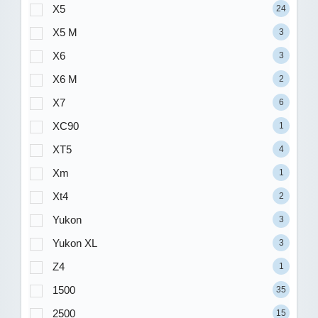
X5
24
X5 M
3
X6
3
X6 M
2
X7
6
XC90
1
XT5
4
Xm
1
Xt4
2
Yukon
3
Yukon XL
3
Z4
1
1500
35
2500
15