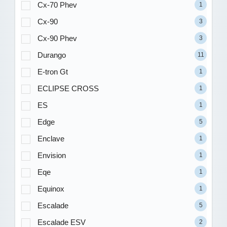
Cx-70 Phev
1
Cx-90
3
Cx-90 Phev
3
Durango
11
E-tron Gt
1
ECLIPSE CROSS
1
ES
1
Edge
5
Enclave
1
Envision
1
Eqe
1
Equinox
1
Escalade
5
Escalade ESV
2