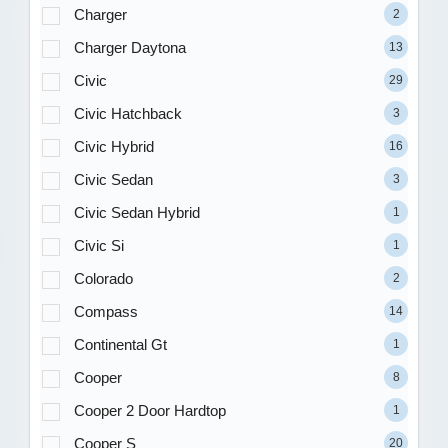
Charger
2
Charger Daytona
13
Civic
29
Civic Hatchback
3
Civic Hybrid
16
Civic Sedan
3
Civic Sedan Hybrid
1
Civic Si
1
Colorado
2
Compass
14
Continental Gt
1
Cooper
8
Cooper 2 Door Hardtop
1
Cooper S
20