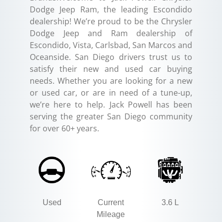
Dodge Jeep Ram, the leading Escondido
dealership! We’re proud to be the Chrysler
Dodge Jeep and Ram dealership of
Escondido, Vista, Carlsbad, San Marcos and
Oceanside. San Diego drivers trust us to
satisfy their new and used car buying
needs. Whether you are looking for a new
or used car, or are in need of a tune-up,
we’re here to help. Jack Powell has been
serving the greater San Diego community
for over 60+ years.
Used
Current
3.6 L
Mileage