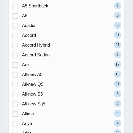
A5 Sportback
1
A6
6
Acadia
5
Accord
21
Accord Hybrid
21
Accord Sedan
1
Adx
17
All-new A5
13
All-new Q5
31
All-new S5
3
All-new Sq5
2
Altima
4
Ariya
4