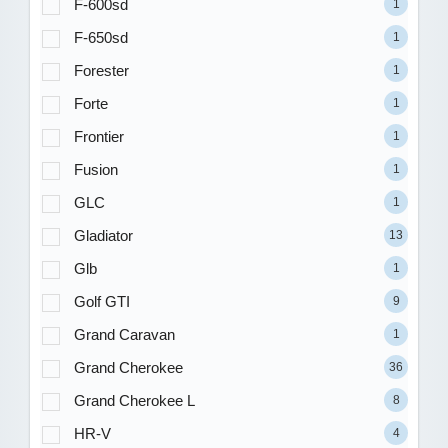
F-600sd
1
F-650sd
1
Forester
1
Forte
1
Frontier
1
Fusion
1
GLC
1
Gladiator
13
Glb
1
Golf GTI
9
Grand Caravan
1
Grand Cherokee
36
Grand Cherokee L
8
HR-V
4