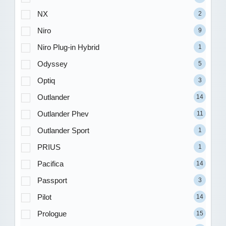
NX
2
Niro
9
Niro Plug-in Hybrid
1
Odyssey
5
Optiq
3
Outlander
14
Outlander Phev
11
Outlander Sport
1
PRIUS
1
Pacifica
14
Passport
3
Pilot
14
Prologue
15