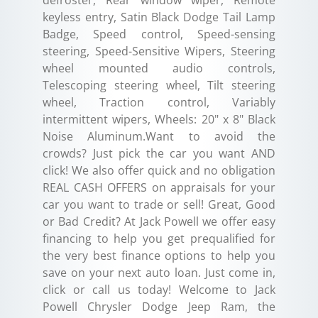
keyless entry, Satin Black Dodge Tail Lamp
Badge, Speed control, Speed-sensing
steering, Speed-Sensitive Wipers, Steering
wheel mounted audio controls,
Telescoping steering wheel, Tilt steering
wheel, Traction control, Variably
intermittent wipers, Wheels: 20" x 8" Black
Noise Aluminum.Want to avoid the
crowds? Just pick the car you want AND
click! We also offer quick and no obligation
REAL CASH OFFERS on appraisals for your
car you want to trade or sell! Great, Good
or Bad Credit? At Jack Powell we offer easy
financing to help you get prequalified for
the very best finance options to help you
save on your next auto loan. Just come in,
click or call us today! Welcome to Jack
Powell Chrysler Dodge Jeep Ram, the