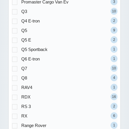
Promaster Cargo Van Ev
3
Q3
10
Q4 E-tron
2
Q5
9
Q5 E
2
Q5 Sportback
1
Q6 E-tron
1
Q7
10
Q8
4
RAV4
1
RDX
16
RS 3
2
RX
6
Range Rover
1