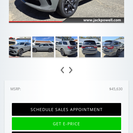
‹
›
MSRP:
$45,630
SCHEDULE SALES APPOINTMENT
GET E-PRICE