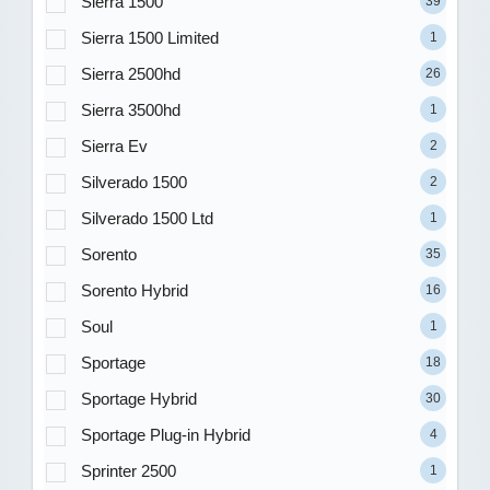
Sierra 1500
39
Sierra 1500 Limited
1
Sierra 2500hd
26
Sierra 3500hd
1
Sierra Ev
2
Silverado 1500
2
Silverado 1500 Ltd
1
Sorento
35
Sorento Hybrid
16
Soul
1
Sportage
18
Sportage Hybrid
30
Sportage Plug-in Hybrid
4
Sprinter 2500
1