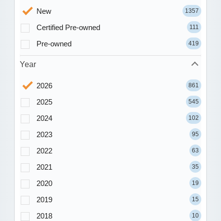
New
1357
Certified Pre-owned
111
Pre-owned
419
Year
2026
861
2025
545
2024
102
2023
95
2022
63
2021
35
2020
19
2019
15
2018
10