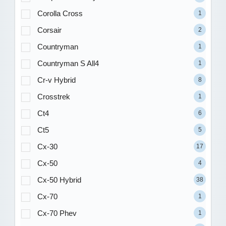
Corolla Cross
1
Corsair
2
Countryman
1
Countryman S All4
1
Cr-v Hybrid
8
Crosstrek
1
Ct4
6
Ct5
5
Cx-30
17
Cx-50
4
Cx-50 Hybrid
38
Cx-70
1
Cx-70 Phev
1