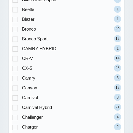
Beetle
1
Blazer
1
Bronco
40
Bronco Sport
12
CAMRY HYBRID
1
CR-V
14
CX-5
25
Camry
3
Canyon
12
Carnival
8
Carnival Hybrid
21
Challenger
4
Charger
2