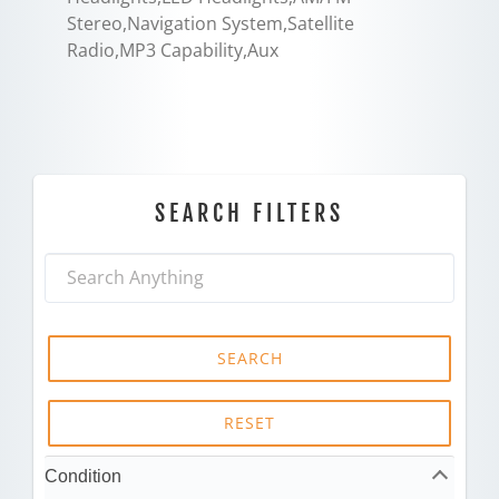
Stereo,Navigation System,Satellite
Radio,MP3 Capability,Aux
SEARCH FILTERS
SEARCH
RESET
Condition