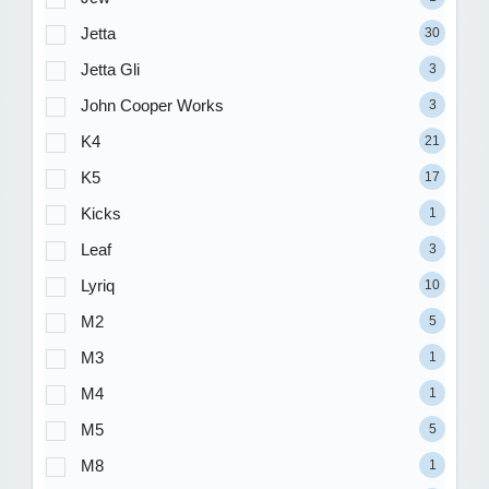
Jetta
30
Jetta Gli
3
John Cooper Works
3
K4
21
K5
17
Kicks
1
Leaf
3
Lyriq
10
M2
5
M3
1
M4
1
M5
5
M8
1