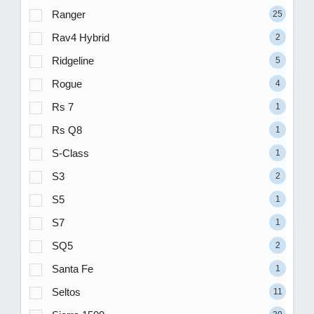
Ranger
25
Rav4 Hybrid
2
Ridgeline
5
Rogue
4
Rs 7
1
Rs Q8
1
S-Class
1
S3
2
S5
1
S7
1
SQ5
2
Santa Fe
1
Seltos
11