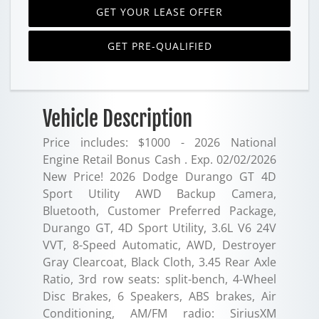
GET YOUR LEASE OFFER
GET PRE-QUALIFIED
Vehicle Description
Price includes: $1000 - 2026 National
Engine Retail Bonus Cash . Exp. 02/02/2026
New Price! 2026 Dodge Durango GT 4D
Sport Utility AWD Backup Camera,
Bluetooth, Customer Preferred Package,
Durango GT, 4D Sport Utility, 3.6L V6 24V
VVT, 8-Speed Automatic, AWD, Destroyer
Gray Clearcoat, Black Cloth, 3.45 Rear Axle
Ratio, 3rd row seats: split-bench, 4-Wheel
Disc Brakes, 6 Speakers, ABS brakes, Air
Conditioning, AM/FM radio: SiriusXM