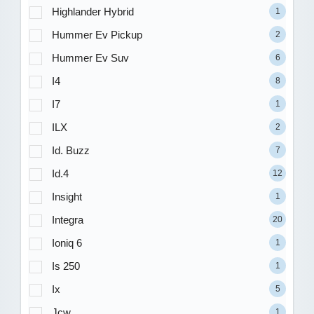
Highlander Hybrid
1
Hummer Ev Pickup
2
Hummer Ev Suv
6
I4
8
I7
1
ILX
2
Id. Buzz
7
Id.4
12
Insight
1
Integra
20
Ioniq 6
1
Is 250
1
Ix
5
Jcw
1