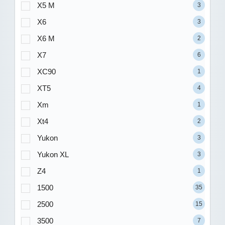
X5 M
3
X6
3
X6 M
2
X7
6
XC90
1
XT5
4
Xm
1
Xt4
2
Yukon
3
Yukon XL
3
Z4
1
1500
35
2500
15
3500
7