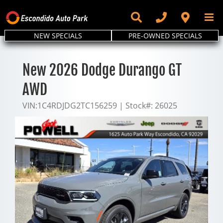
Skip
to
content
NEW SPECIALS
PRE-OWNED SPECIALS
New 2026 Dodge Durango GT
AWD
VIN:
1C4RDJDG2TC156259
|
Stock#:
26025