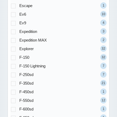
Escape
1
Ev6
10
Ev9
4
Expedition
3
Expedition MAX
2
Explorer
32
F-150
32
F-150 Lightning
7
F-250sd
7
F-350sd
21
F-450sd
1
F-550sd
12
F-600sd
1