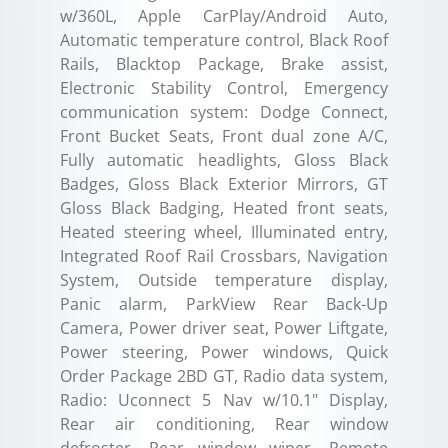
w/360L, Apple CarPlay/Android Auto,
Automatic temperature control, Black Roof
Rails, Blacktop Package, Brake assist,
Electronic Stability Control, Emergency
communication system: Dodge Connect,
Front Bucket Seats, Front dual zone A/C,
Fully automatic headlights, Gloss Black
Badges, Gloss Black Exterior Mirrors, GT
Gloss Black Badging, Heated front seats,
Heated steering wheel, Illuminated entry,
Integrated Roof Rail Crossbars, Navigation
System, Outside temperature display,
Panic alarm, ParkView Rear Back-Up
Camera, Power driver seat, Power Liftgate,
Power steering, Power windows, Quick
Order Package 2BD GT, Radio data system,
Radio: Uconnect 5 Nav w/10.1" Display,
Rear air conditioning, Rear window
defroster, Rear window wiper, Remote