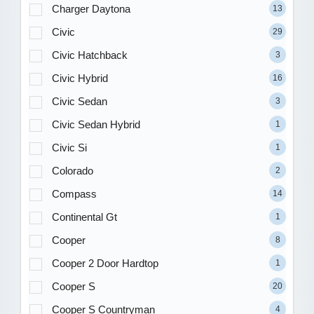
Charger Daytona
13
Civic
29
Civic Hatchback
3
Civic Hybrid
16
Civic Sedan
3
Civic Sedan Hybrid
1
Civic Si
1
Colorado
2
Compass
14
Continental Gt
1
Cooper
8
Cooper 2 Door Hardtop
1
Cooper S
20
Cooper S Countryman
4