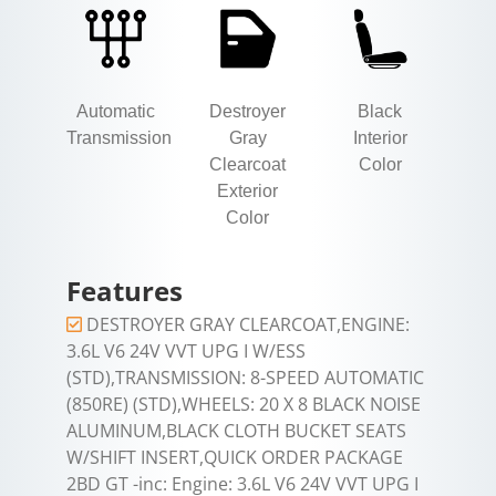
Automatic
Destroyer
Black
Transmission
Gray
Interior
Clearcoat
Color
Exterior
Color
Features
DESTROYER GRAY CLEARCOAT,ENGINE:
3.6L V6 24V VVT UPG I W/ESS
(STD),TRANSMISSION: 8-SPEED AUTOMATIC
(850RE) (STD),WHEELS: 20 X 8 BLACK NOISE
ALUMINUM,BLACK CLOTH BUCKET SEATS
W/SHIFT INSERT,QUICK ORDER PACKAGE
2BD GT -inc: Engine: 3.6L V6 24V VVT UPG I