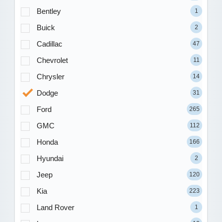
Bentley
1
Buick
2
Cadillac
47
Chevrolet
11
Chrysler
14
Dodge
31
Ford
265
GMC
112
Honda
166
Hyundai
2
Jeep
120
Kia
223
Land Rover
1