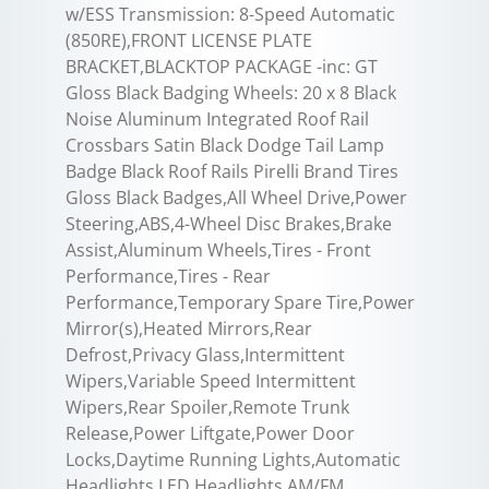
w/ESS Transmission: 8-Speed Automatic
(850RE),FRONT LICENSE PLATE
BRACKET,BLACKTOP PACKAGE -inc: GT
Gloss Black Badging Wheels: 20 x 8 Black
Noise Aluminum Integrated Roof Rail
Crossbars Satin Black Dodge Tail Lamp
Badge Black Roof Rails Pirelli Brand Tires
Gloss Black Badges,All Wheel Drive,Power
Steering,ABS,4-Wheel Disc Brakes,Brake
Assist,Aluminum Wheels,Tires - Front
Performance,Tires - Rear
Performance,Temporary Spare Tire,Power
Mirror(s),Heated Mirrors,Rear
Defrost,Privacy Glass,Intermittent
Wipers,Variable Speed Intermittent
Wipers,Rear Spoiler,Remote Trunk
Release,Power Liftgate,Power Door
Locks,Daytime Running Lights,Automatic
Headlights,LED Headlights,AM/FM