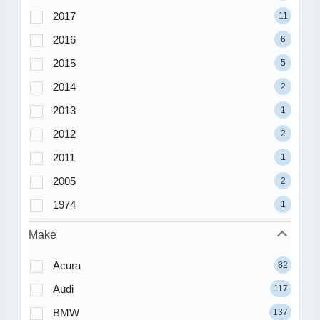
2017
11
2016
6
2015
5
2014
2
2013
1
2012
2
2011
1
2005
2
1974
1
Make
Acura
82
Audi
117
BMW
137