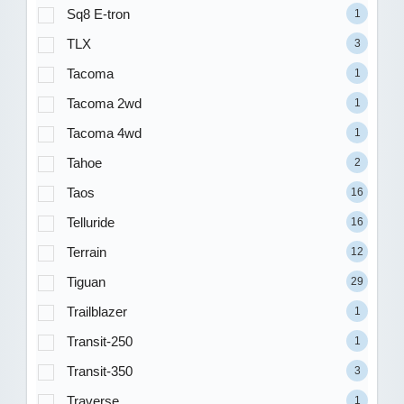
Sq8 E-tron
1
TLX
3
Tacoma
1
Tacoma 2wd
1
Tacoma 4wd
1
Tahoe
2
Taos
16
Telluride
16
Terrain
12
Tiguan
29
Trailblazer
1
Transit-250
1
Transit-350
3
Traverse
1