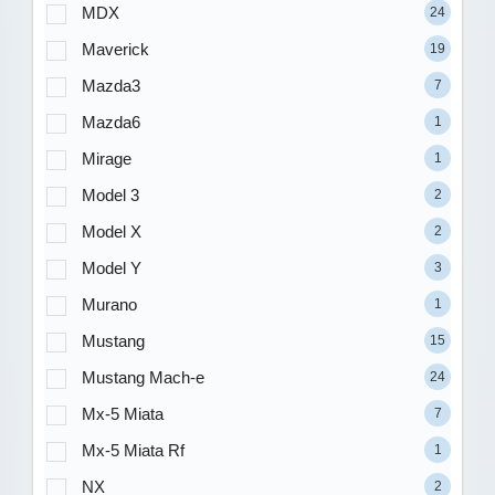
MDX
24
Maverick
19
Mazda3
7
Mazda6
1
Mirage
1
Model 3
2
Model X
2
Model Y
3
Murano
1
Mustang
15
Mustang Mach-e
24
Mx-5 Miata
7
Mx-5 Miata Rf
1
NX
2