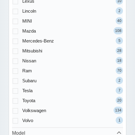
Lexus
10
Lincoln
2
MINI
40
Mazda
108
Mercedes-Benz
5
Mitsubishi
28
Nissan
18
Ram
70
Subaru
2
Tesla
7
Toyota
20
Volkswagen
134
Volvo
1
Model