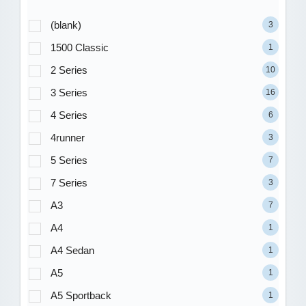
(blank)
3
1500 Classic
1
2 Series
10
3 Series
16
4 Series
6
4runner
3
5 Series
7
7 Series
3
A3
7
A4
1
A4 Sedan
1
A5
1
A5 Sportback
1