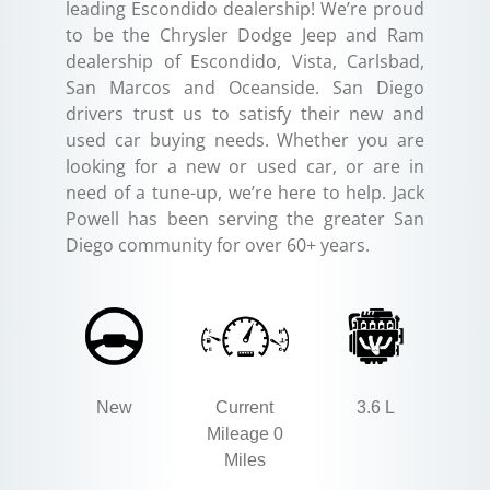
leading Escondido dealership! We’re proud
to be the Chrysler Dodge Jeep and Ram
dealership of Escondido, Vista, Carlsbad,
San Marcos and Oceanside. San Diego
drivers trust us to satisfy their new and
used car buying needs. Whether you are
looking for a new or used car, or are in
need of a tune-up, we’re here to help. Jack
Powell has been serving the greater San
Diego community for over 60+ years.
New
Current
3.6 L
Mileage 0
Miles