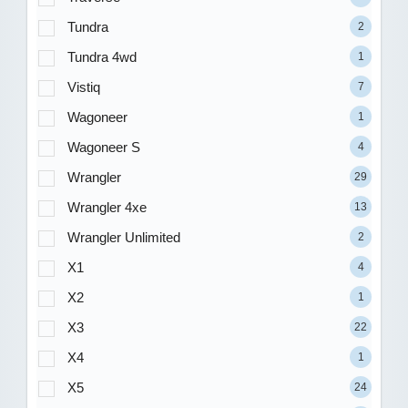
Tundra
2
Tundra 4wd
1
Vistiq
7
Wagoneer
1
Wagoneer S
4
Wrangler
29
Wrangler 4xe
13
Wrangler Unlimited
2
X1
4
X2
1
X3
22
X4
1
X5
24