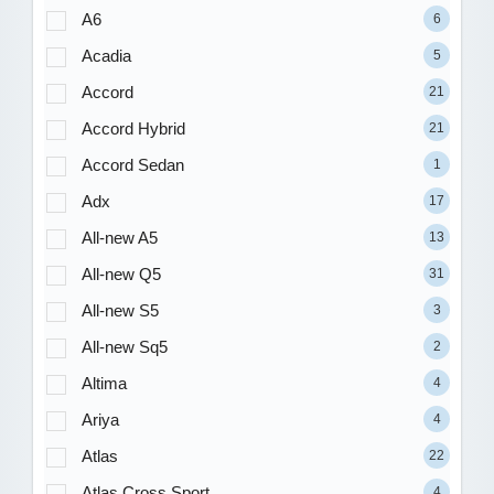
A6
6
Acadia
5
Accord
21
Accord Hybrid
21
Accord Sedan
1
Adx
17
All-new A5
13
All-new Q5
31
All-new S5
3
All-new Sq5
2
Altima
4
Ariya
4
Atlas
22
Atlas Cross Sport
4