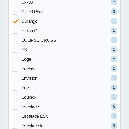
Cx-90
3
Cx-90 Phev
3
Durango
11
E-tron Gt
1
ECLIPSE CROSS
1
ES
1
Edge
5
Enclave
1
Envision
1
Eqe
1
Equinox
1
Escalade
5
Escalade ESV
2
Escalade Iq
3