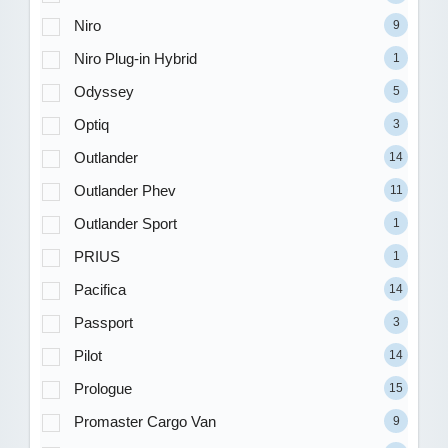
Niro
9
Niro Plug-in Hybrid
1
Odyssey
5
Optiq
3
Outlander
14
Outlander Phev
11
Outlander Sport
1
PRIUS
1
Pacifica
14
Passport
3
Pilot
14
Prologue
15
Promaster Cargo Van
9