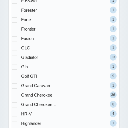
F-650sd
1
Forester
1
Forte
1
Frontier
1
Fusion
1
GLC
1
Gladiator
13
Glb
1
Golf GTI
9
Grand Caravan
1
Grand Cherokee
36
Grand Cherokee L
8
HR-V
4
Highlander
1