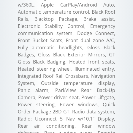
w/360L, Apple CarPlay/Android Auto,
Automatic temperature control, Black Roof
Rails, Blacktop Package, Brake assist,
Electronic Stability Control, Emergency
communication system: Dodge Connect,
Front Bucket Seats, Front dual zone A/C,
Fully automatic headlights, Gloss Black
Badges, Gloss Black Exterior Mirrors, GT
Gloss Black Badging, Heated front seats,
Heated steering wheel, Illuminated entry,
Integrated Roof Rail Crossbars, Navigation
System, Outside temperature display,
Panic alarm, ParkView Rear Back-Up
Camera, Power driver seat, Power Liftgate,
Power steering, Power windows, Quick
Order Package 2BD GT, Radio data system,
Radio: Uconnect 5 Nav w/10.1" Display,
Rear air conditioning, Rear window
defroster, Rear window wiper, Remote