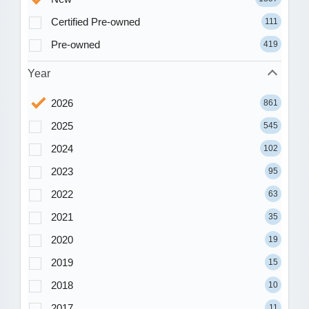
Certified Pre-owned
111
Pre-owned
419
Year
2026
861
2025
545
2024
102
2023
95
2022
63
2021
35
2020
19
2019
15
2018
10
2017
11