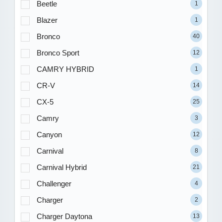
Beetle
1
Blazer
1
Bronco
40
Bronco Sport
12
CAMRY HYBRID
1
CR-V
14
CX-5
25
Camry
3
Canyon
12
Carnival
8
Carnival Hybrid
21
Challenger
4
Charger
2
Charger Daytona
13