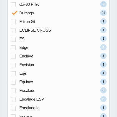
Cx-90 Phev
3
Durango
11
E-tron Gt
1
ECLIPSE CROSS
1
ES
1
Edge
5
Enclave
1
Envision
1
Eqe
1
Equinox
1
Escalade
5
Escalade ESV
2
Escalade Iq
3
Escape
1