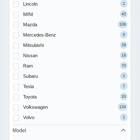
Lincoln
2
MINI
40
Mazda
108
Mercedes-Benz
5
Mitsubishi
28
Nissan
18
Ram
70
Subaru
2
Tesla
7
Toyota
20
Volkswagen
134
Volvo
1
Model