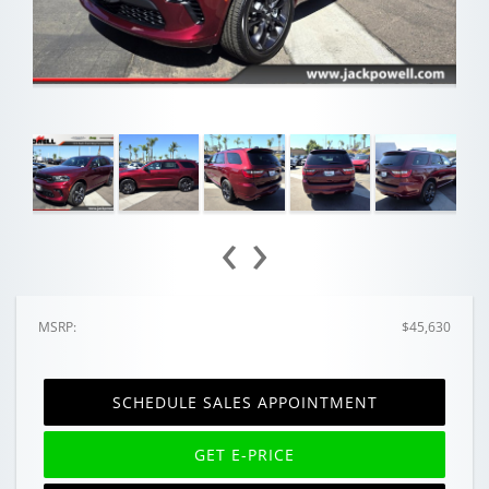
‹
›
MSRP:
$45,630
SCHEDULE SALES APPOINTMENT
GET E-PRICE