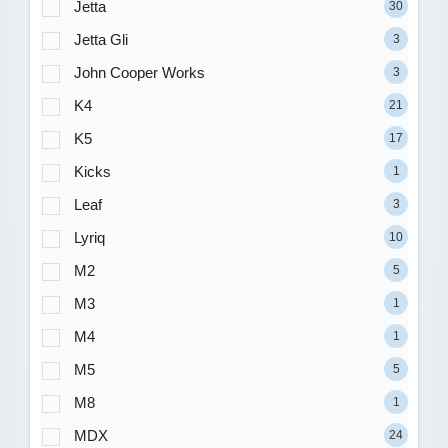
Jetta
30
Jetta Gli
3
John Cooper Works
3
K4
21
K5
17
Kicks
1
Leaf
3
Lyriq
10
M2
5
M3
1
M4
1
M5
5
M8
1
MDX
24