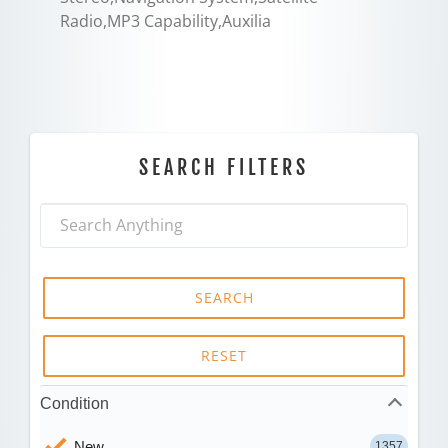
Radio,MP3 Capability,Auxilia
SEARCH FILTERS
SEARCH
RESET
Condition
New
1357