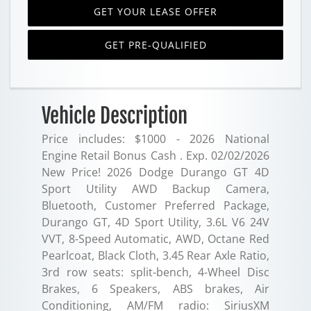
GET YOUR LEASE OFFER
GET PRE-QUALIFIED
Vehicle Description
Price includes: $1000 - 2026 National
Engine Retail Bonus Cash . Exp. 02/02/2026
New Price! 2026 Dodge Durango GT 4D
Sport Utility AWD Backup Camera,
Bluetooth, Customer Preferred Package,
Durango GT, 4D Sport Utility, 3.6L V6 24V
VVT, 8-Speed Automatic, AWD, Octane Red
Pearlcoat, Black Cloth, 3.45 Rear Axle Ratio,
3rd row seats: split-bench, 4-Wheel Disc
Brakes, 6 Speakers, ABS brakes, Air
Conditioning, AM/FM radio: SiriusXM