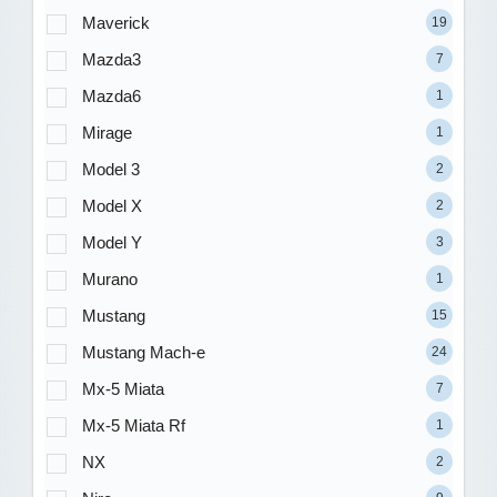
Maverick
19
Mazda3
7
Mazda6
1
Mirage
1
Model 3
2
Model X
2
Model Y
3
Murano
1
Mustang
15
Mustang Mach-e
24
Mx-5 Miata
7
Mx-5 Miata Rf
1
NX
2