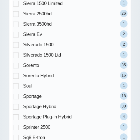
Sierra 1500 Limited
1
Sierra 2500hd
26
Sierra 3500hd
1
Sierra Ev
2
Silverado 1500
2
Silverado 1500 Ltd
1
Sorento
35
Sorento Hybrid
16
Soul
1
Sportage
18
Sportage Hybrid
30
Sportage Plug-in Hybrid
4
Sprinter 2500
1
Sq8 E-tron
1