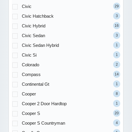
Civic
29
Civic Hatchback
3
Civic Hybrid
16
Civic Sedan
3
Civic Sedan Hybrid
1
Civic Si
1
Colorado
2
Compass
14
Continental Gt
1
Cooper
8
Cooper 2 Door Hardtop
1
Cooper S
20
Cooper S Countryman
4