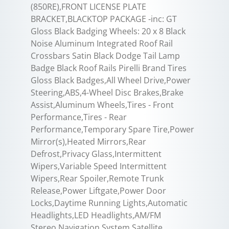
(850RE),FRONT LICENSE PLATE
BRACKET,BLACKTOP PACKAGE -inc: GT
Gloss Black Badging Wheels: 20 x 8 Black
Noise Aluminum Integrated Roof Rail
Crossbars Satin Black Dodge Tail Lamp
Badge Black Roof Rails Pirelli Brand Tires
Gloss Black Badges,All Wheel Drive,Power
Steering,ABS,4-Wheel Disc Brakes,Brake
Assist,Aluminum Wheels,Tires - Front
Performance,Tires - Rear
Performance,Temporary Spare Tire,Power
Mirror(s),Heated Mirrors,Rear
Defrost,Privacy Glass,Intermittent
Wipers,Variable Speed Intermittent
Wipers,Rear Spoiler,Remote Trunk
Release,Power Liftgate,Power Door
Locks,Daytime Running Lights,Automatic
Headlights,LED Headlights,AM/FM
Stereo,Navigation System,Satellite