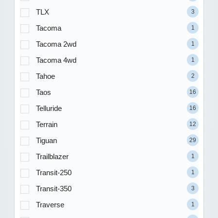
TLX
3
Tacoma
1
Tacoma 2wd
1
Tacoma 4wd
1
Tahoe
2
Taos
16
Telluride
16
Terrain
12
Tiguan
29
Trailblazer
1
Transit-250
1
Transit-350
3
Traverse
1