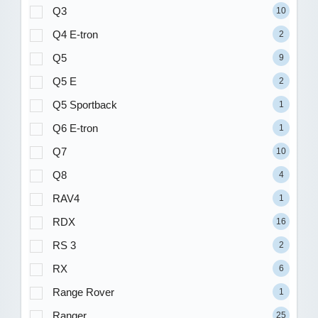
Q3
10
Q4 E-tron
2
Q5
9
Q5 E
2
Q5 Sportback
1
Q6 E-tron
1
Q7
10
Q8
4
RAV4
1
RDX
16
RS 3
2
RX
6
Range Rover
1
Ranger
25