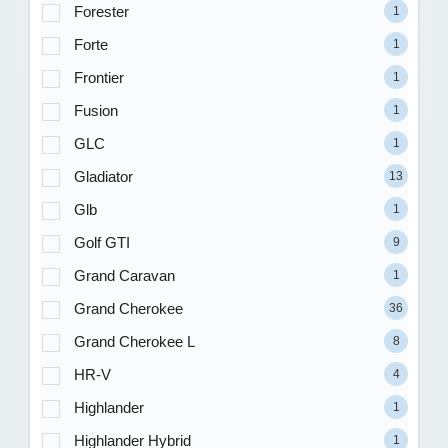
Forester
1
Forte
1
Frontier
1
Fusion
1
GLC
1
Gladiator
13
Glb
1
Golf GTI
9
Grand Caravan
1
Grand Cherokee
36
Grand Cherokee L
8
HR-V
4
Highlander
1
Highlander Hybrid
1