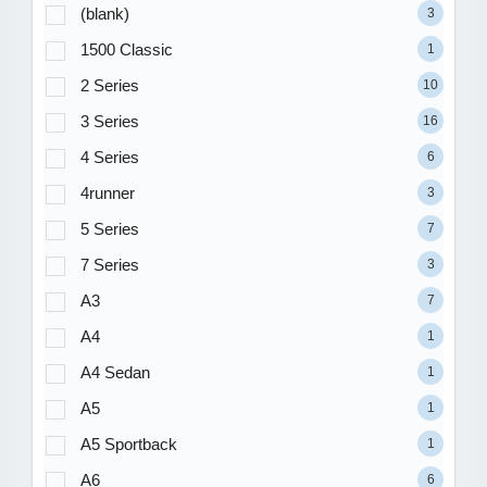
(blank)
3
1500 Classic
1
2 Series
10
3 Series
16
4 Series
6
4runner
3
5 Series
7
7 Series
3
A3
7
A4
1
A4 Sedan
1
A5
1
A5 Sportback
1
A6
6