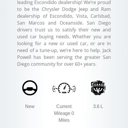
leading Escondido dealership! We’re proud
to be the Chrysler Dodge Jeep and Ram
dealership of Escondido, Vista, Carlsbad,
San Marcos and Oceanside. San Diego
drivers trust us to satisfy their new and
used car buying needs. Whether you are
looking for a new or used car, or are in
need of a tune-up, we’re here to help. Jack
Powell has been serving the greater San
Diego community for over 60+ years.
New
Current
3.6 L
Mileage 0
Miles