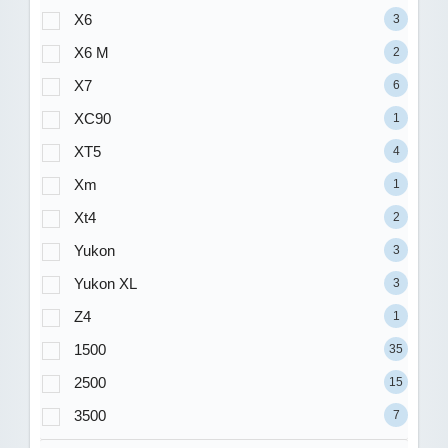
X6
3
X6 M
2
X7
6
XC90
1
XT5
4
Xm
1
Xt4
2
Yukon
3
Yukon XL
3
Z4
1
1500
35
2500
15
3500
7