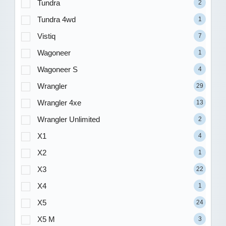
Tundra
2
Tundra 4wd
1
Vistiq
7
Wagoneer
1
Wagoneer S
4
Wrangler
29
Wrangler 4xe
13
Wrangler Unlimited
2
X1
4
X2
1
X3
22
X4
1
X5
24
X5 M
3