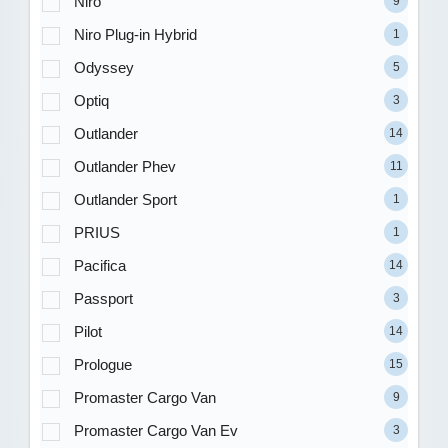
Niro
9
Niro Plug-in Hybrid
1
Odyssey
5
Optiq
3
Outlander
14
Outlander Phev
11
Outlander Sport
1
PRIUS
1
Pacifica
14
Passport
3
Pilot
14
Prologue
15
Promaster Cargo Van
9
Promaster Cargo Van Ev
3