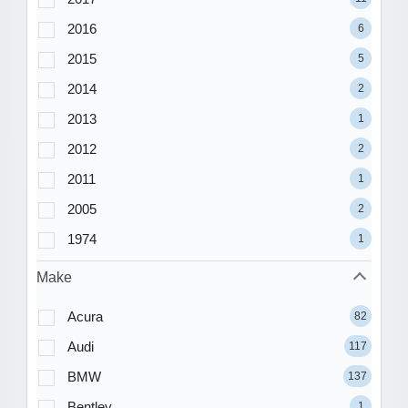
2016
6
2015
5
2014
2
2013
1
2012
2
2011
1
2005
2
1974
1
Make
Acura
82
Audi
117
BMW
137
Bentley
1