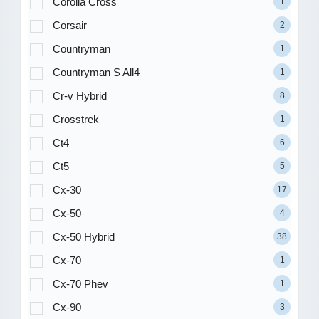
Corolla Cross
1
Corsair
2
Countryman
1
Countryman S All4
1
Cr-v Hybrid
8
Crosstrek
1
Ct4
6
Ct5
5
Cx-30
17
Cx-50
4
Cx-50 Hybrid
38
Cx-70
1
Cx-70 Phev
1
Cx-90
3