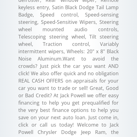
keyless entry, Satin Black Dodge Tail Lamp
Badge, Speed control, Speed-sensing
steering, Speed-Sensitive Wipers, Steering
wheel mounted audio controls,
Telescoping steering wheel, Tilt steering
wheel, Traction control, Variably
intermittent wipers, Wheels: 20" x 8" Black
Noise Aluminum.Want to avoid the
crowds? Just pick the car you want AND
click! We also offer quick and no obligation
REAL CASH OFFERS on appraisals for your
car you want to trade or sell! Great, Good
or Bad Credit? At Jack Powell we offer easy
financing to help you get prequalified for
the very best finance options to help you
save on your next auto loan. Just come in,
click or call us today! Welcome to Jack
Powell Chrysler Dodge Jeep Ram, the