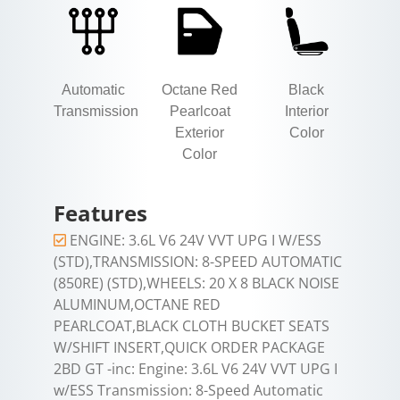
Automatic
Octane Red
Black
Transmission
Pearlcoat
Interior
Exterior
Color
Color
Features
ENGINE: 3.6L V6 24V VVT UPG I W/ESS
(STD),TRANSMISSION: 8-SPEED AUTOMATIC
(850RE) (STD),WHEELS: 20 X 8 BLACK NOISE
ALUMINUM,OCTANE RED
PEARLCOAT,BLACK CLOTH BUCKET SEATS
W/SHIFT INSERT,QUICK ORDER PACKAGE
2BD GT -inc: Engine: 3.6L V6 24V VVT UPG I
w/ESS Transmission: 8-Speed Automatic