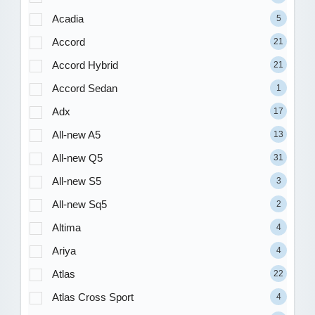
Acadia
5
Accord
21
Accord Hybrid
21
Accord Sedan
1
Adx
17
All-new A5
13
All-new Q5
31
All-new S5
3
All-new Sq5
2
Altima
4
Ariya
4
Atlas
22
Atlas Cross Sport
4