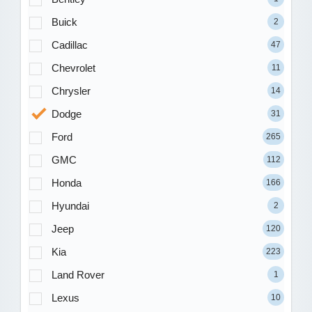
Buick
2
Cadillac
47
Chevrolet
11
Chrysler
14
Dodge
31
Ford
265
GMC
112
Honda
166
Hyundai
2
Jeep
120
Kia
223
Land Rover
1
Lexus
10