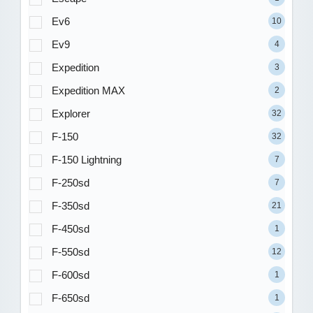
Ev6
10
Ev9
4
Expedition
3
Expedition MAX
2
Explorer
32
F-150
32
F-150 Lightning
7
F-250sd
7
F-350sd
21
F-450sd
1
F-550sd
12
F-600sd
1
F-650sd
1