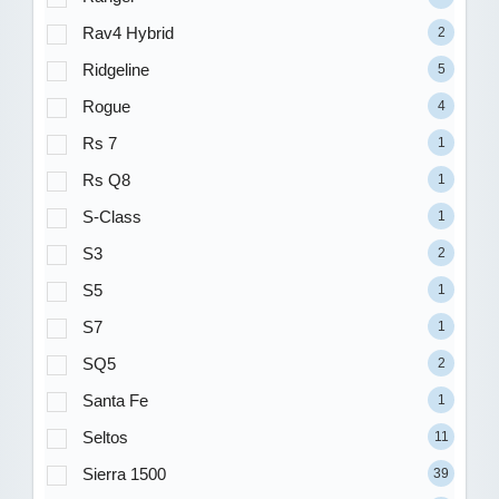
Rav4 Hybrid
2
Ridgeline
5
Rogue
4
Rs 7
1
Rs Q8
1
S-Class
1
S3
2
S5
1
S7
1
SQ5
2
Santa Fe
1
Seltos
11
Sierra 1500
39