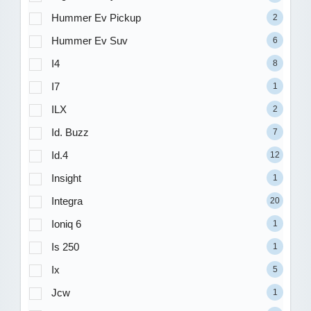
Hummer Ev Pickup
2
Hummer Ev Suv
6
I4
8
I7
1
ILX
2
Id. Buzz
7
Id.4
12
Insight
1
Integra
20
Ioniq 6
1
Is 250
1
Ix
5
Jcw
1