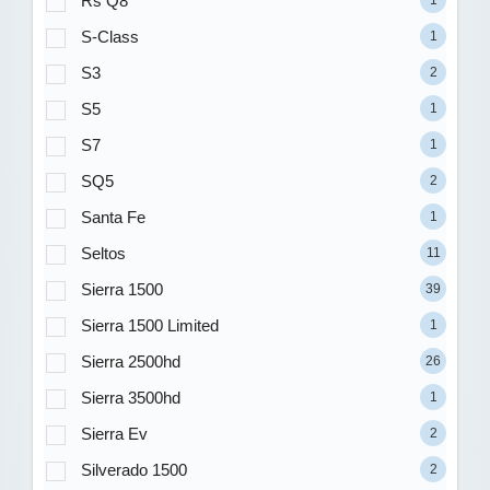
Rs Q8
1
S-Class
1
S3
2
S5
1
S7
1
SQ5
2
Santa Fe
1
Seltos
11
Sierra 1500
39
Sierra 1500 Limited
1
Sierra 2500hd
26
Sierra 3500hd
1
Sierra Ev
2
Silverado 1500
2