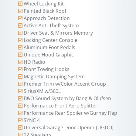
Wheel Locking Kit
Painted Black Roof
Approach Detection
Active Anti-Theft System
Driver Seat & Mirrors Memory
Locking Center Console
Aluminum Foot Pedals
Unique Hood Graphic
HD Radio
Front Towing Hooks
Magnetic Damping System
Premier Trim w/Color Accent Group
SiriusXM w/360L
B&O Sound System by Bang & Olufsen
Performance Front Aero Splitter
Performance Rear Spoiler w/Gurney Flap
SYNC 4
Universal Garage Door Opener (UGDO)
12 Speakers