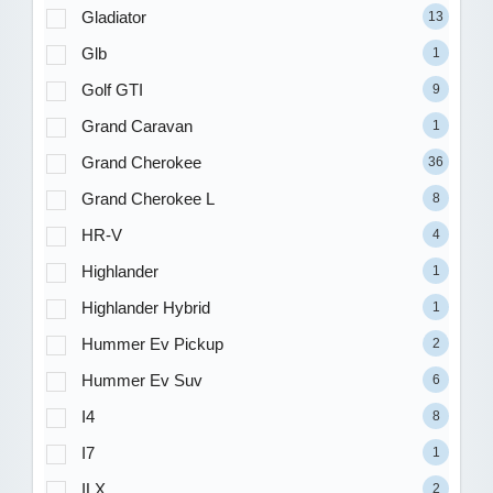
Gladiator
13
Glb
1
Golf GTI
9
Grand Caravan
1
Grand Cherokee
36
Grand Cherokee L
8
HR-V
4
Highlander
1
Highlander Hybrid
1
Hummer Ev Pickup
2
Hummer Ev Suv
6
I4
8
I7
1
ILX
2