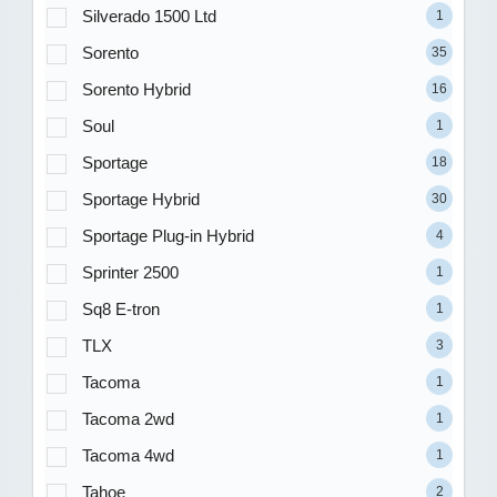
Silverado 1500 Ltd
1
Sorento
35
Sorento Hybrid
16
Soul
1
Sportage
18
Sportage Hybrid
30
Sportage Plug-in Hybrid
4
Sprinter 2500
1
Sq8 E-tron
1
TLX
3
Tacoma
1
Tacoma 2wd
1
Tacoma 4wd
1
Tahoe
2