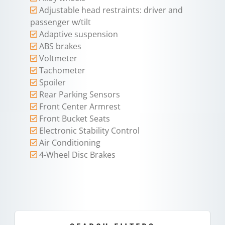
Adjustable head restraints: driver and
passenger w/tilt
Adaptive suspension
ABS brakes
Voltmeter
Tachometer
Spoiler
Rear Parking Sensors
Front Center Armrest
Front Bucket Seats
Electronic Stability Control
Air Conditioning
4-Wheel Disc Brakes