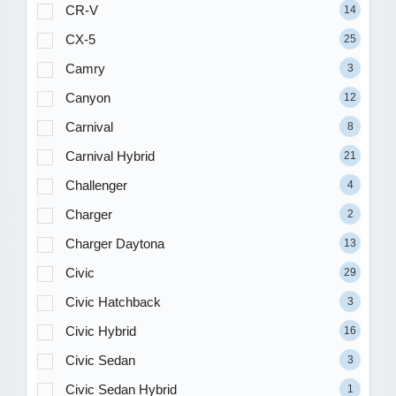
CR-V
14
CX-5
25
Camry
3
Canyon
12
Carnival
8
Carnival Hybrid
21
Challenger
4
Charger
2
Charger Daytona
13
Civic
29
Civic Hatchback
3
Civic Hybrid
16
Civic Sedan
3
Civic Sedan Hybrid
1