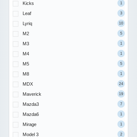
Kicks
1
Leaf
3
Lyriq
10
M2
5
M3
1
M4
1
M5
5
M8
1
MDX
24
Maverick
19
Mazda3
7
Mazda6
1
Mirage
1
Model 3
2