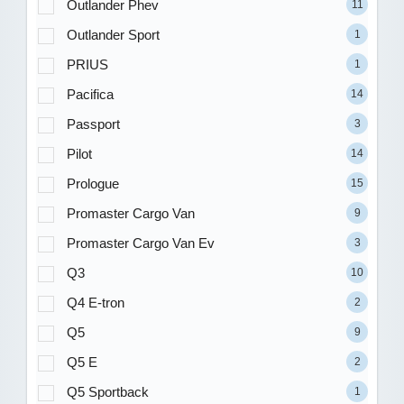
Outlander Phev
11
Outlander Sport
1
PRIUS
1
Pacifica
14
Passport
3
Pilot
14
Prologue
15
Promaster Cargo Van
9
Promaster Cargo Van Ev
3
Q3
10
Q4 E-tron
2
Q5
9
Q5 E
2
Q5 Sportback
1