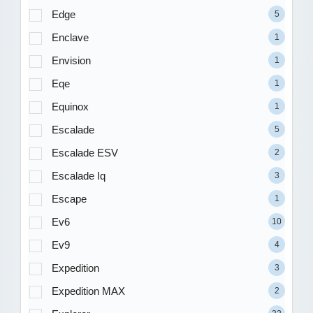
Edge
5
Enclave
1
Envision
1
Eqe
1
Equinox
1
Escalade
5
Escalade ESV
2
Escalade Iq
3
Escape
1
Ev6
10
Ev9
4
Expedition
3
Expedition MAX
2