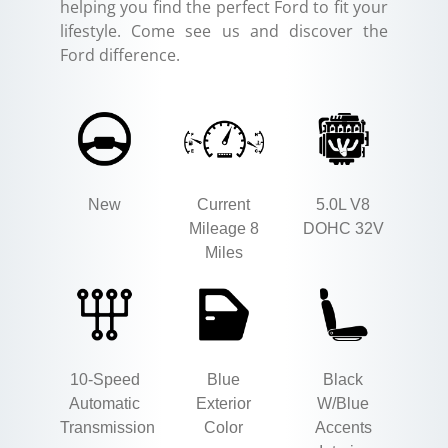
helping you find the perfect Ford to fit your
lifestyle. Come see us and discover the
Ford difference.
New
Current
5.0L V8
Mileage 8
DOHC 32V
Miles
10-Speed
Blue
Black
Automatic
Exterior
W/Blue
Transmission
Color
Accents