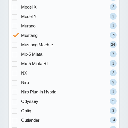
Model X
2
Model Y
3
Murano
1
Mustang
15
Mustang Mach-e
24
Mx-5 Miata
7
Mx-5 Miata Rf
1
NX
2
Niro
9
Niro Plug-in Hybrid
1
Odyssey
5
Optiq
3
Outlander
14