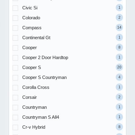
Civic Si
1
Colorado
2
Compass
14
Continental Gt
1
Cooper
8
Cooper 2 Door Hardtop
1
Cooper S
20
Cooper S Countryman
4
Corolla Cross
1
Corsair
2
Countryman
1
Countryman S All4
1
Cr-v Hybrid
8