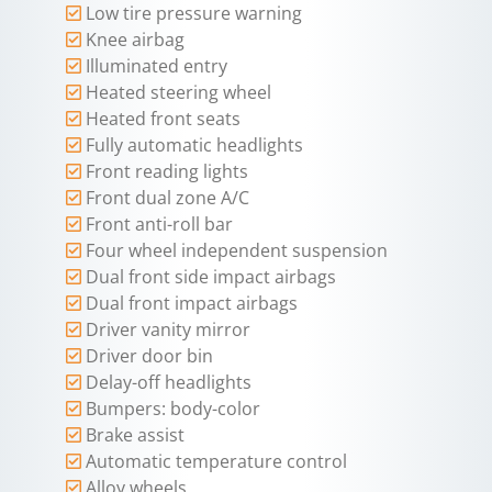
Low tire pressure warning
Knee airbag
Illuminated entry
Heated steering wheel
Heated front seats
Fully automatic headlights
Front reading lights
Front dual zone A/C
Front anti-roll bar
Four wheel independent suspension
Dual front side impact airbags
Dual front impact airbags
Driver vanity mirror
Driver door bin
Delay-off headlights
Bumpers: body-color
Brake assist
Automatic temperature control
Alloy wheels