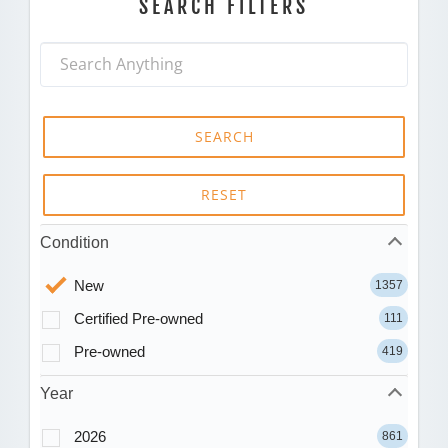
SEARCH FILTERS
SEARCH
RESET
Condition
New
1357
Certified Pre-owned
111
Pre-owned
419
Year
2026
861