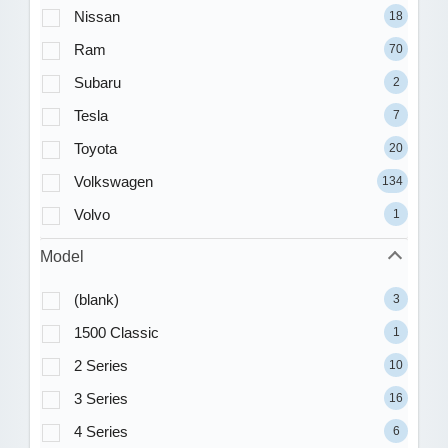
Nissan
18
Ram
70
Subaru
2
Tesla
7
Toyota
20
Volkswagen
134
Volvo
1
Model
(blank)
3
1500 Classic
1
2 Series
10
3 Series
16
4 Series
6