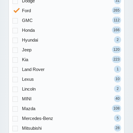
Dodge
31
Ford
265
GMC
112
Honda
166
Hyundai
2
Jeep
120
Kia
223
Land Rover
1
Lexus
10
Lincoln
2
MINI
40
Mazda
108
Mercedes-Benz
5
Mitsubishi
28