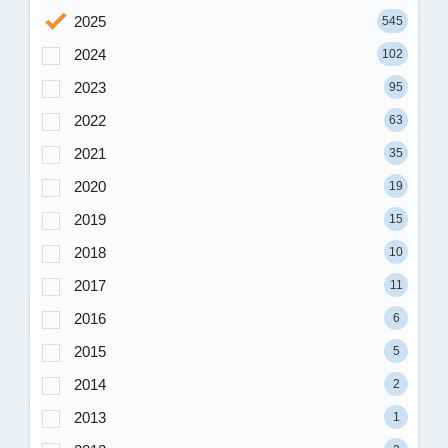
2025
545
2024
102
2023
95
2022
63
2021
35
2020
19
2019
15
2018
10
2017
11
2016
6
2015
5
2014
2
2013
1