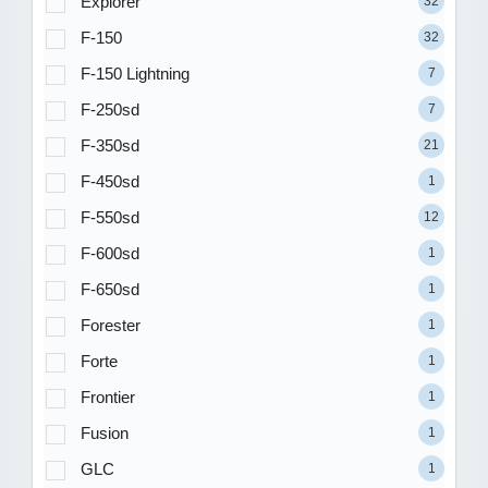
Explorer
32
F-150
32
F-150 Lightning
7
F-250sd
7
F-350sd
21
F-450sd
1
F-550sd
12
F-600sd
1
F-650sd
1
Forester
1
Forte
1
Frontier
1
Fusion
1
GLC
1