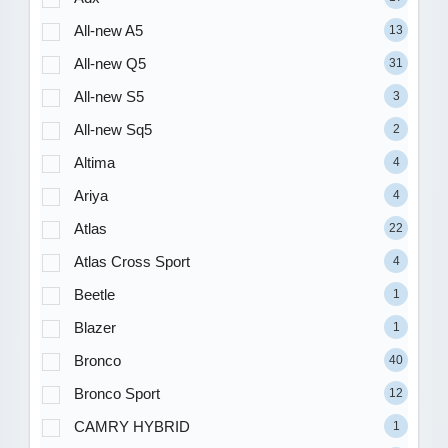
All-new A5
13
All-new Q5
31
All-new S5
3
All-new Sq5
2
Altima
4
Ariya
4
Atlas
22
Atlas Cross Sport
4
Beetle
1
Blazer
1
Bronco
40
Bronco Sport
12
CAMRY HYBRID
1