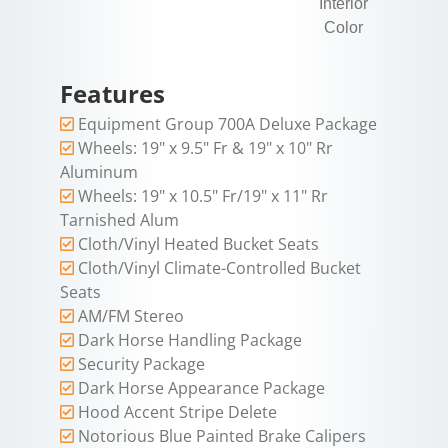
Interior
Color
Features
Equipment Group 700A Deluxe Package
Wheels: 19" x 9.5" Fr & 19" x 10" Rr
Aluminum
Wheels: 19" x 10.5" Fr/19" x 11" Rr
Tarnished Alum
Cloth/Vinyl Heated Bucket Seats
Cloth/Vinyl Climate-Controlled Bucket
Seats
AM/FM Stereo
Dark Horse Handling Package
Security Package
Dark Horse Appearance Package
Hood Accent Stripe Delete
Notorious Blue Painted Brake Calipers