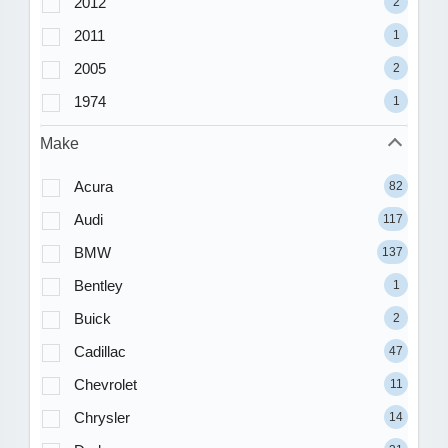
2012
2
2011
1
2005
2
1974
1
Make
Acura
82
Audi
117
BMW
137
Bentley
1
Buick
2
Cadillac
47
Chevrolet
11
Chrysler
14