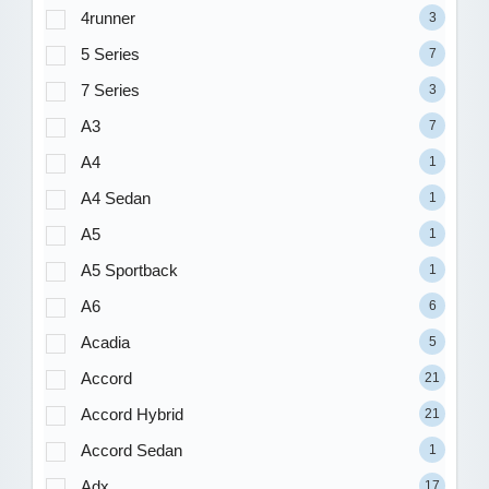
4runner
3
5 Series
7
7 Series
3
A3
7
A4
1
A4 Sedan
1
A5
1
A5 Sportback
1
A6
6
Acadia
5
Accord
21
Accord Hybrid
21
Accord Sedan
1
Adx
17