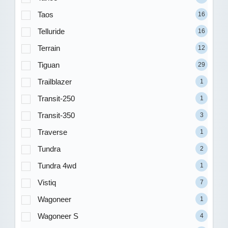
Taos
16
Telluride
16
Terrain
12
Tiguan
29
Trailblazer
1
Transit-250
1
Transit-350
3
Traverse
1
Tundra
2
Tundra 4wd
1
Vistiq
7
Wagoneer
1
Wagoneer S
4