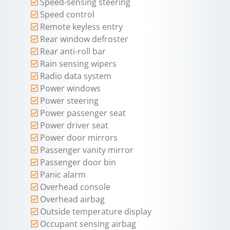
Speed-sensing steering
Speed control
Remote keyless entry
Rear window defroster
Rear anti-roll bar
Rain sensing wipers
Radio data system
Power windows
Power steering
Power passenger seat
Power driver seat
Power door mirrors
Passenger vanity mirror
Passenger door bin
Panic alarm
Overhead console
Overhead airbag
Outside temperature display
Occupant sensing airbag