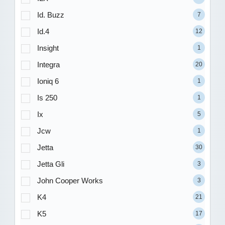
Id. Buzz
7
Id.4
12
Insight
1
Integra
20
Ioniq 6
1
Is 250
1
Ix
5
Jcw
1
Jetta
30
Jetta Gli
3
John Cooper Works
3
K4
21
K5
17