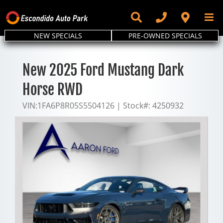
Skip
to
content
NEW SPECIALS
PRE-OWNED SPECIALS
New 2025 Ford Mustang Dark
Horse RWD
VIN:
1FA6P8R05S5504126
|
Stock#:
4250932