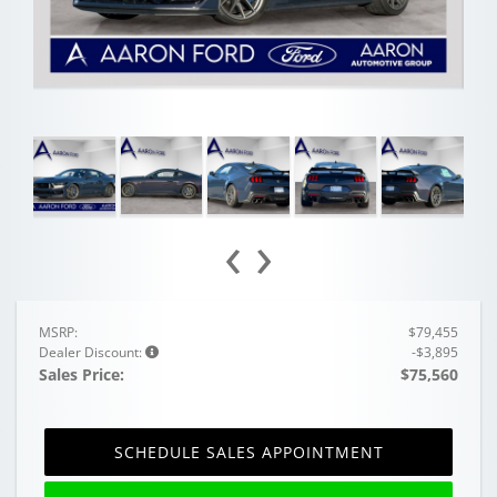
‹
›
MSRP:
$79,455
Dealer Discount:
-$3,895
Sales Price:
$75,560
SCHEDULE SALES APPOINTMENT