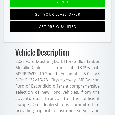
GET E-PRICE
GET YOUR LEASE OFFER
GET PRE-QUALIFIED
Vehicle Description
2025 Ford Mustang Dark Horse Blue Ember
MetallicDealer Discount of $3,895 off
MSRPRWD 10-Speed Automatic 5.0L V8
DOHC 32V15/23 City/Highway MPGAaron
Ford of Escondido offers a comprehensive
selection of new Ford vehicles, from the
adventurous Bronco to the efficient
Escape. Our dealership is committed to
providing top-notch customer service and