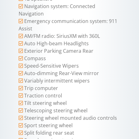
Navigation system: Connected
Navigation
Emergency communication system: 911
Assist
AM/FM radio: SiriusXM with 360L
Auto High-beam Headlights
Exterior Parking Camera Rear
Compass
Speed-Sensitive Wipers
Auto-dimming Rear-View mirror
Variably intermittent wipers
Trip computer
Traction control
Tilt steering wheel
Telescoping steering wheel
Steering wheel mounted audio controls
Sport steering wheel
Split folding rear seat