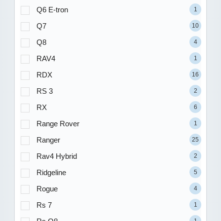
Q6 E-tron
1
Q7
10
Q8
4
RAV4
1
RDX
16
RS 3
2
RX
6
Range Rover
1
Ranger
25
Rav4 Hybrid
2
Ridgeline
5
Rogue
4
Rs 7
1