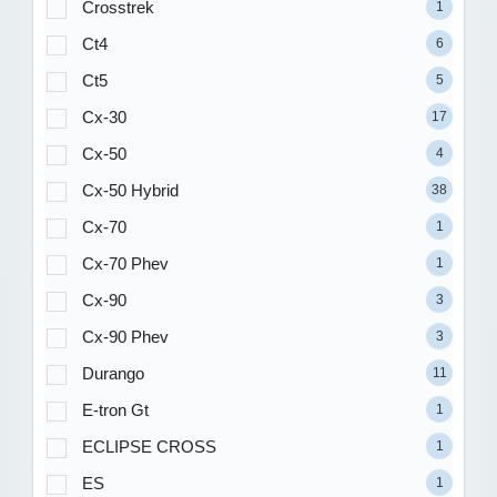
Crosstrek
1
Ct4
6
Ct5
5
Cx-30
17
Cx-50
4
Cx-50 Hybrid
38
Cx-70
1
Cx-70 Phev
1
Cx-90
3
Cx-90 Phev
3
Durango
11
E-tron Gt
1
ECLIPSE CROSS
1
ES
1