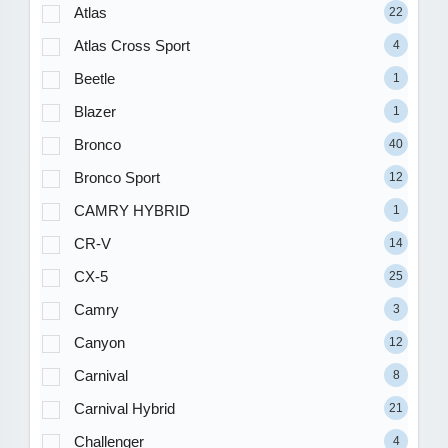
Atlas
22
Atlas Cross Sport
4
Beetle
1
Blazer
1
Bronco
40
Bronco Sport
12
CAMRY HYBRID
1
CR-V
14
CX-5
25
Camry
3
Canyon
12
Carnival
8
Carnival Hybrid
21
Challenger
4