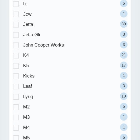
Ix
5
Jcw
1
Jetta
30
Jetta Gli
3
John Cooper Works
3
K4
21
K5
17
Kicks
1
Leaf
3
Lyriq
10
M2
5
M3
1
M4
1
M5
5