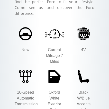
find the perfect Ford to fit your lifestyle.
Come see us and discover the Ford
difference.
New
Current
4V
Mileage 7
Miles
10-Speed
Oxford
Black
Automatic
White
W/Blue
Transmission
Exterior
Accents