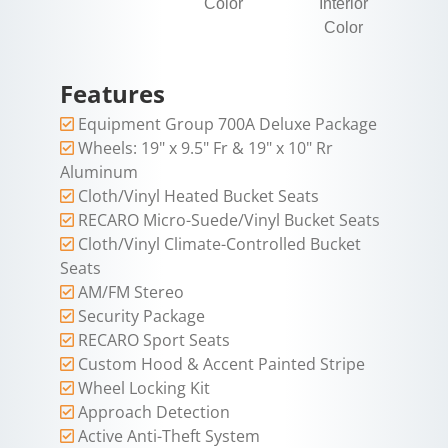
Color
Interior
Color
Features
Equipment Group 700A Deluxe Package
Wheels: 19" x 9.5" Fr & 19" x 10" Rr
Aluminum
Cloth/Vinyl Heated Bucket Seats
RECARO Micro-Suede/Vinyl Bucket Seats
Cloth/Vinyl Climate-Controlled Bucket
Seats
AM/FM Stereo
Security Package
RECARO Sport Seats
Custom Hood & Accent Painted Stripe
Wheel Locking Kit
Approach Detection
Active Anti-Theft System