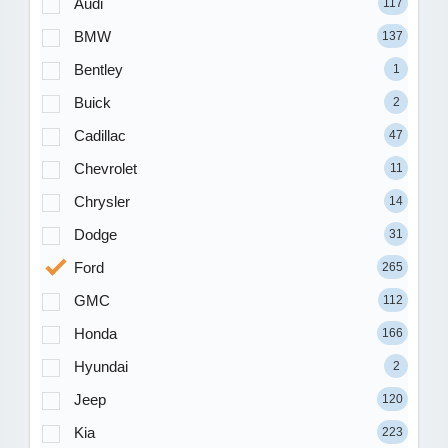
Audi
117
BMW
137
Bentley
1
Buick
2
Cadillac
47
Chevrolet
11
Chrysler
14
Dodge
31
Ford
265
GMC
112
Honda
166
Hyundai
2
Jeep
120
Kia
223