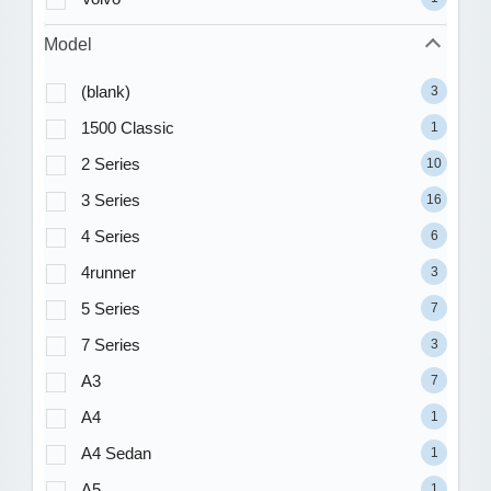
Model
(blank)
3
1500 Classic
1
2 Series
10
3 Series
16
4 Series
6
4runner
3
5 Series
7
7 Series
3
A3
7
A4
1
A4 Sedan
1
A5
1