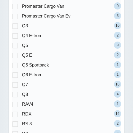
Promaster Cargo Van
9
Promaster Cargo Van Ev
3
Q3
10
Q4 E-tron
2
Q5
9
Q5 E
2
Q5 Sportback
1
Q6 E-tron
1
Q7
10
Q8
4
RAV4
1
RDX
16
RS 3
2