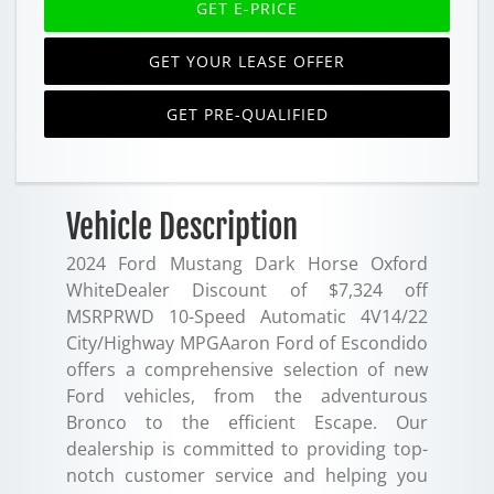
GET E-PRICE
GET YOUR LEASE OFFER
GET PRE-QUALIFIED
Vehicle Description
2024 Ford Mustang Dark Horse Oxford
WhiteDealer Discount of $7,324 off
MSRPRWD 10-Speed Automatic 4V14/22
City/Highway MPGAaron Ford of Escondido
offers a comprehensive selection of new
Ford vehicles, from the adventurous
Bronco to the efficient Escape. Our
dealership is committed to providing top-
notch customer service and helping you