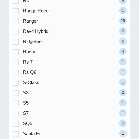
RX
6
Range Rover
1
Ranger
25
Rav4 Hybrid
2
Ridgeline
5
Rogue
4
Rs 7
1
Rs Q8
1
S-Class
1
S3
2
S5
1
S7
1
SQ5
2
Santa Fe
1