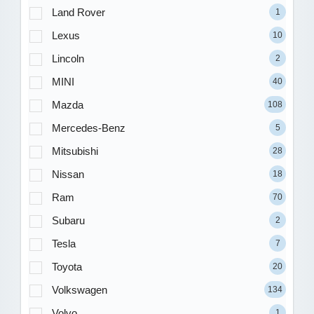
Land Rover
1
Lexus
10
Lincoln
2
MINI
40
Mazda
108
Mercedes-Benz
5
Mitsubishi
28
Nissan
18
Ram
70
Subaru
2
Tesla
7
Toyota
20
Volkswagen
134
Volvo
1