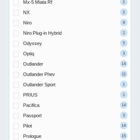
Mx-5 Miata Rf
1
NX
2
Niro
9
Niro Plug-in Hybrid
1
Odyssey
5
Optiq
3
Outlander
14
Outlander Phev
11
Outlander Sport
1
PRIUS
1
Pacifica
14
Passport
3
Pilot
14
Prologue
15