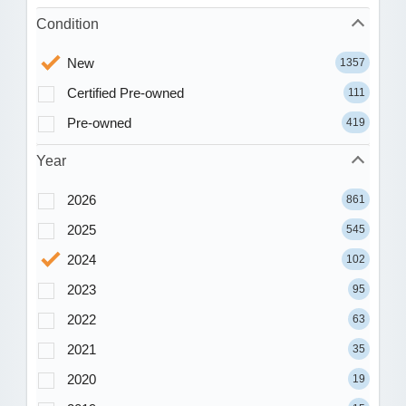
Condition
New
1357
Certified Pre-owned
111
Pre-owned
419
Year
2026
861
2025
545
2024
102
2023
95
2022
63
2021
35
2020
19