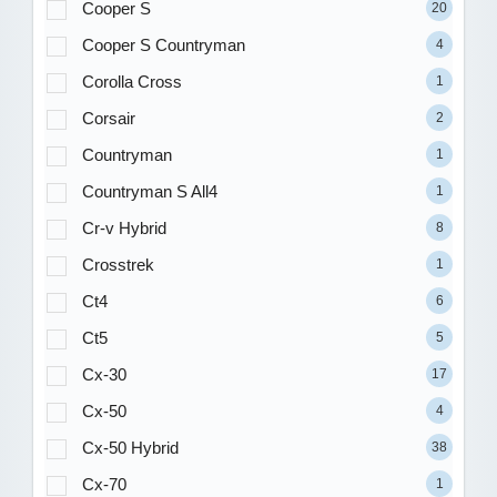
Cooper S
20
Cooper S Countryman
4
Corolla Cross
1
Corsair
2
Countryman
1
Countryman S All4
1
Cr-v Hybrid
8
Crosstrek
1
Ct4
6
Ct5
5
Cx-30
17
Cx-50
4
Cx-50 Hybrid
38
Cx-70
1