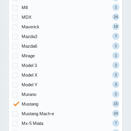
M8
1
MDX
24
Maverick
19
Mazda3
7
Mazda6
1
Mirage
1
Model 3
2
Model X
2
Model Y
3
Murano
1
Mustang
15
Mustang Mach-e
24
Mx-5 Miata
7