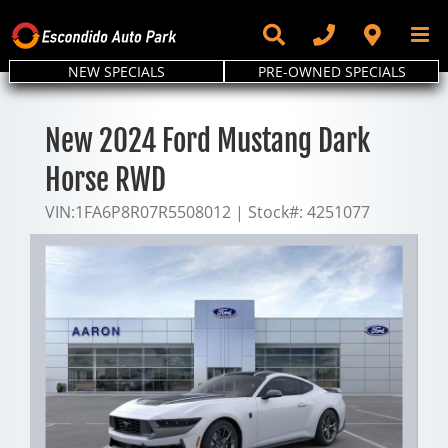
Skip
to
content
NEW SPECIALS
PRE-OWNED SPECIALS
New 2024 Ford Mustang Dark
Horse RWD
VIN:
1FA6P8R07R5508012
|
Stock#:
4251077