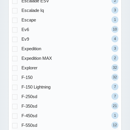
Escalade ESV
2
Escalade Iq
3
Escape
1
Ev6
10
Ev9
4
Expedition
3
Expedition MAX
2
Explorer
32
F-150
32
F-150 Lightning
7
F-250sd
7
F-350sd
21
F-450sd
1
F-550sd
12