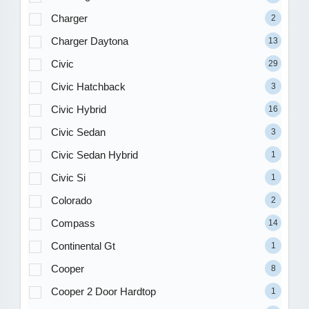
Charger
2
Charger Daytona
13
Civic
29
Civic Hatchback
3
Civic Hybrid
16
Civic Sedan
3
Civic Sedan Hybrid
1
Civic Si
1
Colorado
2
Compass
14
Continental Gt
1
Cooper
8
Cooper 2 Door Hardtop
1