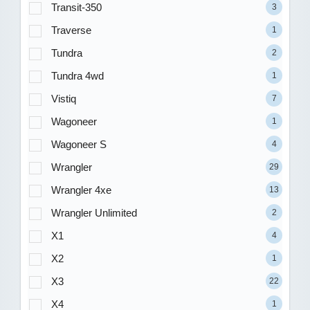
Transit-350
3
Traverse
1
Tundra
2
Tundra 4wd
1
Vistiq
7
Wagoneer
1
Wagoneer S
4
Wrangler
29
Wrangler 4xe
13
Wrangler Unlimited
2
X1
4
X2
1
X3
22
X4
1