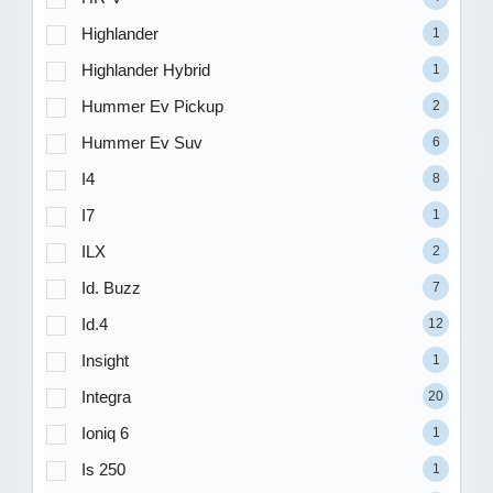
Highlander
1
Highlander Hybrid
1
Hummer Ev Pickup
2
Hummer Ev Suv
6
I4
8
I7
1
ILX
2
Id. Buzz
7
Id.4
12
Insight
1
Integra
20
Ioniq 6
1
Is 250
1