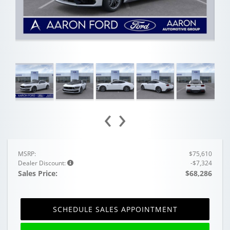
‹
›
MSRP:
$75,610
Dealer Discount:
-$7,324
Sales Price:
$68,286
SCHEDULE SALES APPOINTMENT