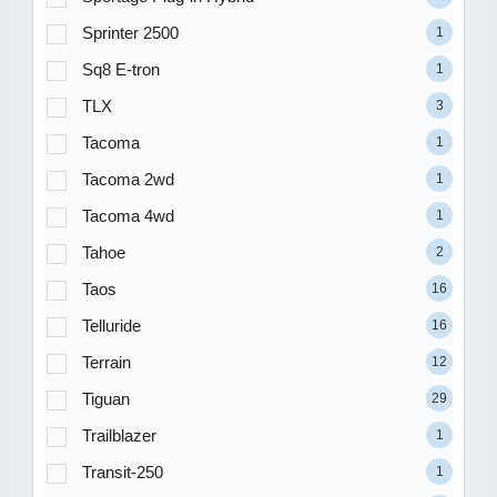
Sprinter 2500
1
Sq8 E-tron
1
TLX
3
Tacoma
1
Tacoma 2wd
1
Tacoma 4wd
1
Tahoe
2
Taos
16
Telluride
16
Terrain
12
Tiguan
29
Trailblazer
1
Transit-250
1