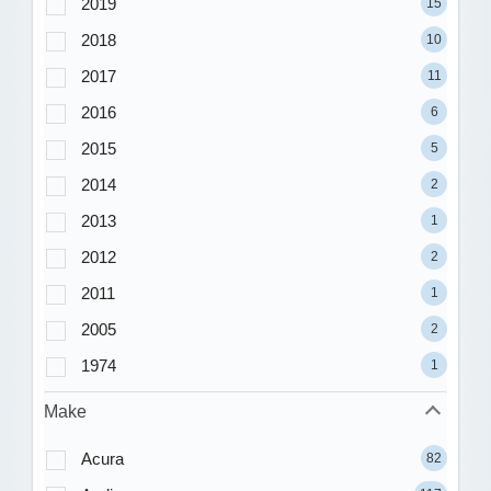
2019
15
2018
10
2017
11
2016
6
2015
5
2014
2
2013
1
2012
2
2011
1
2005
2
1974
1
Make
Acura
82