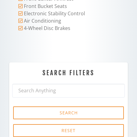
Front Bucket Seats
Electronic Stability Control
Air Conditioning
4-Wheel Disc Brakes
SEARCH FILTERS
SEARCH
RESET