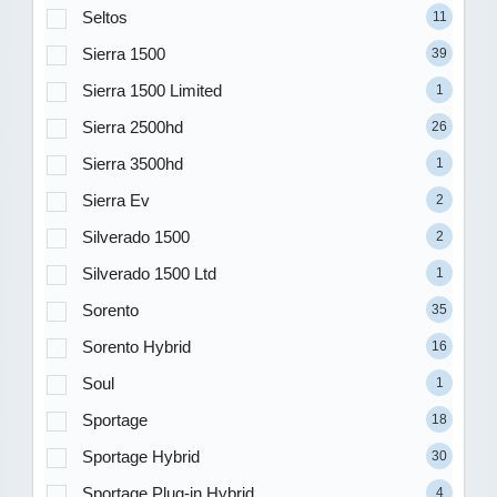
Seltos
11
Sierra 1500
39
Sierra 1500 Limited
1
Sierra 2500hd
26
Sierra 3500hd
1
Sierra Ev
2
Silverado 1500
2
Silverado 1500 Ltd
1
Sorento
35
Sorento Hybrid
16
Soul
1
Sportage
18
Sportage Hybrid
30
Sportage Plug-in Hybrid
4