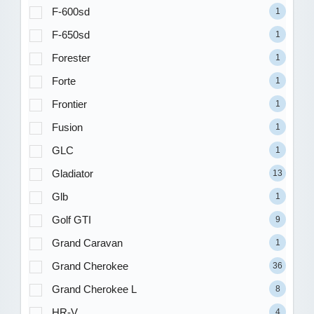
F-600sd
1
F-650sd
1
Forester
1
Forte
1
Frontier
1
Fusion
1
GLC
1
Gladiator
13
Glb
1
Golf GTI
9
Grand Caravan
1
Grand Cherokee
36
Grand Cherokee L
8
HR-V
4