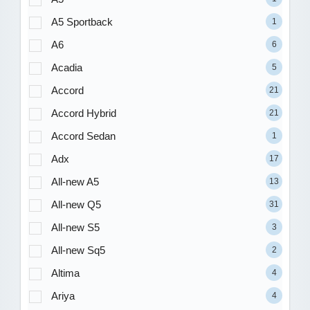
A5 Sportback
1
A6
6
Acadia
5
Accord
21
Accord Hybrid
21
Accord Sedan
1
Adx
17
All-new A5
13
All-new Q5
31
All-new S5
3
All-new Sq5
2
Altima
4
Ariya
4