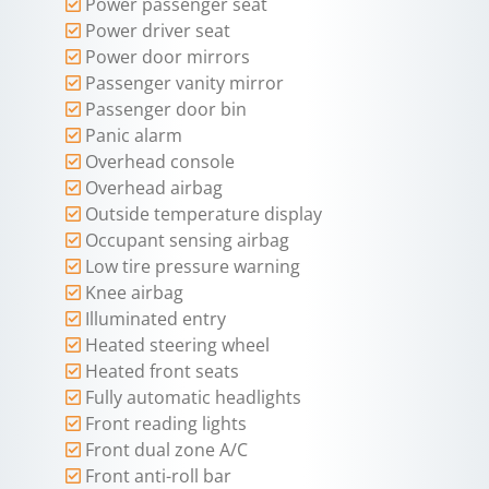
Power passenger seat
Power driver seat
Power door mirrors
Passenger vanity mirror
Passenger door bin
Panic alarm
Overhead console
Overhead airbag
Outside temperature display
Occupant sensing airbag
Low tire pressure warning
Knee airbag
Illuminated entry
Heated steering wheel
Heated front seats
Fully automatic headlights
Front reading lights
Front dual zone A/C
Front anti-roll bar