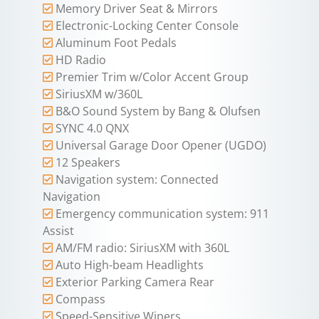
Memory Driver Seat & Mirrors
Electronic-Locking Center Console
Aluminum Foot Pedals
HD Radio
Premier Trim w/Color Accent Group
SiriusXM w/360L
B&O Sound System by Bang & Olufsen
SYNC 4.0 QNX
Universal Garage Door Opener (UGDO)
12 Speakers
Navigation system: Connected
Navigation
Emergency communication system: 911
Assist
AM/FM radio: SiriusXM with 360L
Auto High-beam Headlights
Exterior Parking Camera Rear
Compass
Speed-Sensitive Wipers