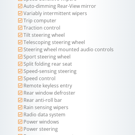
Auto-dimming Rear-View mirror
Variably intermittent wipers
Trip computer
Traction control
Tilt steering wheel
Telescoping steering wheel
Steering wheel mounted audio controls
Sport steering wheel
Split folding rear seat
Speed-sensing steering
Speed control
Remote keyless entry
Rear window defroster
Rear anti-roll bar
Rain sensing wipers
Radio data system
Power windows
Power steering