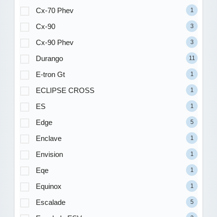
Cx-70 Phev
1
Cx-90
3
Cx-90 Phev
3
Durango
11
E-tron Gt
1
ECLIPSE CROSS
1
ES
1
Edge
5
Enclave
1
Envision
1
Eqe
1
Equinox
1
Escalade
5