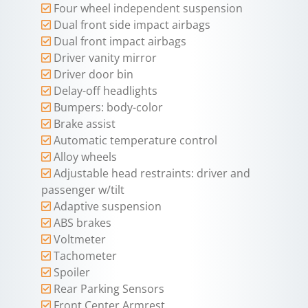
Four wheel independent suspension
Dual front side impact airbags
Dual front impact airbags
Driver vanity mirror
Driver door bin
Delay-off headlights
Bumpers: body-color
Brake assist
Automatic temperature control
Alloy wheels
Adjustable head restraints: driver and
passenger w/tilt
Adaptive suspension
ABS brakes
Voltmeter
Tachometer
Spoiler
Rear Parking Sensors
Front Center Armrest