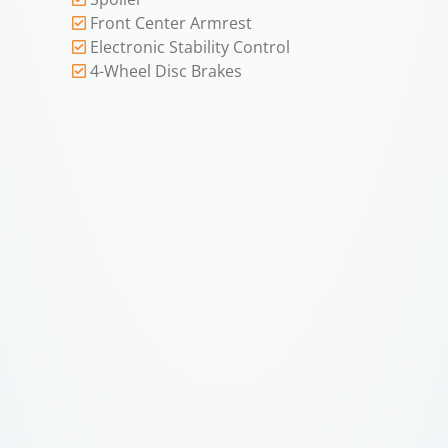
Front Center Armrest
Electronic Stability Control
4-Wheel Disc Brakes