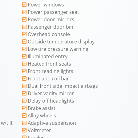
Power windows
Power passenger seat
Power door mirrors
Passenger door bin
Overhead console
Outside temperature display
Low tire pressure warning
Illuminated entry
Heated front seats
Front reading lights
Front anti-roll bar
Dual front side impact airbags
Driver vanity mirror
Delay-off headlights
Brake assist
Alloy wheels
w/tilt
Adaptive suspension
Voltmeter
Spoiler