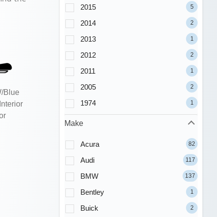
2015
5
2014
2
2013
1
2012
2
2011
1
2005
2
W/Blue
1974
1
nterior
or
Make
Acura
82
Audi
117
BMW
137
Bentley
1
Buick
2