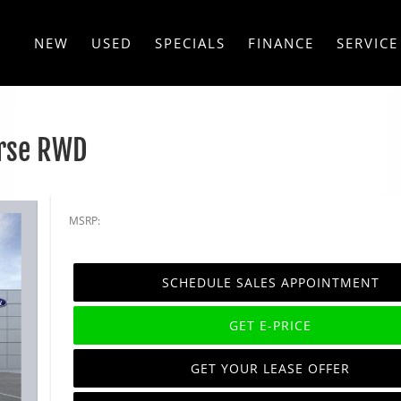
NEW
USED
SPECIALS
FINANCE
SERVICE
rse RWD
MSRP:
SCHEDULE SALES APPOINTMENT
GET E-PRICE
GET YOUR LEASE OFFER