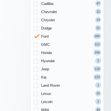
Cadillac
47
Chevrolet
11
Chrysler
14
Dodge
31
Ford
265
GMC
112
Honda
166
Hyundai
2
Jeep
120
Kia
223
Land Rover
1
Lexus
10
Lincoln
2
MINI
40