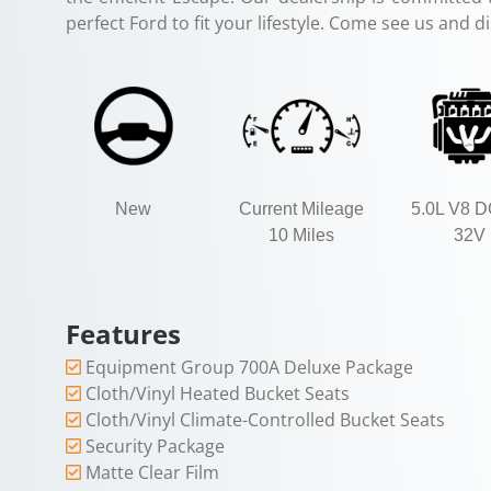
perfect Ford to fit your lifestyle. Come see us and d
New
Current Mileage
5.0L V8 
10 Miles
32V
Features
Equipment Group 700A Deluxe Package
Cloth/Vinyl Heated Bucket Seats
Cloth/Vinyl Climate-Controlled Bucket Seats
Security Package
Matte Clear Film