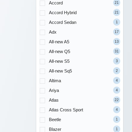
Accord
21
Accord Hybrid
21
Accord Sedan
1
Adx
17
All-new A5
13
All-new Q5
31
All-new S5
3
All-new Sq5
2
Altima
4
Ariya
4
Atlas
22
Atlas Cross Sport
4
Beetle
1
Blazer
1