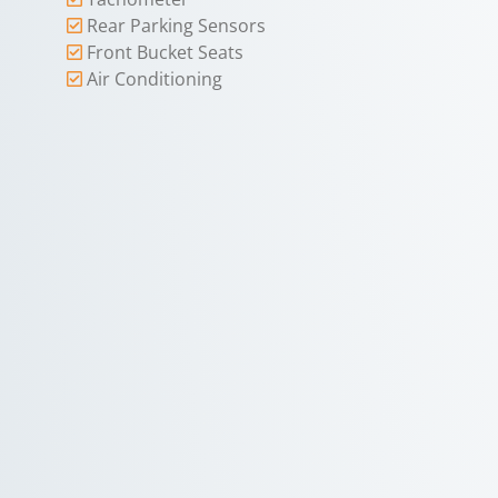
Rear Parking Sensors
Front Bucket Seats
Air Conditioning