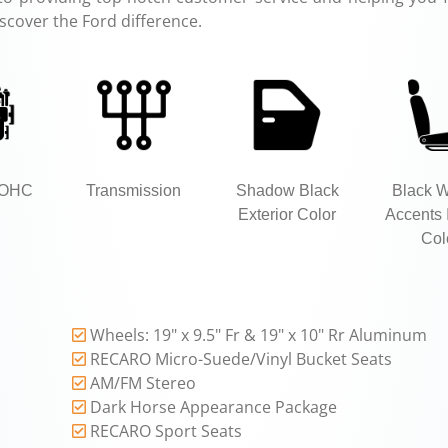
iscover the Ford difference.
DOHC
Transmission
Shadow Black
Black 
Exterior Color
Accents I
Col
Wheels: 19" x 9.5" Fr & 19" x 10" Rr Aluminum
RECARO Micro-Suede/Vinyl Bucket Seats
AM/FM Stereo
Dark Horse Appearance Package
RECARO Sport Seats