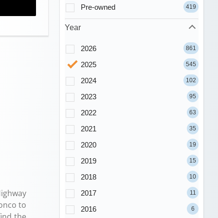
Pre-owned
419
Year
2026
861
2025
545
2024
102
2023
95
2022
63
2021
35
2020
19
2019
15
2018
10
ighway
2017
11
onco to
2016
6
ind the