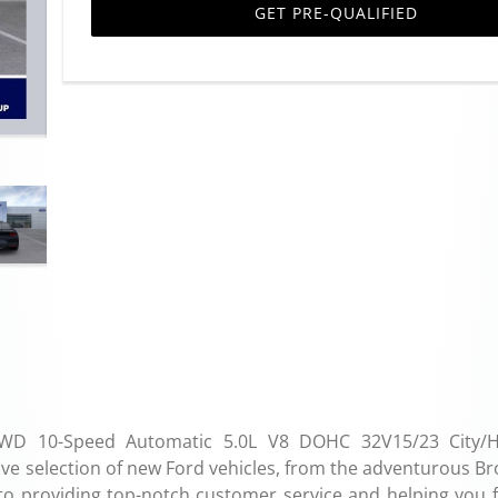
GET PRE-QUALIFIED
WD 10-Speed Automatic 5.0L V8 DOHC 32V15/23 City/H
e selection of new Ford vehicles, from the adventurous Br
 to providing top-notch customer service and helping you f