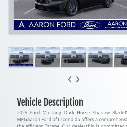
‹
›
Vehicle Description
2025 Ford Mustang Dark Horse Shadow BlackR
MPGAaron Ford of Escondido offers a comprehensiv
the efficient Escape. Our dealership is committed