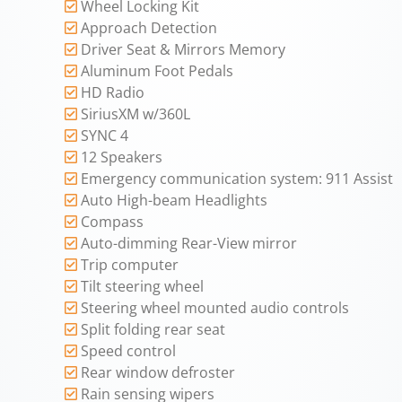
Wheel Locking Kit
Approach Detection
Driver Seat & Mirrors Memory
Aluminum Foot Pedals
HD Radio
SiriusXM w/360L
SYNC 4
12 Speakers
Emergency communication system: 911 Assist
Auto High-beam Headlights
Compass
Auto-dimming Rear-View mirror
Trip computer
Tilt steering wheel
Steering wheel mounted audio controls
Split folding rear seat
Speed control
Rear window defroster
Rain sensing wipers