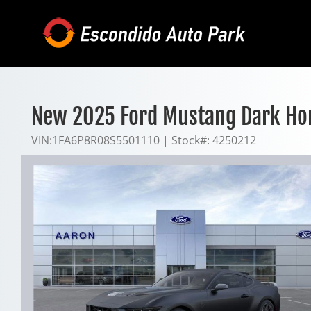
Skip
to
content
New 2025 Ford Mustang Dark Ho
VIN:
1FA6P8R08S5501110
|
Stock#:
4250212