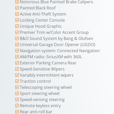
Notorious Blue Painted Brake Calipers
Painted Black Roof
Active Anti-Theft System
Locking Center Console
Unique Hood Graphic
Premier Trim w/Color Accent Group
B&O Sound System by Bang & Olufsen
Universal Garage Door Opener (UGDO)
Navigation system: Connected Navigation
AM/FM radio: SiriusXM with 360L
Exterior Parking Camera Rear
Speed-Sensitive Wipers
Variably intermittent wipers
Traction control
Telescoping steering wheel
Sport steering wheel
Speed-sensing steering
Remote keyless entry
Rear anti-roll bar