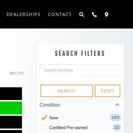
DEALERSHIPS
CONTACT
SEARCH FILTERS
$81,155
SEARCH
RESET
Condition
New
1357
Certified Pre-owned
111