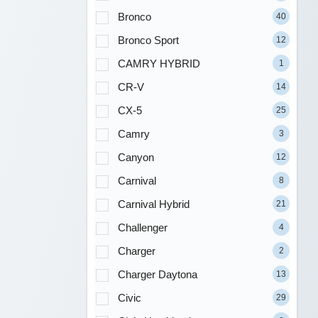
Bronco
40
Bronco Sport
12
CAMRY HYBRID
1
CR-V
14
CX-5
25
Camry
3
Canyon
12
Carnival
8
Carnival Hybrid
21
Challenger
4
Charger
2
Charger Daytona
13
Civic
29