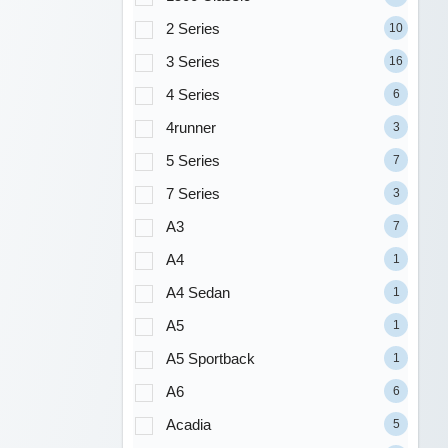
2 Series
10
3 Series
16
4 Series
6
4runner
3
5 Series
7
7 Series
3
A3
7
A4
1
A4 Sedan
1
A5
1
A5 Sportback
1
A6
6
Acadia
5