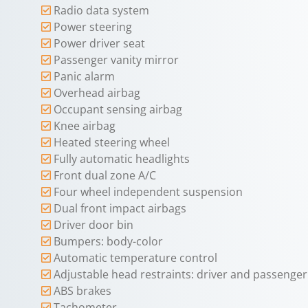
Radio data system
Power steering
Power driver seat
Passenger vanity mirror
Panic alarm
Overhead airbag
Occupant sensing airbag
Knee airbag
Heated steering wheel
Fully automatic headlights
Front dual zone A/C
Four wheel independent suspension
Dual front impact airbags
Driver door bin
Bumpers: body-color
Automatic temperature control
Adjustable head restraints: driver and passenger 
ABS brakes
Tachometer