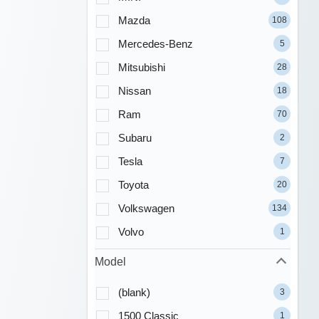
Mazda
108
Mercedes-Benz
5
Mitsubishi
28
Nissan
18
Ram
70
Subaru
2
Tesla
7
Toyota
20
Volkswagen
134
Volvo
1
Model
(blank)
3
1500 Classic
1