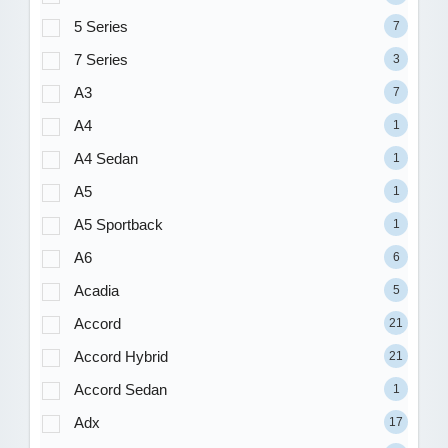
5 Series
7
7 Series
3
A3
7
A4
1
A4 Sedan
1
A5
1
A5 Sportback
1
A6
6
Acadia
5
Accord
21
Accord Hybrid
21
Accord Sedan
1
Adx
17