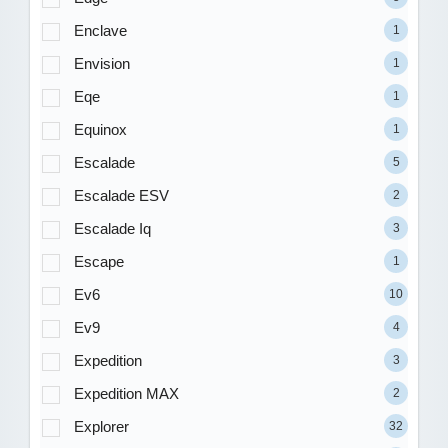
Enclave
1
Envision
1
Eqe
1
Equinox
1
Escalade
5
Escalade ESV
2
Escalade Iq
3
Escape
1
Ev6
10
Ev9
4
Expedition
3
Expedition MAX
2
Explorer
32