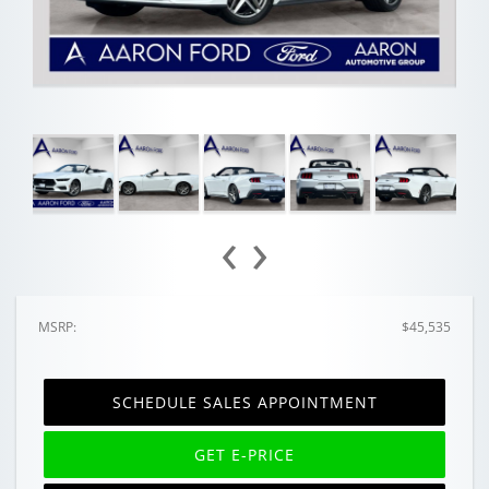
‹
›
MSRP:
$45,535
SCHEDULE SALES APPOINTMENT
GET E-PRICE