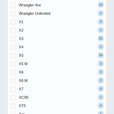
Wrangler 4xe
13
Wrangler Unlimited
2
X1
4
X2
1
X3
22
X4
1
X5
24
X5 M
3
X6
3
X6 M
2
X7
6
XC90
1
XT5
4