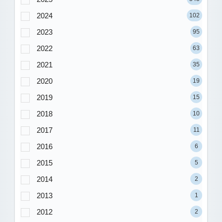
2024
102
2023
95
2022
63
2021
35
2020
19
2019
15
2018
10
2017
11
2016
6
2015
5
2014
2
2013
1
2012
2