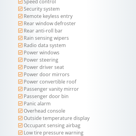
Speed control
Security system
Remote keyless entry
Rear window defroster
Rear anti-roll bar
Rain sensing wipers
Radio data system
Power windows
Power steering
Power driver seat
Power door mirrors
Power convertible roof
Passenger vanity mirror
Passenger door bin
Panic alarm
Overhead console
Outside temperature display
Occupant sensing airbag
Low tire pressure warning