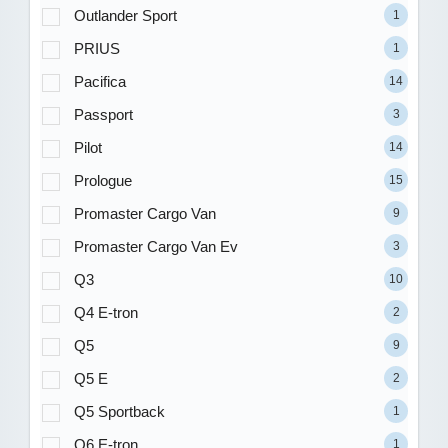
Outlander Sport
1
PRIUS
1
Pacifica
14
Passport
3
Pilot
14
Prologue
15
Promaster Cargo Van
9
Promaster Cargo Van Ev
3
Q3
10
Q4 E-tron
2
Q5
9
Q5 E
2
Q5 Sportback
1
Q6 E-tron
1