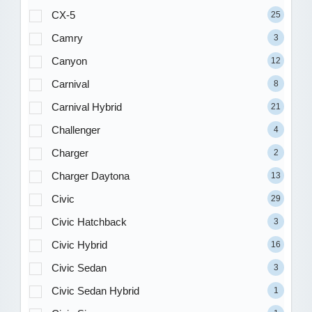
CX-5
25
Camry
3
Canyon
12
Carnival
8
Carnival Hybrid
21
Challenger
4
Charger
2
Charger Daytona
13
Civic
29
Civic Hatchback
3
Civic Hybrid
16
Civic Sedan
3
Civic Sedan Hybrid
1