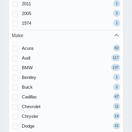
2011
1
2005
2
1974
1
Make
Acura
82
Audi
117
BMW
137
Bentley
1
Buick
2
Cadillac
47
Chevrolet
11
Chrysler
14
Dodge
31