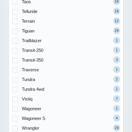
Taos
16
Telluride
16
Terrain
12
Tiguan
29
Trailblazer
1
Transit-250
1
Transit-350
3
Traverse
1
Tundra
2
Tundra 4wd
1
Vistiq
7
Wagoneer
1
Wagoneer S
4
Wrangler
29