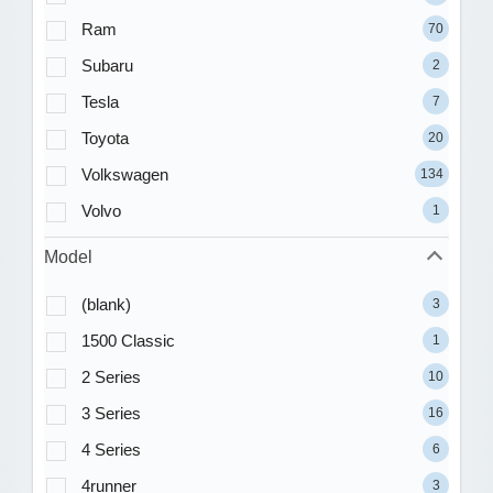
Ram
70
Subaru
2
Tesla
7
Toyota
20
Volkswagen
134
Volvo
1
Model
(blank)
3
1500 Classic
1
2 Series
10
3 Series
16
4 Series
6
4runner
3