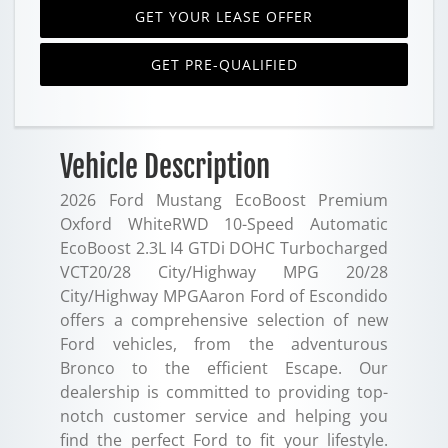
GET YOUR LEASE OFFER
GET PRE-QUALIFIED
Vehicle Description
2026 Ford Mustang EcoBoost Premium
Oxford WhiteRWD 10-Speed Automatic
EcoBoost 2.3L I4 GTDi DOHC Turbocharged
VCT20/28 City/Highway MPG 20/28
City/Highway MPGAaron Ford of Escondido
offers a comprehensive selection of new
Ford vehicles, from the adventurous
Bronco to the efficient Escape. Our
dealership is committed to providing top-
notch customer service and helping you
find the perfect Ford to fit your lifestyle.