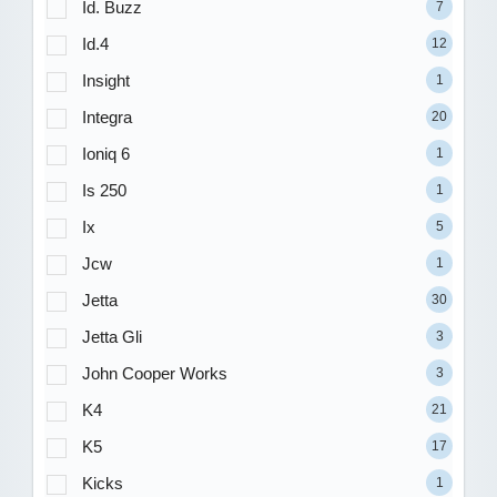
Id. Buzz
7
Id.4
12
Insight
1
Integra
20
Ioniq 6
1
Is 250
1
Ix
5
Jcw
1
Jetta
30
Jetta Gli
3
John Cooper Works
3
K4
21
K5
17
Kicks
1