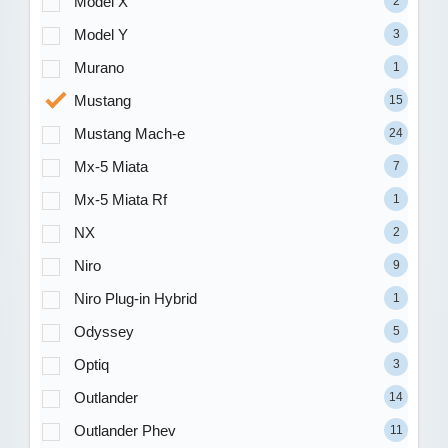
Model X
2
Model Y
3
Murano
1
Mustang
15
Mustang Mach-e
24
Mx-5 Miata
7
Mx-5 Miata Rf
1
NX
2
Niro
9
Niro Plug-in Hybrid
1
Odyssey
5
Optiq
3
Outlander
14
Outlander Phev
11