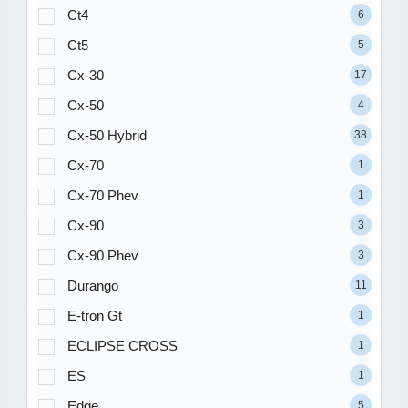
Ct4
6
Ct5
5
Cx-30
17
Cx-50
4
Cx-50 Hybrid
38
Cx-70
1
Cx-70 Phev
1
Cx-90
3
Cx-90 Phev
3
Durango
11
E-tron Gt
1
ECLIPSE CROSS
1
ES
1
Edge
5