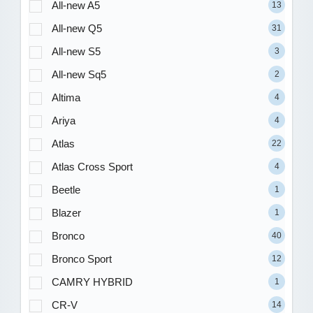
All-new A5
13
All-new Q5
31
All-new S5
3
All-new Sq5
2
Altima
4
Ariya
4
Atlas
22
Atlas Cross Sport
4
Beetle
1
Blazer
1
Bronco
40
Bronco Sport
12
CAMRY HYBRID
1
CR-V
14