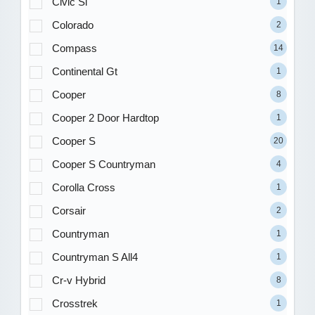
Civic Si
1
Colorado
2
Compass
14
Continental Gt
1
Cooper
8
Cooper 2 Door Hardtop
1
Cooper S
20
Cooper S Countryman
4
Corolla Cross
1
Corsair
2
Countryman
1
Countryman S All4
1
Cr-v Hybrid
8
Crosstrek
1