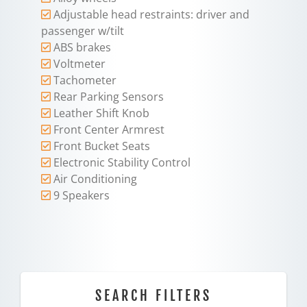
Adjustable head restraints: driver and
passenger w/tilt
ABS brakes
Voltmeter
Tachometer
Rear Parking Sensors
Leather Shift Knob
Front Center Armrest
Front Bucket Seats
Electronic Stability Control
Air Conditioning
9 Speakers
SEARCH FILTERS