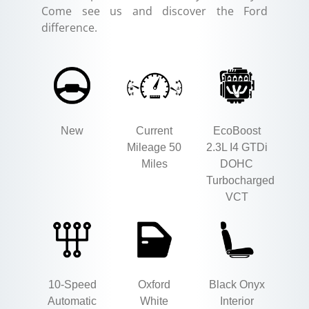
Come see us and discover the Ford
difference.
New
Current
EcoBoost
Mileage 50
2.3L I4 GTDi
Miles
DOHC
Turbocharged
VCT
10-Speed
Oxford
Black Onyx
Automatic
White
Interior