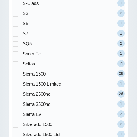
S-Class
1
S3
2
S5
1
S7
1
SQ5
2
Santa Fe
1
Seltos
11
Sierra 1500
39
Sierra 1500 Limited
1
Sierra 2500hd
26
Sierra 3500hd
1
Sierra Ev
2
Silverado 1500
2
Silverado 1500 Ltd
1