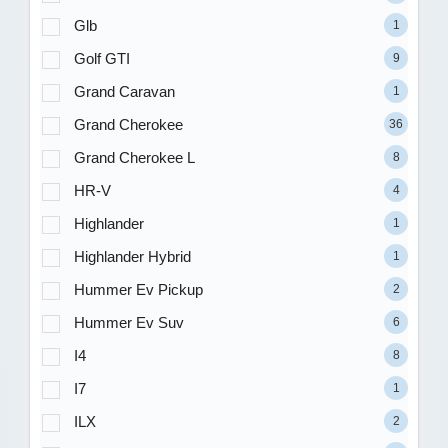
Glb
1
Golf GTI
9
Grand Caravan
1
Grand Cherokee
36
Grand Cherokee L
8
HR-V
4
Highlander
1
Highlander Hybrid
1
Hummer Ev Pickup
2
Hummer Ev Suv
6
I4
8
I7
1
ILX
2