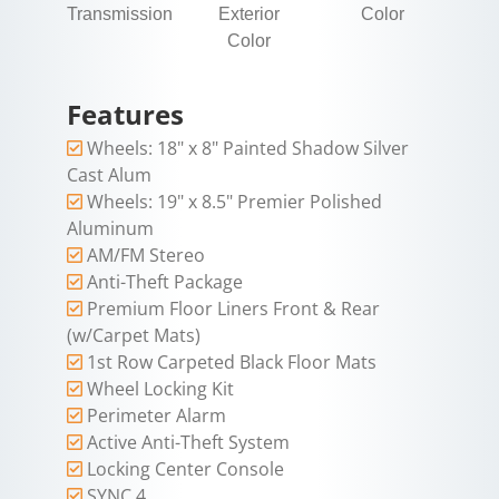
Transmission
Exterior
Color
Color
Features
Wheels: 18" x 8" Painted Shadow Silver
Cast Alum
Wheels: 19" x 8.5" Premier Polished
Aluminum
AM/FM Stereo
Anti-Theft Package
Premium Floor Liners Front & Rear
(w/Carpet Mats)
1st Row Carpeted Black Floor Mats
Wheel Locking Kit
Perimeter Alarm
Active Anti-Theft System
Locking Center Console
SYNC 4