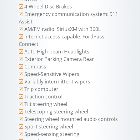
4-Wheel Disc Brakes
Emergency communication system: 911
Assist
AM/FM radio: SiriusXM with 360L
Internet access capable: FordPass
Connect
Auto High-beam Headlights
Exterior Parking Camera Rear
Compass
Speed-Sensitive Wipers
Variably intermittent wipers
Trip computer
Traction control
Tilt steering wheel
Telescoping steering wheel
Steering wheel mounted audio controls
Sport steering wheel
Speed-sensing steering