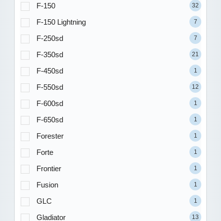
F-150
32
F-150 Lightning
7
F-250sd
7
F-350sd
21
F-450sd
1
F-550sd
12
F-600sd
1
F-650sd
1
Forester
1
Forte
1
Frontier
1
Fusion
1
GLC
1
Gladiator
13