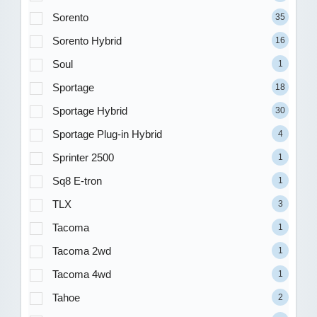
Sorento
35
Sorento Hybrid
16
Soul
1
Sportage
18
Sportage Hybrid
30
Sportage Plug-in Hybrid
4
Sprinter 2500
1
Sq8 E-tron
1
TLX
3
Tacoma
1
Tacoma 2wd
1
Tacoma 4wd
1
Tahoe
2