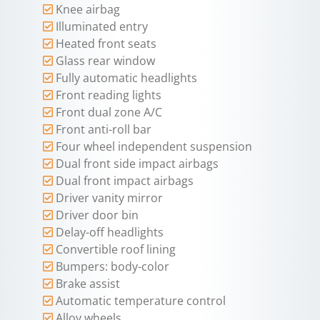
Knee airbag
Illuminated entry
Heated front seats
Glass rear window
Fully automatic headlights
Front reading lights
Front dual zone A/C
Front anti-roll bar
Four wheel independent suspension
Dual front side impact airbags
Dual front impact airbags
Driver vanity mirror
Driver door bin
Delay-off headlights
Convertible roof lining
Bumpers: body-color
Brake assist
Automatic temperature control
Alloy wheels