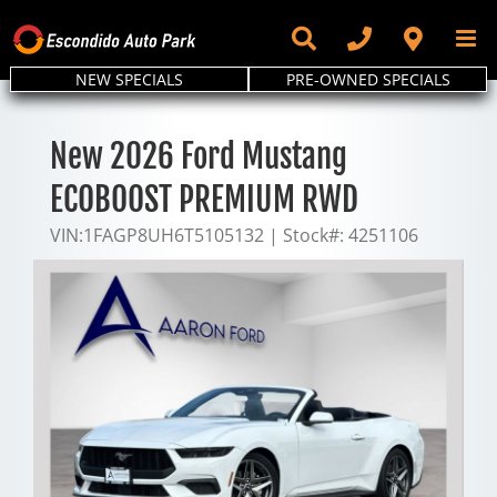
Skip
to
content
NEW SPECIALS
PRE-OWNED SPECIALS
New 2026 Ford Mustang
ECOBOOST PREMIUM RWD
VIN:
1FAGP8UH6T5105132
|
Stock#:
4251106