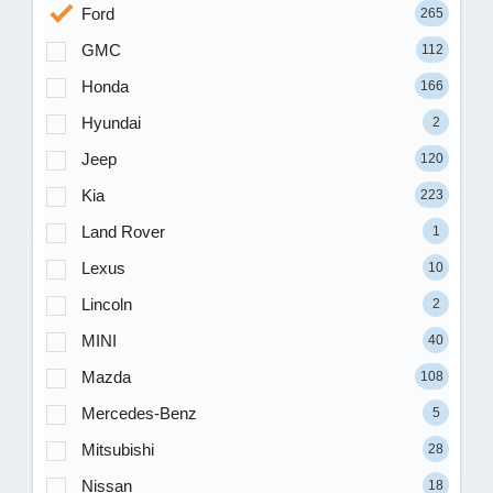
Ford
265
GMC
112
Honda
166
Hyundai
2
Jeep
120
Kia
223
Land Rover
1
Lexus
10
Lincoln
2
MINI
40
Mazda
108
Mercedes-Benz
5
Mitsubishi
28
Nissan
18