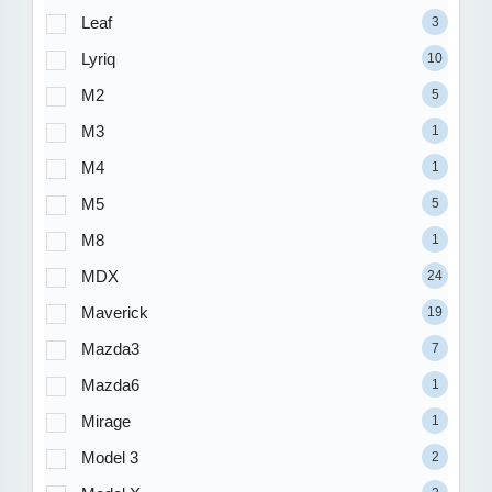
Leaf
3
Lyriq
10
M2
5
M3
1
M4
1
M5
5
M8
1
MDX
24
Maverick
19
Mazda3
7
Mazda6
1
Mirage
1
Model 3
2