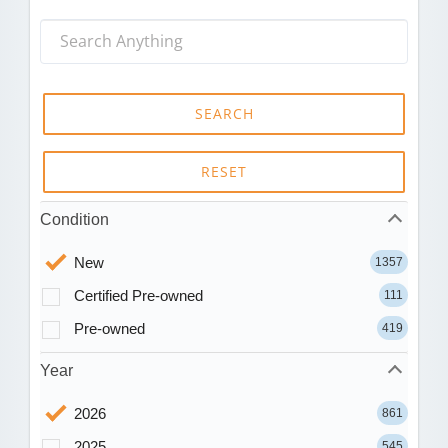
SEARCH
RESET
Condition
New
1357
Certified Pre-owned
111
Pre-owned
419
Year
2026
861
2025
545