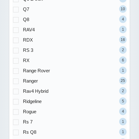
Q7
10
Q8
4
RAV4
1
RDX
16
RS 3
2
RX
6
Range Rover
1
Ranger
25
Rav4 Hybrid
2
Ridgeline
5
Rogue
4
Rs 7
1
Rs Q8
1