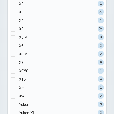
X2
1
X3
22
X4
1
X5
24
X5 M
3
X6
3
X6 M
2
X7
6
XC90
1
XT5
4
Xm
1
Xt4
2
Yukon
3
Yukon XL
3