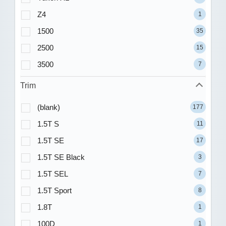
Z4
1
1500
35
2500
15
3500
7
Trim
(blank)
177
1.5T S
11
1.5T SE
17
1.5T SE Black
3
1.5T SEL
7
1.5T Sport
8
1.8T
1
100D
1