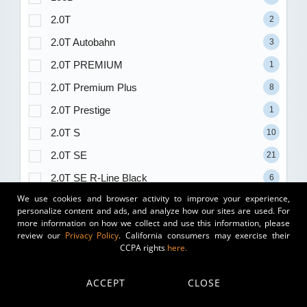
2.0T
2
2.0T Autobahn
3
2.0T PREMIUM
1
2.0T Premium Plus
8
2.0T Prestige
1
2.0T S
10
2.0T SE
21
2.0T SE R-Line Black
6
We use cookies and browser activity to improve your experience,
2.0T SE w/Technology
13
personalize content and ads, and analyze how our sites are used. For
more information on how we collect and use this information, please
2.0T SEL Premium R-Line
5
review our
Privacy Policy
. California consumers may exercise their
2.0T SEL R-Line Black
2
CCPA rights
here.
2.0T SEL R-Line Turbo
2
ACCEPT
CLOSE
2.5 Carbon Turbo
1