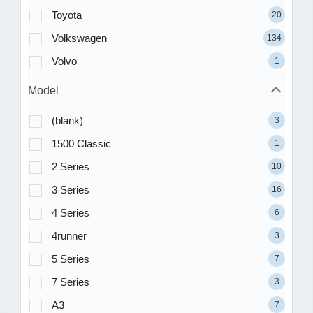
Toyota
20
Volkswagen
134
Volvo
1
Model
(blank)
3
1500 Classic
1
2 Series
10
3 Series
16
4 Series
6
4runner
3
5 Series
7
7 Series
3
A3
7