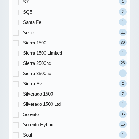
S7
1
SQ5
2
Santa Fe
1
Seltos
11
Sierra 1500
39
Sierra 1500 Limited
1
Sierra 2500hd
26
Sierra 3500hd
1
Sierra Ev
2
Silverado 1500
2
Silverado 1500 Ltd
1
Sorento
35
Sorento Hybrid
16
Soul
1