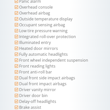
Panic alarm
Overhead console
Overhead airbag
Outside temperature display
Occupant sensing airbag
Low tire pressure warning
Integrated roll-over protection
Illuminated entry
Heated door mirrors
Fully automatic headlights
Front wheel independent suspension
Front reading lights
Front anti-roll bar
Dual front side impact airbags
Dual front impact airbags
Driver vanity mirror
Driver door bin
Delay-off headlights
Brake assist