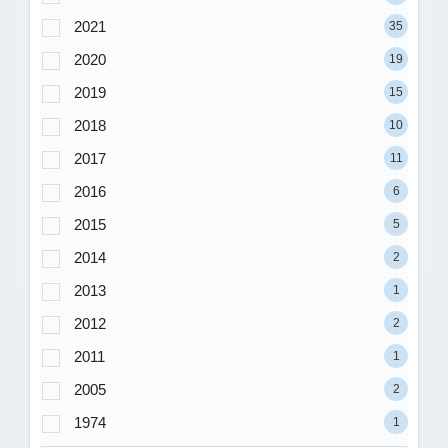
2021
35
2020
19
2019
15
2018
10
2017
11
2016
6
2015
5
2014
2
2013
1
2012
2
2011
1
2005
2
1974
1