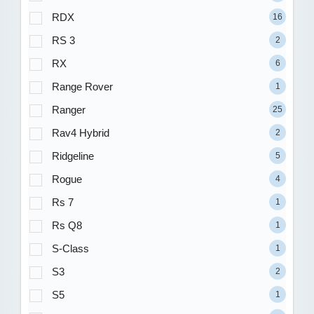
RDX
16
RS 3
2
RX
6
Range Rover
1
Ranger
25
Rav4 Hybrid
2
Ridgeline
5
Rogue
4
Rs 7
1
Rs Q8
1
S-Class
1
S3
2
S5
1