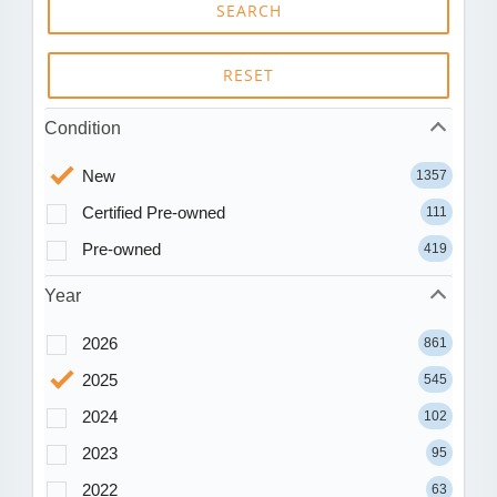
SEARCH
RESET
Condition
New
1357
Certified Pre-owned
111
Pre-owned
419
Year
2026
861
2025
545
2024
102
2023
95
2022
63