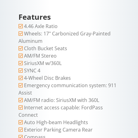
Features
4.46 Axle Ratio
Wheels: 17" Carbonized Gray-Painted
Aluminum
Cloth Bucket Seats
AM/FM Stereo
SiriusXM w/360L
SYNC 4
4-Wheel Disc Brakes
Emergency communication system: 911
Assist
AM/FM radio: SiriusXM with 360L
Internet access capable: FordPass
Connect
Auto High-beam Headlights
Exterior Parking Camera Rear
Compass