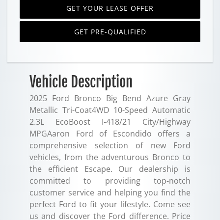
GET YOUR LEASE OFFER
GET PRE-QUALIFIED
Vehicle Description
2025 Ford Bronco Big Bend Azure Gray
Metallic Tri-Coat4WD 10-Speed Automatic
2.3L EcoBoost I-418/21 City/Highway
MPGAaron Ford of Escondido offers a
comprehensive selection of new Ford
vehicles, from the adventurous Bronco to
the efficient Escape. Our dealership is
committed to providing top-notch
customer service and helping you find the
perfect Ford to fit your lifestyle. Come see
us and discover the Ford difference. Price