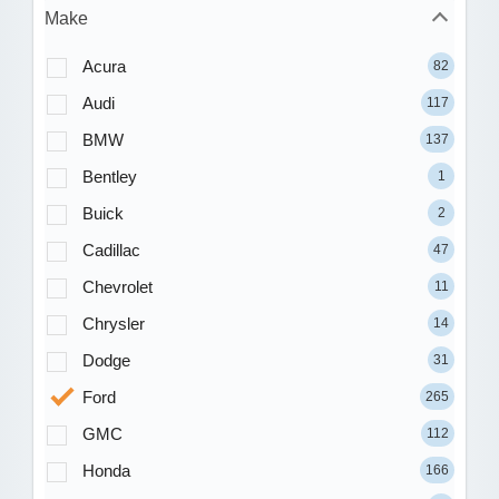
Make
Acura
82
Audi
117
BMW
137
Bentley
1
Buick
2
Cadillac
47
Chevrolet
11
Chrysler
14
Dodge
31
Ford
265
GMC
112
Honda
166