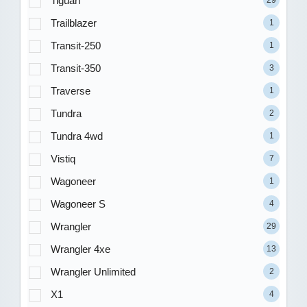
Tiguan
29
Trailblazer
1
Transit-250
1
Transit-350
3
Traverse
1
Tundra
2
Tundra 4wd
1
Vistiq
7
Wagoneer
1
Wagoneer S
4
Wrangler
29
Wrangler 4xe
13
Wrangler Unlimited
2
X1
4