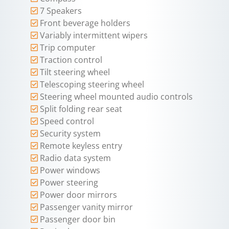
7 Speakers
Front beverage holders
Variably intermittent wipers
Trip computer
Traction control
Tilt steering wheel
Telescoping steering wheel
Steering wheel mounted audio controls
Split folding rear seat
Speed control
Security system
Remote keyless entry
Radio data system
Power windows
Power steering
Power door mirrors
Passenger vanity mirror
Passenger door bin