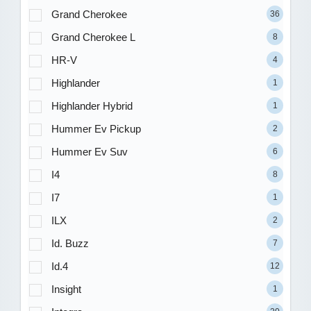
Grand Cherokee
36
Grand Cherokee L
8
HR-V
4
Highlander
1
Highlander Hybrid
1
Hummer Ev Pickup
2
Hummer Ev Suv
6
I4
8
I7
1
ILX
2
Id. Buzz
7
Id.4
12
Insight
1