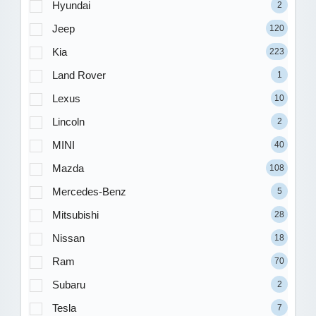
Hyundai
2
Jeep
120
Kia
223
Land Rover
1
Lexus
10
Lincoln
2
MINI
40
Mazda
108
Mercedes-Benz
5
Mitsubishi
28
Nissan
18
Ram
70
Subaru
2
Tesla
7