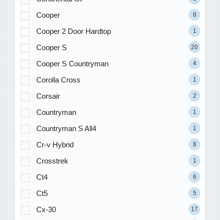
Cooper
8
Cooper 2 Door Hardtop
1
Cooper S
20
Cooper S Countryman
4
Corolla Cross
1
Corsair
2
Countryman
1
Countryman S All4
1
Cr-v Hybrid
8
Crosstrek
1
Ct4
6
Ct5
5
Cx-30
17