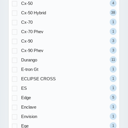
Cx-50
4
Cx-50 Hybrid
38
Cx-70
1
Cx-70 Phev
1
Cx-90
3
Cx-90 Phev
3
Durango
11
E-tron Gt
1
ECLIPSE CROSS
1
ES
1
Edge
5
Enclave
1
Envision
1
Eqe
1