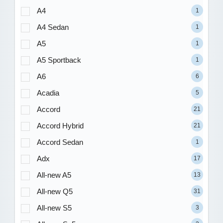
A4
1
A4 Sedan
1
A5
1
A5 Sportback
1
A6
6
Acadia
5
Accord
21
Accord Hybrid
21
Accord Sedan
1
Adx
17
All-new A5
13
All-new Q5
31
All-new S5
3