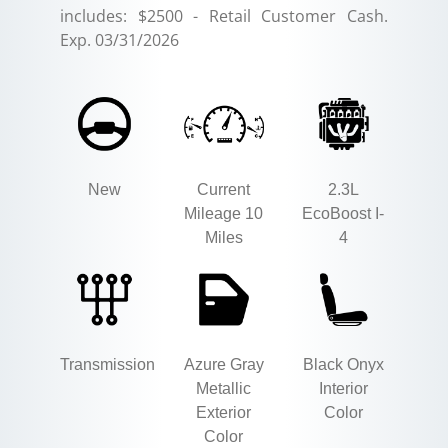
includes: $2500 - Retail Customer Cash.
Exp. 03/31/2026
New
Current
2.3L
Mileage 10
EcoBoost I-
Miles
4
Transmission
Azure Gray
Black Onyx
Metallic
Interior
Exterior
Color
Color