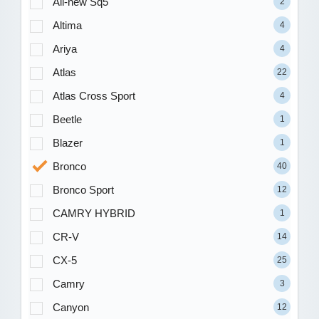
All-new Sq5
2
Altima
4
Ariya
4
Atlas
22
Atlas Cross Sport
4
Beetle
1
Blazer
1
Bronco
40
Bronco Sport
12
CAMRY HYBRID
1
CR-V
14
CX-5
25
Camry
3
Canyon
12