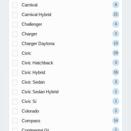
Carnival
8
Carnival Hybrid
21
Challenger
4
Charger
2
Charger Daytona
13
Civic
29
Civic Hatchback
3
Civic Hybrid
16
Civic Sedan
3
Civic Sedan Hybrid
1
Civic Si
1
Colorado
2
Compass
14
Continental Gt
1