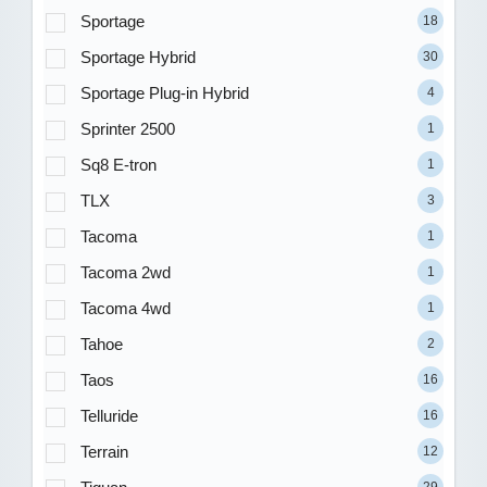
Sportage
18
Sportage Hybrid
30
Sportage Plug-in Hybrid
4
Sprinter 2500
1
Sq8 E-tron
1
TLX
3
Tacoma
1
Tacoma 2wd
1
Tacoma 4wd
1
Tahoe
2
Taos
16
Telluride
16
Terrain
12