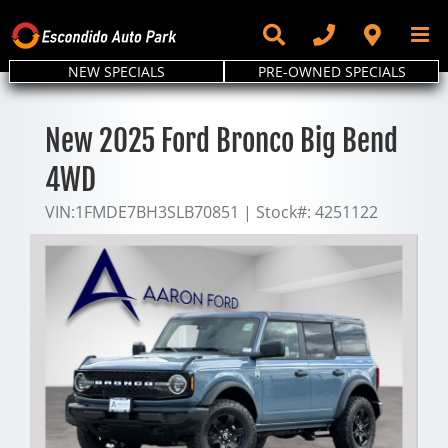
Skip
to
content
NEW SPECIALS
PRE-OWNED SPECIALS
New 2025 Ford Bronco Big Bend
4WD
VIN:
1FMDE7BH3SLB70851
|
Stock#:
4251122