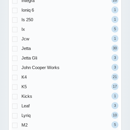
Integra
20
Ioniq 6
1
Is 250
1
Ix
5
Jcw
1
Jetta
30
Jetta Gli
3
John Cooper Works
3
K4
21
K5
17
Kicks
1
Leaf
3
Lyriq
10
M2
5