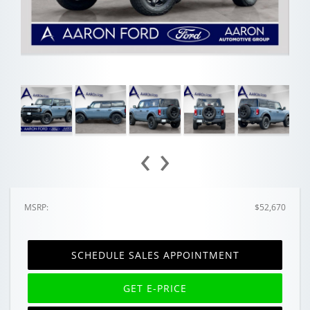
‹
›
MSRP:
$52,670
SCHEDULE SALES APPOINTMENT
GET E-PRICE