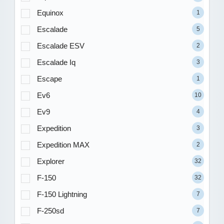
Equinox
1
Escalade
5
Escalade ESV
2
Escalade Iq
3
Escape
1
Ev6
10
Ev9
4
Expedition
3
Expedition MAX
2
Explorer
32
F-150
32
F-150 Lightning
7
F-250sd
7