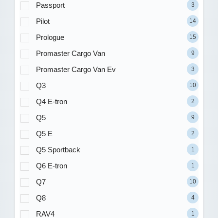
Passport
3
Pilot
14
Prologue
15
Promaster Cargo Van
9
Promaster Cargo Van Ev
3
Q3
10
Q4 E-tron
2
Q5
9
Q5 E
2
Q5 Sportback
1
Q6 E-tron
1
Q7
10
Q8
4
RAV4
1