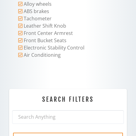
Alloy wheels
ABS brakes
Tachometer
Leather Shift Knob
Front Center Armrest
Front Bucket Seats
Electronic Stability Control
Air Conditioning
SEARCH FILTERS