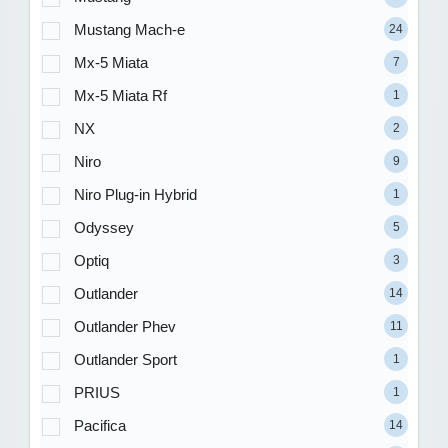
Mustang Mach-e
24
Mx-5 Miata
7
Mx-5 Miata Rf
1
NX
2
Niro
9
Niro Plug-in Hybrid
1
Odyssey
5
Optiq
3
Outlander
14
Outlander Phev
11
Outlander Sport
1
PRIUS
1
Pacifica
14