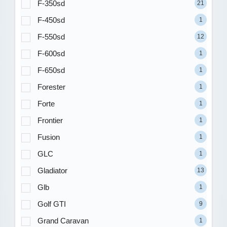
F-350sd
21
F-450sd
1
F-550sd
12
F-600sd
1
F-650sd
1
Forester
1
Forte
1
Frontier
1
Fusion
1
GLC
1
Gladiator
13
Glb
1
Golf GTI
9
Grand Caravan
1