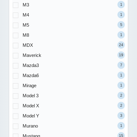
M3
1
M4
1
M5
5
M8
1
MDX
24
Maverick
19
Mazda3
7
Mazda6
1
Mirage
1
Model 3
2
Model X
2
Model Y
3
Murano
1
Mustang
15