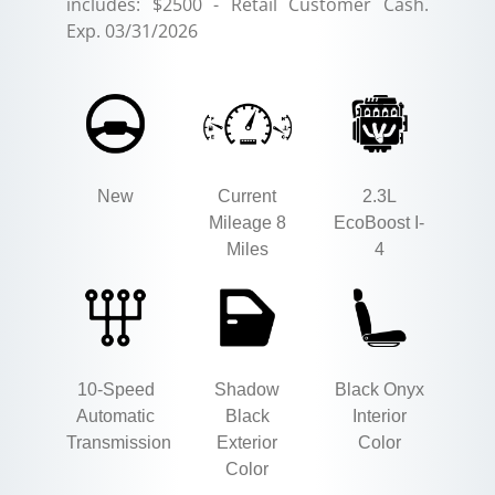
includes: $2500 - Retail Customer Cash.
Exp. 03/31/2026
New
Current
2.3L
Mileage 8
EcoBoost I-
Miles
4
10-Speed
Shadow
Black Onyx
Automatic
Black
Interior
Transmission
Exterior
Color
Color