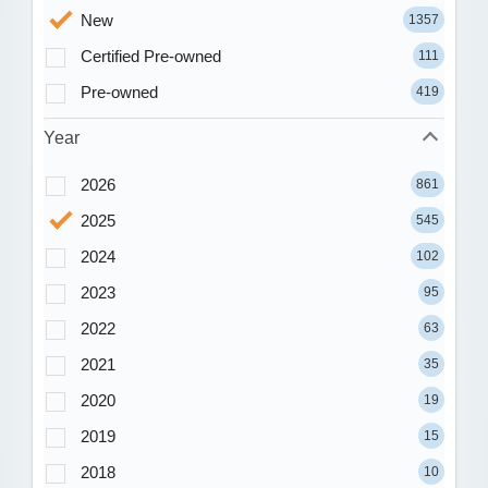
New
1357
Certified Pre-owned
111
Pre-owned
419
Year
2026
861
2025
545
2024
102
2023
95
2022
63
2021
35
2020
19
2019
15
2018
10