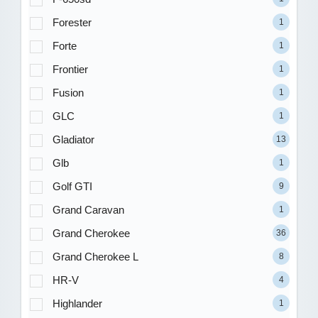
Forester
1
Forte
1
Frontier
1
Fusion
1
GLC
1
Gladiator
13
Glb
1
Golf GTI
9
Grand Caravan
1
Grand Cherokee
36
Grand Cherokee L
8
HR-V
4
Highlander
1