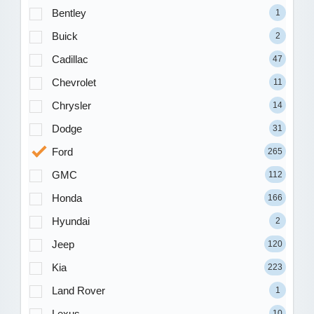
Bentley
1
Buick
2
Cadillac
47
Chevrolet
11
Chrysler
14
Dodge
31
Ford
265
GMC
112
Honda
166
Hyundai
2
Jeep
120
Kia
223
Land Rover
1
Lexus
10