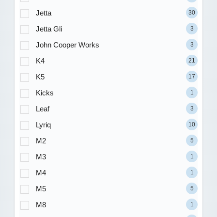
Jetta
30
Jetta Gli
3
John Cooper Works
3
K4
21
K5
17
Kicks
1
Leaf
3
Lyriq
10
M2
5
M3
1
M4
1
M5
5
M8
1