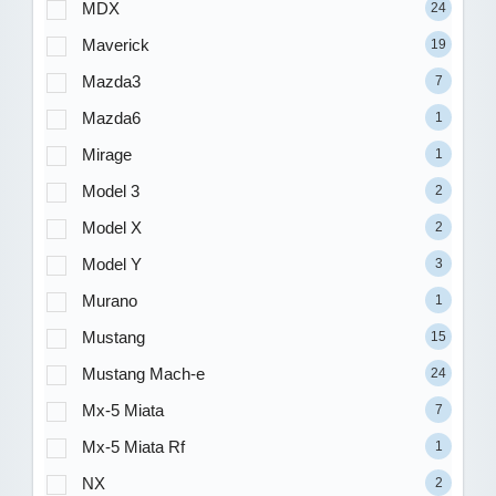
MDX
24
Maverick
19
Mazda3
7
Mazda6
1
Mirage
1
Model 3
2
Model X
2
Model Y
3
Murano
1
Mustang
15
Mustang Mach-e
24
Mx-5 Miata
7
Mx-5 Miata Rf
1
NX
2