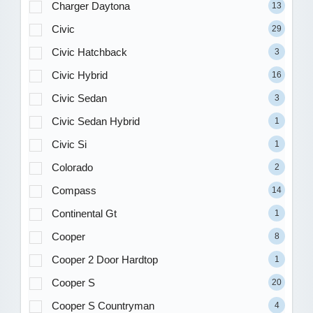
Charger Daytona
13
Civic
29
Civic Hatchback
3
Civic Hybrid
16
Civic Sedan
3
Civic Sedan Hybrid
1
Civic Si
1
Colorado
2
Compass
14
Continental Gt
1
Cooper
8
Cooper 2 Door Hardtop
1
Cooper S
20
Cooper S Countryman
4