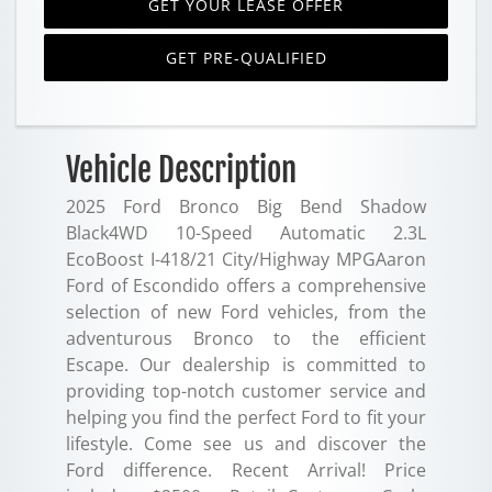
GET YOUR LEASE OFFER
GET PRE-QUALIFIED
Vehicle Description
2025 Ford Bronco Big Bend Shadow
Black4WD 10-Speed Automatic 2.3L
EcoBoost I-418/21 City/Highway MPGAaron
Ford of Escondido offers a comprehensive
selection of new Ford vehicles, from the
adventurous Bronco to the efficient
Escape. Our dealership is committed to
providing top-notch customer service and
helping you find the perfect Ford to fit your
lifestyle. Come see us and discover the
Ford difference. Recent Arrival! Price