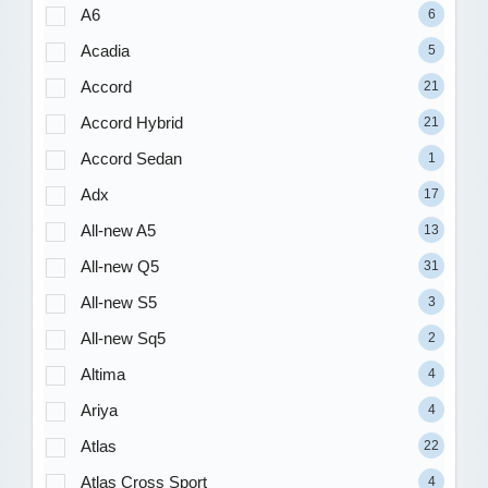
A6
6
Acadia
5
Accord
21
Accord Hybrid
21
Accord Sedan
1
Adx
17
All-new A5
13
All-new Q5
31
All-new S5
3
All-new Sq5
2
Altima
4
Ariya
4
Atlas
22
Atlas Cross Sport
4