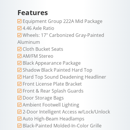
Features
Equipment Group 222A Mid Package
4.46 Axle Ratio
Wheels: 17" Carbonized Gray-Painted
Aluminum
Cloth Bucket Seats
AM/FM Stereo
Black Appearance Package
Shadow Black Painted Hard Top
Hard Top Sound Deadening Headliner
Front License Plate Bracket
Front & Rear Splash Guards
Door Storage Bags
Ambient Footwell Lighting
2-Door Intelligent Access w/Lock/Unlock
Auto High-Beam Headlamps
Black-Painted Molded-In-Color Grille