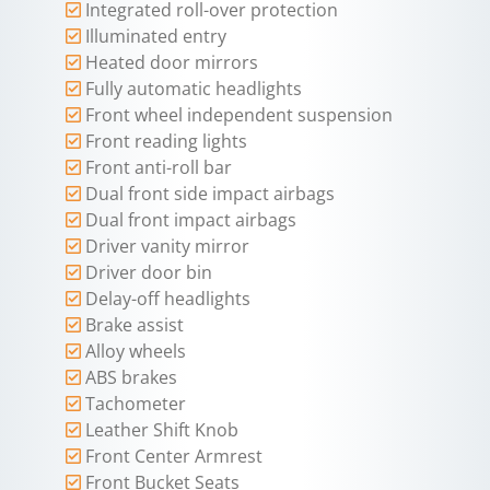
Integrated roll-over protection
Illuminated entry
Heated door mirrors
Fully automatic headlights
Front wheel independent suspension
Front reading lights
Front anti-roll bar
Dual front side impact airbags
Dual front impact airbags
Driver vanity mirror
Driver door bin
Delay-off headlights
Brake assist
Alloy wheels
ABS brakes
Tachometer
Leather Shift Knob
Front Center Armrest
Front Bucket Seats