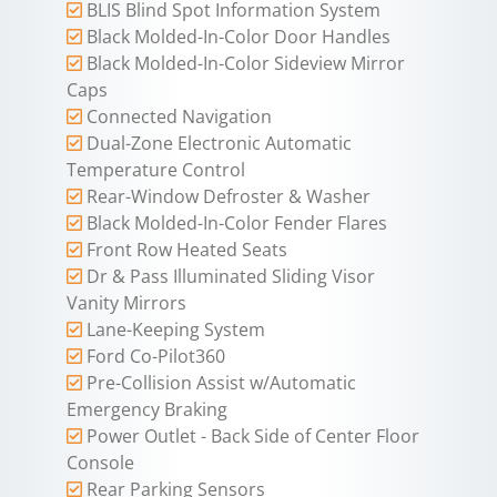
BLIS Blind Spot Information System
Black Molded-In-Color Door Handles
Black Molded-In-Color Sideview Mirror
Caps
Connected Navigation
Dual-Zone Electronic Automatic
Temperature Control
Rear-Window Defroster & Washer
Black Molded-In-Color Fender Flares
Front Row Heated Seats
Dr & Pass Illuminated Sliding Visor
Vanity Mirrors
Lane-Keeping System
Ford Co-Pilot360
Pre-Collision Assist w/Automatic
Emergency Braking
Power Outlet - Back Side of Center Floor
Console
Rear Parking Sensors