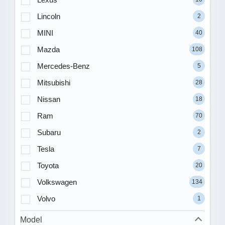
Lincoln
2
MINI
40
Mazda
108
Mercedes-Benz
5
Mitsubishi
28
Nissan
18
Ram
70
Subaru
2
Tesla
7
Toyota
20
Volkswagen
134
Volvo
1
Model