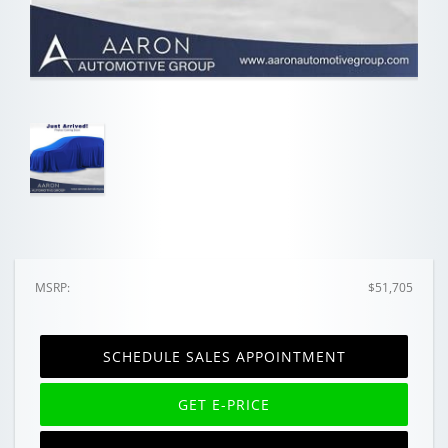
MSRP:
$51,705
SCHEDULE SALES APPOINTMENT
GET E-PRICE