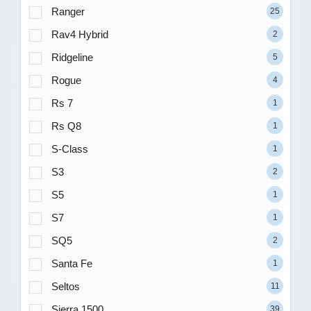
Ranger
25
Rav4 Hybrid
2
Ridgeline
5
Rogue
4
Rs 7
1
Rs Q8
1
S-Class
1
S3
2
S5
1
S7
1
SQ5
2
Santa Fe
1
Seltos
11
Sierra 1500
39