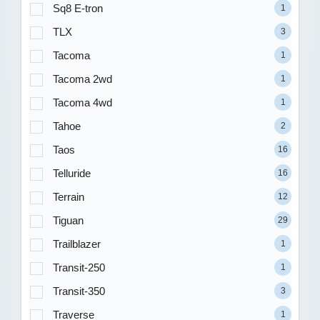
Sq8 E-tron
1
TLX
3
Tacoma
1
Tacoma 2wd
1
Tacoma 4wd
1
Tahoe
2
Taos
16
Telluride
16
Terrain
12
Tiguan
29
Trailblazer
1
Transit-250
1
Transit-350
3
Traverse
1