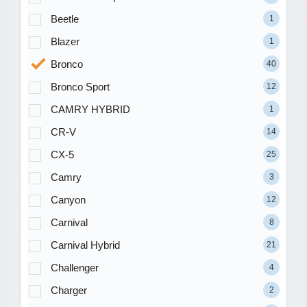
Beetle
1
Blazer
1
Bronco
40
Bronco Sport
12
CAMRY HYBRID
1
CR-V
14
CX-5
25
Camry
3
Canyon
12
Carnival
8
Carnival Hybrid
21
Challenger
4
Charger
2