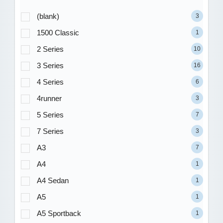
(blank)
3
1500 Classic
1
2 Series
10
3 Series
16
4 Series
6
4runner
3
5 Series
7
7 Series
3
A3
7
A4
1
A4 Sedan
1
A5
1
A5 Sportback
1