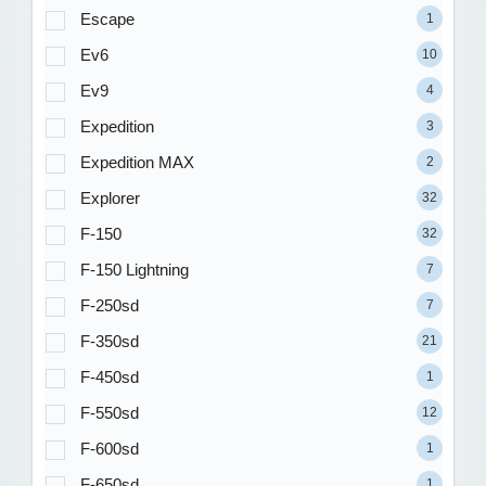
Escape
1
Ev6
10
Ev9
4
Expedition
3
Expedition MAX
2
Explorer
32
F-150
32
F-150 Lightning
7
F-250sd
7
F-350sd
21
F-450sd
1
F-550sd
12
F-600sd
1
F-650sd
1