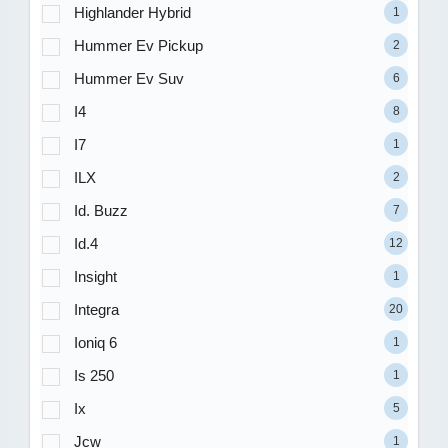
Highlander Hybrid
1
Hummer Ev Pickup
2
Hummer Ev Suv
6
I4
8
I7
1
ILX
2
Id. Buzz
7
Id.4
12
Insight
1
Integra
20
Ioniq 6
1
Is 250
1
Ix
5
Jcw
1