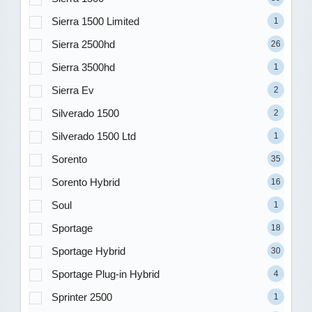
Sierra 1500 Limited
1
Sierra 2500hd
26
Sierra 3500hd
1
Sierra Ev
2
Silverado 1500
2
Silverado 1500 Ltd
1
Sorento
35
Sorento Hybrid
16
Soul
1
Sportage
18
Sportage Hybrid
30
Sportage Plug-in Hybrid
4
Sprinter 2500
1