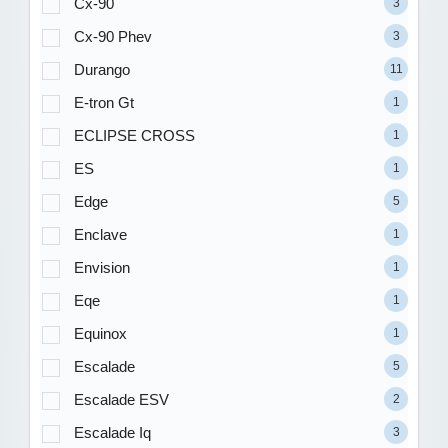
Cx-90
3
Cx-90 Phev
3
Durango
11
E-tron Gt
1
ECLIPSE CROSS
1
ES
1
Edge
5
Enclave
1
Envision
1
Eqe
1
Equinox
1
Escalade
5
Escalade ESV
2
Escalade Iq
3