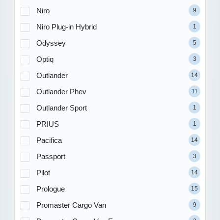
Niro
9
Niro Plug-in Hybrid
1
Odyssey
5
Optiq
3
Outlander
14
Outlander Phev
11
Outlander Sport
1
PRIUS
1
Pacifica
14
Passport
3
Pilot
14
Prologue
15
Promaster Cargo Van
9