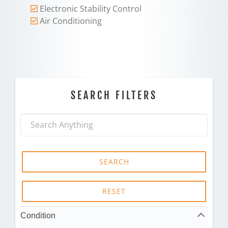
Electronic Stability Control
Air Conditioning
SEARCH FILTERS
SEARCH
RESET
Condition