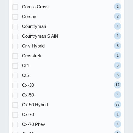
Corolla Cross
1
Corsair
2
Countryman
1
Countryman S All4
1
Cr-v Hybrid
8
Crosstrek
1
Ct4
6
Ct5
5
Cx-30
17
Cx-50
4
Cx-50 Hybrid
38
Cx-70
1
Cx-70 Phev
1