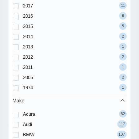
2017
11
2016
6
2015
5
2014
2
2013
1
2012
2
2011
1
2005
2
1974
1
Make
Acura
82
Audi
117
BMW
137