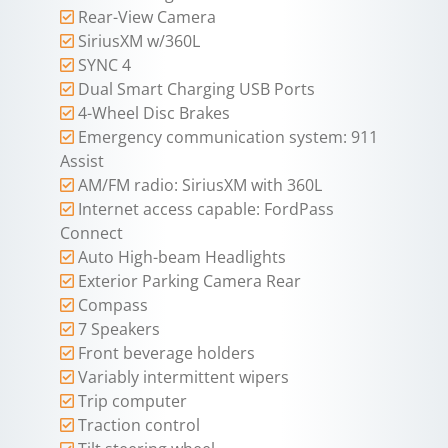
Rear-View Camera
SiriusXM w/360L
SYNC 4
Dual Smart Charging USB Ports
4-Wheel Disc Brakes
Emergency communication system: 911
Assist
AM/FM radio: SiriusXM with 360L
Internet access capable: FordPass
Connect
Auto High-beam Headlights
Exterior Parking Camera Rear
Compass
7 Speakers
Front beverage holders
Variably intermittent wipers
Trip computer
Traction control