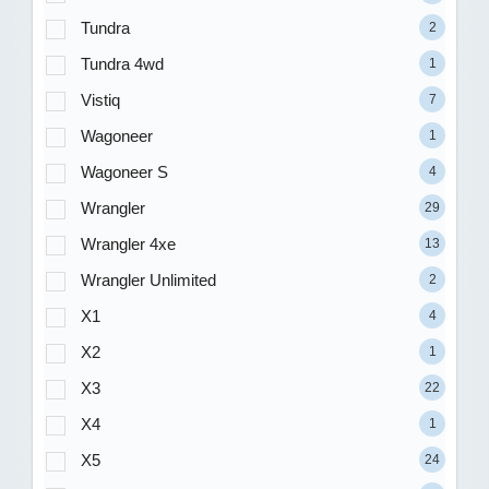
Tundra
2
Tundra 4wd
1
Vistiq
7
Wagoneer
1
Wagoneer S
4
Wrangler
29
Wrangler 4xe
13
Wrangler Unlimited
2
X1
4
X2
1
X3
22
X4
1
X5
24