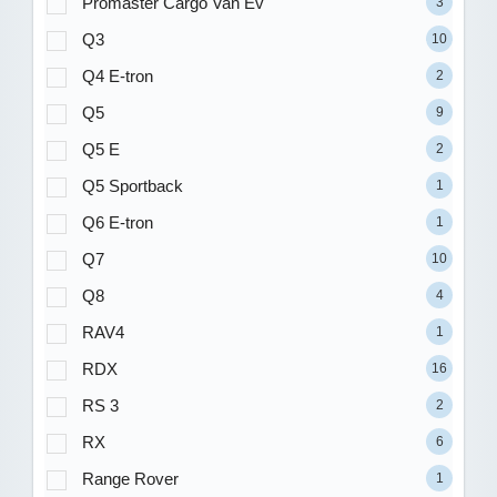
Promaster Cargo Van Ev
3
Q3
10
Q4 E-tron
2
Q5
9
Q5 E
2
Q5 Sportback
1
Q6 E-tron
1
Q7
10
Q8
4
RAV4
1
RDX
16
RS 3
2
RX
6
Range Rover
1