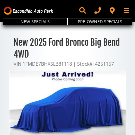
Skip
to
content
NEW SPECIALS
PRE-OWNED SPECIALS
New 2025 Ford Bronco Big Bend
4WD
VIN:
1FMDE7BHXSLB81118
|
Stock#:
4251157