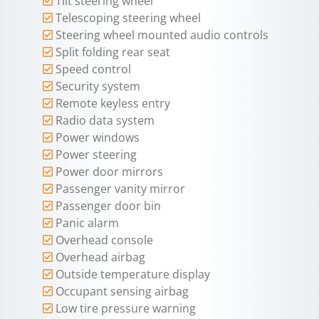
Tilt steering wheel
Telescoping steering wheel
Steering wheel mounted audio controls
Split folding rear seat
Speed control
Security system
Remote keyless entry
Radio data system
Power windows
Power steering
Power door mirrors
Passenger vanity mirror
Passenger door bin
Panic alarm
Overhead console
Overhead airbag
Outside temperature display
Occupant sensing airbag
Low tire pressure warning