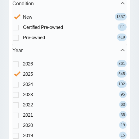
Condition
New
1357
Certified Pre-owned
111
Pre-owned
419
Year
2026
861
2025
545
2024
102
2023
95
2022
63
2021
35
2020
19
2019
15