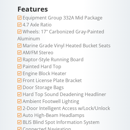
Features
Equipment Group 332A Mid Package
4.7 Axle Ratio
Wheels: 17" Carbonized Gray-Painted
Aluminum
Marine Grade Vinyl Heated Bucket Seats
AM/FM Stereo
Raptor-Style Running Board
Painted Hard Top
Engine Block Heater
Front License Plate Bracket
Door Storage Bags
Hard Top Sound Deadening Headliner
Ambient Footwell Lighting
2-Door Intelligent Access w/Lock/Unlock
Auto High-Beam Headlamps
BLIS Blind Spot Information System
Connected Navigation