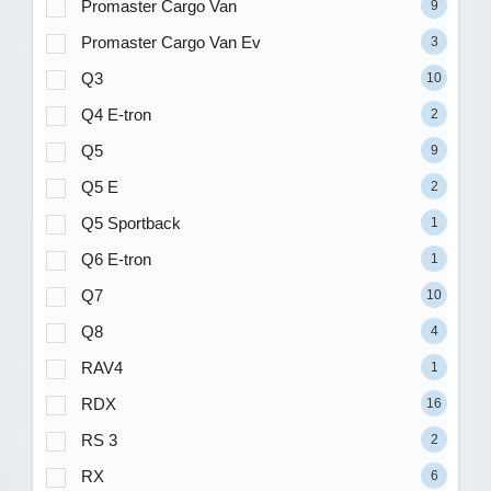
Promaster Cargo Van
9
Promaster Cargo Van Ev
3
Q3
10
Q4 E-tron
2
Q5
9
Q5 E
2
Q5 Sportback
1
Q6 E-tron
1
Q7
10
Q8
4
RAV4
1
RDX
16
RS 3
2
RX
6