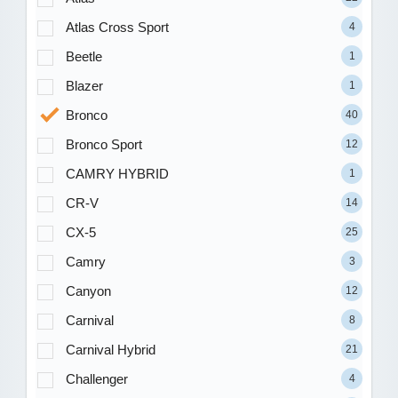
Atlas Cross Sport
4
Beetle
1
Blazer
1
Bronco
40
Bronco Sport
12
CAMRY HYBRID
1
CR-V
14
CX-5
25
Camry
3
Canyon
12
Carnival
8
Carnival Hybrid
21
Challenger
4