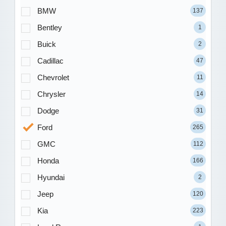
BMW
137
Bentley
1
Buick
2
Cadillac
47
Chevrolet
11
Chrysler
14
Dodge
31
Ford
265
GMC
112
Honda
166
Hyundai
2
Jeep
120
Kia
223