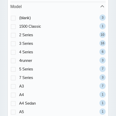
Model
(blank)
3
1500 Classic
1
2 Series
10
3 Series
16
4 Series
6
4runner
3
5 Series
7
7 Series
3
A3
7
A4
1
A4 Sedan
1
A5
1