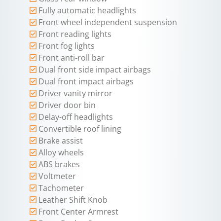
Fully automatic headlights
Front wheel independent suspension
Front reading lights
Front fog lights
Front anti-roll bar
Dual front side impact airbags
Dual front impact airbags
Driver vanity mirror
Driver door bin
Delay-off headlights
Convertible roof lining
Brake assist
Alloy wheels
ABS brakes
Voltmeter
Tachometer
Leather Shift Knob
Front Center Armrest