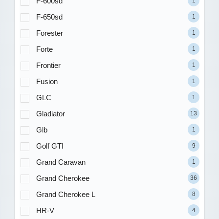
F-600sd
1
F-650sd
1
Forester
1
Forte
1
Frontier
1
Fusion
1
GLC
1
Gladiator
13
Glb
1
Golf GTI
9
Grand Caravan
1
Grand Cherokee
36
Grand Cherokee L
8
HR-V
4