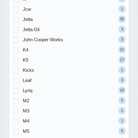
Jcw
1
Jetta
30
Jetta Gli
3
John Cooper Works
3
K4
21
K5
17
Kicks
1
Leaf
3
Lyriq
10
M2
5
M3
1
M4
1
M5
5