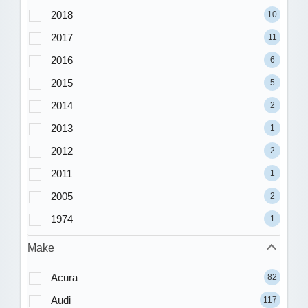
2018
10
2017
11
2016
6
2015
5
2014
2
2013
1
2012
2
2011
1
2005
2
1974
1
Make
Acura
82
Audi
117