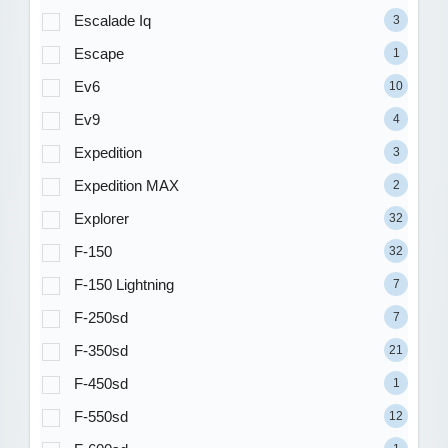
Escalade Iq
3
Escape
1
Ev6
10
Ev9
4
Expedition
3
Expedition MAX
2
Explorer
32
F-150
32
F-150 Lightning
7
F-250sd
7
F-350sd
21
F-450sd
1
F-550sd
12