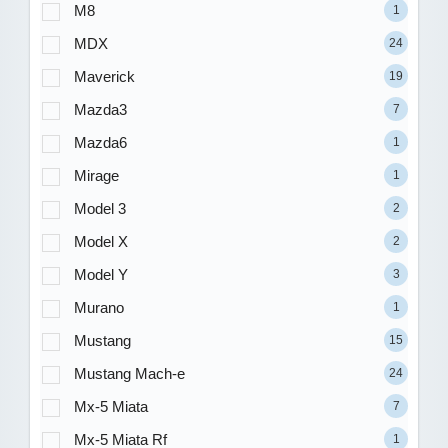
M8
1
MDX
24
Maverick
19
Mazda3
7
Mazda6
1
Mirage
1
Model 3
2
Model X
2
Model Y
3
Murano
1
Mustang
15
Mustang Mach-e
24
Mx-5 Miata
7
Mx-5 Miata Rf
1