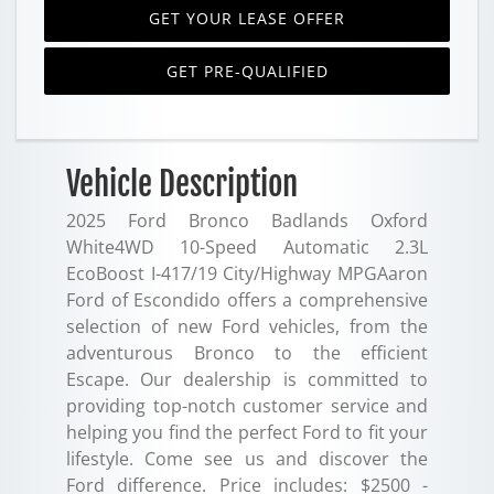
GET YOUR LEASE OFFER
GET PRE-QUALIFIED
Vehicle Description
2025 Ford Bronco Badlands Oxford
White4WD 10-Speed Automatic 2.3L
EcoBoost I-417/19 City/Highway MPGAaron
Ford of Escondido offers a comprehensive
selection of new Ford vehicles, from the
adventurous Bronco to the efficient
Escape. Our dealership is committed to
providing top-notch customer service and
helping you find the perfect Ford to fit your
lifestyle. Come see us and discover the
Ford difference. Price includes: $2500 -