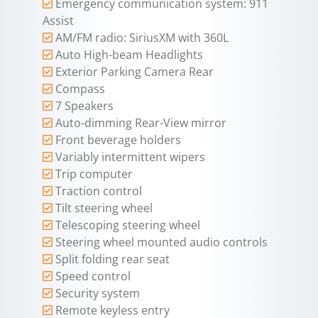
Emergency communication system: 911
Assist
AM/FM radio: SiriusXM with 360L
Auto High-beam Headlights
Exterior Parking Camera Rear
Compass
7 Speakers
Auto-dimming Rear-View mirror
Front beverage holders
Variably intermittent wipers
Trip computer
Traction control
Tilt steering wheel
Telescoping steering wheel
Steering wheel mounted audio controls
Split folding rear seat
Speed control
Security system
Remote keyless entry