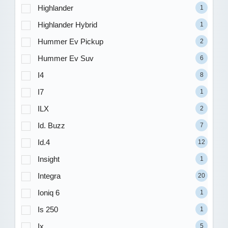
Highlander
1
Highlander Hybrid
1
Hummer Ev Pickup
2
Hummer Ev Suv
6
I4
8
I7
1
ILX
2
Id. Buzz
7
Id.4
12
Insight
1
Integra
20
Ioniq 6
1
Is 250
1
Ix
5