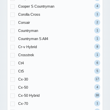
Cooper S Countryman
4
Corolla Cross
1
Corsair
2
Countryman
1
Countryman S All4
1
Cr-v Hybrid
8
Crosstrek
1
Ct4
6
Ct5
5
Cx-30
17
Cx-50
4
Cx-50 Hybrid
38
Cx-70
1