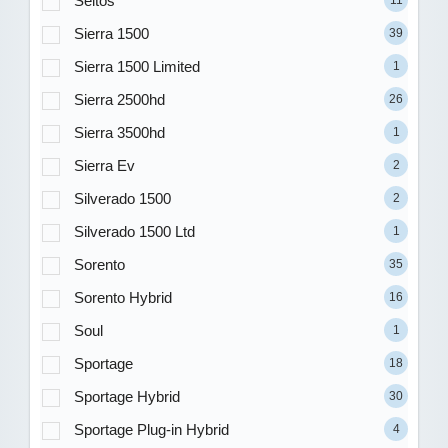
Seltos
11
Sierra 1500
39
Sierra 1500 Limited
1
Sierra 2500hd
26
Sierra 3500hd
1
Sierra Ev
2
Silverado 1500
2
Silverado 1500 Ltd
1
Sorento
35
Sorento Hybrid
16
Soul
1
Sportage
18
Sportage Hybrid
30
Sportage Plug-in Hybrid
4