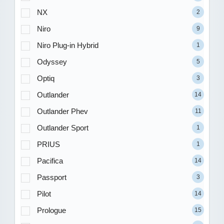
NX
2
Niro
9
Niro Plug-in Hybrid
1
Odyssey
5
Optiq
3
Outlander
14
Outlander Phev
11
Outlander Sport
1
PRIUS
1
Pacifica
14
Passport
3
Pilot
14
Prologue
15