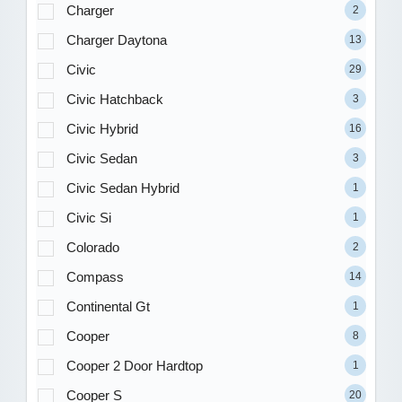
Charger
2
Charger Daytona
13
Civic
29
Civic Hatchback
3
Civic Hybrid
16
Civic Sedan
3
Civic Sedan Hybrid
1
Civic Si
1
Colorado
2
Compass
14
Continental Gt
1
Cooper
8
Cooper 2 Door Hardtop
1
Cooper S
20