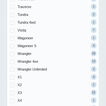
Traverse
1
Tundra
2
Tundra 4wd
1
Vistiq
7
Wagoneer
1
Wagoneer S
4
Wrangler
29
Wrangler 4xe
13
Wrangler Unlimited
2
X1
4
X2
1
X3
22
X4
1