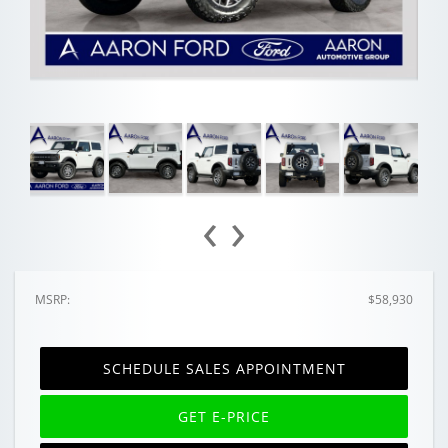
‹
›
MSRP:
$58,930
SCHEDULE SALES APPOINTMENT
GET E-PRICE