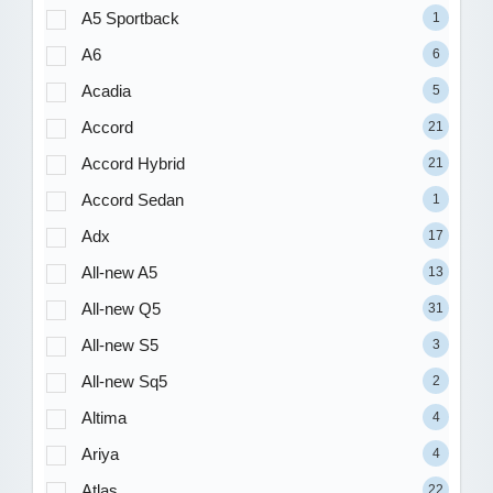
A5 Sportback
1
A6
6
Acadia
5
Accord
21
Accord Hybrid
21
Accord Sedan
1
Adx
17
All-new A5
13
All-new Q5
31
All-new S5
3
All-new Sq5
2
Altima
4
Ariya
4
Atlas
22