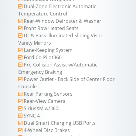
Dual-Zone Electronic Automatic
Temperature Control
Rear-Window Defroster & Washer
Front Row Heated Seats
Dr & Pass Illuminated Sliding Visor
Vanity Mirrors
Lane-Keeping System
Ford Co-Pilot360
Pre-Collision Assist w/Automatic
Emergency Braking
Power Outlet - Back Side of Center Floor
Console
Rear Parking Sensors
Rear-View Camera
SiriusXM w/360L
SYNC 4
Dual Smart Charging USB Ports
4-Wheel Disc Brakes