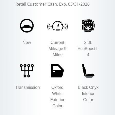
Retail Customer Cash. Exp. 03/31/2026
New
Current
2.3L
Mileage 9
EcoBoost I-
Miles
4
Transmission
Oxford
Black Onyx
White
Interior
Exterior
Color
Color