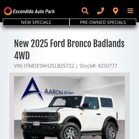
Skip
to
content
NEW SPECIALS
PRE-OWNED SPECIALS
New 2025 Ford Bronco Badlands
4WD
VIN:
1FMDE9AH2SLB25722
|
Stock#:
4250777