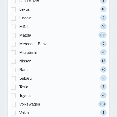
Land Rover
1
Lexus
10
Lincoln
2
MINI
40
Mazda
108
Mercedes-Benz
5
Mitsubishi
28
Nissan
18
Ram
70
Subaru
2
Tesla
7
Toyota
20
Volkswagen
134
Volvo
1