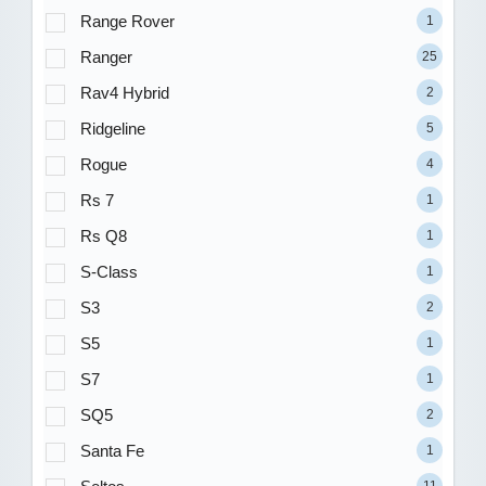
Range Rover
1
Ranger
25
Rav4 Hybrid
2
Ridgeline
5
Rogue
4
Rs 7
1
Rs Q8
1
S-Class
1
S3
2
S5
1
S7
1
SQ5
2
Santa Fe
1