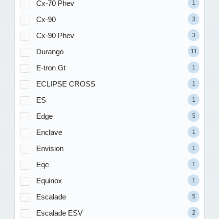
Cx-70 Phev
1
Cx-90
3
Cx-90 Phev
3
Durango
11
E-tron Gt
1
ECLIPSE CROSS
1
ES
1
Edge
5
Enclave
1
Envision
1
Eqe
1
Equinox
1
Escalade
5
Escalade ESV
2