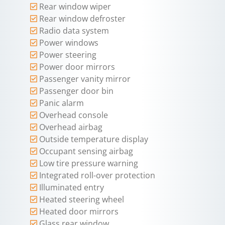
Rear window wiper
Rear window defroster
Radio data system
Power windows
Power steering
Power door mirrors
Passenger vanity mirror
Passenger door bin
Panic alarm
Overhead console
Overhead airbag
Outside temperature display
Occupant sensing airbag
Low tire pressure warning
Integrated roll-over protection
Illuminated entry
Heated steering wheel
Heated door mirrors
Glass rear window