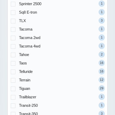
Sprinter 2500
1
Sq8 E-tron
1
TLX
3
Tacoma
1
Tacoma 2wd
1
Tacoma 4wd
1
Tahoe
2
Taos
16
Telluride
16
Terrain
12
Tiguan
29
Trailblazer
1
Transit-250
1
Transit-350
3