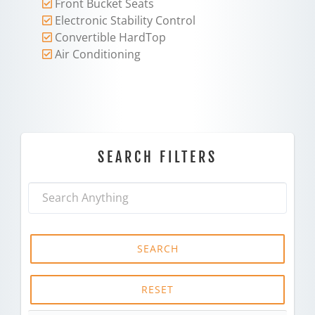
Front Bucket Seats
Electronic Stability Control
Convertible HardTop
Air Conditioning
SEARCH FILTERS
SEARCH
RESET