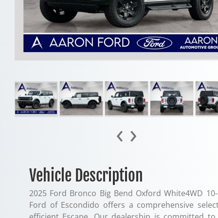
‹
›
Vehicle Description
2025 Ford Bronco Big Bend Oxford White4WD 10-
Ford of Escondido offers a comprehensive selec
efficient Escape. Our dealership is committed t