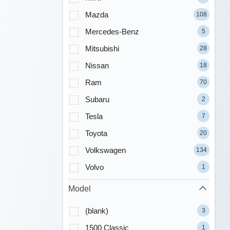
Mazda
108
Mercedes-Benz
5
Mitsubishi
28
Nissan
18
Ram
70
Subaru
2
Tesla
7
Toyota
20
Volkswagen
134
Volvo
1
Model
(blank)
3
1500 Classic
1