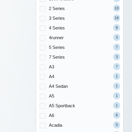
2 Series
10
3 Series
16
4 Series
6
4runner
3
5 Series
7
7 Series
3
A3
7
A4
1
A4 Sedan
1
A5
1
A5 Sportback
1
A6
6
Acadia
5