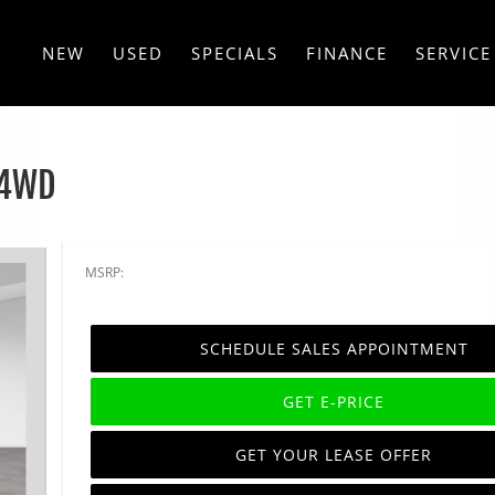
NEW
USED
SPECIALS
FINANCE
SERVICE
 4WD
MSRP:
SCHEDULE SALES APPOINTMENT
GET E-PRICE
GET YOUR LEASE OFFER