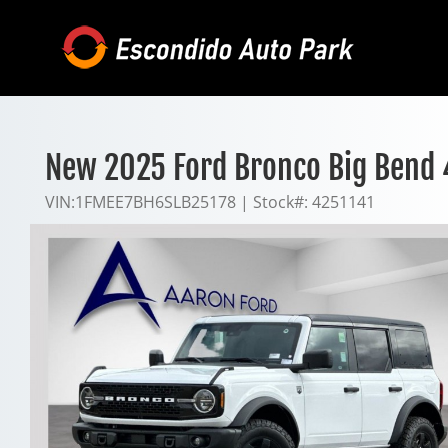
Skip
to
content
New 2025 Ford Bronco Big Bend
VIN:
1FMEE7BH6SLB25178
|
Stock#:
4251141