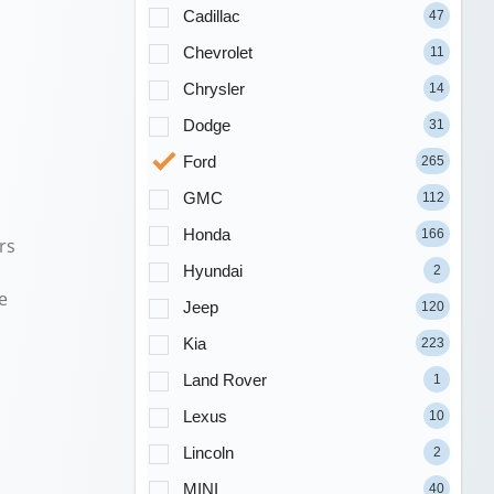
Cadillac
47
Chevrolet
11
Chrysler
14
Dodge
31
Ford
265
GMC
112
Honda
166
rs
Hyundai
2
e
Jeep
120
Kia
223
Land Rover
1
Lexus
10
Lincoln
2
MINI
40