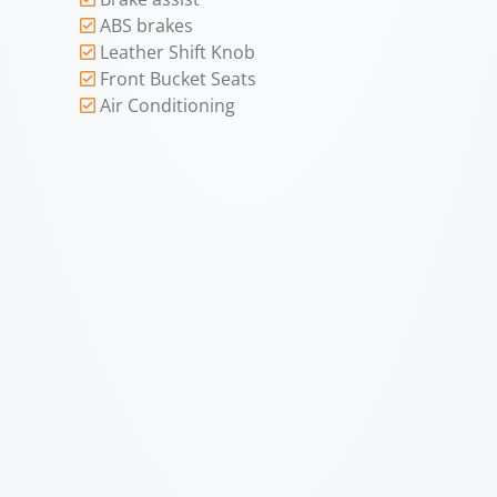
ABS brakes
Leather Shift Knob
Front Bucket Seats
Air Conditioning