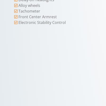
Alloy wheels
Tachometer
Front Center Armrest
Electronic Stability Control