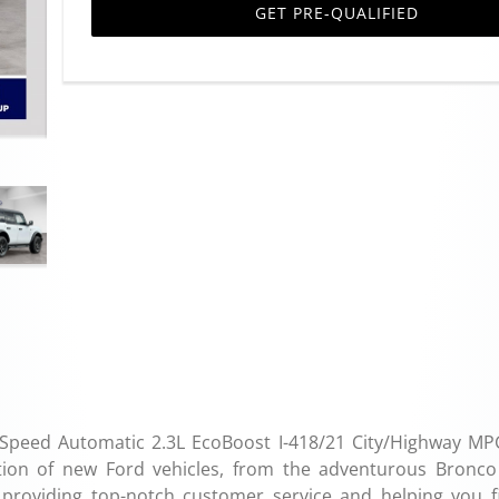
GET PRE-QUALIFIED
Speed Automatic 2.3L EcoBoost I-418/21 City/Highway M
tion of new Ford vehicles, from the adventurous Bronco
o providing top-notch customer service and helping you f