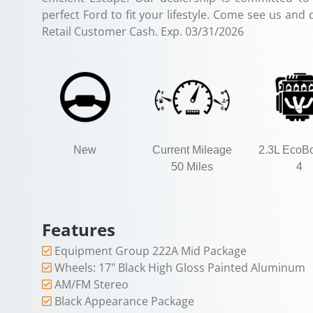
perfect Ford to fit your lifestyle. Come see us and 
Retail Customer Cash. Exp. 03/31/2026
New
Current Mileage
2.3L EcoBo
50 Miles
4
Features
Equipment Group 222A Mid Package
Wheels: 17" Black High Gloss Painted Aluminum
AM/FM Stereo
Black Appearance Package