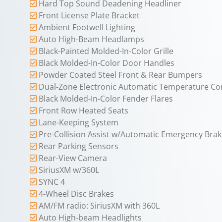
Hard Top Sound Deadening Headliner
Front License Plate Bracket
Ambient Footwell Lighting
Auto High-Beam Headlamps
Black-Painted Molded-In-Color Grille
Black Molded-In-Color Door Handles
Powder Coated Steel Front & Rear Bumpers
Dual-Zone Electronic Automatic Temperature Co
Black Molded-In-Color Fender Flares
Front Row Heated Seats
Lane-Keeping System
Pre-Collision Assist w/Automatic Emergency Brak
Rear Parking Sensors
Rear-View Camera
SiriusXM w/360L
SYNC 4
4-Wheel Disc Brakes
AM/FM radio: SiriusXM with 360L
Auto High-beam Headlights