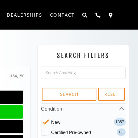
DEALERSHIPS
CONTACT
SEARCH FILTERS
$54,150
SEARCH
RESET
Condition
New
1357
Certified Pre-owned
111