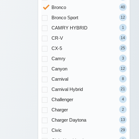
Bronco
40
Bronco Sport
12
CAMRY HYBRID
1
CR-V
14
CX-5
25
Camry
3
Canyon
12
Carnival
8
Carnival Hybrid
21
Challenger
4
Charger
2
Charger Daytona
13
Civic
29