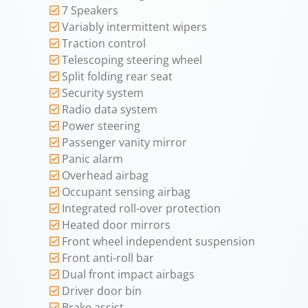
7 Speakers
Variably intermittent wipers
Traction control
Telescoping steering wheel
Split folding rear seat
Security system
Radio data system
Power steering
Passenger vanity mirror
Panic alarm
Overhead airbag
Occupant sensing airbag
Integrated roll-over protection
Heated door mirrors
Front wheel independent suspension
Front anti-roll bar
Dual front impact airbags
Driver door bin
Brake assist