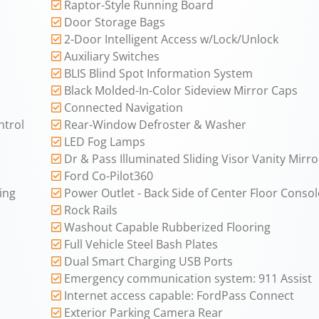
Raptor-Style Running Board
Door Storage Bags
2-Door Intelligent Access w/Lock/Unlock
Auxiliary Switches
BLIS Blind Spot Information System
Black Molded-In-Color Sideview Mirror Caps
Connected Navigation
ntrol
Rear-Window Defroster & Washer
LED Fog Lamps
Dr & Pass Illuminated Sliding Visor Vanity Mirro
Ford Co-Pilot360
ing
Power Outlet - Back Side of Center Floor Consol
Rock Rails
Washout Capable Rubberized Flooring
Full Vehicle Steel Bash Plates
Dual Smart Charging USB Ports
Emergency communication system: 911 Assist
Internet access capable: FordPass Connect
Exterior Parking Camera Rear