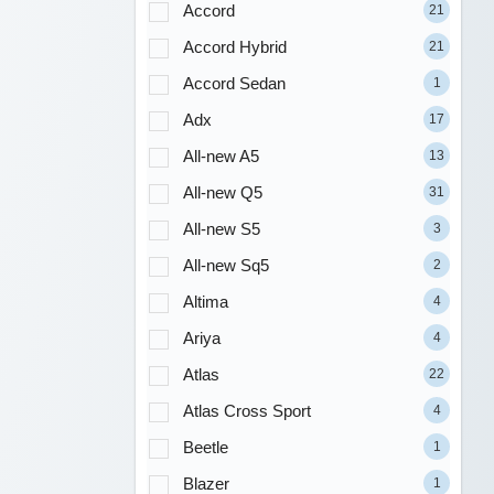
Accord
21
Accord Hybrid
21
Accord Sedan
1
Adx
17
All-new A5
13
All-new Q5
31
All-new S5
3
All-new Sq5
2
Altima
4
Ariya
4
Atlas
22
Atlas Cross Sport
4
Beetle
1
Blazer
1