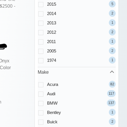
2015
5
 $2500 -
2014
2
2013
1
2012
2
2011
1
2005
2
1974
1
 Onyx
 Color
Make
Acura
82
Audi
117
m
BMW
137
Bentley
1
Buick
2