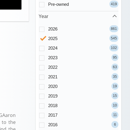
Pre-owned
419
Year
2026
861
2025
545
2024
102
2023
95
2022
63
2021
35
2020
19
2019
15
2018
10
PGAaron
2017
11
 to the
2016
6
ind the