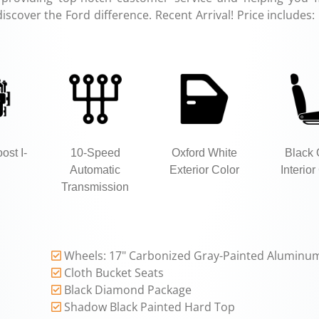
discover the Ford difference. Recent Arrival! Price includes:
ost I-
10-Speed
Oxford White
Black
Automatic
Exterior Color
Interior
Transmission
Wheels: 17" Carbonized Gray-Painted Aluminu
Cloth Bucket Seats
Black Diamond Package
Shadow Black Painted Hard Top