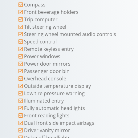
Compass
Front beverage holders
Trip computer
Tilt steering wheel
Steering wheel mounted audio controls
Speed control
Remote keyless entry
Power windows
Power door mirrors
Passenger door bin
Overhead console
Outside temperature display
Low tire pressure warning
Illuminated entry
Fully automatic headlights
Front reading lights
Dual front side impact airbags
Driver vanity mirror
Delay-off headlights