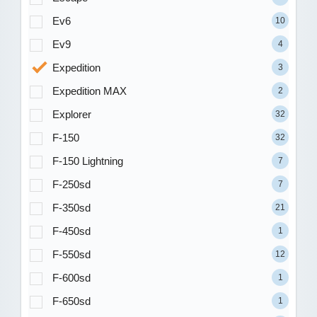
Ev6
10
Ev9
4
Expedition
3
Expedition MAX
2
Explorer
32
F-150
32
F-150 Lightning
7
F-250sd
7
F-350sd
21
F-450sd
1
F-550sd
12
F-600sd
1
F-650sd
1