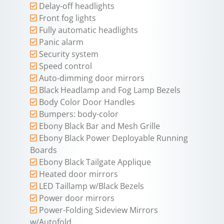
Delay-off headlights
Front fog lights
Fully automatic headlights
Panic alarm
Security system
Speed control
Auto-dimming door mirrors
Black Headlamp and Fog Lamp Bezels
Body Color Door Handles
Bumpers: body-color
Ebony Black Bar and Mesh Grille
Ebony Black Power Deployable Running
Boards
Ebony Black Tailgate Applique
Heated door mirrors
LED Taillamp w/Black Bezels
Power door mirrors
Power-Folding Sideview Mirrors
w/Autofold