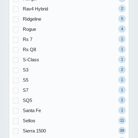
Rav4 Hybrid
2
Ridgeline
5
Rogue
4
Rs 7
1
Rs Q8
1
S-Class
1
S3
2
S5
1
S7
1
SQ5
2
Santa Fe
1
Seltos
11
Sierra 1500
39