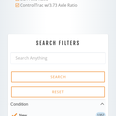
ControlTrac w/3.73 Axle Ratio
SEARCH FILTERS
SEARCH
RESET
Condition
New
1357