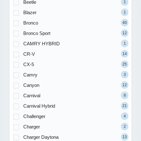
Beetle
1
Blazer
1
Bronco
40
Bronco Sport
12
CAMRY HYBRID
1
CR-V
14
CX-5
25
Camry
3
Canyon
12
Carnival
8
Carnival Hybrid
21
Challenger
4
Charger
2
Charger Daytona
13