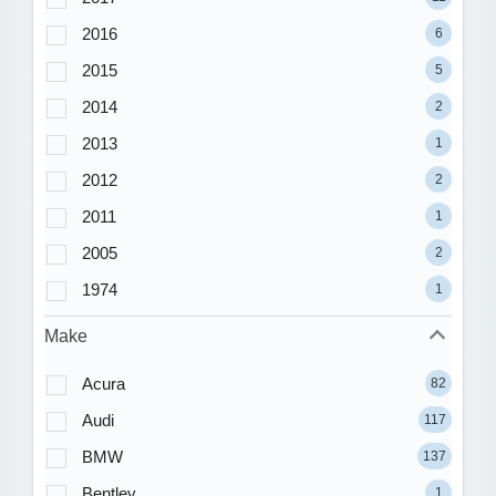
2016
6
2015
5
2014
2
2013
1
2012
2
2011
1
2005
2
1974
1
Make
Acura
82
Audi
117
BMW
137
Bentley
1