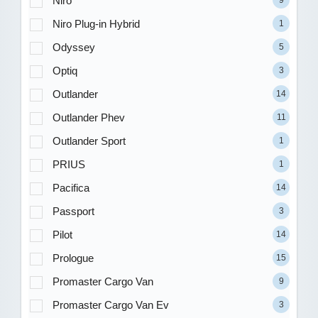
Niro
9
Niro Plug-in Hybrid
1
Odyssey
5
Optiq
3
Outlander
14
Outlander Phev
11
Outlander Sport
1
PRIUS
1
Pacifica
14
Passport
3
Pilot
14
Prologue
15
Promaster Cargo Van
9
Promaster Cargo Van Ev
3