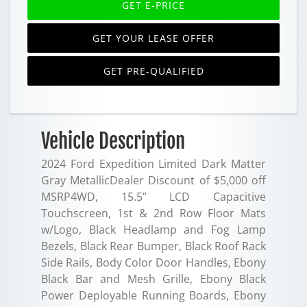
GET E-PRICE
GET YOUR LEASE OFFER
GET PRE-QUALIFIED
Vehicle Description
2024 Ford Expedition Limited Dark Matter
Gray MetallicDealer Discount of $5,000 off
MSRP4WD, 15.5" LCD Capacitive
Touchscreen, 1st & 2nd Row Floor Mats
w/Logo, Black Headlamp and Fog Lamp
Bezels, Black Rear Bumper, Black Roof Rack
Side Rails, Body Color Door Handles, Ebony
Black Bar and Mesh Grille, Ebony Black
Power Deployable Running Boards, Ebony