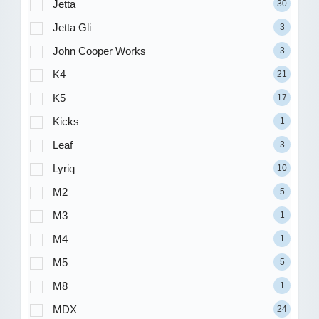
Jetta
30
Jetta Gli
3
John Cooper Works
3
K4
21
K5
17
Kicks
1
Leaf
3
Lyriq
10
M2
5
M3
1
M4
1
M5
5
M8
1
MDX
24