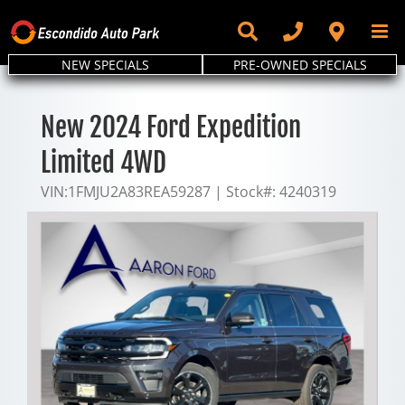
Skip
to
content
NEW SPECIALS
PRE-OWNED SPECIALS
New 2024 Ford Expedition
Limited 4WD
VIN:
1FMJU2A83REA59287
|
Stock#:
4240319