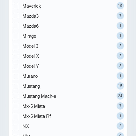
Maverick
19
Mazda3
7
Mazda6
1
Mirage
1
Model 3
2
Model X
2
Model Y
3
Murano
1
Mustang
15
Mustang Mach-e
24
Mx-5 Miata
7
Mx-5 Miata Rf
1
NX
2