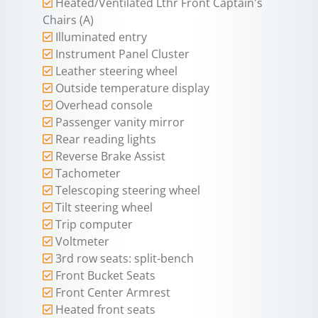
Heated/Ventilated Lthr Front Captain's
Chairs (A)
Illuminated entry
Instrument Panel Cluster
Leather steering wheel
Outside temperature display
Overhead console
Passenger vanity mirror
Rear reading lights
Reverse Brake Assist
Tachometer
Telescoping steering wheel
Tilt steering wheel
Trip computer
Voltmeter
3rd row seats: split-bench
Front Bucket Seats
Front Center Armrest
Heated front seats