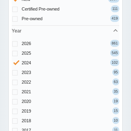
Certified Pre-owned
111
Pre-owned
419
Year
2026
861
2025
545
2024
102
2023
95
2022
63
2021
35
2020
19
2019
15
2018
10
2017
11