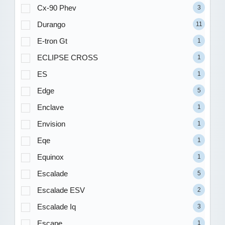
Cx-90 Phev
3
Durango
11
E-tron Gt
1
ECLIPSE CROSS
1
ES
1
Edge
5
Enclave
1
Envision
1
Eqe
1
Equinox
1
Escalade
5
Escalade ESV
2
Escalade Iq
3
Escape
1