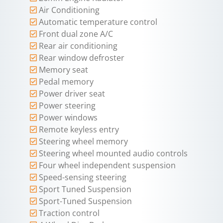
Air Conditioning
Automatic temperature control
Front dual zone A/C
Rear air conditioning
Rear window defroster
Memory seat
Pedal memory
Power driver seat
Power steering
Power windows
Remote keyless entry
Steering wheel memory
Steering wheel mounted audio controls
Four wheel independent suspension
Speed-sensing steering
Sport Tuned Suspension
Sport-Tuned Suspension
Traction control