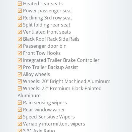
Heated rear seats
Power passenger seat
Reclining 3rd row seat
Split folding rear seat
Ventilated front seats
Black Roof Rack Side Rails
Passenger door bin
Front Tow Hooks
Integrated Trailer Brake Controller
Pro Trailer Backup Assist
Alloy wheels
Wheels: 20" Bright Machined Aluminum
Wheels: 22" Premium Black-Painted
Aluminum
Rain sensing wipers
Rear window wiper
Speed-Sensitive Wipers
Variably intermittent wipers
3.31 Axle Ratio