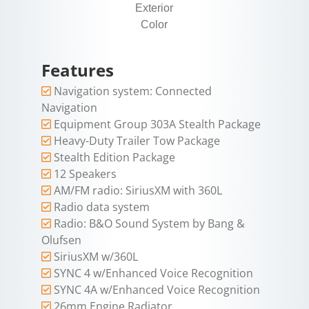
Exterior
Color
Features
Navigation system: Connected
Navigation
Equipment Group 303A Stealth Package
Heavy-Duty Trailer Tow Package
Stealth Edition Package
12 Speakers
AM/FM radio: SiriusXM with 360L
Radio data system
Radio: B&O Sound System by Bang &
Olufsen
SiriusXM w/360L
SYNC 4 w/Enhanced Voice Recognition
SYNC 4A w/Enhanced Voice Recognition
26mm Engine Radiator