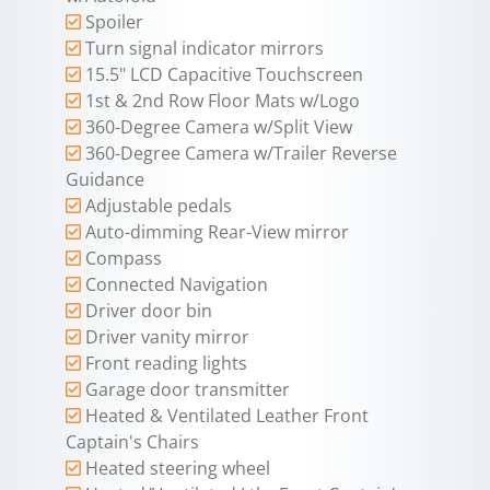
Spoiler
Turn signal indicator mirrors
15.5" LCD Capacitive Touchscreen
1st & 2nd Row Floor Mats w/Logo
360-Degree Camera w/Split View
360-Degree Camera w/Trailer Reverse
Guidance
Adjustable pedals
Auto-dimming Rear-View mirror
Compass
Connected Navigation
Driver door bin
Driver vanity mirror
Front reading lights
Garage door transmitter
Heated & Ventilated Leather Front
Captain's Chairs
Heated steering wheel