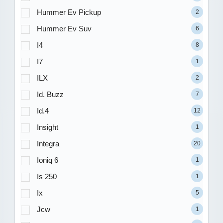
Hummer Ev Pickup
2
Hummer Ev Suv
6
I4
8
I7
1
ILX
2
Id. Buzz
7
Id.4
12
Insight
1
Integra
20
Ioniq 6
1
Is 250
1
Ix
5
Jcw
1