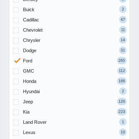
Buick
2
Cadillac
47
Chevrolet
11
Chrysler
14
Dodge
31
Ford
265
GMC
112
Honda
166
Hyundai
2
Jeep
120
Kia
223
Land Rover
1
Lexus
10