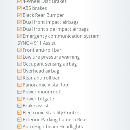
4-Wheel Disc Brakes
ABS brakes
Black Rear Bumper
Dual front impact airbags
Dual front side impact airbags
Emergency communication system:
SYNC 4 911 Assist
Front anti-roll bar
Low tire pressure warning
Occupant sensing airbag
Overhead airbag
Rear anti-roll bar
Panoramic Vista Roof
Power moonroof
Power Liftgate
Brake assist
Electronic Stability Control
Exterior Parking Camera Rear
Auto High-beam Headlights