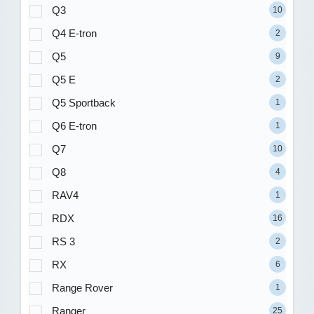
Q3
10
Q4 E-tron
2
Q5
9
Q5 E
2
Q5 Sportback
1
Q6 E-tron
1
Q7
10
Q8
4
RAV4
1
RDX
16
RS 3
2
RX
6
Range Rover
1
Ranger
25