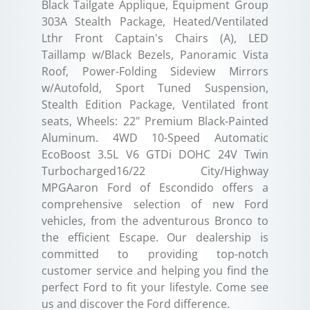
Black Tailgate Applique, Equipment Group
303A Stealth Package, Heated/Ventilated
Lthr Front Captain's Chairs (A), LED
Taillamp w/Black Bezels, Panoramic Vista
Roof, Power-Folding Sideview Mirrors
w/Autofold, Sport Tuned Suspension,
Stealth Edition Package, Ventilated front
seats, Wheels: 22" Premium Black-Painted
Aluminum. 4WD 10-Speed Automatic
EcoBoost 3.5L V6 GTDi DOHC 24V Twin
Turbocharged16/22 City/Highway
MPGAaron Ford of Escondido offers a
comprehensive selection of new Ford
vehicles, from the adventurous Bronco to
the efficient Escape. Our dealership is
committed to providing top-notch
customer service and helping you find the
perfect Ford to fit your lifestyle. Come see
us and discover the Ford difference.