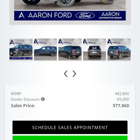
‹
›
MSRP:
$82,860
Dealer Discount:
-$5,000
Sales Price:
$77,860
SCHEDULE SALES APPOINTMENT