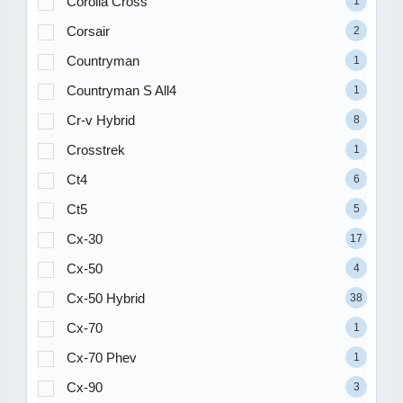
Corolla Cross
1
Corsair
2
Countryman
1
Countryman S All4
1
Cr-v Hybrid
8
Crosstrek
1
Ct4
6
Ct5
5
Cx-30
17
Cx-50
4
Cx-50 Hybrid
38
Cx-70
1
Cx-70 Phev
1
Cx-90
3