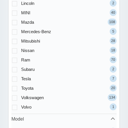
Lincoln
2
MINI
40
Mazda
108
Mercedes-Benz
5
Mitsubishi
28
Nissan
18
Ram
70
Subaru
2
Tesla
7
Toyota
20
Volkswagen
134
Volvo
1
Model