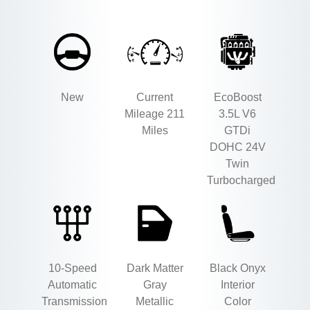
New
Current
EcoBoost
Mileage 211
3.5L V6
Miles
GTDi
DOHC 24V
Twin
Turbocharged
10-Speed
Dark Matter
Black Onyx
Automatic
Gray
Interior
Transmission
Metallic
Color