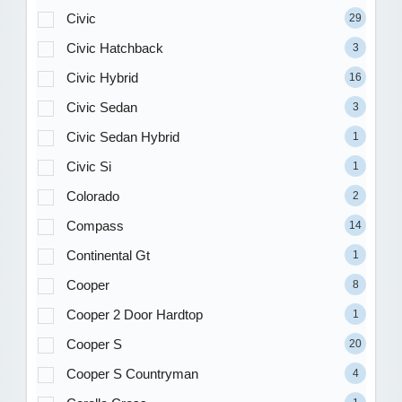
Civic
29
Civic Hatchback
3
Civic Hybrid
16
Civic Sedan
3
Civic Sedan Hybrid
1
Civic Si
1
Colorado
2
Compass
14
Continental Gt
1
Cooper
8
Cooper 2 Door Hardtop
1
Cooper S
20
Cooper S Countryman
4