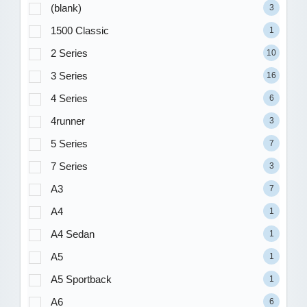
(blank)
3
1500 Classic
1
2 Series
10
3 Series
16
4 Series
6
4runner
3
5 Series
7
7 Series
3
A3
7
A4
1
A4 Sedan
1
A5
1
A5 Sportback
1
A6
6