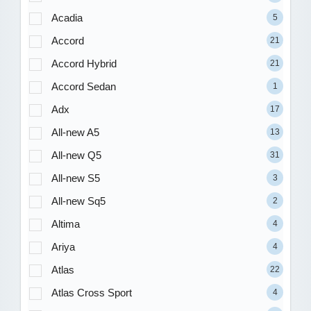
Acadia
5
Accord
21
Accord Hybrid
21
Accord Sedan
1
Adx
17
All-new A5
13
All-new Q5
31
All-new S5
3
All-new Sq5
2
Altima
4
Ariya
4
Atlas
22
Atlas Cross Sport
4