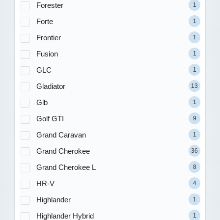
Forester
1
Forte
1
Frontier
1
Fusion
1
GLC
1
Gladiator
13
Glb
1
Golf GTI
9
Grand Caravan
1
Grand Cherokee
36
Grand Cherokee L
8
HR-V
4
Highlander
1
Highlander Hybrid
1