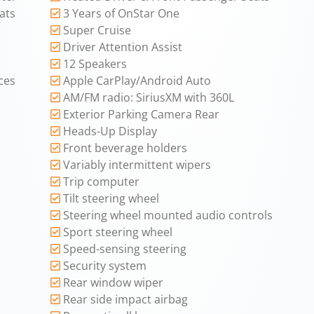
ats
3 Years of OnStar One
Super Cruise
Driver Attention Assist
12 Speakers
ces
Apple CarPlay/Android Auto
AM/FM radio: SiriusXM with 360L
Exterior Parking Camera Rear
Heads-Up Display
Front beverage holders
Variably intermittent wipers
Trip computer
Tilt steering wheel
Steering wheel mounted audio controls
Sport steering wheel
Speed-sensing steering
Security system
Rear window wiper
Rear side impact airbag