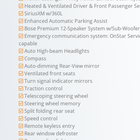
Heated & Ventilated Driver & Front Passenger Se
SiriusXM w/360L
Enhanced Automatic Parking Assist
Bose Premium 12-Speaker System w/Sub-Woofer
Emergency communication system: OnStar Servi
capable
Auto High-beam Headlights
Compass
Auto-dimming Rear-View mirror
Ventilated front seats
Turn signal indicator mirrors
Traction control
Telescoping steering wheel
Steering wheel memory
Split folding rear seat
Speed control
Remote keyless entry
Rear window defroster