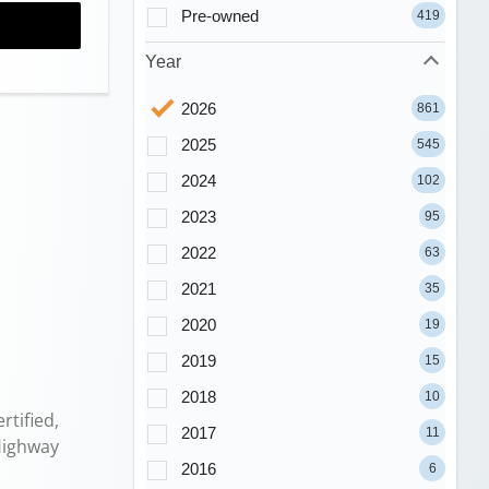
Pre-owned
419
Year
2026
861
2025
545
2024
102
2023
95
2022
63
2021
35
2020
19
2019
15
2018
10
tified,
2017
11
Highway
2016
6