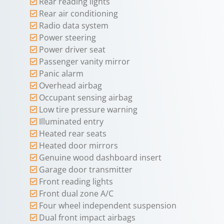
Rear reading lights
Rear air conditioning
Radio data system
Power steering
Power driver seat
Passenger vanity mirror
Panic alarm
Overhead airbag
Occupant sensing airbag
Low tire pressure warning
Illuminated entry
Heated rear seats
Heated door mirrors
Genuine wood dashboard insert
Garage door transmitter
Front reading lights
Front dual zone A/C
Four wheel independent suspension
Dual front impact airbags