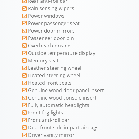
Rear anti-roll bar
Rain sensing wipers
Power windows
Power passenger seat
Power door mirrors
Passenger door bin
Overhead console
Outside temperature display
Memory seat
Leather steering wheel
Heated steering wheel
Heated front seats
Genuine wood door panel insert
Genuine wood console insert
Fully automatic headlights
Front fog lights
Front anti-roll bar
Dual front side impact airbags
Driver vanity mirror