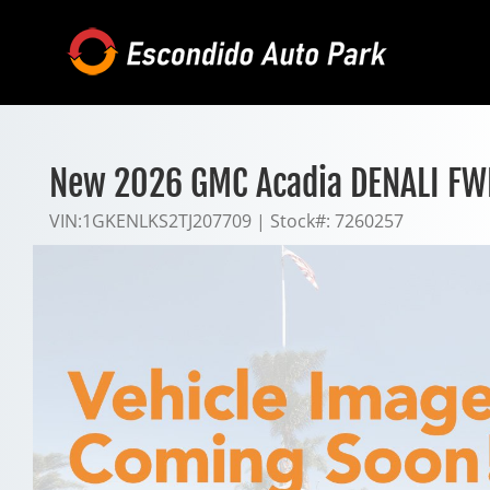
Skip
to
content
New 2026 GMC Acadia DENALI FW
VIN:
1GKENLKS2TJ207709
|
Stock#:
7260257