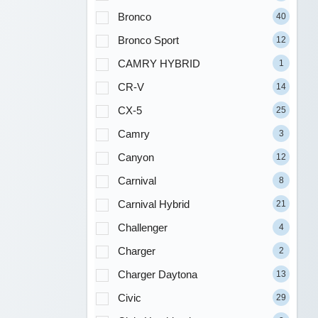
Bronco
40
Bronco Sport
12
CAMRY HYBRID
1
CR-V
14
CX-5
25
Camry
3
Canyon
12
Carnival
8
Carnival Hybrid
21
Challenger
4
Charger
2
Charger Daytona
13
Civic
29