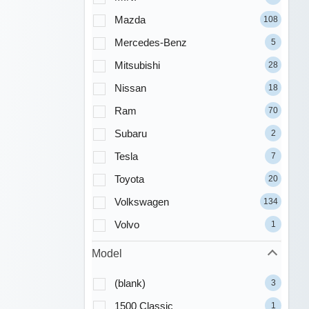
Mazda
108
Mercedes-Benz
5
Mitsubishi
28
Nissan
18
Ram
70
Subaru
2
Tesla
7
Toyota
20
Volkswagen
134
Volvo
1
Model
(blank)
3
1500 Classic
1