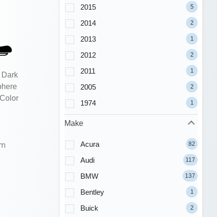
2015
5
2014
2
2013
1
2012
2
2011
1
 Dark
phere
2005
2
 Color
1974
1
Make
um
Acura
82
Audi
117
BMW
137
Bentley
1
Buick
2