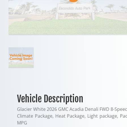
Vehicle Description
Glacier White 2026 GMC Acadia Denali FWD 8-Speed
Climate Package, Heat Package, Light package, P
MPG