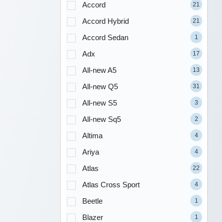
Accord
21
Accord Hybrid
21
Accord Sedan
1
Adx
17
All-new A5
13
All-new Q5
31
All-new S5
3
All-new Sq5
2
Altima
4
Ariya
4
Atlas
22
Atlas Cross Sport
4
Beetle
1
Blazer
1