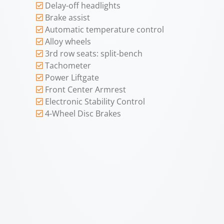
Delay-off headlights
Brake assist
Automatic temperature control
Alloy wheels
3rd row seats: split-bench
Tachometer
Power Liftgate
Front Center Armrest
Electronic Stability Control
4-Wheel Disc Brakes