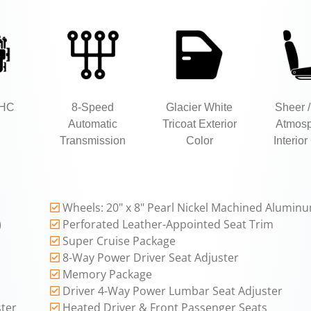
OHC
8-Speed
Glacier White
Sheer /
Automatic
Tricoat Exterior
Atmos
Transmission
Color
Interior
Wheels: 20" x 8" Pearl Nickel Machined Alumin
)
Perforated Leather-Appointed Seat Trim
Super Cruise Package
8-Way Power Driver Seat Adjuster
Memory Package
Driver 4-Way Power Lumbar Seat Adjuster
ter
Heated Driver & Front Passenger Seats