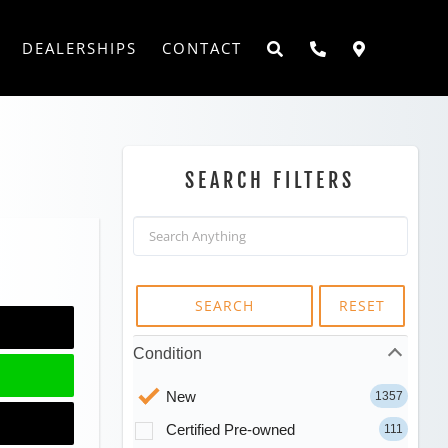
DEALERSHIPS
CONTACT
SEARCH FILTERS
SEARCH
RESET
Condition
New
1357
Certified Pre-owned
111