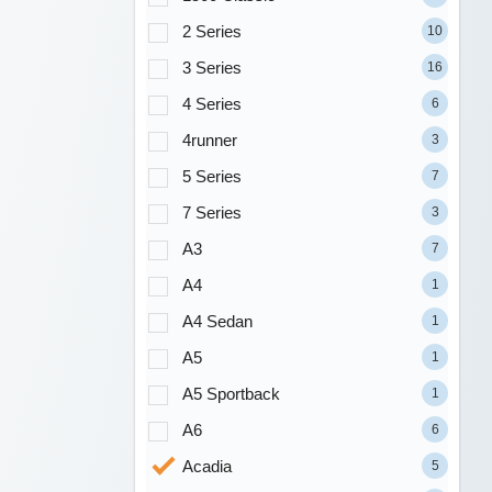
2 Series
10
3 Series
16
4 Series
6
4runner
3
5 Series
7
7 Series
3
A3
7
A4
1
A4 Sedan
1
A5
1
A5 Sportback
1
A6
6
Acadia
5