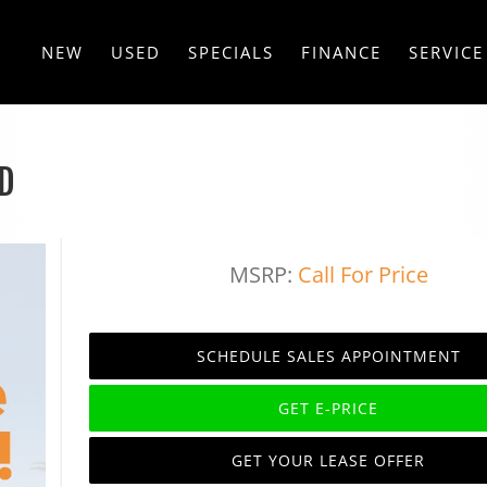
NEW
USED
SPECIALS
FINANCE
SERVICE
D
MSRP:
Call For Price
SCHEDULE SALES APPOINTMENT
GET E-PRICE
GET YOUR LEASE OFFER