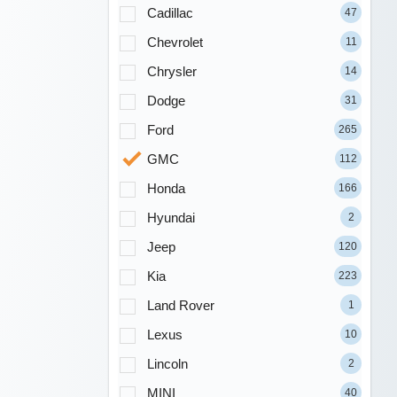
Cadillac
47
Chevrolet
11
Chrysler
14
Dodge
31
Ford
265
GMC
112
Honda
166
Hyundai
2
Jeep
120
Kia
223
Land Rover
1
Lexus
10
Lincoln
2
MINI
40