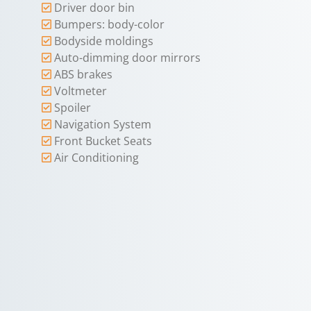
Driver door bin
Bumpers: body-color
Bodyside moldings
Auto-dimming door mirrors
ABS brakes
Voltmeter
Spoiler
Navigation System
Front Bucket Seats
Air Conditioning