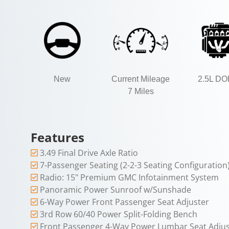
New
Current Mileage
2.5L D
7 Miles
Features
3.49 Final Drive Axle Ratio
7-Passenger Seating (2-2-3 Seating Configuration
Radio: 15" Premium GMC Infotainment System
Panoramic Power Sunroof w/Sunshade
6-Way Power Front Passenger Seat Adjuster
3rd Row 60/40 Power Split-Folding Bench
Front Passenger 4-Way Power Lumbar Seat Adjus