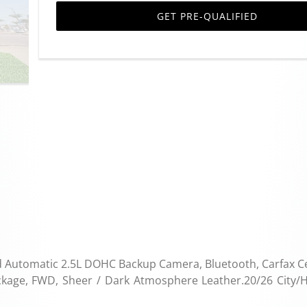
GET PRE-QUALIFIED
 Automatic 2.5L DOHC Backup Camera, Bluetooth, Carfax Cer
ackage, FWD, Sheer / Dark Atmosphere Leather.20/26 City/