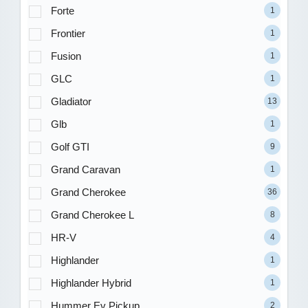
Forte
1
Frontier
1
Fusion
1
GLC
1
Gladiator
13
Glb
1
Golf GTI
9
Grand Caravan
1
Grand Cherokee
36
Grand Cherokee L
8
HR-V
4
Highlander
1
Highlander Hybrid
1
Hummer Ev Pickup
2