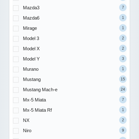
Mazda3
7
Mazda6
1
Mirage
1
Model 3
2
Model X
2
Model Y
3
Murano
1
Mustang
15
Mustang Mach-e
24
Mx-5 Miata
7
Mx-5 Miata Rf
1
NX
2
Niro
9