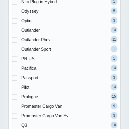
Niro Plug-in Hybrid
1
Odyssey
5
Optiq
3
Outlander
14
Outlander Phev
11
Outlander Sport
1
PRIUS
1
Pacifica
14
Passport
3
Pilot
14
Prologue
15
Promaster Cargo Van
9
Promaster Cargo Van Ev
3
Q3
10