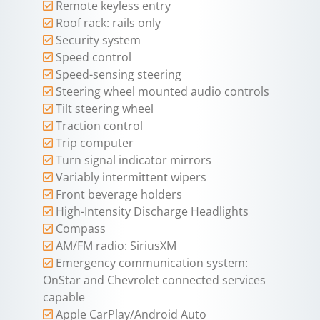
Remote keyless entry
Roof rack: rails only
Security system
Speed control
Speed-sensing steering
Steering wheel mounted audio controls
Tilt steering wheel
Traction control
Trip computer
Turn signal indicator mirrors
Variably intermittent wipers
Front beverage holders
High-Intensity Discharge Headlights
Compass
AM/FM radio: SiriusXM
Emergency communication system:
OnStar and Chevrolet connected services
capable
Apple CarPlay/Android Auto