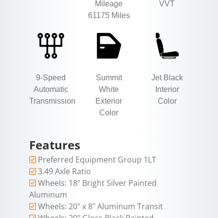
Mileage
VVT
61175 Miles
9-Speed
Summit
Jet Black
Automatic
White
Interior
Transmission
Exterior
Color
Color
Features
Preferred Equipment Group 1LT
3.49 Axle Ratio
Wheels: 18" Bright Silver Painted
Aluminum
Wheels: 20" x 8" Aluminum Transit
Wheels: 20" Gloss Black Painted