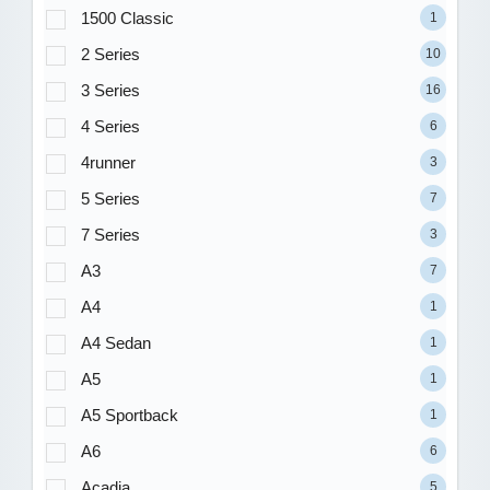
1500 Classic
1
2 Series
10
3 Series
16
4 Series
6
4runner
3
5 Series
7
7 Series
3
A3
7
A4
1
A4 Sedan
1
A5
1
A5 Sportback
1
A6
6
Acadia
5