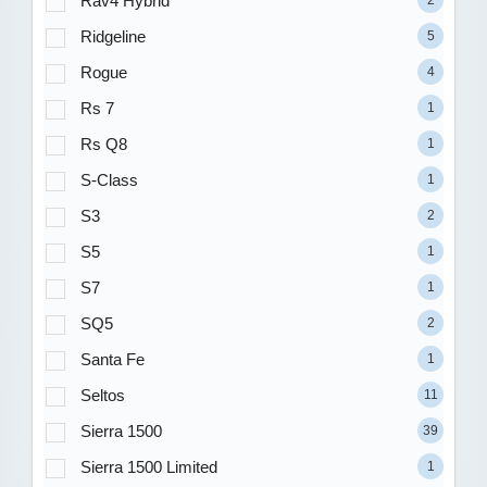
Rav4 Hybrid
Ridgeline
5
Rogue
4
Rs 7
1
Rs Q8
1
S-Class
1
S3
2
S5
1
S7
1
SQ5
2
Santa Fe
1
Seltos
11
Sierra 1500
39
Sierra 1500 Limited
1