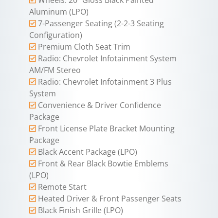
Aluminum (LPO)
7-Passenger Seating (2-2-3 Seating
Configuration)
Premium Cloth Seat Trim
Radio: Chevrolet Infotainment System
AM/FM Stereo
Radio: Chevrolet Infotainment 3 Plus
System
Convenience & Driver Confidence
Package
Front License Plate Bracket Mounting
Package
Black Accent Package (LPO)
Front & Rear Black Bowtie Emblems
(LPO)
Remote Start
Heated Driver & Front Passenger Seats
Black Finish Grille (LPO)