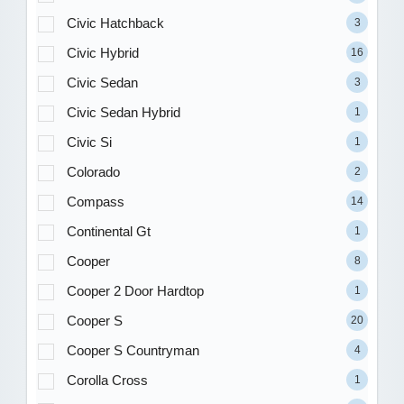
Civic Hatchback
3
Civic Hybrid
16
Civic Sedan
3
Civic Sedan Hybrid
1
Civic Si
1
Colorado
2
Compass
14
Continental Gt
1
Cooper
8
Cooper 2 Door Hardtop
1
Cooper S
20
Cooper S Countryman
4
Corolla Cross
1