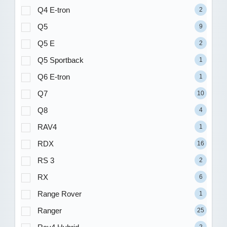
Q4 E-tron
2
Q5
9
Q5 E
2
Q5 Sportback
1
Q6 E-tron
1
Q7
10
Q8
4
RAV4
1
RDX
16
RS 3
2
RX
6
Range Rover
1
Ranger
25
2