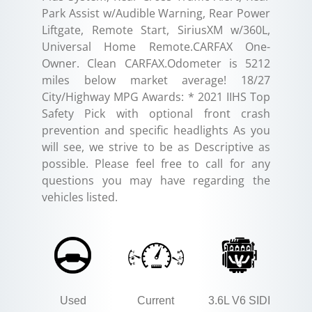
Park Assist w/Audible Warning, Rear Power
Liftgate, Remote Start, SiriusXM w/360L,
Universal Home Remote.CARFAX One-
Owner. Clean CARFAX.Odometer is 5212
miles below market average! 18/27
City/Highway MPG Awards: * 2021 IIHS Top
Safety Pick with optional front crash
prevention and specific headlights As you
will see, we strive to be as Descriptive as
possible. Please feel free to call for any
questions you may have regarding the
vehicles listed.
Used
Current
3.6L V6 SIDI