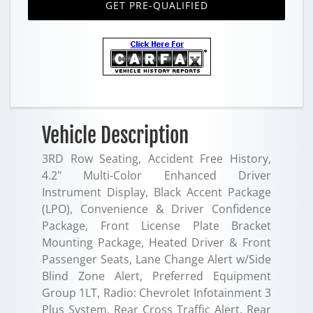
GET PRE-QUALIFIED
Vehicle Description
3RD Row Seating, Accident Free History,
4.2" Multi-Color Enhanced Driver
Instrument Display, Black Accent Package
(LPO), Convenience & Driver Confidence
Package, Front License Plate Bracket
Mounting Package, Heated Driver & Front
Passenger Seats, Lane Change Alert w/Side
Blind Zone Alert, Preferred Equipment
Group 1LT, Radio: Chevrolet Infotainment 3
Plus System, Rear Cross Traffic Alert, Rear