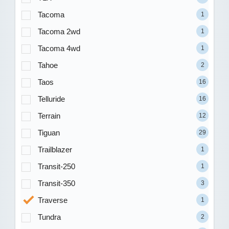
Tacoma
1
Tacoma 2wd
1
Tacoma 4wd
1
Tahoe
2
Taos
16
Telluride
16
Terrain
12
Tiguan
29
Trailblazer
1
Transit-250
1
Transit-350
3
Traverse
1
Tundra
2