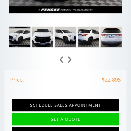
‹
›
Price:
$22,895
SCHEDULE SALES APPOINTMENT
GET A QUOTE