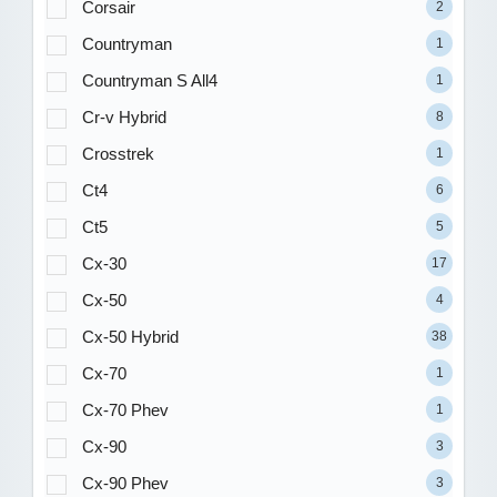
Corsair
2
Countryman
1
Countryman S All4
1
Cr-v Hybrid
8
Crosstrek
1
Ct4
6
Ct5
5
Cx-30
17
Cx-50
4
Cx-50 Hybrid
38
Cx-70
1
Cx-70 Phev
1
Cx-90
3
Cx-90 Phev
3