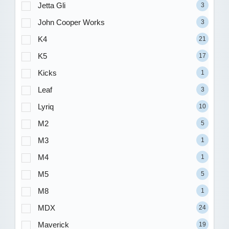
Jetta Gli
3
John Cooper Works
3
K4
21
K5
17
Kicks
1
Leaf
3
Lyriq
10
M2
5
M3
1
M4
1
M5
5
M8
1
MDX
24
Maverick
19