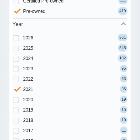
Certified Pre-owned
111
Pre-owned
419
Year
2026
861
2025
545
2024
102
2023
95
2022
63
2021
35
2020
19
2019
15
2018
10
2017
11