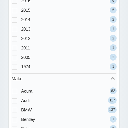
2016
6
2015
5
2014
2
2013
1
2012
2
2011
1
2005
2
1974
1
Make
Acura
82
Audi
117
BMW
137
Bentley
1