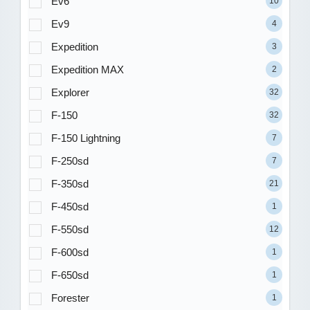
Ev6
10
Ev9
4
Expedition
3
Expedition MAX
2
Explorer
32
F-150
32
F-150 Lightning
7
F-250sd
7
F-350sd
21
F-450sd
1
F-550sd
12
F-600sd
1
F-650sd
1
Forester
1