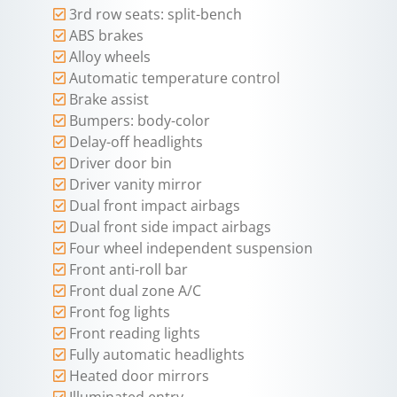
3rd row seats: split-bench
ABS brakes
Alloy wheels
Automatic temperature control
Brake assist
Bumpers: body-color
Delay-off headlights
Driver door bin
Driver vanity mirror
Dual front impact airbags
Dual front side impact airbags
Four wheel independent suspension
Front anti-roll bar
Front dual zone A/C
Front fog lights
Front reading lights
Fully automatic headlights
Heated door mirrors
Illuminated entry