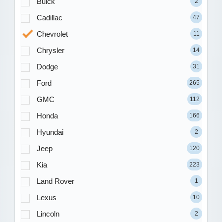
Buick
2
Cadillac
47
Chevrolet
11
Chrysler
14
Dodge
31
Ford
265
GMC
112
Honda
166
Hyundai
2
Jeep
120
Kia
223
Land Rover
1
Lexus
10
Lincoln
2