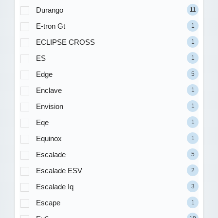
Durango
11
E-tron Gt
1
ECLIPSE CROSS
1
ES
1
Edge
5
Enclave
1
Envision
1
Eqe
1
Equinox
1
Escalade
5
Escalade ESV
2
Escalade Iq
3
Escape
1