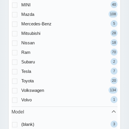
MINI
40
Mazda
108
Mercedes-Benz
5
Mitsubishi
28
Nissan
18
Ram
70
Subaru
2
Tesla
7
Toyota
20
Volkswagen
134
Volvo
1
Model
(blank)
3