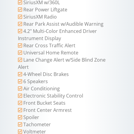
SiriusXM w/360L
Rear Power Liftgate
SiriusXM Radio
Rear Park Assist w/Audible Warning
4.2" Multi-Color Enhanced Driver
Instrument Display
Rear Cross Traffic Alert
Universal Home Remote
Lane Change Alert w/Side Blind Zone
Alert
4-Wheel Disc Brakes
6 Speakers
Air Conditioning
Electronic Stability Control
Front Bucket Seats
Front Center Armrest
Spoiler
Tachometer
Voltmeter