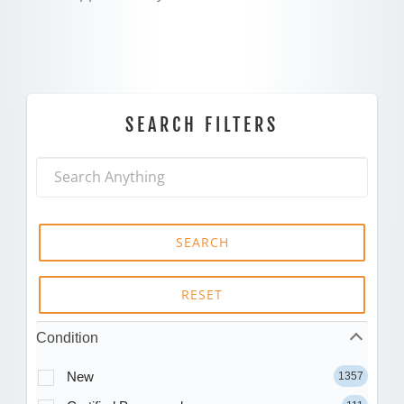
SEARCH FILTERS
SEARCH
RESET
Condition
New
1357