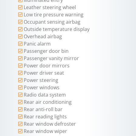
Leather steering wheel
Low tire pressure warning
Occupant sensing airbag
Outside temperature display
Overhead airbag
Panic alarm
Passenger door bin
Passenger vanity mirror
Power door mirrors
Power driver seat
Power steering
Power windows
Radio data system
Rear air conditioning
Rear anti-roll bar
Rear reading lights
Rear window defroster
Rear window wiper