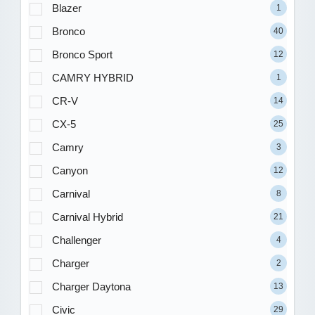
Blazer
1
Bronco
40
Bronco Sport
12
CAMRY HYBRID
1
CR-V
14
CX-5
25
Camry
3
Canyon
12
Carnival
8
Carnival Hybrid
21
Challenger
4
Charger
2
Charger Daytona
13
Civic
29