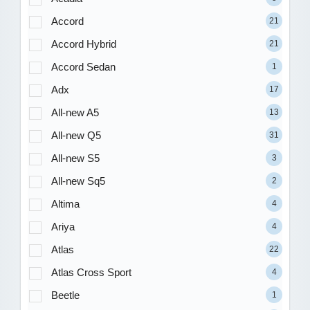
Accord
21
Accord Hybrid
21
Accord Sedan
1
Adx
17
All-new A5
13
All-new Q5
31
All-new S5
3
All-new Sq5
2
Altima
4
Ariya
4
Atlas
22
Atlas Cross Sport
4
Beetle
1