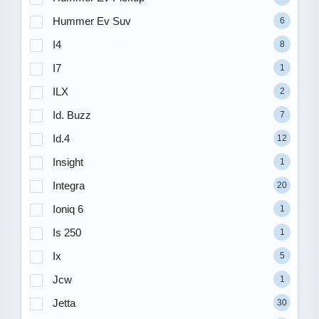
Hummer Ev Suv
6
I4
8
I7
1
ILX
2
Id. Buzz
7
Id.4
12
Insight
1
Integra
20
Ioniq 6
1
Is 250
1
Ix
5
Jcw
1
Jetta
30