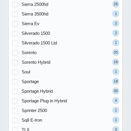
Sierra 2500hd
26
Sierra 3500hd
1
Sierra Ev
2
Silverado 1500
2
Silverado 1500 Ltd
1
Sorento
35
Sorento Hybrid
16
Soul
1
Sportage
18
Sportage Hybrid
30
Sportage Plug-in Hybrid
4
Sprinter 2500
1
Sq8 E-tron
1
TLX
3