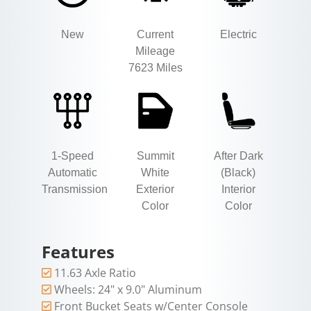
New
Current
Electric
Mileage
7623 Miles
1-Speed
Summit
After Dark
Automatic
White
(Black)
Transmission
Exterior
Interior
Color
Color
Features
11.63 Axle Ratio
Wheels: 24" x 9.0" Aluminum
Front Bucket Seats w/Center Console