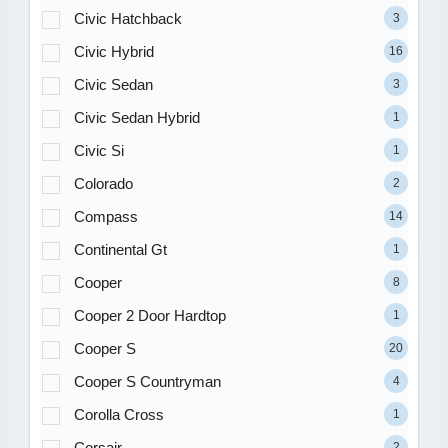
Civic Hatchback
3
Civic Hybrid
16
Civic Sedan
3
Civic Sedan Hybrid
1
Civic Si
1
Colorado
2
Compass
14
Continental Gt
1
Cooper
8
Cooper 2 Door Hardtop
1
Cooper S
20
Cooper S Countryman
4
Corolla Cross
1
Corsair
2