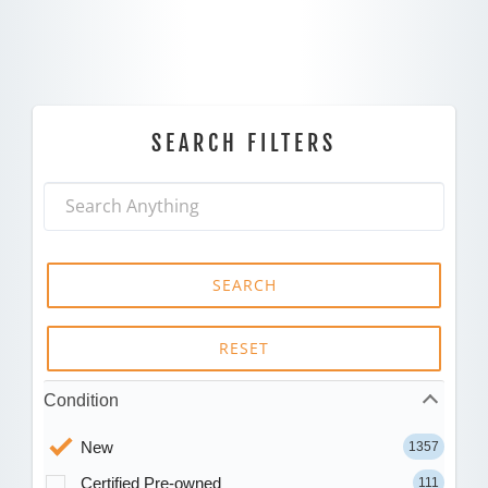
SEARCH FILTERS
SEARCH
RESET
Condition
New
1357
Certified Pre-owned
111