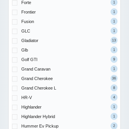
Forte
1
Frontier
1
Fusion
1
GLC
1
Gladiator
13
Glb
1
Golf GTI
9
Grand Caravan
1
Grand Cherokee
36
Grand Cherokee L
8
HR-V
4
Highlander
1
Highlander Hybrid
1
Hummer Ev Pickup
2