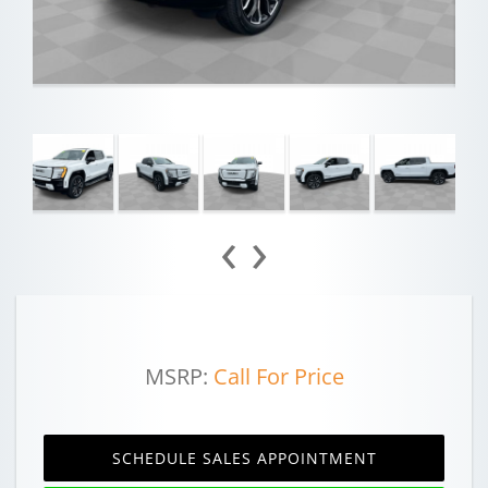
‹
›
MSRP:
Call For Price
SCHEDULE SALES APPOINTMENT