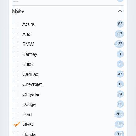
Make
Acura
82
Audi
117
BMW
137
Bentley
1
Buick
2
Cadillac
47
Chevrolet
11
Chrysler
14
Dodge
31
Ford
265
GMC
112
Honda
166