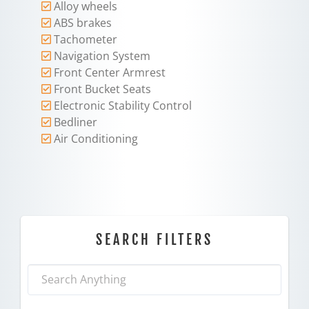
Alloy wheels
ABS brakes
Tachometer
Navigation System
Front Center Armrest
Front Bucket Seats
Electronic Stability Control
Bedliner
Air Conditioning
SEARCH FILTERS