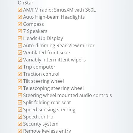
OnStar
AM/FM radio: SiriusXM with 360L
Auto High-beam Headlights
Compass
7 Speakers
Heads-Up Display
Auto-dimming Rear-View mirror
Ventilated front seats
Variably intermittent wipers
Trip computer
Traction control
Tilt steering wheel
Telescoping steering wheel
Steering wheel mounted audio controls
Split folding rear seat
Speed-sensing steering
Speed control
Security system
Remote keyless entry