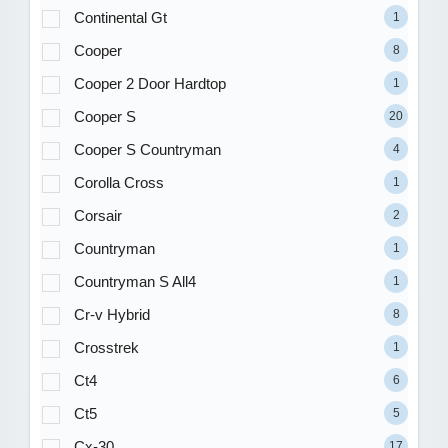
Continental Gt
1
Cooper
8
Cooper 2 Door Hardtop
1
Cooper S
20
Cooper S Countryman
4
Corolla Cross
1
Corsair
2
Countryman
1
Countryman S All4
1
Cr-v Hybrid
8
Crosstrek
1
Ct4
6
Ct5
5
Cx-30
17