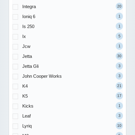
Integra
20
Ioniq 6
1
Is 250
1
Ix
5
Jcw
1
Jetta
30
Jetta Gli
3
John Cooper Works
3
K4
21
K5
17
Kicks
1
Leaf
3
Lyriq
10