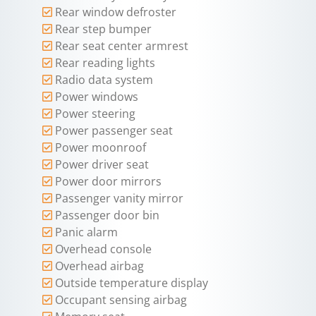
Rear window defroster
Rear step bumper
Rear seat center armrest
Rear reading lights
Radio data system
Power windows
Power steering
Power passenger seat
Power moonroof
Power driver seat
Power door mirrors
Passenger vanity mirror
Passenger door bin
Panic alarm
Overhead console
Overhead airbag
Outside temperature display
Occupant sensing airbag