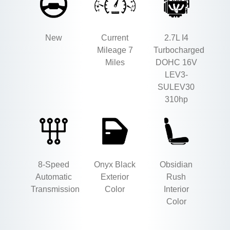
New
Current
2.7L I4
Mileage 7
Turbocharged
Miles
DOHC 16V
LEV3-
SULEV30
310hp
8-Speed
Onyx Black
Obsidian
Automatic
Exterior
Rush
Transmission
Color
Interior
Color