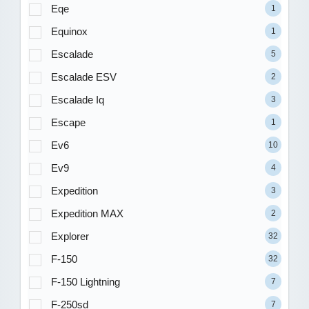
Eqe
1
Equinox
1
Escalade
5
Escalade ESV
2
Escalade Iq
3
Escape
1
Ev6
10
Ev9
4
Expedition
3
Expedition MAX
2
Explorer
32
F-150
32
F-150 Lightning
7
F-250sd
7