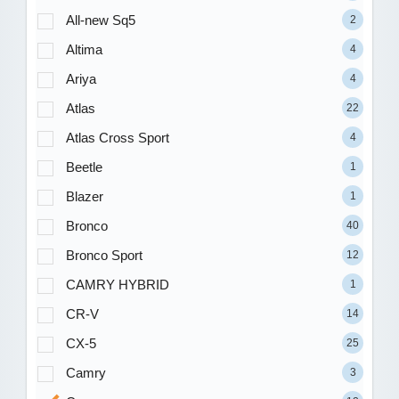
All-new Sq5
2
Altima
4
Ariya
4
Atlas
22
Atlas Cross Sport
4
Beetle
1
Blazer
1
Bronco
40
Bronco Sport
12
CAMRY HYBRID
1
CR-V
14
CX-5
25
Camry
3