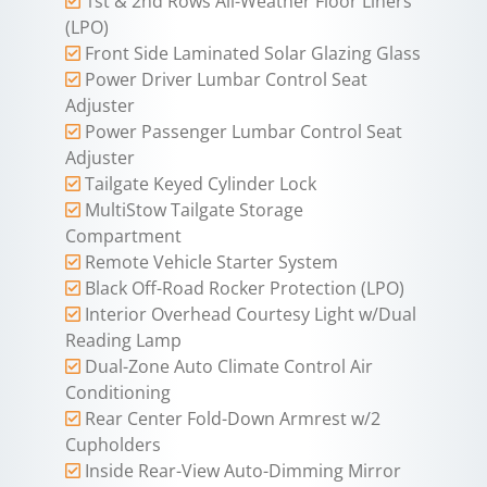
1st & 2nd Rows All-Weather Floor Liners
(LPO)
Front Side Laminated Solar Glazing Glass
Power Driver Lumbar Control Seat
Adjuster
Power Passenger Lumbar Control Seat
Adjuster
Tailgate Keyed Cylinder Lock
MultiStow Tailgate Storage
Compartment
Remote Vehicle Starter System
Black Off-Road Rocker Protection (LPO)
Interior Overhead Courtesy Light w/Dual
Reading Lamp
Dual-Zone Auto Climate Control Air
Conditioning
Rear Center Fold-Down Armrest w/2
Cupholders
Inside Rear-View Auto-Dimming Mirror