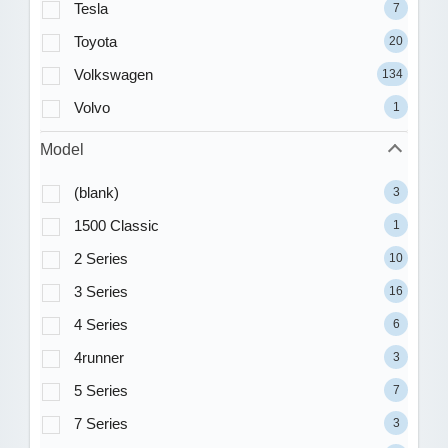
Tesla
7
Toyota
20
Volkswagen
134
Volvo
1
Model
(blank)
3
1500 Classic
1
2 Series
10
3 Series
16
4 Series
6
4runner
3
5 Series
7
7 Series
3