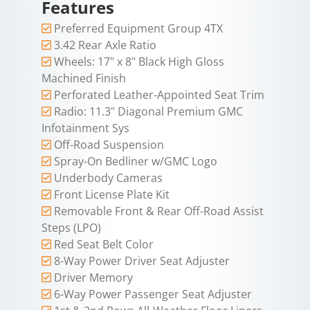
Features
Preferred Equipment Group 4TX
3.42 Rear Axle Ratio
Wheels: 17" x 8" Black High Gloss
Machined Finish
Perforated Leather-Appointed Seat Trim
Radio: 11.3" Diagonal Premium GMC
Infotainment Sys
Off-Road Suspension
Spray-On Bedliner w/GMC Logo
Underbody Cameras
Front License Plate Kit
Removable Front & Rear Off-Road Assist
Steps (LPO)
Red Seat Belt Color
8-Way Power Driver Seat Adjuster
Driver Memory
6-Way Power Passenger Seat Adjuster