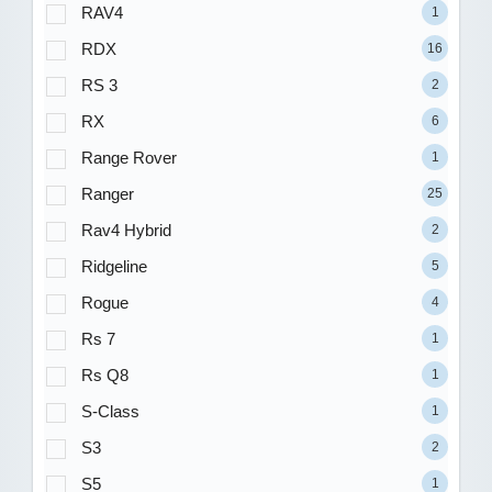
RAV4
1
RDX
16
RS 3
2
RX
6
Range Rover
1
Ranger
25
Rav4 Hybrid
2
Ridgeline
5
Rogue
4
Rs 7
1
Rs Q8
1
S-Class
1
S3
2
S5
1