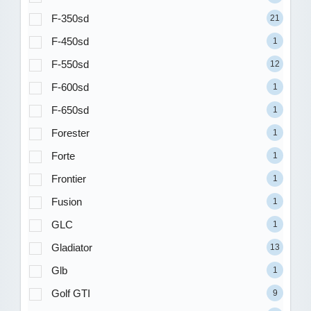
F-350sd
21
F-450sd
1
F-550sd
12
F-600sd
1
F-650sd
1
Forester
1
Forte
1
Frontier
1
Fusion
1
GLC
1
Gladiator
13
Glb
1
Golf GTI
9