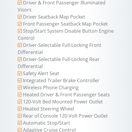
Driver & Front Passenger Illuminated
Visors
Driver Seatback Map Pocket
Front Passenger Seatback Map Pocket
Stop/Start System Disable Button Engine
Control
Driver-Selectable Full-Locking Front
Differential
Driver-Selectable Full-Locking Rear
Differential
Safety Alert Seat
Integrated Trailer Brake Controller
Wireless Phone Charging
Heated Driver & Front Passenger Seats
120-Volt Bed Mounted Power Outlet
Heated Steering Wheel
Rear of Console 120-Volt Power Outlet
Automatic Stop/Start
Adaptive Cruise Control