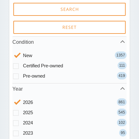
SEARCH
RESET
Condition
New
1357
Certified Pre-owned
111
Pre-owned
419
Year
2026
861
2025
545
2024
102
2023
95