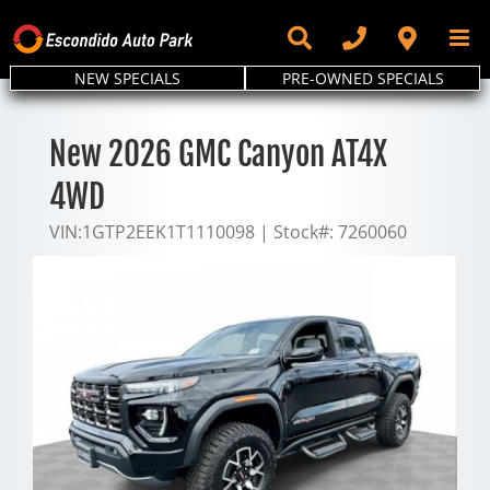
Skip
to
content
NEW SPECIALS
PRE-OWNED SPECIALS
New 2026 GMC Canyon AT4X
4WD
VIN:
1GTP2EEK1T1110098
|
Stock#:
7260060