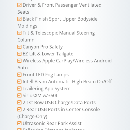
Driver & Front Passenger Ventilated
Seats
Black Finish Sport Upper Bodyside
Moldings
Tilt & Telescopic Manual Steering
Column
Canyon Pro Safety
EZ-Lift & Lower Tailgate
Wireless Apple CarPlay/Wireless Android
Auto
Front LED Fog Lamps
IntelliBeam Automatic High Beam On/Off
Trailering App System
SiriusXM w/360L
2 1st Row USB Charge/Data Ports
2 Rear USB Ports in Center Console
(Charge-Only)
Ultrasonic Rear Park Assist