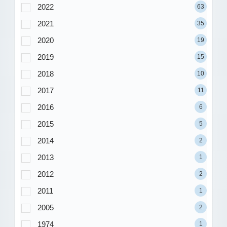
2022
63
2021
35
2020
19
2019
15
2018
10
2017
11
2016
6
2015
5
2014
2
2013
1
2012
2
2011
1
2005
2
1974
1