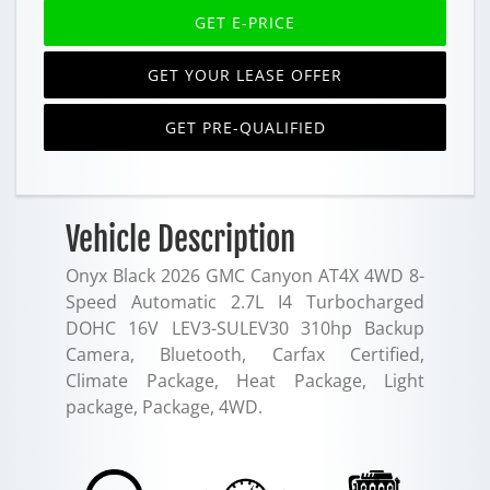
GET E-PRICE
GET YOUR LEASE OFFER
GET PRE-QUALIFIED
Vehicle Description
Onyx Black 2026 GMC Canyon AT4X 4WD 8-
Speed Automatic 2.7L I4 Turbocharged
DOHC 16V LEV3-SULEV30 310hp Backup
Camera, Bluetooth, Carfax Certified,
Climate Package, Heat Package, Light
package, Package, 4WD.