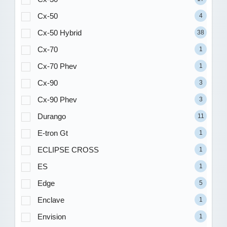
Cx-50
4
Cx-50 Hybrid
38
Cx-70
1
Cx-70 Phev
1
Cx-90
3
Cx-90 Phev
3
Durango
11
E-tron Gt
1
ECLIPSE CROSS
1
ES
1
Edge
5
Enclave
1
Envision
1