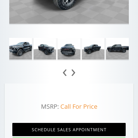
‹
›
MSRP:
Call For Price
SCHEDULE SALES APPOINTMENT