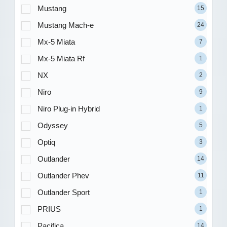
Mustang
15
Mustang Mach-e
24
Mx-5 Miata
7
Mx-5 Miata Rf
1
NX
2
Niro
9
Niro Plug-in Hybrid
1
Odyssey
5
Optiq
3
Outlander
14
Outlander Phev
11
Outlander Sport
1
PRIUS
1
Pacifica
14