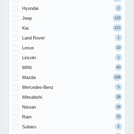
Hyundai
2
Jeep
120
Kia
223
Land Rover
1
Lexus
10
Lincoln
2
MINI
40
Mazda
108
Mercedes-Benz
5
Mitsubishi
28
Nissan
18
Ram
70
Subaru
2