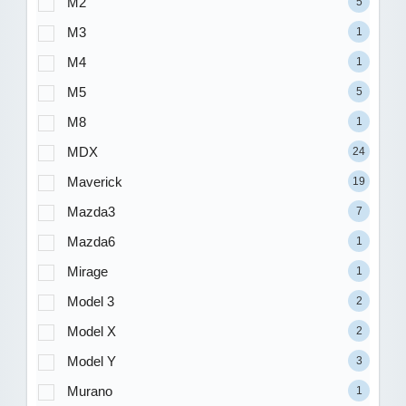
M2
5
M3
1
M4
1
M5
5
M8
1
MDX
24
Maverick
19
Mazda3
7
Mazda6
1
Mirage
1
Model 3
2
Model X
2
Model Y
3
Murano
1