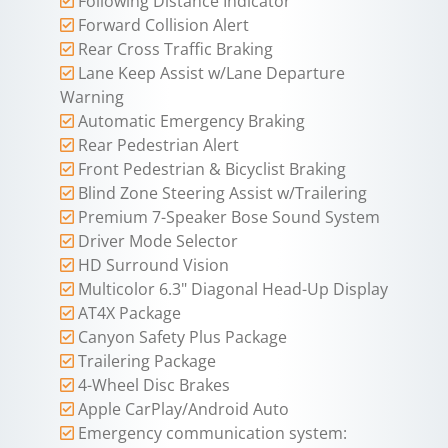
Following Distance Indicator
Forward Collision Alert
Rear Cross Traffic Braking
Lane Keep Assist w/Lane Departure
Warning
Automatic Emergency Braking
Rear Pedestrian Alert
Front Pedestrian & Bicyclist Braking
Blind Zone Steering Assist w/Trailering
Premium 7-Speaker Bose Sound System
Driver Mode Selector
HD Surround Vision
Multicolor 6.3" Diagonal Head-Up Display
AT4X Package
Canyon Safety Plus Package
Trailering Package
4-Wheel Disc Brakes
Apple CarPlay/Android Auto
Emergency communication system: