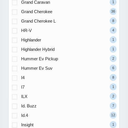
Grand Caravan
1
Grand Cherokee
36
Grand Cherokee L
8
HR-V
4
Highlander
1
Highlander Hybrid
1
Hummer Ev Pickup
2
Hummer Ev Suv
6
I4
8
I7
1
ILX
2
Id. Buzz
7
Id.4
12
Insight
1