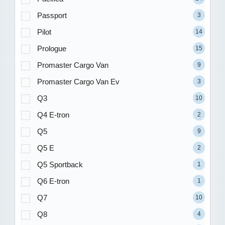
Passport
3
Pilot
14
Prologue
15
Promaster Cargo Van
9
Promaster Cargo Van Ev
3
Q3
10
Q4 E-tron
2
Q5
9
Q5 E
2
Q5 Sportback
1
Q6 E-tron
1
Q7
10
Q8
4