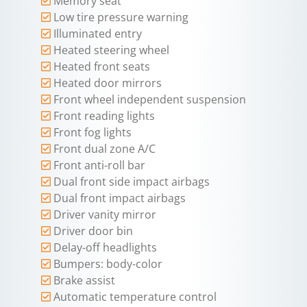
Memory seat
Low tire pressure warning
Illuminated entry
Heated steering wheel
Heated front seats
Heated door mirrors
Front wheel independent suspension
Front reading lights
Front fog lights
Front dual zone A/C
Front anti-roll bar
Dual front side impact airbags
Dual front impact airbags
Driver vanity mirror
Driver door bin
Delay-off headlights
Bumpers: body-color
Brake assist
Automatic temperature control