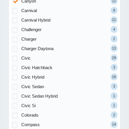
Canyon
12
Carnival
8
Carnival Hybrid
21
Challenger
4
Charger
2
Charger Daytona
13
Civic
29
Civic Hatchback
3
Civic Hybrid
16
Civic Sedan
3
Civic Sedan Hybrid
1
Civic Si
1
Colorado
2
Compass
14