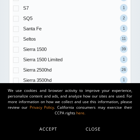
S7
1
SQ5
2
Santa Fe
1
Seltos
11
Sierra 1500
39
Sierra 1500 Limited
1
Sierra 2500hd
26
Sierra 3500hd
1
We use cookies and browser activity to improve your experience,
Sierra Ev
2
personalize content and ads, and analyze how our sites are used. For
Silverado 1500
2
more information on how we collect and use this information, please
review our
Privacy Policy
. California consumers may exercise their
Silverado 1500 Ltd
1
CCPA rights
here.
Sorento
35
ACCEPT
CLOSE
Sorento Hybrid
16