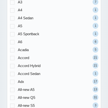
A3
7
A4
1
A4 Sedan
1
A5
1
A5 Sportback
1
A6
6
Acadia
5
Accord
21
Accord Hybrid
21
Accord Sedan
1
Adx
17
All-new A5
13
All-new Q5
31
All-new S5
3