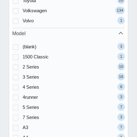
Toyota
20
Volkswagen
134
Volvo
1
Model
(blank)
3
1500 Classic
1
2 Series
10
3 Series
16
4 Series
6
4runner
3
5 Series
7
7 Series
3
A3
7