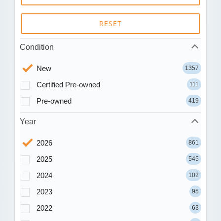
RESET
Condition
New
1357
Certified Pre-owned
111
Pre-owned
419
Year
2026
861
2025
545
2024
102
2023
95
2022
63