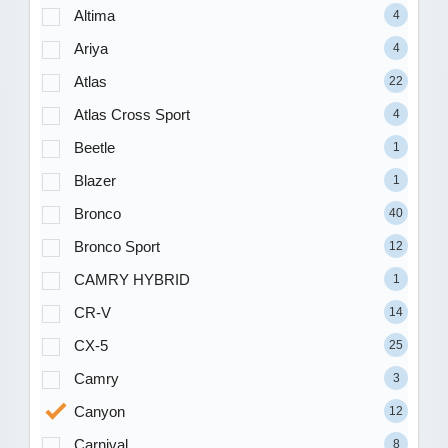
Altima
4
Ariya
4
Atlas
22
Atlas Cross Sport
4
Beetle
1
Blazer
1
Bronco
40
Bronco Sport
12
CAMRY HYBRID
1
CR-V
14
CX-5
25
Camry
3
Canyon
12
Carnival
8