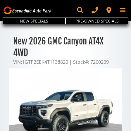
Skip
to
content
NEW SPECIALS
PRE-OWNED SPECIALS
New 2026 GMC Canyon AT4X
4WD
VIN:
1GTP2EEK4T1138820
|
Stock#:
7260209