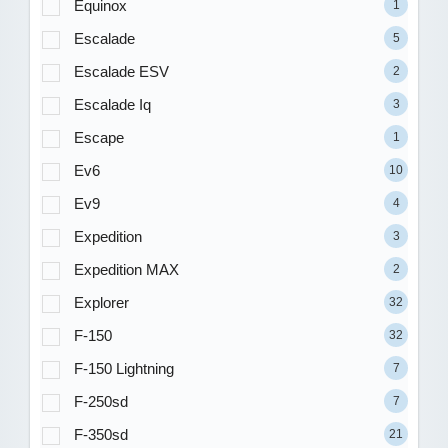
Equinox
1
Escalade
5
Escalade ESV
2
Escalade Iq
3
Escape
1
Ev6
10
Ev9
4
Expedition
3
Expedition MAX
2
Explorer
32
F-150
32
F-150 Lightning
7
F-250sd
7
F-350sd
21