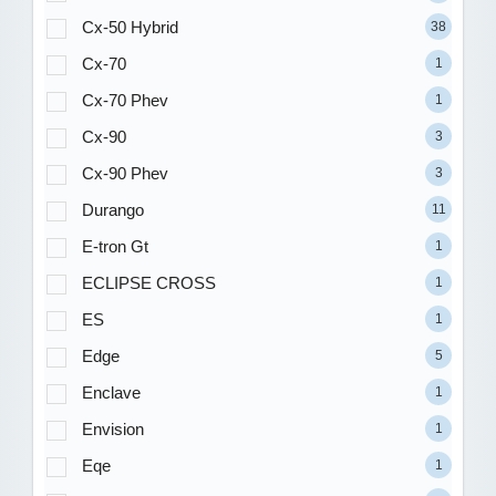
Cx-50 Hybrid
38
Cx-70
1
Cx-70 Phev
1
Cx-90
3
Cx-90 Phev
3
Durango
11
E-tron Gt
1
ECLIPSE CROSS
1
ES
1
Edge
5
Enclave
1
Envision
1
Eqe
1