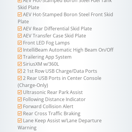
AEV Hot-Stamped Boron Steel Fuel Tank
Skid Plate
AEV Hot-Stamped Boron Steel Front Skid
Plate
AEV Rear Differential Skid Plate
AEV Transfer Case Skid Plate
Front LED Fog Lamps
IntelliBeam Automatic High Beam On/Off
Trailering App System
SiriusXM w/360L
2 1st Row USB Charge/Data Ports
2 Rear USB Ports in Center Console
(Charge-Only)
Ultrasonic Rear Park Assist
Following Distance Indicator
Forward Collision Alert
Rear Cross Traffic Braking
Lane Keep Assist w/Lane Departure
Warning