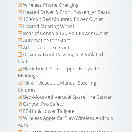
Wireless Phone Charging
Heated Driver & Front Passenger Seats
120-Volt Bed Mounted Power Outlet
Heated Steering Wheel
Rear of Console 120-Volt Power Outlet
Automatic Stop/Start
Adaptive Cruise Control
Driver & Front Passenger Ventilated
Seats
Black Finish Sport Upper Bodyside
Moldings
Tilt & Telescopic Manual Steering
Column
Bed-Mounted Vertical Spare Tire Carrier
Canyon Pro Safety
EZ-Lift & Lower Tailgate
Wireless Apple CarPlay/Wireless Android
Auto