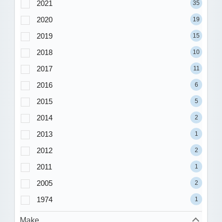
2021
35
2020
19
2019
15
2018
10
2017
11
2016
6
2015
5
2014
2
2013
1
2012
2
2011
1
2005
2
1974
1
Make