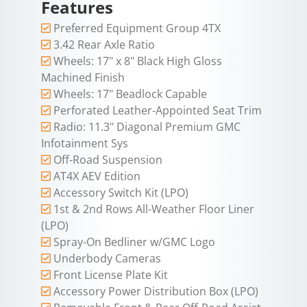
Features
Preferred Equipment Group 4TX
3.42 Rear Axle Ratio
Wheels: 17" x 8" Black High Gloss
Machined Finish
Wheels: 17" Beadlock Capable
Perforated Leather-Appointed Seat Trim
Radio: 11.3" Diagonal Premium GMC
Infotainment Sys
Off-Road Suspension
AT4X AEV Edition
Accessory Switch Kit (LPO)
1st & 2nd Rows All-Weather Floor Liner
(LPO)
Spray-On Bedliner w/GMC Logo
Underbody Cameras
Front License Plate Kit
Accessory Power Distribution Box (LPO)