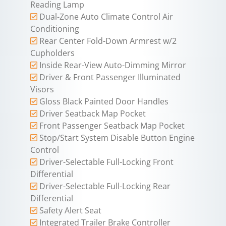
Reading Lamp
Dual-Zone Auto Climate Control Air
Conditioning
Rear Center Fold-Down Armrest w/2
Cupholders
Inside Rear-View Auto-Dimming Mirror
Driver & Front Passenger Illuminated
Visors
Gloss Black Painted Door Handles
Driver Seatback Map Pocket
Front Passenger Seatback Map Pocket
Stop/Start System Disable Button Engine
Control
Driver-Selectable Full-Locking Front
Differential
Driver-Selectable Full-Locking Rear
Differential
Safety Alert Seat
Integrated Trailer Brake Controller