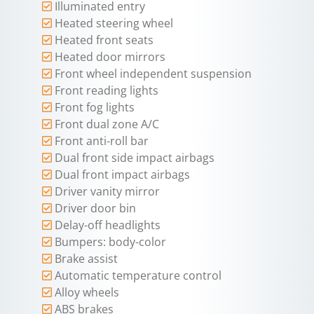
Illuminated entry
Heated steering wheel
Heated front seats
Heated door mirrors
Front wheel independent suspension
Front reading lights
Front fog lights
Front dual zone A/C
Front anti-roll bar
Dual front side impact airbags
Dual front impact airbags
Driver vanity mirror
Driver door bin
Delay-off headlights
Bumpers: body-color
Brake assist
Automatic temperature control
Alloy wheels
ABS brakes