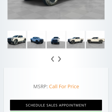
‹
›
MSRP:
Call For Price
SCHEDULE SALES APPOINTMENT