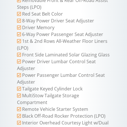
Removable Front & Rear Off-Road Assist
Steps (LPO)
Red Seat Belt Color
8-Way Power Driver Seat Adjuster
Driver Memory
6-Way Power Passenger Seat Adjuster
1st & 2nd Rows All-Weather Floor Liners
(LPO)
Front Side Laminated Solar Glazing Glass
Power Driver Lumbar Control Seat
Adjuster
Power Passenger Lumbar Control Seat
Adjuster
Tailgate Keyed Cylinder Lock
MultiStow Tailgate Storage
Compartment
Remote Vehicle Starter System
Black Off-Road Rocker Protection (LPO)
Interior Overhead Courtesy Light w/Dual