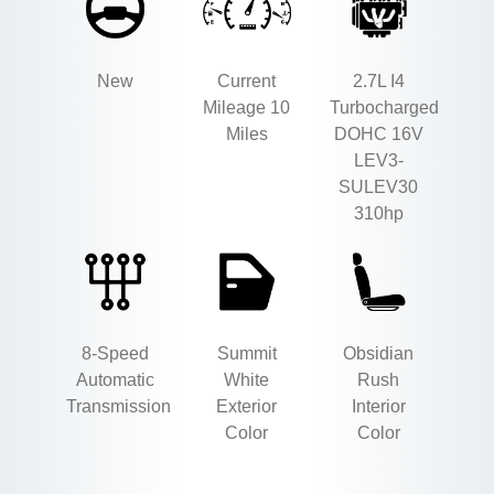
New
Current
2.7L I4
Mileage 10
Turbocharged
Miles
DOHC 16V
LEV3-
SULEV30
310hp
8-Speed
Summit
Obsidian
Automatic
White
Rush
Transmission
Exterior
Interior
Color
Color