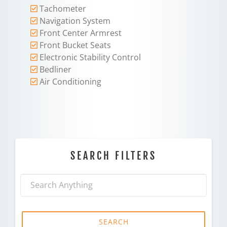
Tachometer
Navigation System
Front Center Armrest
Front Bucket Seats
Electronic Stability Control
Bedliner
Air Conditioning
SEARCH FILTERS
SEARCH