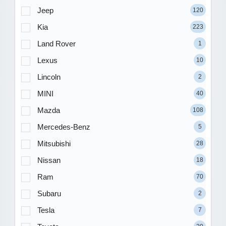
Jeep
120
Kia
223
Land Rover
1
Lexus
10
Lincoln
2
MINI
40
Mazda
108
Mercedes-Benz
5
Mitsubishi
28
Nissan
18
Ram
70
Subaru
2
Tesla
7