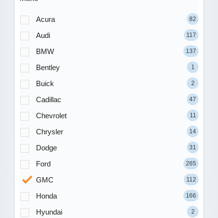
Acura
82
Audi
117
BMW
137
Bentley
1
Buick
2
Cadillac
47
Chevrolet
11
Chrysler
14
Dodge
31
Ford
265
GMC
112
Honda
166
Hyundai
2