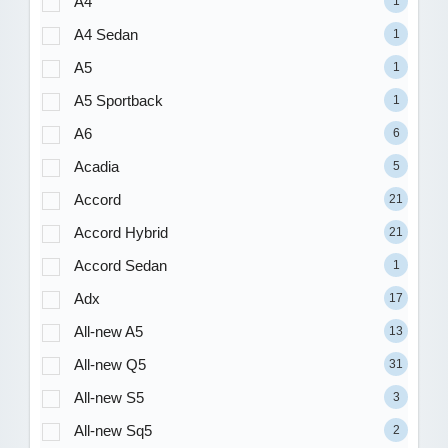
A4
1
A4 Sedan
1
A5
1
A5 Sportback
1
A6
6
Acadia
5
Accord
21
Accord Hybrid
21
Accord Sedan
1
Adx
17
All-new A5
13
All-new Q5
31
All-new S5
3
All-new Sq5
2