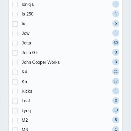
Ioniq 6
1
Is 250
1
Ix
5
Jcw
1
Jetta
30
Jetta Gli
3
John Cooper Works
3
K4
21
K5
17
Kicks
1
Leaf
3
Lyriq
10
M2
5
M3
1