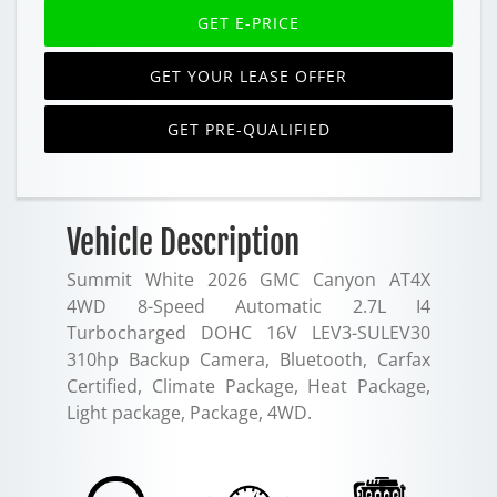
GET E-PRICE
GET YOUR LEASE OFFER
GET PRE-QUALIFIED
Vehicle Description
Summit White 2026 GMC Canyon AT4X
4WD 8-Speed Automatic 2.7L I4
Turbocharged DOHC 16V LEV3-SULEV30
310hp Backup Camera, Bluetooth, Carfax
Certified, Climate Package, Heat Package,
Light package, Package, 4WD.