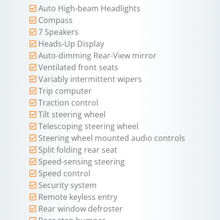
Auto High-beam Headlights
Compass
7 Speakers
Heads-Up Display
Auto-dimming Rear-View mirror
Ventilated front seats
Variably intermittent wipers
Trip computer
Traction control
Tilt steering wheel
Telescoping steering wheel
Steering wheel mounted audio controls
Split folding rear seat
Speed-sensing steering
Speed control
Security system
Remote keyless entry
Rear window defroster