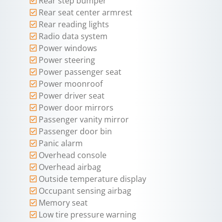
Rear step bumper
Rear seat center armrest
Rear reading lights
Radio data system
Power windows
Power steering
Power passenger seat
Power moonroof
Power driver seat
Power door mirrors
Passenger vanity mirror
Passenger door bin
Panic alarm
Overhead console
Overhead airbag
Outside temperature display
Occupant sensing airbag
Memory seat
Low tire pressure warning