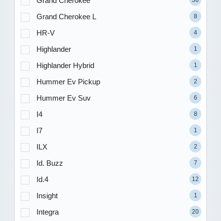
Grand Cherokee
36
Grand Cherokee L
8
HR-V
4
Highlander
1
Highlander Hybrid
1
Hummer Ev Pickup
2
Hummer Ev Suv
6
I4
8
I7
1
ILX
2
Id. Buzz
7
Id.4
12
Insight
1
Integra
20