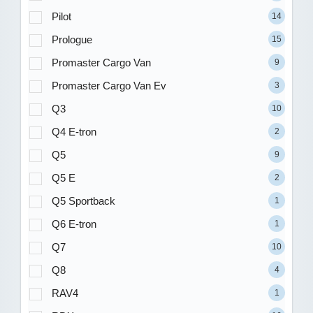
Pilot
14
Prologue
15
Promaster Cargo Van
9
Promaster Cargo Van Ev
3
Q3
10
Q4 E-tron
2
Q5
9
Q5 E
2
Q5 Sportback
1
Q6 E-tron
1
Q7
10
Q8
4
RAV4
1