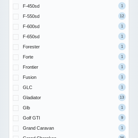
F-450sd
1
F-550sd
12
F-600sd
1
F-650sd
1
Forester
1
Forte
1
Frontier
1
Fusion
1
GLC
1
Gladiator
13
Glb
1
Golf GTI
9
Grand Caravan
1