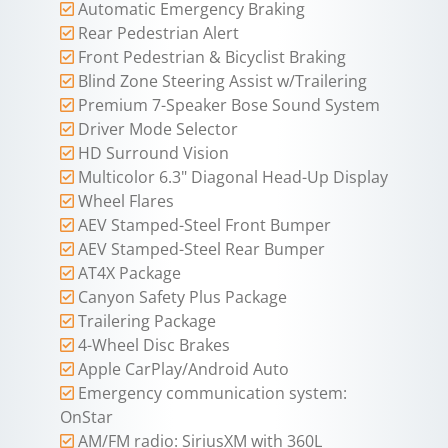
Automatic Emergency Braking
Rear Pedestrian Alert
Front Pedestrian & Bicyclist Braking
Blind Zone Steering Assist w/Trailering
Premium 7-Speaker Bose Sound System
Driver Mode Selector
HD Surround Vision
Multicolor 6.3" Diagonal Head-Up Display
Wheel Flares
AEV Stamped-Steel Front Bumper
AEV Stamped-Steel Rear Bumper
AT4X Package
Canyon Safety Plus Package
Trailering Package
4-Wheel Disc Brakes
Apple CarPlay/Android Auto
Emergency communication system:
OnStar
AM/FM radio: SiriusXM with 360L