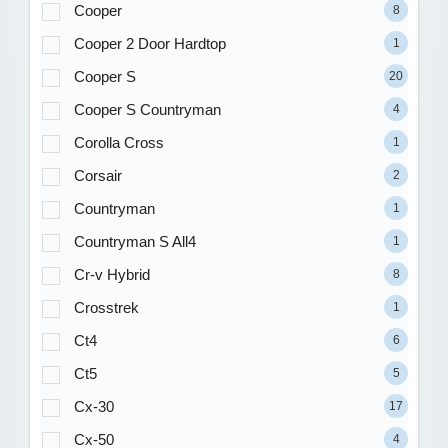
Cooper
8
Cooper 2 Door Hardtop
1
Cooper S
20
Cooper S Countryman
4
Corolla Cross
1
Corsair
2
Countryman
1
Countryman S All4
1
Cr-v Hybrid
8
Crosstrek
1
Ct4
6
Ct5
5
Cx-30
17
Cx-50
4