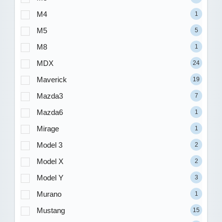
M4
1
M5
5
M8
1
MDX
24
Maverick
19
Mazda3
7
Mazda6
1
Mirage
1
Model 3
2
Model X
2
Model Y
3
Murano
1
Mustang
15