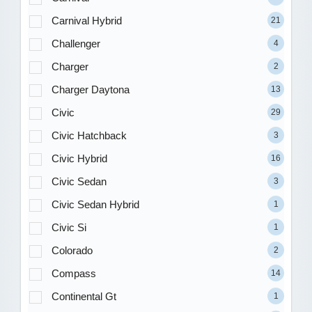
Carnival Hybrid
21
Challenger
4
Charger
2
Charger Daytona
13
Civic
29
Civic Hatchback
3
Civic Hybrid
16
Civic Sedan
3
Civic Sedan Hybrid
1
Civic Si
1
Colorado
2
Compass
14
Continental Gt
1