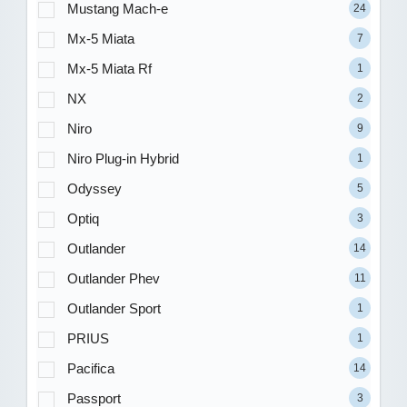
Mustang Mach-e
24
Mx-5 Miata
7
Mx-5 Miata Rf
1
NX
2
Niro
9
Niro Plug-in Hybrid
1
Odyssey
5
Optiq
3
Outlander
14
Outlander Phev
11
Outlander Sport
1
PRIUS
1
Pacifica
14
Passport
3