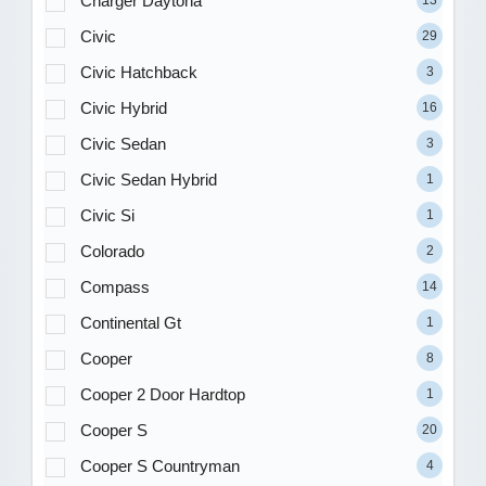
Charger Daytona
13
Civic
29
Civic Hatchback
3
Civic Hybrid
16
Civic Sedan
3
Civic Sedan Hybrid
1
Civic Si
1
Colorado
2
Compass
14
Continental Gt
1
Cooper
8
Cooper 2 Door Hardtop
1
Cooper S
20
Cooper S Countryman
4