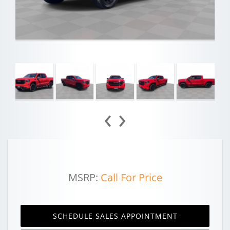
‹
›
MSRP:
Call For Price
SCHEDULE SALES APPOINTMENT