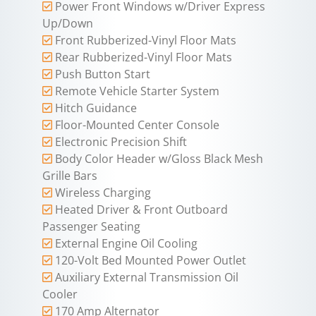
Power Front Windows w/Driver Express
Up/Down
Front Rubberized-Vinyl Floor Mats
Rear Rubberized-Vinyl Floor Mats
Push Button Start
Remote Vehicle Starter System
Hitch Guidance
Floor-Mounted Center Console
Electronic Precision Shift
Body Color Header w/Gloss Black Mesh
Grille Bars
Wireless Charging
Heated Driver & Front Outboard
Passenger Seating
External Engine Oil Cooling
120-Volt Bed Mounted Power Outlet
Auxiliary External Transmission Oil
Cooler
170 Amp Alternator