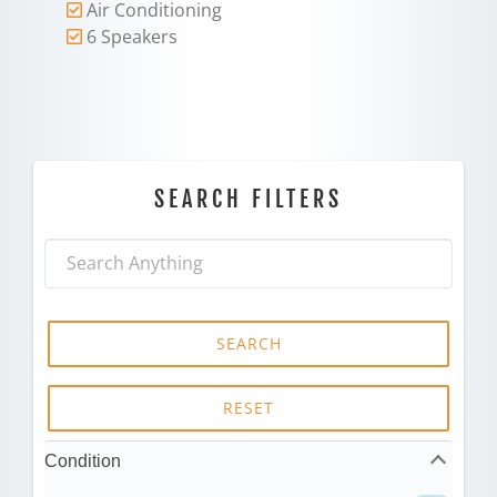
Air Conditioning
6 Speakers
SEARCH FILTERS
SEARCH
RESET
Condition