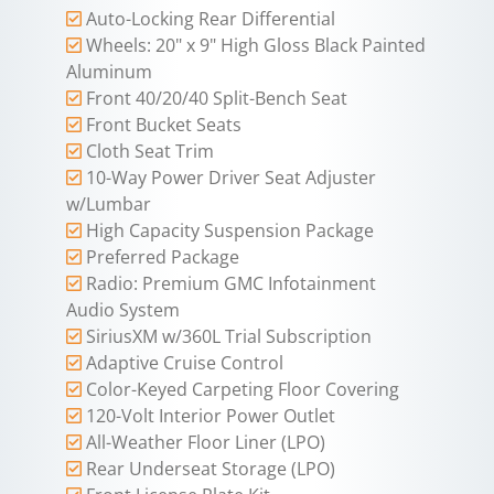
Auto-Locking Rear Differential
Wheels: 20" x 9" High Gloss Black Painted
Aluminum
Front 40/20/40 Split-Bench Seat
Front Bucket Seats
Cloth Seat Trim
10-Way Power Driver Seat Adjuster
w/Lumbar
High Capacity Suspension Package
Preferred Package
Radio: Premium GMC Infotainment
Audio System
SiriusXM w/360L Trial Subscription
Adaptive Cruise Control
Color-Keyed Carpeting Floor Covering
120-Volt Interior Power Outlet
All-Weather Floor Liner (LPO)
Rear Underseat Storage (LPO)