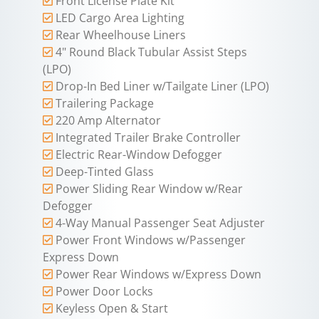
Front License Plate Kit
LED Cargo Area Lighting
Rear Wheelhouse Liners
4" Round Black Tubular Assist Steps
(LPO)
Drop-In Bed Liner w/Tailgate Liner (LPO)
Trailering Package
220 Amp Alternator
Integrated Trailer Brake Controller
Electric Rear-Window Defogger
Deep-Tinted Glass
Power Sliding Rear Window w/Rear
Defogger
4-Way Manual Passenger Seat Adjuster
Power Front Windows w/Passenger
Express Down
Power Rear Windows w/Express Down
Power Door Locks
Keyless Open & Start