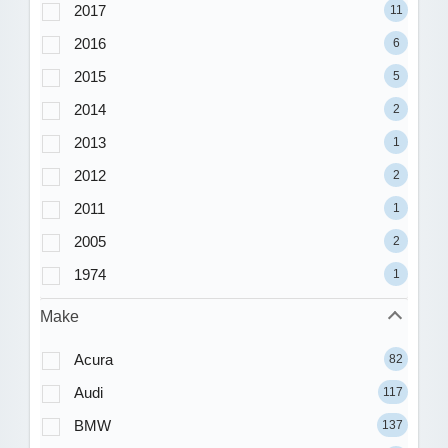
2017
11
2016
6
2015
5
2014
2
2013
1
2012
2
2011
1
2005
2
1974
1
Make
Acura
82
Audi
117
BMW
137