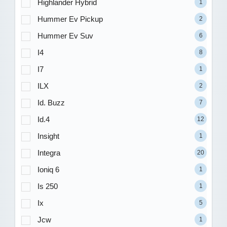
Highlander Hybrid
1
Hummer Ev Pickup
2
Hummer Ev Suv
6
I4
8
I7
1
ILX
2
Id. Buzz
7
Id.4
12
Insight
1
Integra
20
Ioniq 6
1
Is 250
1
Ix
5
Jcw
1