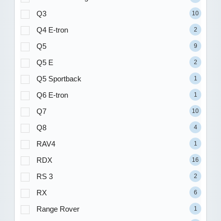
Q3
10
Q4 E-tron
2
Q5
9
Q5 E
2
Q5 Sportback
1
Q6 E-tron
1
Q7
10
Q8
4
RAV4
1
RDX
16
RS 3
2
RX
6
Range Rover
1