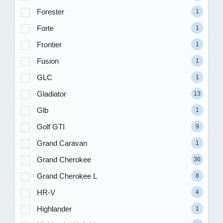
Forester
1
Forte
1
Frontier
1
Fusion
1
GLC
1
Gladiator
13
Glb
1
Golf GTI
9
Grand Caravan
1
Grand Cherokee
36
Grand Cherokee L
8
HR-V
4
Highlander
1