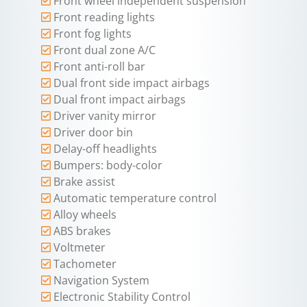
Front wheel independent suspension
Front reading lights
Front fog lights
Front dual zone A/C
Front anti-roll bar
Dual front side impact airbags
Dual front impact airbags
Driver vanity mirror
Driver door bin
Delay-off headlights
Bumpers: body-color
Brake assist
Automatic temperature control
Alloy wheels
ABS brakes
Voltmeter
Tachometer
Navigation System
Electronic Stability Control