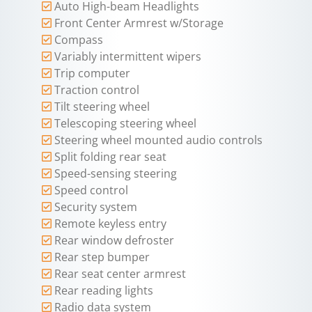
Auto High-beam Headlights
Front Center Armrest w/Storage
Compass
Variably intermittent wipers
Trip computer
Traction control
Tilt steering wheel
Telescoping steering wheel
Steering wheel mounted audio controls
Split folding rear seat
Speed-sensing steering
Speed control
Security system
Remote keyless entry
Rear window defroster
Rear step bumper
Rear seat center armrest
Rear reading lights
Radio data system