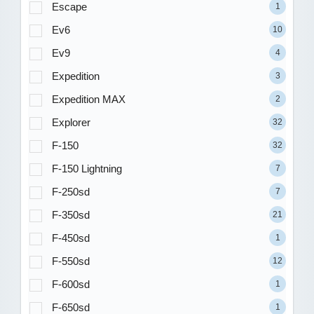
Escape
1
Ev6
10
Ev9
4
Expedition
3
Expedition MAX
2
Explorer
32
F-150
32
F-150 Lightning
7
F-250sd
7
F-350sd
21
F-450sd
1
F-550sd
12
F-600sd
1
F-650sd
1