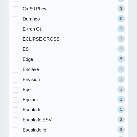
Cx-90 Phev
3
Durango
11
E-tron Gt
1
ECLIPSE CROSS
1
ES
1
Edge
5
Enclave
1
Envision
1
Eqe
1
Equinox
1
Escalade
5
Escalade ESV
2
Escalade Iq
3