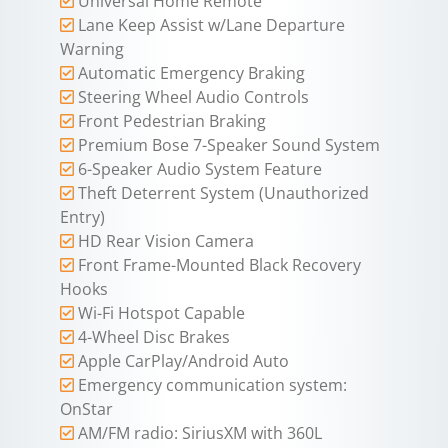
Universal Home Remote
Lane Keep Assist w/Lane Departure
Warning
Automatic Emergency Braking
Steering Wheel Audio Controls
Front Pedestrian Braking
Premium Bose 7-Speaker Sound System
6-Speaker Audio System Feature
Theft Deterrent System (Unauthorized
Entry)
HD Rear Vision Camera
Front Frame-Mounted Black Recovery
Hooks
Wi-Fi Hotspot Capable
4-Wheel Disc Brakes
Apple CarPlay/Android Auto
Emergency communication system:
OnStar
AM/FM radio: SiriusXM with 360L