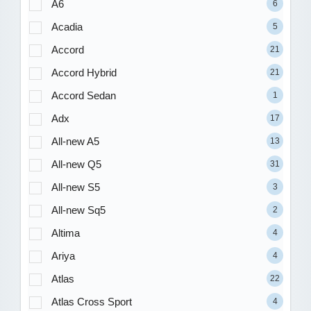
A6
6
Acadia
5
Accord
21
Accord Hybrid
21
Accord Sedan
1
Adx
17
All-new A5
13
All-new Q5
31
All-new S5
3
All-new Sq5
2
Altima
4
Ariya
4
Atlas
22
Atlas Cross Sport
4