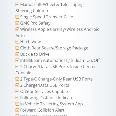
Manual Tilt-Wheel & Telescoping
Steering Column
Single Speed Transfer Case
GMC Pro Safety
Wireless Apple CarPlay/Wireless Android
Auto
Hitch View
Cloth Rear Seat w/Storage Package
Buckle to Drive
IntelliBeam Automatic High Beam On/Off
2 Charge/Data USB Ports Inside Center
Console
2 Type-C Charge-Only Rear USB Ports
2 Charge/Data USB Ports
OnStar Services Capable
Following Distance Indicator
In-Vehicle Trailering System App
Forward Collision Alert