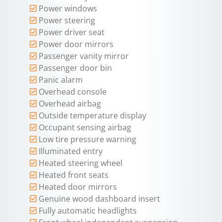
Power windows
Power steering
Power driver seat
Power door mirrors
Passenger vanity mirror
Passenger door bin
Panic alarm
Overhead console
Overhead airbag
Outside temperature display
Occupant sensing airbag
Low tire pressure warning
Illuminated entry
Heated steering wheel
Heated front seats
Heated door mirrors
Genuine wood dashboard insert
Fully automatic headlights