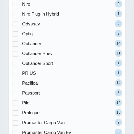
Niro
9
Niro Plug-in Hybrid
1
Odyssey
5
Optiq
3
Outlander
14
Outlander Phev
11
Outlander Sport
1
PRIUS
1
Pacifica
14
Passport
3
Pilot
14
Prologue
15
Promaster Cargo Van
9
Promaster Cargo Van Ev
3