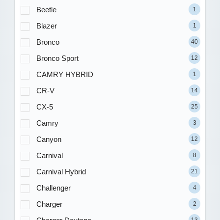
Beetle
1
Blazer
1
Bronco
40
Bronco Sport
12
CAMRY HYBRID
1
CR-V
14
CX-5
25
Camry
3
Canyon
12
Carnival
8
Carnival Hybrid
21
Challenger
4
Charger
2