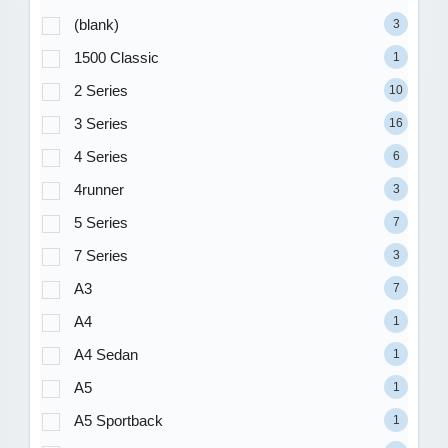
(blank)
3
1500 Classic
1
2 Series
10
3 Series
16
4 Series
6
4runner
3
5 Series
7
7 Series
3
A3
7
A4
1
A4 Sedan
1
A5
1
A5 Sportback
1