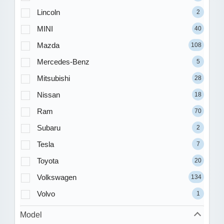
Lincoln
2
MINI
40
Mazda
108
Mercedes-Benz
5
Mitsubishi
28
Nissan
18
Ram
70
Subaru
2
Tesla
7
Toyota
20
Volkswagen
134
Volvo
1
Model