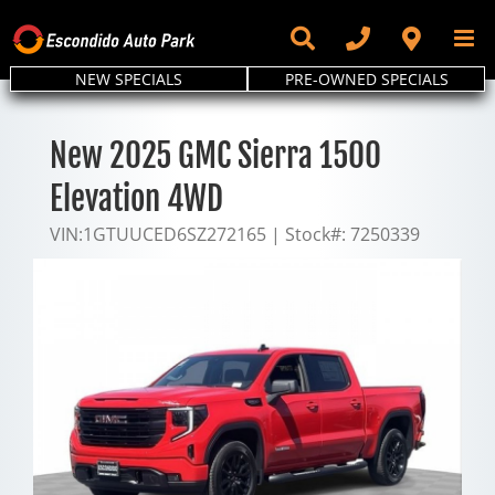
Skip
to
content
NEW SPECIALS
PRE-OWNED SPECIALS
New 2025 GMC Sierra 1500
Elevation 4WD
VIN:
1GTUUCED6SZ272165
|
Stock#:
7250339