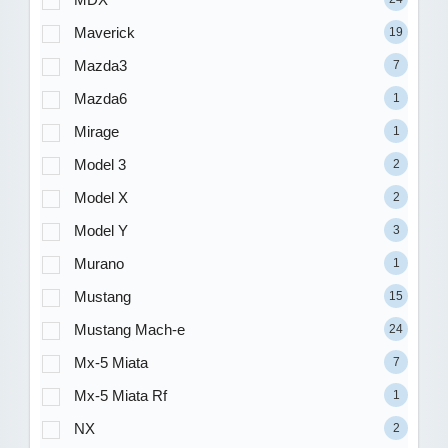
Maverick
19
Mazda3
7
Mazda6
1
Mirage
1
Model 3
2
Model X
2
Model Y
3
Murano
1
Mustang
15
Mustang Mach-e
24
Mx-5 Miata
7
Mx-5 Miata Rf
1
NX
2