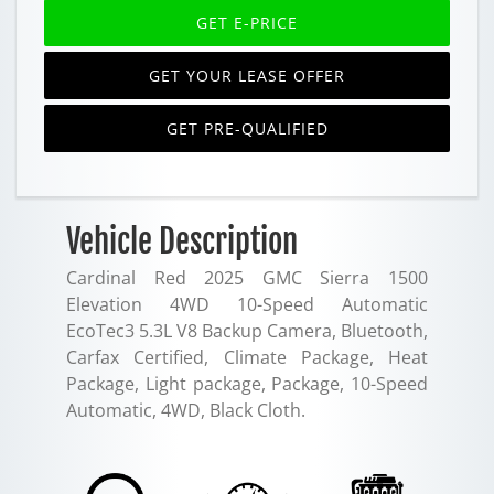
GET E-PRICE
GET YOUR LEASE OFFER
GET PRE-QUALIFIED
Vehicle Description
Cardinal Red 2025 GMC Sierra 1500
Elevation 4WD 10-Speed Automatic
EcoTec3 5.3L V8 Backup Camera, Bluetooth,
Carfax Certified, Climate Package, Heat
Package, Light package, Package, 10-Speed
Automatic, 4WD, Black Cloth.