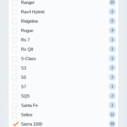
Ranger
25
Rav4 Hybrid
2
Ridgeline
5
Rogue
4
Rs 7
1
Rs Q8
1
S-Class
1
S3
2
S5
1
S7
1
SQ5
2
Santa Fe
1
Seltos
11
Sierra 1500
39