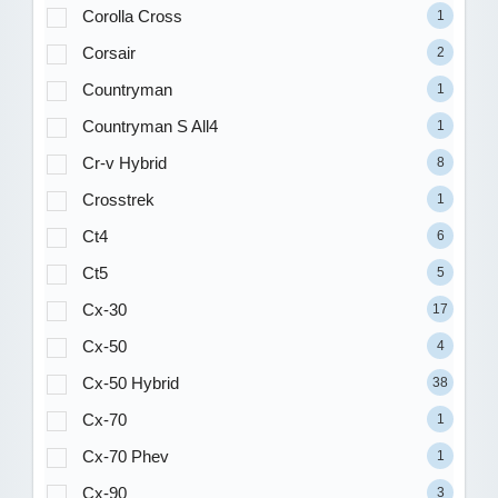
Corolla Cross
1
Corsair
2
Countryman
1
Countryman S All4
1
Cr-v Hybrid
8
Crosstrek
1
Ct4
6
Ct5
5
Cx-30
17
Cx-50
4
Cx-50 Hybrid
38
Cx-70
1
Cx-70 Phev
1
Cx-90
3