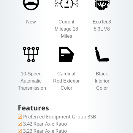
New
Current
EcoTec3
Mileage 18
5.3L V8
Miles
10-Speed
Cardinal
Black
Automatic
Red Exterior
Interior
Transmission
Color
Color
Features
Preferred Equipment Group 3SB
3.42 Rear Axle Ratio
3.23 Rear Axle Ratio