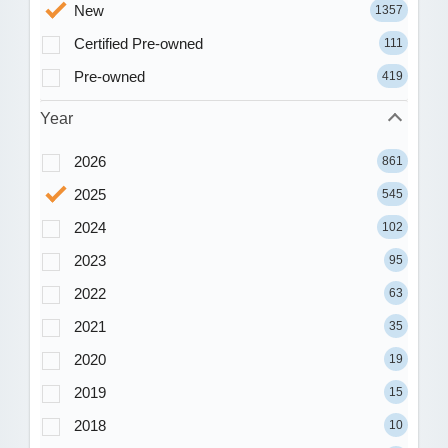
New
1357
Certified Pre-owned
111
Pre-owned
419
Year
2026
861
2025
545
2024
102
2023
95
2022
63
2021
35
2020
19
2019
15
2018
10