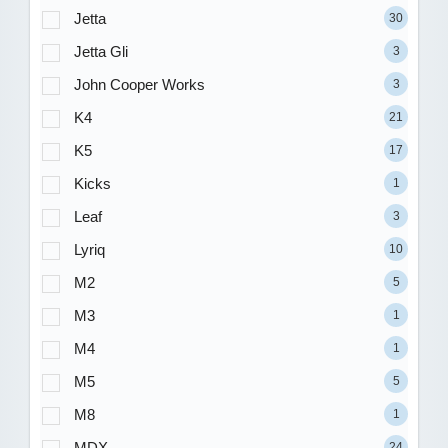
Jetta
30
Jetta Gli
3
John Cooper Works
3
K4
21
K5
17
Kicks
1
Leaf
3
Lyriq
10
M2
5
M3
1
M4
1
M5
5
M8
1
MDX
24