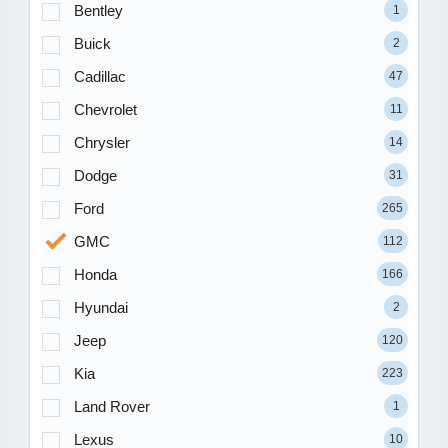
Bentley
1
Buick
2
Cadillac
47
Chevrolet
11
Chrysler
14
Dodge
31
Ford
265
GMC
112
Honda
166
Hyundai
2
Jeep
120
Kia
223
Land Rover
1
Lexus
10