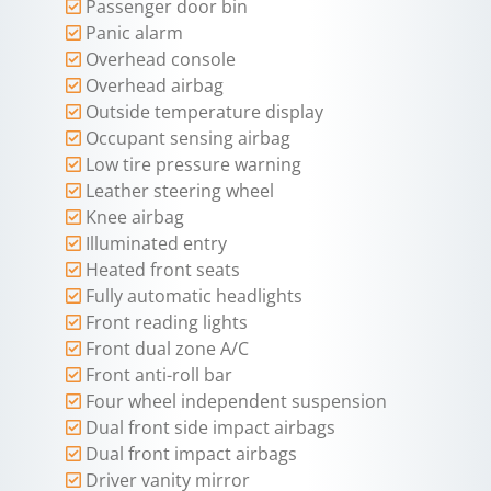
Passenger door bin
Panic alarm
Overhead console
Overhead airbag
Outside temperature display
Occupant sensing airbag
Low tire pressure warning
Leather steering wheel
Knee airbag
Illuminated entry
Heated front seats
Fully automatic headlights
Front reading lights
Front dual zone A/C
Front anti-roll bar
Four wheel independent suspension
Dual front side impact airbags
Dual front impact airbags
Driver vanity mirror