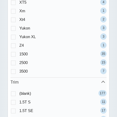
XT5
4
Xm
1
Xt4
2
Yukon
3
Yukon XL
3
Z4
1
1500
35
2500
15
3500
7
Trim
(blank)
177
1.5T S
11
1.5T SE
17