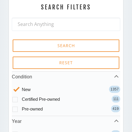
SEARCH FILTERS
SEARCH
RESET
Condition
New
1357
Certified Pre-owned
111
Pre-owned
419
Year