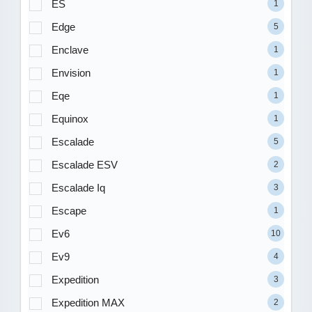
ES
1
Edge
5
Enclave
1
Envision
1
Eqe
1
Equinox
1
Escalade
5
Escalade ESV
2
Escalade Iq
3
Escape
1
Ev6
10
Ev9
4
Expedition
3
Expedition MAX
2