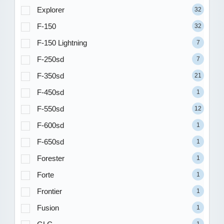
Explorer
32
F-150
32
F-150 Lightning
7
F-250sd
7
F-350sd
21
F-450sd
1
F-550sd
12
F-600sd
1
F-650sd
1
Forester
1
Forte
1
Frontier
1
Fusion
1