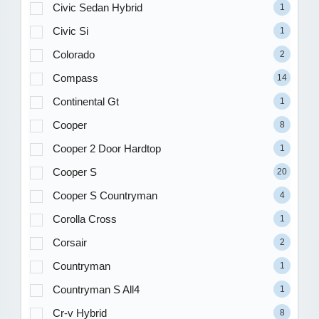
Civic Sedan Hybrid
1
Civic Si
1
Colorado
2
Compass
14
Continental Gt
1
Cooper
8
Cooper 2 Door Hardtop
1
Cooper S
20
Cooper S Countryman
4
Corolla Cross
1
Corsair
2
Countryman
1
Countryman S All4
1
Cr-v Hybrid
8