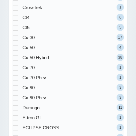
Crosstrek
1
Ct4
6
Ct5
5
Cx-30
17
Cx-50
4
Cx-50 Hybrid
38
Cx-70
1
Cx-70 Phev
1
Cx-90
3
Cx-90 Phev
3
Durango
11
E-tron Gt
1
ECLIPSE CROSS
1