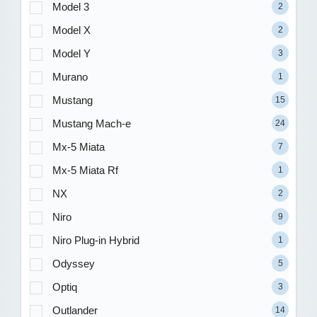
Model 3
2
Model X
2
Model Y
3
Murano
1
Mustang
15
Mustang Mach-e
24
Mx-5 Miata
7
Mx-5 Miata Rf
1
NX
2
Niro
9
Niro Plug-in Hybrid
1
Odyssey
5
Optiq
3
Outlander
14