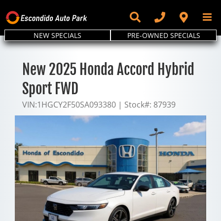
Skip
to
content
NEW SPECIALS
PRE-OWNED SPECIALS
New 2025 Honda Accord Hybrid
Sport FWD
VIN:
1HGCY2F50SA093380
|
Stock#:
87939