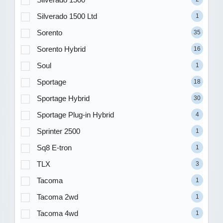
Silverado 1500 Ltd
1
Sorento
35
Sorento Hybrid
16
Soul
1
Sportage
18
Sportage Hybrid
30
Sportage Plug-in Hybrid
4
Sprinter 2500
1
Sq8 E-tron
1
TLX
3
Tacoma
1
Tacoma 2wd
1
Tacoma 4wd
1