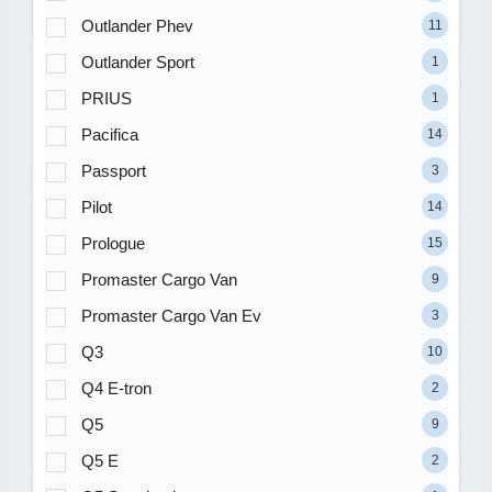
Outlander Phev
11
Outlander Sport
1
PRIUS
1
Pacifica
14
Passport
3
Pilot
14
Prologue
15
Promaster Cargo Van
9
Promaster Cargo Van Ev
3
Q3
10
Q4 E-tron
2
Q5
9
Q5 E
2