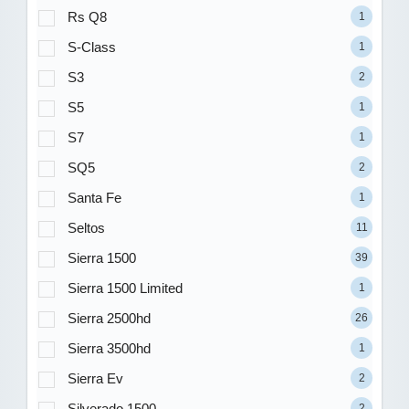
Rs Q8
1
S-Class
1
S3
2
S5
1
S7
1
SQ5
2
Santa Fe
1
Seltos
11
Sierra 1500
39
Sierra 1500 Limited
1
Sierra 2500hd
26
Sierra 3500hd
1
Sierra Ev
2
Silverado 1500
2