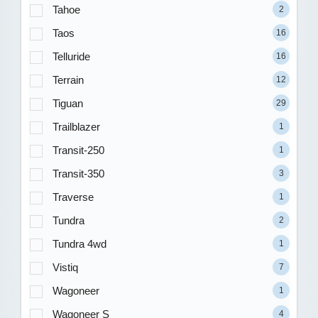
Tahoe
2
Taos
16
Telluride
16
Terrain
12
Tiguan
29
Trailblazer
1
Transit-250
1
Transit-350
3
Traverse
1
Tundra
2
Tundra 4wd
1
Vistiq
7
Wagoneer
1
Wagoneer S
4