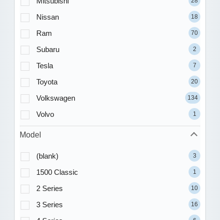
Mitsubishi
28
Nissan
18
Ram
70
Subaru
2
Tesla
7
Toyota
20
Volkswagen
134
Volvo
1
Model
(blank)
3
1500 Classic
1
2 Series
10
3 Series
16