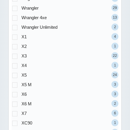
Wrangler
29
Wrangler 4xe
13
Wrangler Unlimited
2
X1
4
X2
1
X3
22
X4
1
X5
24
X5 M
3
X6
3
X6 M
2
X7
6
XC90
1