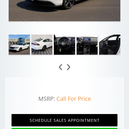
‹
›
MSRP:
Call For Price
SCHEDULE SALES APPOINTMENT