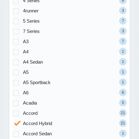
4 Series
6
4runner
3
5 Series
7
7 Series
3
A3
7
A4
1
A4 Sedan
1
A5
1
A5 Sportback
1
A6
6
Acadia
5
Accord
21
Accord Hybrid
21
Accord Sedan
1