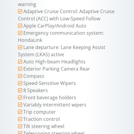
warning
Adaptive Cruise Control: Adaptive Cruise
Control (ACC) with Low-Speed Follow
Apple CarPlay/Android Auto
Emergency communication system:
HondaLink
Lane departure: Lane Keeping Assist
System (LKAS) active
Auto High-beam Headlights
Exterior Parking Camera Rear
Compass
Speed-Sensitive Wipers
8 Speakers
Front beverage holders
Variably intermittent wipers
Trip computer
Traction control
Tilt steering wheel
Telescoping steering wheel