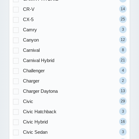
CR-V
14
CX-5
25
Camry
3
Canyon
12
Carnival
8
Carnival Hybrid
21
Challenger
4
Charger
2
Charger Daytona
13
Civic
29
Civic Hatchback
3
Civic Hybrid
16
Civic Sedan
3