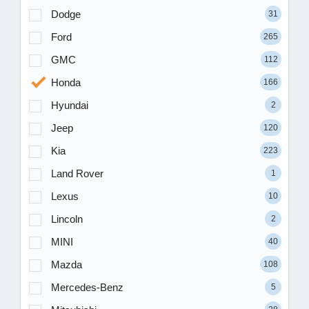
Dodge
31
Ford
265
GMC
112
Honda
166
Hyundai
2
Jeep
120
Kia
223
Land Rover
1
Lexus
10
Lincoln
2
MINI
40
Mazda
108
Mercedes-Benz
5