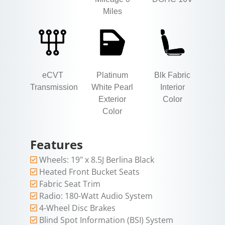
Miles
eCVT
Platinum
Blk Fabric
Transmission
White Pearl
Interior
Exterior
Color
Color
Features
Wheels: 19" x 8.5J Berlina Black
Heated Front Bucket Seats
Fabric Seat Trim
Radio: 180-Watt Audio System
4-Wheel Disc Brakes
Blind Spot Information (BSI) System