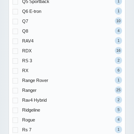
Q5 Sportback
1
Q6 E-tron
1
Q7
10
Q8
4
RAV4
1
RDX
16
RS 3
2
RX
6
Range Rover
1
Ranger
25
Rav4 Hybrid
2
Ridgeline
5
Rogue
4
Rs 7
1