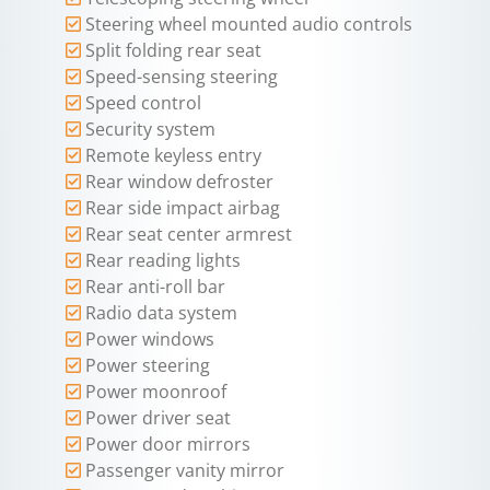
Steering wheel mounted audio controls
Split folding rear seat
Speed-sensing steering
Speed control
Security system
Remote keyless entry
Rear window defroster
Rear side impact airbag
Rear seat center armrest
Rear reading lights
Rear anti-roll bar
Radio data system
Power windows
Power steering
Power moonroof
Power driver seat
Power door mirrors
Passenger vanity mirror