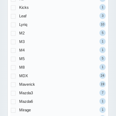
Kicks
1
Leaf
3
Lyriq
10
M2
5
M3
1
M4
1
M5
5
M8
1
MDX
24
Maverick
19
Mazda3
7
Mazda6
1
Mirage
1