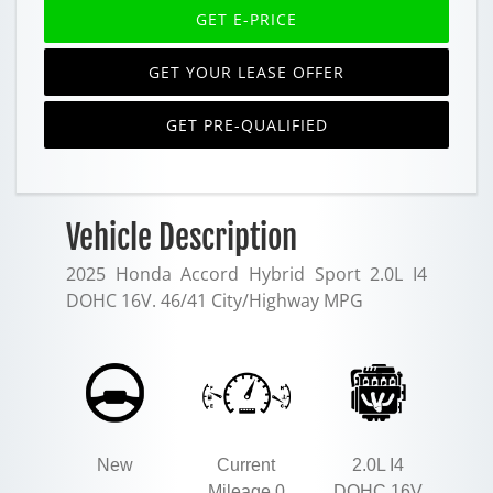
GET E-PRICE
GET YOUR LEASE OFFER
GET PRE-QUALIFIED
Vehicle Description
2025 Honda Accord Hybrid Sport 2.0L I4
DOHC 16V. 46/41 City/Highway MPG
New
Current
2.0L I4
Mileage 0
DOHC 16V