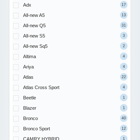
Adx
17
All-new A5
13
All-new Q5
31
All-new S5
3
All-new Sq5
2
Altima
4
Ariya
4
Atlas
22
Atlas Cross Sport
4
Beetle
1
Blazer
1
Bronco
40
Bronco Sport
12
CAMRY HYBRID
1