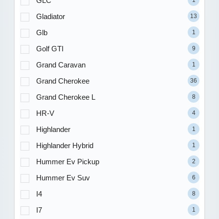
GLC
1
Gladiator
13
Glb
1
Golf GTI
9
Grand Caravan
1
Grand Cherokee
36
Grand Cherokee L
8
HR-V
4
Highlander
1
Highlander Hybrid
1
Hummer Ev Pickup
2
Hummer Ev Suv
6
I4
8
I7
1