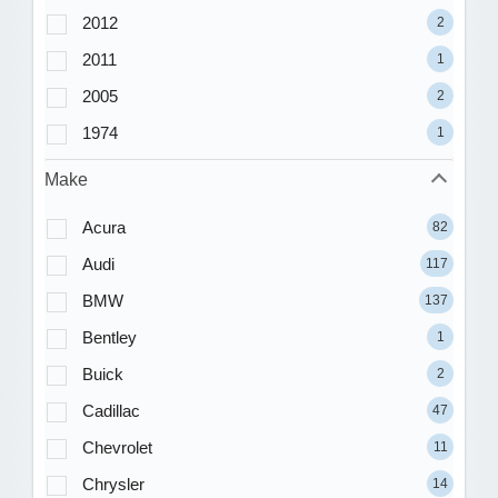
2012
2
2011
1
2005
2
1974
1
Make
Acura
82
Audi
117
BMW
137
Bentley
1
Buick
2
Cadillac
47
Chevrolet
11
Chrysler
14