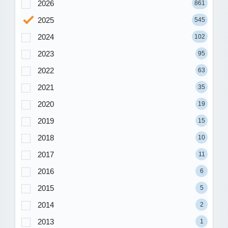
2026
861
2025
545
2024
102
2023
95
2022
63
2021
35
2020
19
2019
15
2018
10
2017
11
2016
6
2015
5
2014
2
2013
1