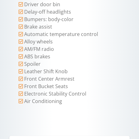
Driver door bin
Delay-off headlights
Bumpers: body-color
Brake assist
Automatic temperature control
Alloy wheels
AM/FM radio
ABS brakes
Spoiler
Leather Shift Knob
Front Center Armrest
Front Bucket Seats
Electronic Stability Control
Air Conditioning