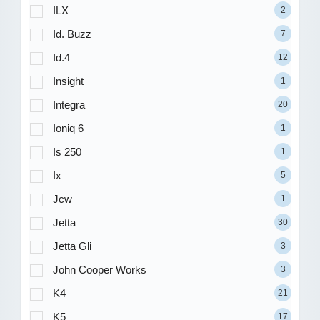
ILX
2
Id. Buzz
7
Id.4
12
Insight
1
Integra
20
Ioniq 6
1
Is 250
1
Ix
5
Jcw
1
Jetta
30
Jetta Gli
3
John Cooper Works
3
K4
21
K5
17