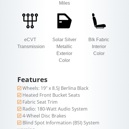
Miles
eCVT
Solar Silver
Blk Fabric
Transmission
Metallic
Interior
Exterior
Color
Color
Features
Wheels: 19" x 8.5J Berlina Black
Heated Front Bucket Seats
Fabric Seat Trim
Radio: 180-Watt Audio System
4-Wheel Disc Brakes
Blind Spot Information (BSI) System