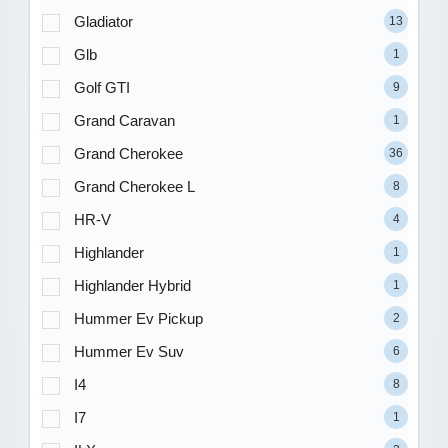
Gladiator
13
Glb
1
Golf GTI
9
Grand Caravan
1
Grand Cherokee
36
Grand Cherokee L
8
HR-V
4
Highlander
1
Highlander Hybrid
1
Hummer Ev Pickup
2
Hummer Ev Suv
6
I4
8
I7
1