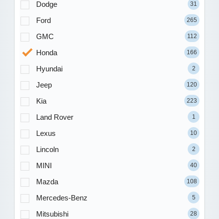
Dodge
31
Ford
265
GMC
112
Honda
166
Hyundai
2
Jeep
120
Kia
223
Land Rover
1
Lexus
10
Lincoln
2
MINI
40
Mazda
108
Mercedes-Benz
5
Mitsubishi
28