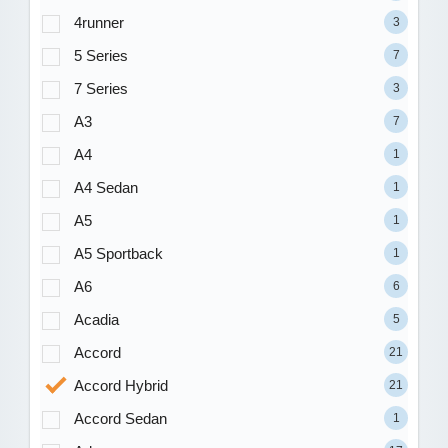
4runner
3
5 Series
7
7 Series
3
A3
7
A4
1
A4 Sedan
1
A5
1
A5 Sportback
1
A6
6
Acadia
5
Accord
21
Accord Hybrid
21
Accord Sedan
1