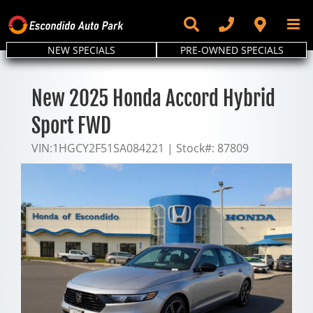
Skip
to
content
NEW SPECIALS
PRE-OWNED SPECIALS
New 2025 Honda Accord Hybrid
Sport FWD
VIN:
1HGCY2F51SA084221
|
Stock#:
87809