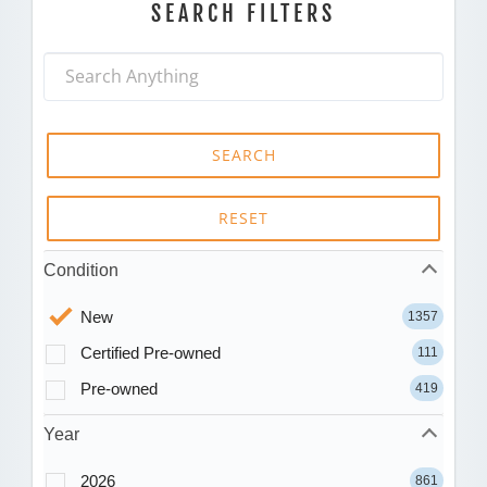
SEARCH FILTERS
SEARCH
RESET
Condition
New
1357
Certified Pre-owned
111
Pre-owned
419
Year
2026
861