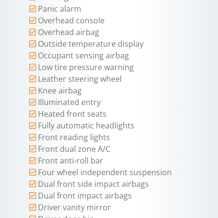
Panic alarm
Overhead console
Overhead airbag
Outside temperature display
Occupant sensing airbag
Low tire pressure warning
Leather steering wheel
Knee airbag
Illuminated entry
Heated front seats
Fully automatic headlights
Front reading lights
Front dual zone A/C
Front anti-roll bar
Four wheel independent suspension
Dual front side impact airbags
Dual front impact airbags
Driver vanity mirror