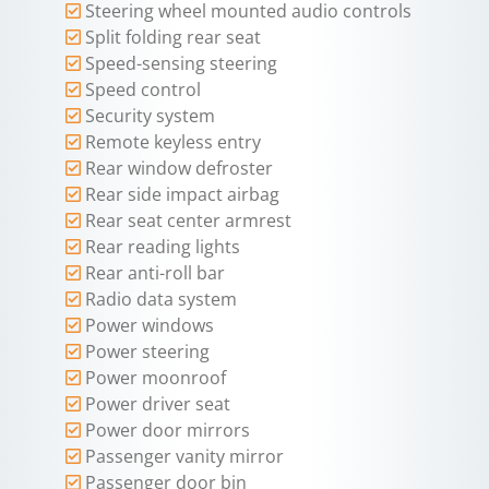
Steering wheel mounted audio controls
Split folding rear seat
Speed-sensing steering
Speed control
Security system
Remote keyless entry
Rear window defroster
Rear side impact airbag
Rear seat center armrest
Rear reading lights
Rear anti-roll bar
Radio data system
Power windows
Power steering
Power moonroof
Power driver seat
Power door mirrors
Passenger vanity mirror
Passenger door bin