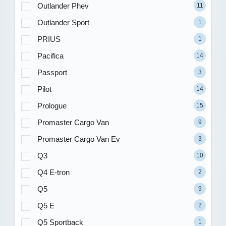
Outlander Phev
11
Outlander Sport
1
PRIUS
1
Pacifica
14
Passport
3
Pilot
14
Prologue
15
Promaster Cargo Van
9
Promaster Cargo Van Ev
3
Q3
10
Q4 E-tron
2
Q5
9
Q5 E
2
Q5 Sportback
1