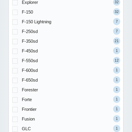
Explorer
32
F-150
32
F-150 Lightning
7
F-250sd
7
F-350sd
21
F-450sd
1
F-550sd
12
F-600sd
1
F-650sd
1
Forester
1
Forte
1
Frontier
1
Fusion
1
GLC
1