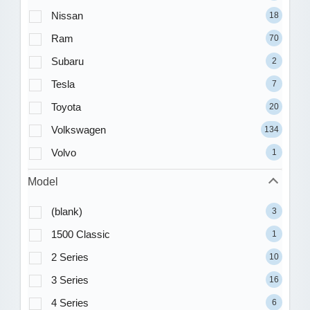
Nissan
18
Ram
70
Subaru
2
Tesla
7
Toyota
20
Volkswagen
134
Volvo
1
Model
(blank)
3
1500 Classic
1
2 Series
10
3 Series
16
4 Series
6