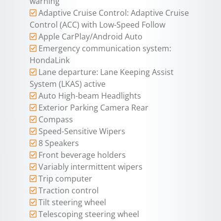
warning
Adaptive Cruise Control: Adaptive Cruise
Control (ACC) with Low-Speed Follow
Apple CarPlay/Android Auto
Emergency communication system:
HondaLink
Lane departure: Lane Keeping Assist
System (LKAS) active
Auto High-beam Headlights
Exterior Parking Camera Rear
Compass
Speed-Sensitive Wipers
8 Speakers
Front beverage holders
Variably intermittent wipers
Trip computer
Traction control
Tilt steering wheel
Telescoping steering wheel