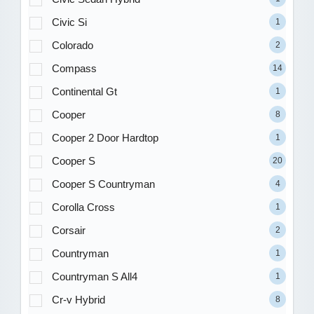
Civic Si
1
Colorado
2
Compass
14
Continental Gt
1
Cooper
8
Cooper 2 Door Hardtop
1
Cooper S
20
Cooper S Countryman
4
Corolla Cross
1
Corsair
2
Countryman
1
Countryman S All4
1
Cr-v Hybrid
8