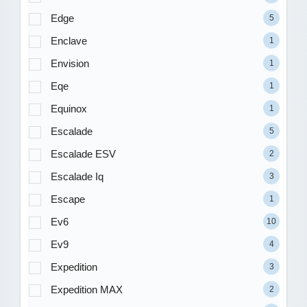
Edge
5
Enclave
1
Envision
1
Eqe
1
Equinox
1
Escalade
5
Escalade ESV
2
Escalade Iq
3
Escape
1
Ev6
10
Ev9
4
Expedition
3
Expedition MAX
2