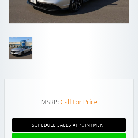
MSRP:
Call For Price
SCHEDULE SALES APPOINTMENT