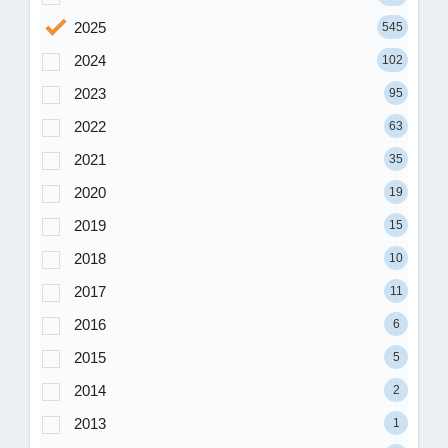
2025
545
2024
102
2023
95
2022
63
2021
35
2020
19
2019
15
2018
10
2017
11
2016
6
2015
5
2014
2
2013
1