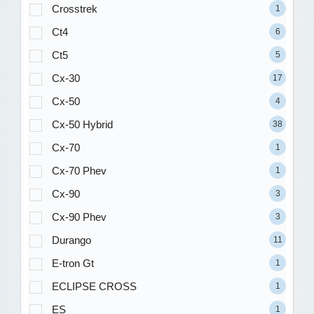
Crosstrek
1
Ct4
6
Ct5
5
Cx-30
17
Cx-50
4
Cx-50 Hybrid
38
Cx-70
1
Cx-70 Phev
1
Cx-90
3
Cx-90 Phev
3
Durango
11
E-tron Gt
1
ECLIPSE CROSS
1
ES
1