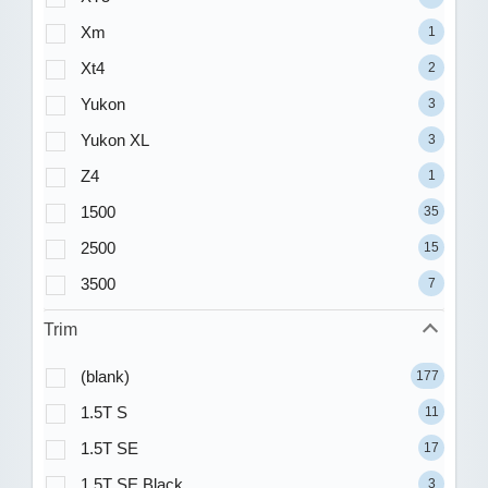
Xm
1
Xt4
2
Yukon
3
Yukon XL
3
Z4
1
1500
35
2500
15
3500
7
Trim
(blank)
177
1.5T S
11
1.5T SE
17
1.5T SE Black
3