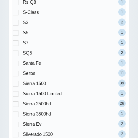
Rs Q8
1
S-Class
1
S3
2
S5
1
S7
1
SQ5
2
Santa Fe
1
Seltos
11
Sierra 1500
39
Sierra 1500 Limited
1
Sierra 2500hd
26
Sierra 3500hd
1
Sierra Ev
2
Silverado 1500
2