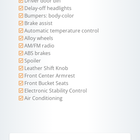
Driver door bin
Delay-off headlights
Bumpers: body-color
Brake assist
Automatic temperature control
Alloy wheels
AM/FM radio
ABS brakes
Spoiler
Leather Shift Knob
Front Center Armrest
Front Bucket Seats
Electronic Stability Control
Air Conditioning