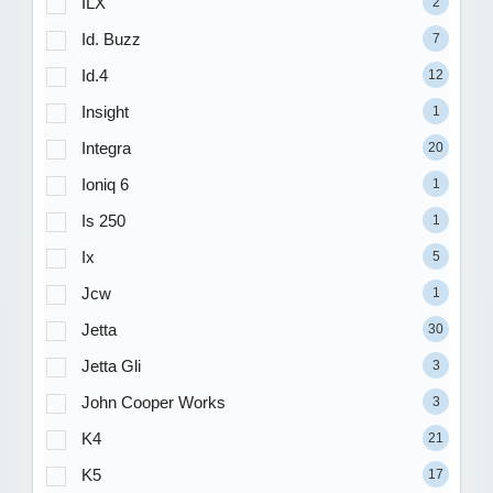
ILX
2
Id. Buzz
7
Id.4
12
Insight
1
Integra
20
Ioniq 6
1
Is 250
1
Ix
5
Jcw
1
Jetta
30
Jetta Gli
3
John Cooper Works
3
K4
21
K5
17