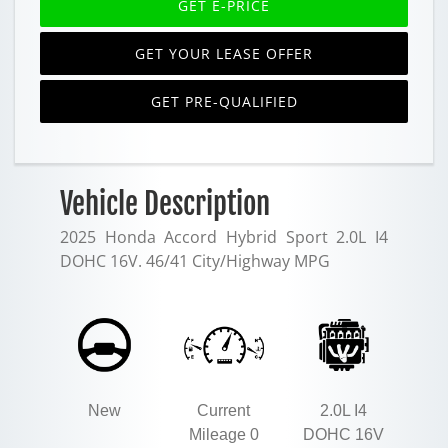
GET E-PRICE
GET YOUR LEASE OFFER
GET PRE-QUALIFIED
Vehicle Description
2025 Honda Accord Hybrid Sport 2.0L I4
DOHC 16V. 46/41 City/Highway MPG
New
Current
2.0L I4
Mileage 0
DOHC 16V