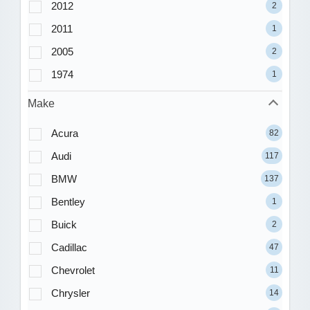
2012
2
2011
1
2005
2
1974
1
Make
Acura
82
Audi
117
BMW
137
Bentley
1
Buick
2
Cadillac
47
Chevrolet
11
Chrysler
14