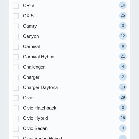
CR-V
14
CX-5
25
Camry
3
Canyon
12
Carnival
8
Carnival Hybrid
21
Challenger
4
Charger
2
Charger Daytona
13
Civic
29
Civic Hatchback
3
Civic Hybrid
16
Civic Sedan
3
Civic Sedan Hybrid
1