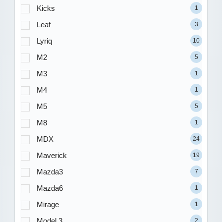
Kicks
1
Leaf
3
Lyriq
10
M2
5
M3
1
M4
1
M5
5
M8
1
MDX
24
Maverick
19
Mazda3
7
Mazda6
1
Mirage
1
Model 3
2