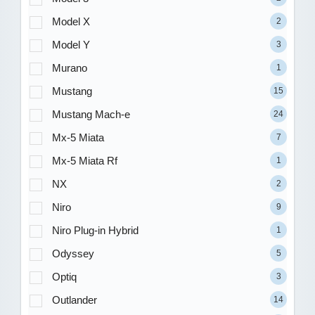
Model X
2
Model Y
3
Murano
1
Mustang
15
Mustang Mach-e
24
Mx-5 Miata
7
Mx-5 Miata Rf
1
NX
2
Niro
9
Niro Plug-in Hybrid
1
Odyssey
5
Optiq
3
Outlander
14