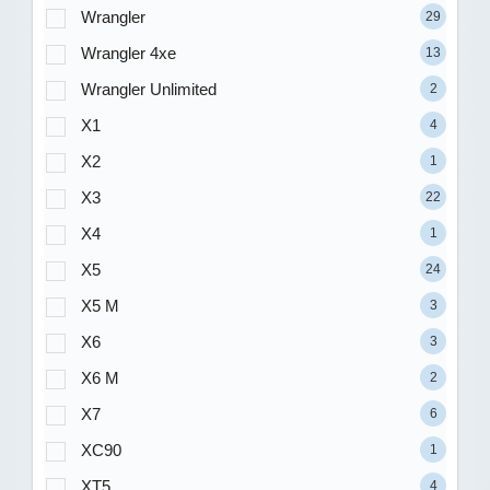
Wrangler
29
Wrangler 4xe
13
Wrangler Unlimited
2
X1
4
X2
1
X3
22
X4
1
X5
24
X5 M
3
X6
3
X6 M
2
X7
6
XC90
1
XT5
4