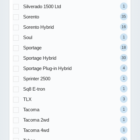
Silverado 1500 Ltd
1
Sorento
35
Sorento Hybrid
16
Soul
1
Sportage
18
Sportage Hybrid
30
Sportage Plug-in Hybrid
4
Sprinter 2500
1
Sq8 E-tron
1
TLX
3
Tacoma
1
Tacoma 2wd
1
Tacoma 4wd
1