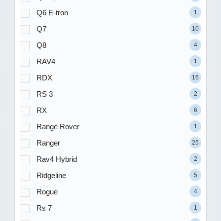
Q6 E-tron
1
Q7
10
Q8
4
RAV4
1
RDX
16
RS 3
2
RX
6
Range Rover
1
Ranger
25
Rav4 Hybrid
2
Ridgeline
5
Rogue
4
Rs 7
1