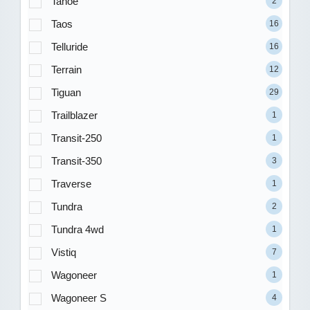
Tahoe
2
Taos
16
Telluride
16
Terrain
12
Tiguan
29
Trailblazer
1
Transit-250
1
Transit-350
3
Traverse
1
Tundra
2
Tundra 4wd
1
Vistiq
7
Wagoneer
1
Wagoneer S
4