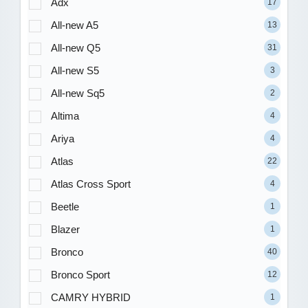
Adx
17
All-new A5
13
All-new Q5
31
All-new S5
3
All-new Sq5
2
Altima
4
Ariya
4
Atlas
22
Atlas Cross Sport
4
Beetle
1
Blazer
1
Bronco
40
Bronco Sport
12
CAMRY HYBRID
1