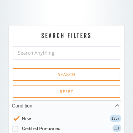
SEARCH FILTERS
SEARCH
RESET
Condition
New
1357
Certified Pre-owned
111