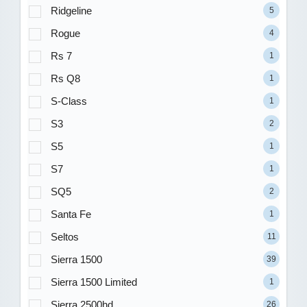
Ridgeline
5
Rogue
4
Rs 7
1
Rs Q8
1
S-Class
1
S3
2
S5
1
S7
1
SQ5
2
Santa Fe
1
Seltos
11
Sierra 1500
39
Sierra 1500 Limited
1
Sierra 2500hd
26