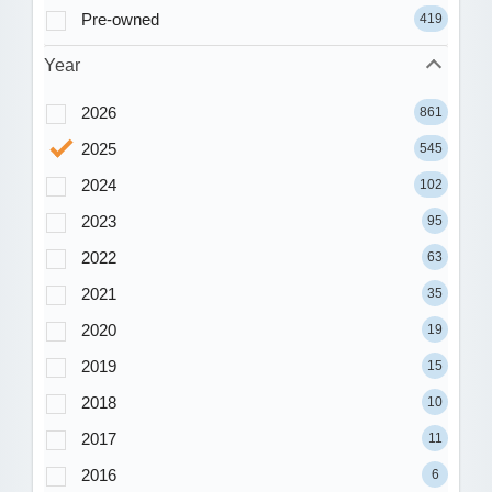
Pre-owned
419
Year
2026
861
2025
545
2024
102
2023
95
2022
63
2021
35
2020
19
2019
15
2018
10
2017
11
2016
6