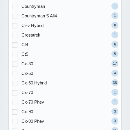
Countryman
1
Countryman S All4
1
Cr-v Hybrid
8
Crosstrek
1
Ct4
6
Ct5
5
Cx-30
17
Cx-50
4
Cx-50 Hybrid
38
Cx-70
1
Cx-70 Phev
1
Cx-90
3
Cx-90 Phev
3