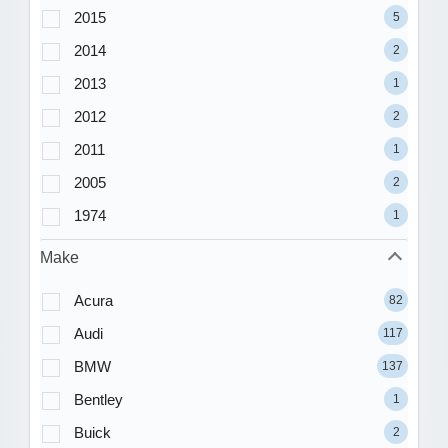
2015
5
2014
2
2013
1
2012
2
2011
1
2005
2
1974
1
Make
Acura
82
Audi
117
BMW
137
Bentley
1
Buick
2