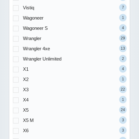
Vistiq
7
Wagoneer
1
Wagoneer S
4
Wrangler
29
Wrangler 4xe
13
Wrangler Unlimited
2
X1
4
X2
1
X3
22
X4
1
X5
24
X5 M
3
X6
3