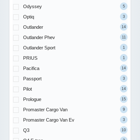
Odyssey
5
Optiq
3
Outlander
14
Outlander Phev
11
Outlander Sport
1
PRIUS
1
Pacifica
14
Passport
3
Pilot
14
Prologue
15
Promaster Cargo Van
9
Promaster Cargo Van Ev
3
Q3
10