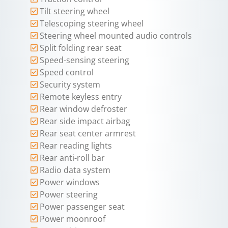
Tilt steering wheel
Telescoping steering wheel
Steering wheel mounted audio controls
Split folding rear seat
Speed-sensing steering
Speed control
Security system
Remote keyless entry
Rear window defroster
Rear side impact airbag
Rear seat center armrest
Rear reading lights
Rear anti-roll bar
Radio data system
Power windows
Power steering
Power passenger seat
Power moonroof