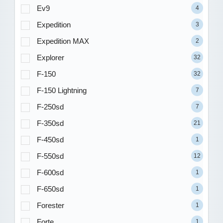
Ev9
4
Expedition
3
Expedition MAX
2
Explorer
32
F-150
32
F-150 Lightning
7
F-250sd
7
F-350sd
21
F-450sd
1
F-550sd
12
F-600sd
1
F-650sd
1
Forester
1
Forte
1