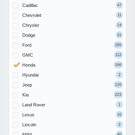
Cadillac
47
Chevrolet
11
Chrysler
14
Dodge
31
Ford
265
GMC
112
Honda
166
Hyundai
2
Jeep
120
Kia
223
Land Rover
1
Lexus
10
Lincoln
2
MINI
40