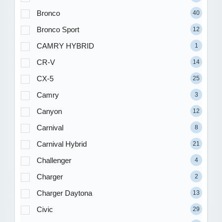
Bronco
40
Bronco Sport
12
CAMRY HYBRID
1
CR-V
14
CX-5
25
Camry
3
Canyon
12
Carnival
8
Carnival Hybrid
21
Challenger
4
Charger
2
Charger Daytona
13
Civic
29