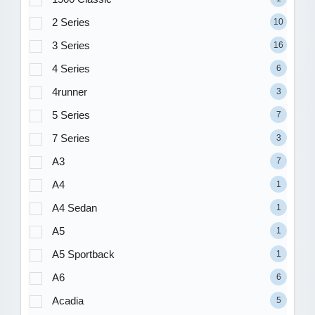
2 Series
10
3 Series
16
4 Series
6
4runner
3
5 Series
7
7 Series
3
A3
7
A4
1
A4 Sedan
1
A5
1
A5 Sportback
1
A6
6
Acadia
5