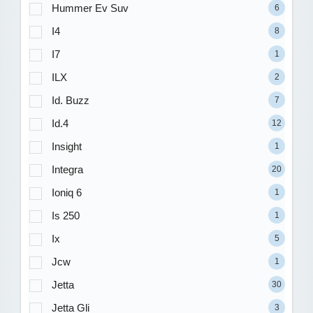
Hummer Ev Suv
6
I4
8
I7
1
ILX
2
Id. Buzz
7
Id.4
12
Insight
1
Integra
20
Ioniq 6
1
Is 250
1
Ix
5
Jcw
1
Jetta
30
Jetta Gli
3