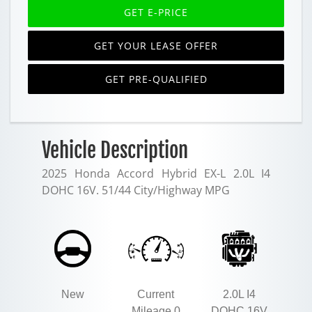
GET E-PRICE
GET YOUR LEASE OFFER
GET PRE-QUALIFIED
Vehicle Description
2025 Honda Accord Hybrid EX-L 2.0L I4
DOHC 16V. 51/44 City/Highway MPG
New
Current
2.0L I4
Mileage 0
DOHC 16V