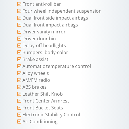
Front anti-roll bar
Four wheel independent suspension
Dual front side impact airbags
Dual front impact airbags
Driver vanity mirror
Driver door bin
Delay-off headlights
Bumpers: body-color
Brake assist
Automatic temperature control
Alloy wheels
AM/FM radio
ABS brakes
Leather Shift Knob
Front Center Armrest
Front Bucket Seats
Electronic Stability Control
Air Conditioning