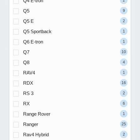
Q4 E-tron
2
Q5
9
Q5 E
2
Q5 Sportback
1
Q6 E-tron
1
Q7
10
Q8
4
RAV4
1
RDX
16
RS 3
2
RX
6
Range Rover
1
Ranger
25
Rav4 Hybrid
2