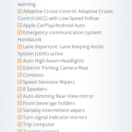
warning
Adaptive Cruise Control: Adaptive Cruise
Control (ACC) with Low-Speed Follow
Apple CarPlay/Android Auto
Emergency communication system:
HondaLink
Lane departure: Lane Keeping Assist
System (LKAS) active
Auto High-beam Headlights
Exterior Parking Camera Rear
Compass
Speed-Sensitive Wipers
8 Speakers
Auto-dimming Rear-View mirror
Front beverage holders
Variably intermittent wipers
Turn signal indicator mirrors
Trip computer
Traction control