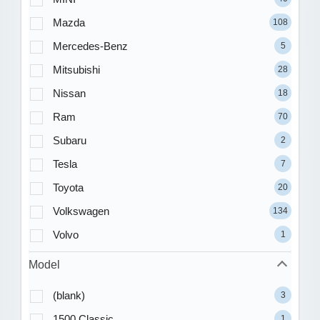
Mazda
108
Mercedes-Benz
5
Mitsubishi
28
Nissan
18
Ram
70
Subaru
2
Tesla
7
Toyota
20
Volkswagen
134
Volvo
1
Model
(blank)
3
1500 Classic
1