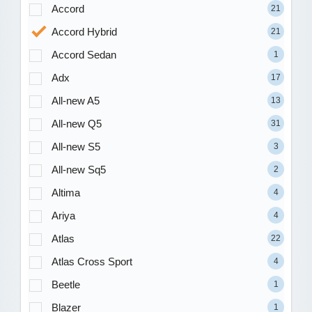
Accord
21
Accord Hybrid
21
Accord Sedan
1
Adx
17
All-new A5
13
All-new Q5
31
All-new S5
3
All-new Sq5
2
Altima
4
Ariya
4
Atlas
22
Atlas Cross Sport
4
Beetle
1
Blazer
1