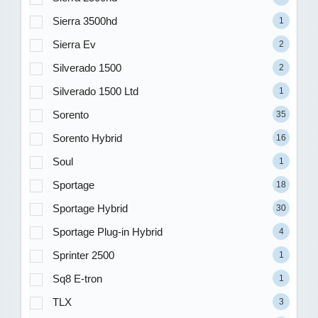
Sierra 3500hd
1
Sierra Ev
2
Silverado 1500
2
Silverado 1500 Ltd
1
Sorento
35
Sorento Hybrid
16
Soul
1
Sportage
18
Sportage Hybrid
30
Sportage Plug-in Hybrid
4
Sprinter 2500
1
Sq8 E-tron
1
TLX
3