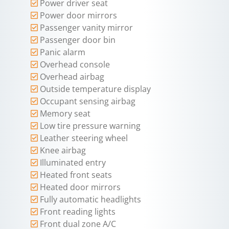
Power driver seat
Power door mirrors
Passenger vanity mirror
Passenger door bin
Panic alarm
Overhead console
Overhead airbag
Outside temperature display
Occupant sensing airbag
Memory seat
Low tire pressure warning
Leather steering wheel
Knee airbag
Illuminated entry
Heated front seats
Heated door mirrors
Fully automatic headlights
Front reading lights
Front dual zone A/C