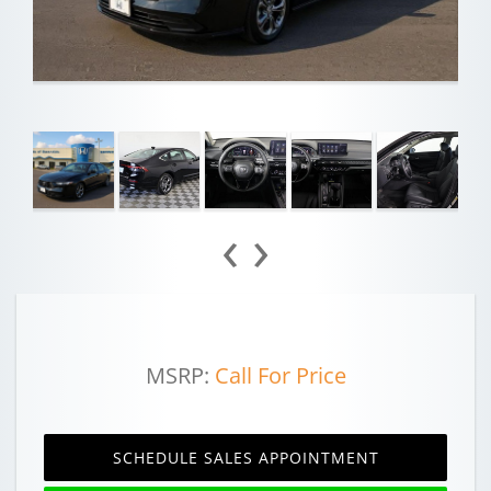
‹
›
MSRP:
Call For Price
SCHEDULE SALES APPOINTMENT