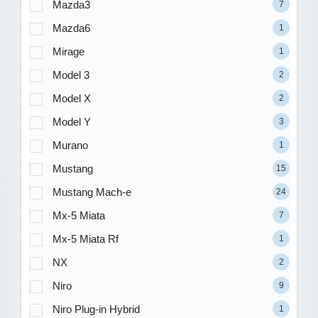
Mazda3
7
Mazda6
1
Mirage
1
Model 3
2
Model X
2
Model Y
3
Murano
1
Mustang
15
Mustang Mach-e
24
Mx-5 Miata
7
Mx-5 Miata Rf
1
NX
2
Niro
9
Niro Plug-in Hybrid
1