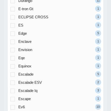
Durango
11
E-tron Gt
1
ECLIPSE CROSS
1
ES
1
Edge
5
Enclave
1
Envision
1
Eqe
1
Equinox
1
Escalade
5
Escalade ESV
2
Escalade Iq
3
Escape
1
Ev6
10