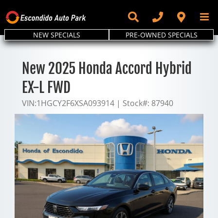
Skip
to
content
NEW SPECIALS
PRE-OWNED SPECIALS
New 2025 Honda Accord Hybrid
EX-L FWD
VIN:
1HGCY2F6XSA093914
|
Stock#:
87940