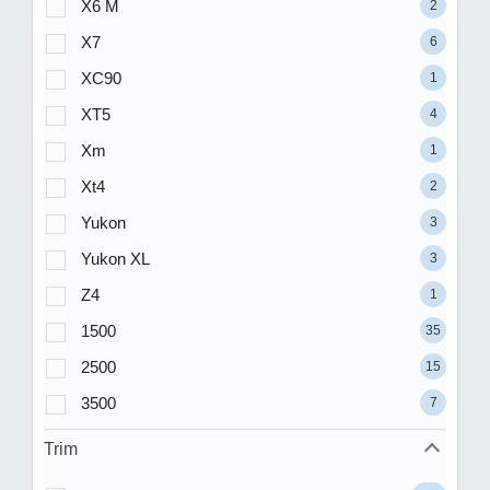
X6 M
2
X7
6
XC90
1
XT5
4
Xm
1
Xt4
2
Yukon
3
Yukon XL
3
Z4
1
1500
35
2500
15
3500
7
Trim