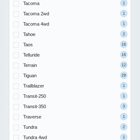
Tacoma
1
Tacoma 2wd
1
Tacoma 4wd
1
Tahoe
2
Taos
16
Telluride
16
Terrain
12
Tiguan
29
Trailblazer
1
Transit-250
1
Transit-350
3
Traverse
1
Tundra
2
Tundra 4wd
1