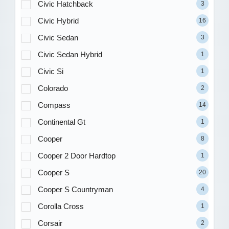
Civic Hatchback
3
Civic Hybrid
16
Civic Sedan
3
Civic Sedan Hybrid
1
Civic Si
1
Colorado
2
Compass
14
Continental Gt
1
Cooper
8
Cooper 2 Door Hardtop
1
Cooper S
20
Cooper S Countryman
4
Corolla Cross
1
Corsair
2