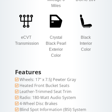
Miles
eCVT
Crystal
Black
Transmission
Black Pearl
Interior
Exterior
Color
Color
Features
Wheels: 17" x 7.5J Pewter Gray
Heated Front Bucket Seats
Leather-Trimmed Seat Trim
Radio: 180-Watt Audio System
4-Wheel Disc Brakes
Blind Spot Information (BSI) System