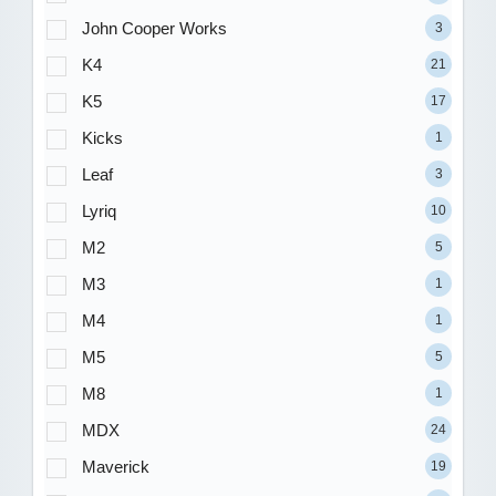
John Cooper Works
3
K4
21
K5
17
Kicks
1
Leaf
3
Lyriq
10
M2
5
M3
1
M4
1
M5
5
M8
1
MDX
24
Maverick
19