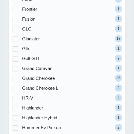
Frontier
1
Fusion
1
GLC
1
Gladiator
13
Glb
1
Golf GTI
9
Grand Caravan
1
Grand Cherokee
36
Grand Cherokee L
8
HR-V
4
Highlander
1
Highlander Hybrid
1
Hummer Ev Pickup
2