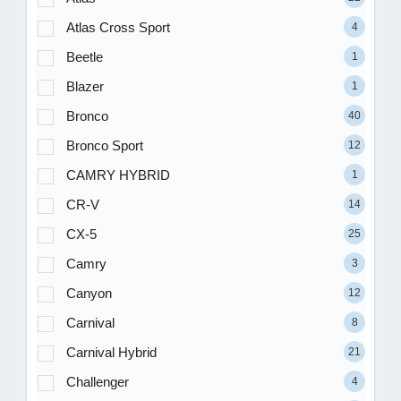
Atlas Cross Sport
4
Beetle
1
Blazer
1
Bronco
40
Bronco Sport
12
CAMRY HYBRID
1
CR-V
14
CX-5
25
Camry
3
Canyon
12
Carnival
8
Carnival Hybrid
21
Challenger
4