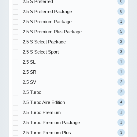
2.5 S Preferred
6
2.5 S Preferred Package
8
2.5 S Premium Package
1
2.5 S Premium Plus Package
5
2.5 S Select Package
2
2.5 S Select Sport
3
2.5 SL
1
2.5 SR
1
2.5 SV
2
2.5 Turbo
2
2.5 Turbo Aire Edition
4
2.5 Turbo Premium
1
2.5 Turbo Premium Package
1
2.5 Turbo Premium Plus
3