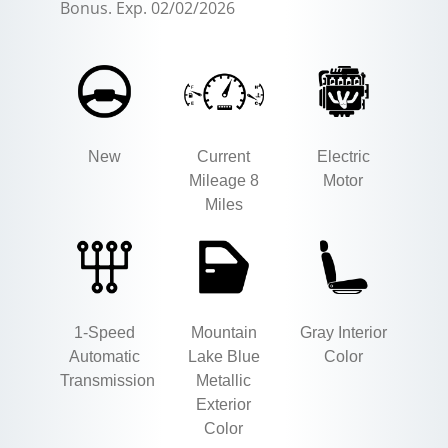
Bonus. Exp. 02/02/2026
New
Current
Electric
Mileage 8
Motor
Miles
1-Speed
Mountain
Gray Interior
Automatic
Lake Blue
Color
Transmission
Metallic
Exterior
Color