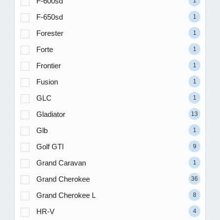
F-600sd
1
F-650sd
1
Forester
1
Forte
1
Frontier
1
Fusion
1
GLC
1
Gladiator
13
Glb
1
Golf GTI
9
Grand Caravan
1
Grand Cherokee
36
Grand Cherokee L
8
HR-V
4