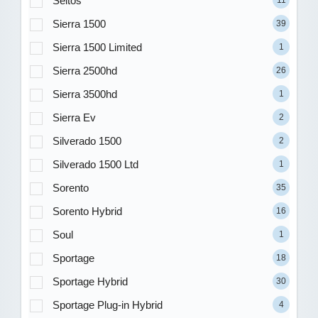
Seltos
Sierra 1500
39
Sierra 1500 Limited
1
Sierra 2500hd
26
Sierra 3500hd
1
Sierra Ev
2
Silverado 1500
2
Silverado 1500 Ltd
1
Sorento
35
Sorento Hybrid
16
Soul
1
Sportage
18
Sportage Hybrid
30
Sportage Plug-in Hybrid
4