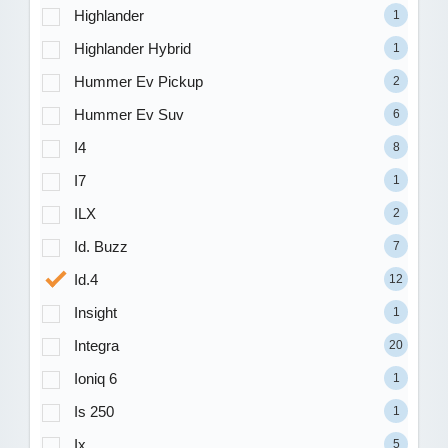
Highlander
1
Highlander Hybrid
1
Hummer Ev Pickup
2
Hummer Ev Suv
6
I4
8
I7
1
ILX
2
Id. Buzz
7
Id.4
12
Insight
1
Integra
20
Ioniq 6
1
Is 250
1
Ix
5