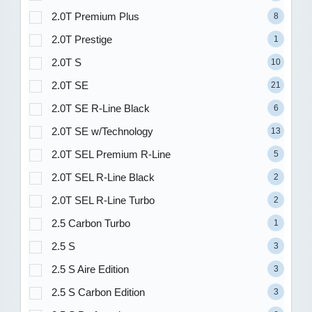
2.0T Premium Plus
8
2.0T Prestige
1
2.0T S
10
2.0T SE
21
2.0T SE R-Line Black
6
2.0T SE w/Technology
13
2.0T SEL Premium R-Line
5
2.0T SEL R-Line Black
2
2.0T SEL R-Line Turbo
2
2.5 Carbon Turbo
1
2.5 S
3
2.5 S Aire Edition
3
2.5 S Carbon Edition
3