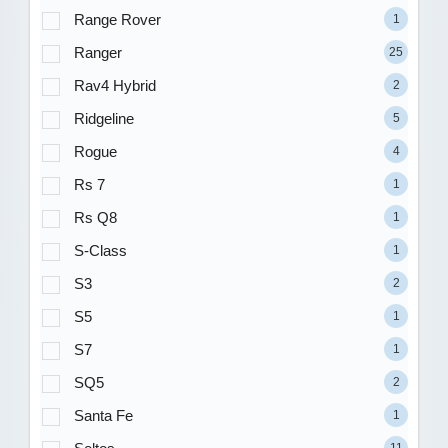
Range Rover
1
Ranger
25
Rav4 Hybrid
2
Ridgeline
5
Rogue
4
Rs 7
1
Rs Q8
1
S-Class
1
S3
2
S5
1
S7
1
SQ5
2
Santa Fe
1
11