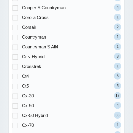
Cooper S Countryman
4
Corolla Cross
1
Corsair
2
Countryman
1
Countryman S All4
1
Cr-v Hybrid
8
Crosstrek
1
Ct4
6
Ct5
5
Cx-30
17
Cx-50
4
Cx-50 Hybrid
38
Cx-70
1