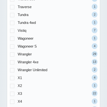
Traverse
1
Tundra
2
Tundra 4wd
1
Vistiq
7
Wagoneer
1
Wagoneer S
4
Wrangler
29
Wrangler 4xe
13
Wrangler Unlimited
2
X1
4
X2
1
X3
22
X4
1