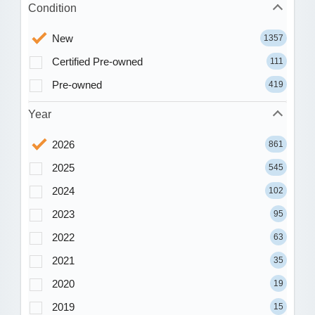
Condition
New
1357
Certified Pre-owned
111
Pre-owned
419
Year
2026
861
2025
545
2024
102
2023
95
2022
63
2021
35
2020
19
2019
15