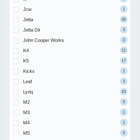
Jcw
1
Jetta
30
Jetta Gli
3
John Cooper Works
3
K4
21
K5
17
Kicks
1
Leaf
3
Lyriq
10
M2
5
M3
1
M4
1
M5
5