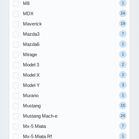
M8
1
MDX
24
Maverick
19
Mazda3
7
Mazda6
1
Mirage
1
Model 3
2
Model X
2
Model Y
3
Murano
1
Mustang
15
Mustang Mach-e
24
Mx-5 Miata
7
Mx-5 Miata Rf
1