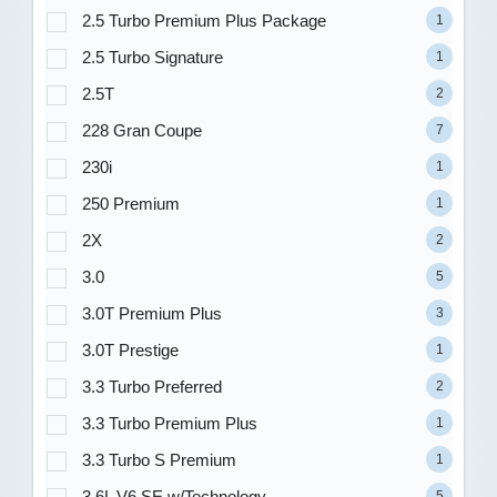
2.5 Turbo Premium Plus Package
1
2.5 Turbo Signature
1
2.5T
2
228 Gran Coupe
7
230i
1
250 Premium
1
2X
2
3.0
5
3.0T Premium Plus
3
3.0T Prestige
1
3.3 Turbo Preferred
2
3.3 Turbo Premium Plus
1
3.3 Turbo S Premium
1
3.6L V6 SE w/Technology
5