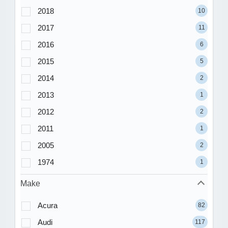
2018
10
2017
11
2016
6
2015
5
2014
2
2013
1
2012
2
2011
1
2005
2
1974
1
Make
Acura
82
Audi
117