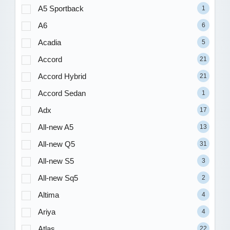
A5 Sportback
1
A6
6
Acadia
5
Accord
21
Accord Hybrid
21
Accord Sedan
1
Adx
17
All-new A5
13
All-new Q5
31
All-new S5
3
All-new Sq5
2
Altima
4
Ariya
4
Atlas
22