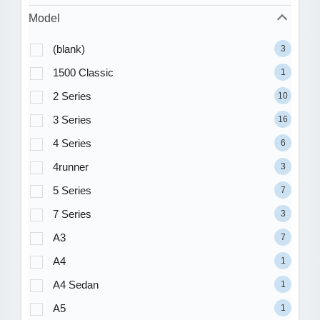
Model
(blank)
3
1500 Classic
1
2 Series
10
3 Series
16
4 Series
6
4runner
3
5 Series
7
7 Series
3
A3
7
A4
1
A4 Sedan
1
A5
1