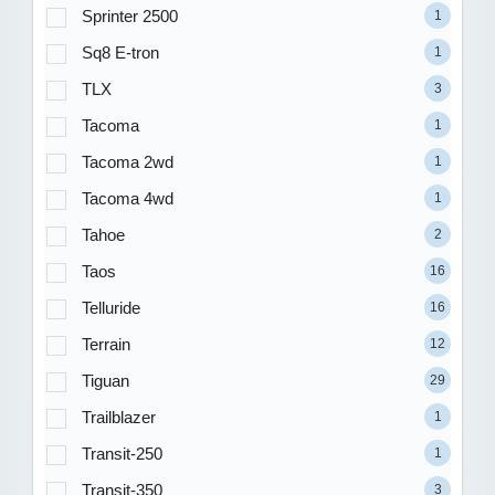
Sprinter 2500
1
Sq8 E-tron
1
TLX
3
Tacoma
1
Tacoma 2wd
1
Tacoma 4wd
1
Tahoe
2
Taos
16
Telluride
16
Terrain
12
Tiguan
29
Trailblazer
1
Transit-250
1
Transit-350
3