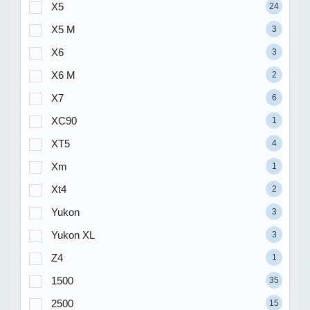
X5
24
X5 M
3
X6
3
X6 M
2
X7
6
XC90
1
XT5
4
Xm
1
Xt4
2
Yukon
3
Yukon XL
3
Z4
1
1500
35
2500
15