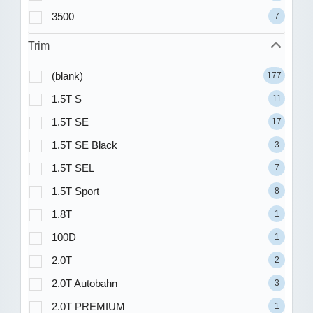
3500
7
Trim
(blank)
177
1.5T S
11
1.5T SE
17
1.5T SE Black
3
1.5T SEL
7
1.5T Sport
8
1.8T
1
100D
1
2.0T
2
2.0T Autobahn
3
2.0T PREMIUM
1