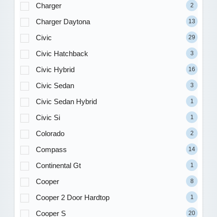
Charger
2
Charger Daytona
13
Civic
29
Civic Hatchback
3
Civic Hybrid
16
Civic Sedan
3
Civic Sedan Hybrid
1
Civic Si
1
Colorado
2
Compass
14
Continental Gt
1
Cooper
8
Cooper 2 Door Hardtop
1
Cooper S
20