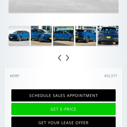
‹
›
MSRP:
$52,577
SCHEDULE SALES APPOINTMENT
GET E-PRICE
GET YOUR LEASE OFFER