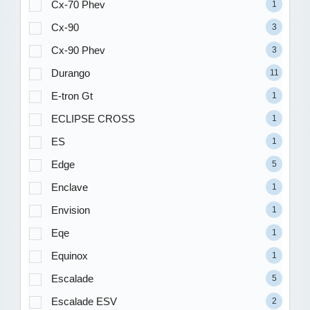
Cx-70 Phev
1
Cx-90
3
Cx-90 Phev
3
Durango
11
E-tron Gt
1
ECLIPSE CROSS
1
ES
1
Edge
5
Enclave
1
Envision
1
Eqe
1
Equinox
1
Escalade
5
Escalade ESV
2