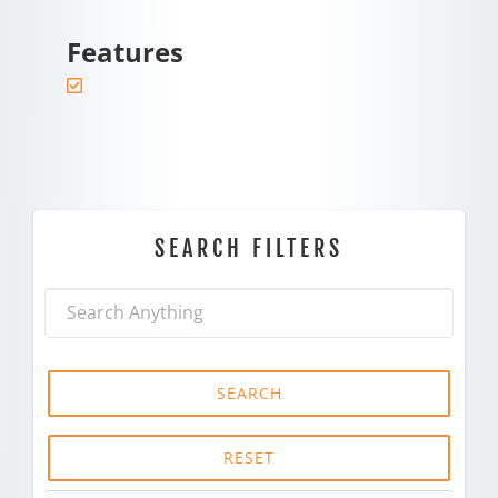
Features
SEARCH FILTERS
SEARCH
RESET