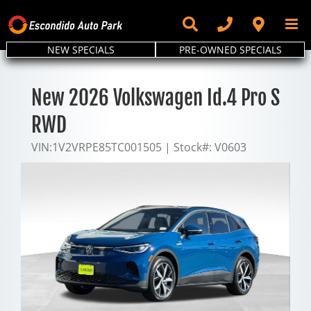
Skip
to
content
NEW SPECIALS
PRE-OWNED SPECIALS
New 2026 Volkswagen Id.4 Pro S
RWD
VIN:
1V2VRPE85TC001505
|
Stock#:
V0603