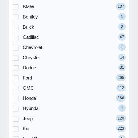
BMW
137
Bentley
1
Buick
2
Cadillac
47
Chevrolet
11
Chrysler
14
Dodge
31
Ford
265
GMC
112
Honda
166
Hyundai
2
Jeep
120
Kia
223