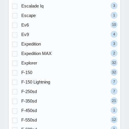
Escalade Iq
3
Escape
1
Ev6
10
Ev9
4
Expedition
3
Expedition MAX
2
Explorer
32
F-150
32
F-150 Lightning
7
F-250sd
7
F-350sd
21
F-450sd
1
F-550sd
12