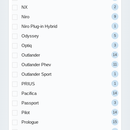
NX
2
Niro
9
Niro Plug-in Hybrid
1
Odyssey
5
Optiq
3
Outlander
14
Outlander Phev
11
Outlander Sport
1
PRIUS
1
Pacifica
14
Passport
3
Pilot
14
Prologue
15