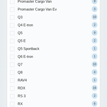
Promaster Cargo Van
9
Promaster Cargo Van Ev
3
Q3
10
Q4 E-tron
2
Q5
9
Q5 E
2
Q5 Sportback
1
Q6 E-tron
1
Q7
10
Q8
4
RAV4
1
RDX
16
RS 3
2
RX
6