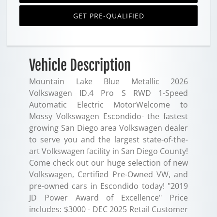
GET PRE-QUALIFIED
Vehicle Description
Mountain Lake Blue Metallic 2026
Volkswagen ID.4 Pro S RWD 1-Speed
Automatic Electric MotorWelcome to
Mossy Volkswagen Escondido- the fastest
growing San Diego area Volkswagen dealer
to serve you and the largest state-of-the-
art Volkswagen facility in San Diego County!
Come check out our huge selection of new
Volkswagen, Certified Pre-Owned VW, and
pre-owned cars in Escondido today! "2019
JD Power Award of Excellence" Price
includes: $3000 - DEC 2025 Retail Customer