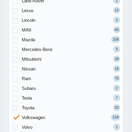
Land Rover
1
Lexus
10
Lincoln
2
MINI
40
Mazda
108
Mercedes-Benz
5
Mitsubishi
28
Nissan
18
Ram
70
Subaru
2
Tesla
7
Toyota
20
Volkswagen
134
Volvo
1