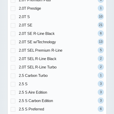
2.0T Prestige
1
2.0T S
10
2.0T SE
21
2.0T SE R-Line Black
6
2.0T SE w/Technology
13
2.0T SEL Premium R-Line
5
2.0T SEL R-Line Black
2
2.0T SEL R-Line Turbo
2
2.5 Carbon Turbo
1
2.5 S
3
2.5 S Aire Edition
3
2.5 S Carbon Edition
3
2.5 S Preferred
6