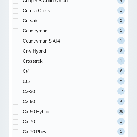
Cooper S Countryman
4
Corolla Cross
1
Corsair
2
Countryman
1
Countryman S All4
1
Cr-v Hybrid
8
Crosstrek
1
Ct4
6
Ct5
5
Cx-30
17
Cx-50
4
Cx-50 Hybrid
38
Cx-70
1
Cx-70 Phev
1