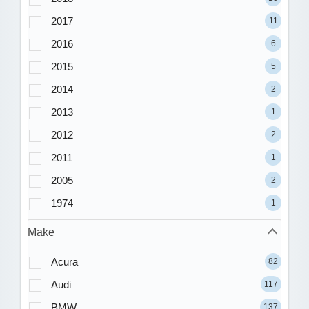
2017
11
2016
6
2015
5
2014
2
2013
1
2012
2
2011
1
2005
2
1974
1
Make
Acura
82
Audi
117
BMW
137