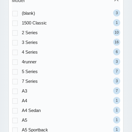
Model
(blank)
3
1500 Classic
1
2 Series
10
3 Series
16
4 Series
6
4runner
3
5 Series
7
7 Series
3
A3
7
A4
1
A4 Sedan
1
A5
1
A5 Sportback
1