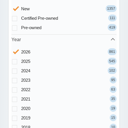
New
1357
Certified Pre-owned
111
Pre-owned
419
Year
2026
861
2025
545
2024
102
2023
95
2022
63
2021
35
2020
19
2019
15
2018
10