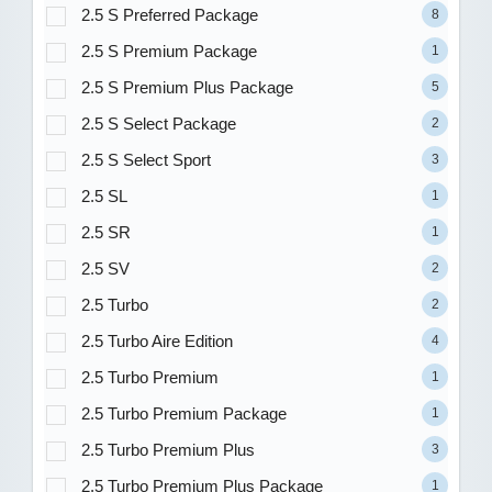
2.5 S Preferred Package
8
2.5 S Premium Package
1
2.5 S Premium Plus Package
5
2.5 S Select Package
2
2.5 S Select Sport
3
2.5 SL
1
2.5 SR
1
2.5 SV
2
2.5 Turbo
2
2.5 Turbo Aire Edition
4
2.5 Turbo Premium
1
2.5 Turbo Premium Package
1
2.5 Turbo Premium Plus
3
2.5 Turbo Premium Plus Package
1