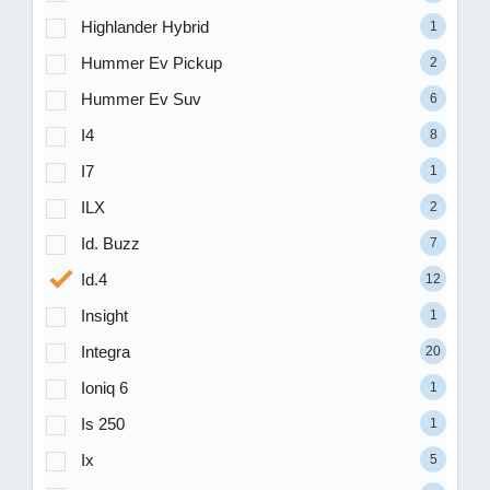
Highlander Hybrid
1
Hummer Ev Pickup
2
Hummer Ev Suv
6
I4
8
I7
1
ILX
2
Id. Buzz
7
Id.4
12
Insight
1
Integra
20
Ioniq 6
1
Is 250
1
Ix
5