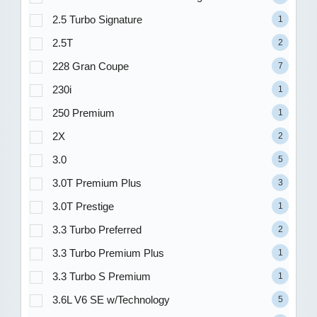
2.5 Turbo Signature
1
2.5T
2
228 Gran Coupe
7
230i
1
250 Premium
1
2X
2
3.0
5
3.0T Premium Plus
3
3.0T Prestige
1
3.3 Turbo Preferred
2
3.3 Turbo Premium Plus
1
3.3 Turbo S Premium
1
3.6L V6 SE w/Technology
5