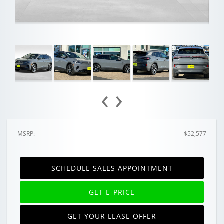
‹
›
MSRP:
$52,577
SCHEDULE SALES APPOINTMENT
GET E-PRICE
GET YOUR LEASE OFFER