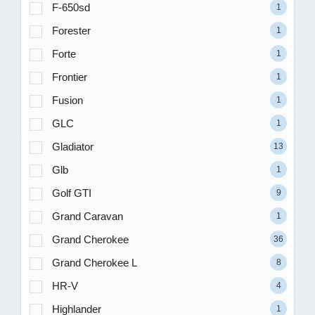
F-650sd
1
Forester
1
Forte
1
Frontier
1
Fusion
1
GLC
1
Gladiator
13
Glb
1
Golf GTI
9
Grand Caravan
1
Grand Cherokee
36
Grand Cherokee L
8
HR-V
4
Highlander
1