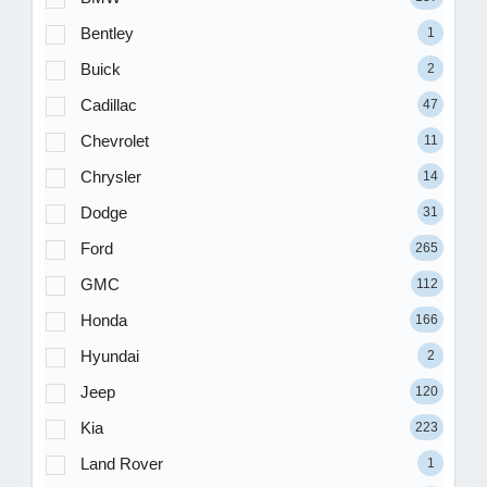
Bentley
1
Buick
2
Cadillac
47
Chevrolet
11
Chrysler
14
Dodge
31
Ford
265
GMC
112
Honda
166
Hyundai
2
Jeep
120
Kia
223
Land Rover
1