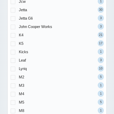
Jcw
1
Jetta
30
Jetta Gli
3
John Cooper Works
3
K4
21
K5
17
Kicks
1
Leaf
3
Lyriq
10
M2
5
M3
1
M4
1
M5
5
M8
1