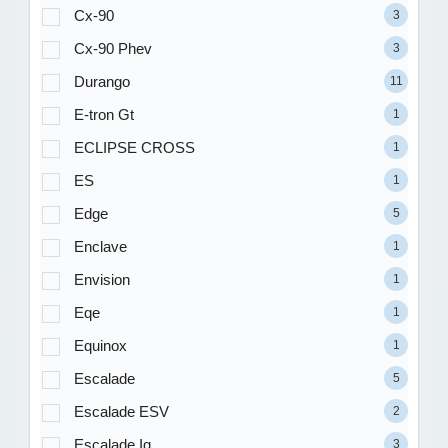
Cx-90
3
Cx-90 Phev
3
Durango
11
E-tron Gt
1
ECLIPSE CROSS
1
ES
1
Edge
5
Enclave
1
Envision
1
Eqe
1
Equinox
1
Escalade
5
Escalade ESV
2
Escalade Iq
3