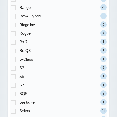
Ranger
25
Rav4 Hybrid
2
Ridgeline
5
Rogue
4
Rs 7
1
Rs Q8
1
S-Class
1
S3
2
S5
1
S7
1
SQ5
2
Santa Fe
1
Seltos
11