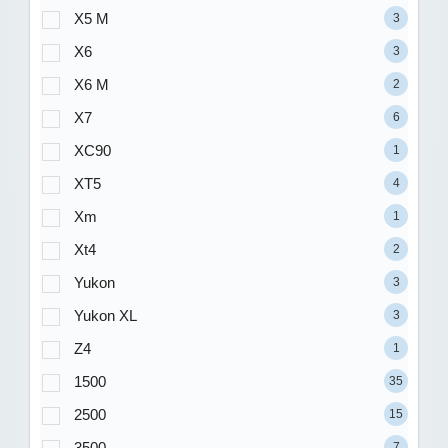
X5 M
3
X6
3
X6 M
2
X7
6
XC90
1
XT5
4
Xm
1
Xt4
2
Yukon
3
Yukon XL
3
Z4
1
1500
35
2500
15
3500
7