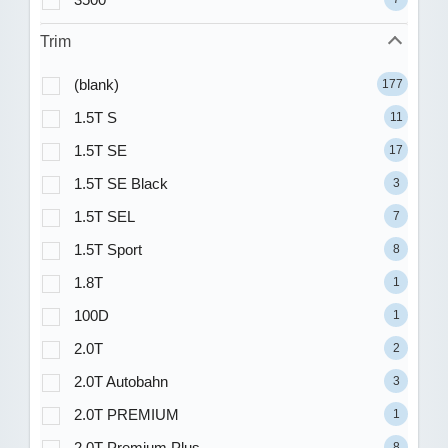
Trim
(blank)
177
1.5T S
11
1.5T SE
17
1.5T SE Black
3
1.5T SEL
7
1.5T Sport
8
1.8T
1
100D
1
2.0T
2
2.0T Autobahn
3
2.0T PREMIUM
1
2.0T Premium Plus
8