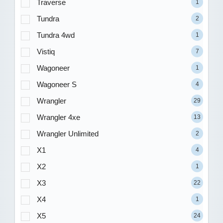
Traverse
1
Tundra
2
Tundra 4wd
1
Vistiq
7
Wagoneer
1
Wagoneer S
4
Wrangler
29
Wrangler 4xe
13
Wrangler Unlimited
2
X1
4
X2
1
X3
22
X4
1
X5
24