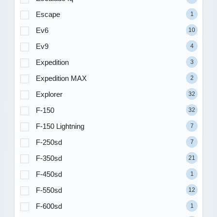
Escape
1
Ev6
10
Ev9
4
Expedition
3
Expedition MAX
2
Explorer
32
F-150
32
F-150 Lightning
7
F-250sd
7
F-350sd
21
F-450sd
1
F-550sd
12
F-600sd
1