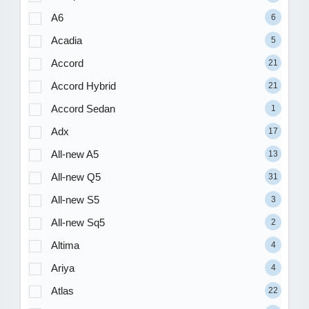
A6
6
Acadia
5
Accord
21
Accord Hybrid
21
Accord Sedan
1
Adx
17
All-new A5
13
All-new Q5
31
All-new S5
3
All-new Sq5
2
Altima
4
Ariya
4
Atlas
22