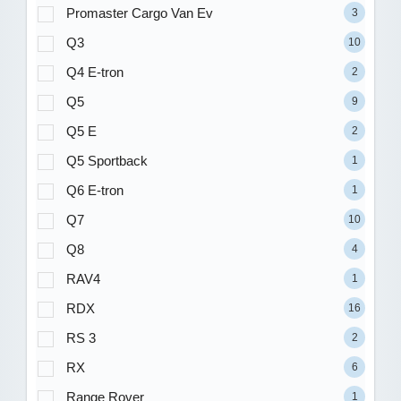
Promaster Cargo Van Ev
3
Q3
10
Q4 E-tron
2
Q5
9
Q5 E
2
Q5 Sportback
1
Q6 E-tron
1
Q7
10
Q8
4
RAV4
1
RDX
16
RS 3
2
RX
6
Range Rover
1