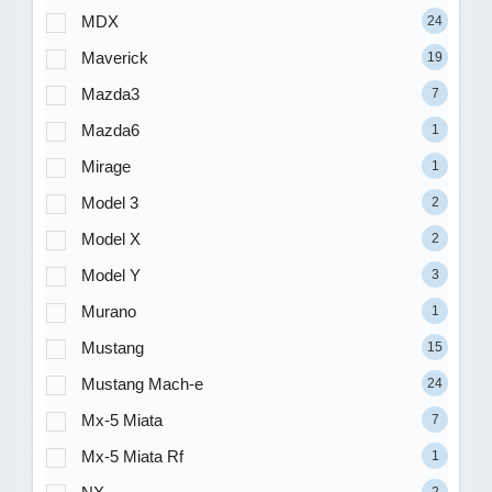
MDX
24
Maverick
19
Mazda3
7
Mazda6
1
Mirage
1
Model 3
2
Model X
2
Model Y
3
Murano
1
Mustang
15
Mustang Mach-e
24
Mx-5 Miata
7
Mx-5 Miata Rf
1
2