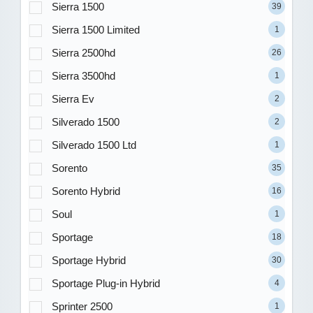
Sierra 1500
39
Sierra 1500 Limited
1
Sierra 2500hd
26
Sierra 3500hd
1
Sierra Ev
2
Silverado 1500
2
Silverado 1500 Ltd
1
Sorento
35
Sorento Hybrid
16
Soul
1
Sportage
18
Sportage Hybrid
30
Sportage Plug-in Hybrid
4
Sprinter 2500
1