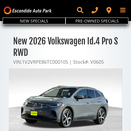
Skip
to
content
NEW SPECIALS
PRE-OWNED SPECIALS
New 2026 Volkswagen Id.4 Pro S
RWD
VIN:
1V2VRPE86TC000105
|
Stock#:
V0605