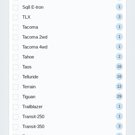
Sq8 E-tron
1
TLX
3
Tacoma
1
Tacoma 2wd
1
Tacoma 4wd
1
Tahoe
2
Taos
16
Telluride
16
Terrain
12
Tiguan
29
Trailblazer
1
Transit-250
1
Transit-350
3