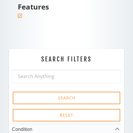
Features
SEARCH FILTERS
SEARCH
RESET
Condition