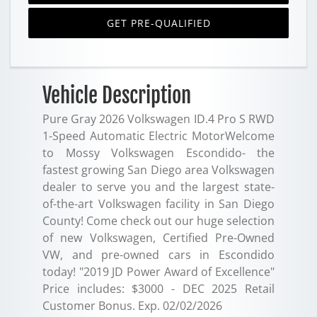
GET PRE-QUALIFIED
Vehicle Description
Pure Gray 2026 Volkswagen ID.4 Pro S RWD
1-Speed Automatic Electric MotorWelcome
to Mossy Volkswagen Escondido- the
fastest growing San Diego area Volkswagen
dealer to serve you and the largest state-
of-the-art Volkswagen facility in San Diego
County! Come check out our huge selection
of new Volkswagen, Certified Pre-Owned
VW, and pre-owned cars in Escondido
today! "2019 JD Power Award of Excellence"
Price includes: $3000 - DEC 2025 Retail
Customer Bonus. Exp. 02/02/2026