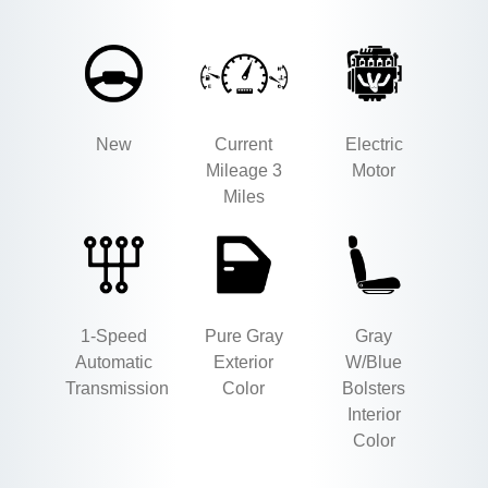
New
Current
Electric
Mileage 3
Motor
Miles
1-Speed
Pure Gray
Gray
Automatic
Exterior
W/Blue
Transmission
Color
Bolsters
Interior
Color