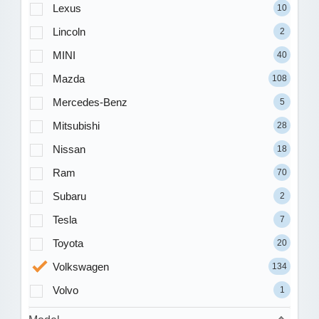
Lexus
10
Lincoln
2
MINI
40
Mazda
108
Mercedes-Benz
5
Mitsubishi
28
Nissan
18
Ram
70
Subaru
2
Tesla
7
Toyota
20
Volkswagen
134
Volvo
1