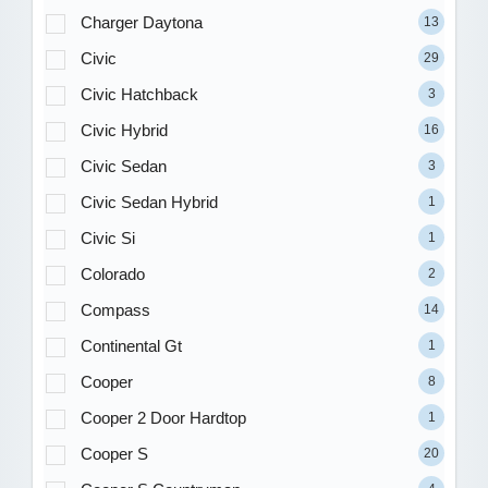
Charger Daytona
13
Civic
29
Civic Hatchback
3
Civic Hybrid
16
Civic Sedan
3
Civic Sedan Hybrid
1
Civic Si
1
Colorado
2
Compass
14
Continental Gt
1
Cooper
8
Cooper 2 Door Hardtop
1
Cooper S
20