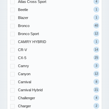
Atlas Cross Sport
4
Beetle
1
Blazer
1
Bronco
40
Bronco Sport
12
CAMRY HYBRID
1
CR-V
14
CX-5
25
Camry
3
Canyon
12
Carnival
8
Carnival Hybrid
21
Challenger
4
Charger
2