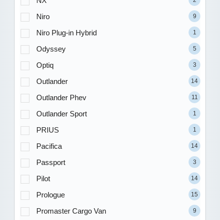
NX
Niro
9
Niro Plug-in Hybrid
1
Odyssey
5
Optiq
3
Outlander
14
Outlander Phev
11
Outlander Sport
1
PRIUS
1
Pacifica
14
Passport
3
Pilot
14
Prologue
15
Promaster Cargo Van
9