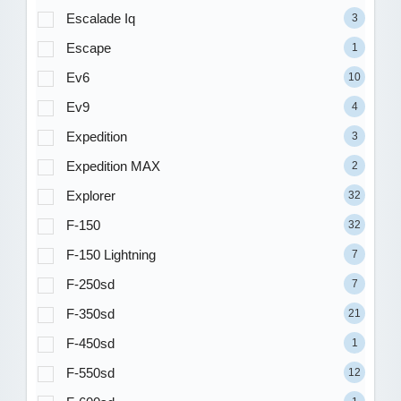
Escalade Iq
3
Escape
1
Ev6
10
Ev9
4
Expedition
3
Expedition MAX
2
Explorer
32
F-150
32
F-150 Lightning
7
F-250sd
7
F-350sd
21
F-450sd
1
F-550sd
12