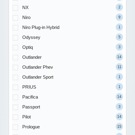
NX
2
Niro
9
Niro Plug-in Hybrid
1
Odyssey
5
Optiq
3
Outlander
14
Outlander Phev
11
Outlander Sport
1
PRIUS
1
Pacifica
14
Passport
3
Pilot
14
Prologue
15