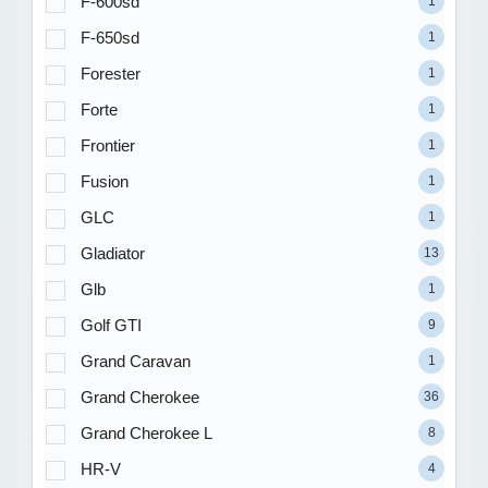
F-600sd
1
F-650sd
1
Forester
1
Forte
1
Frontier
1
Fusion
1
GLC
1
Gladiator
13
Glb
1
Golf GTI
9
Grand Caravan
1
Grand Cherokee
36
Grand Cherokee L
8
HR-V
4