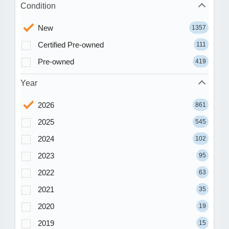
Condition
New
1357
Certified Pre-owned
111
Pre-owned
419
Year
2026
861
2025
545
2024
102
2023
95
2022
63
2021
35
2020
19
2019
15