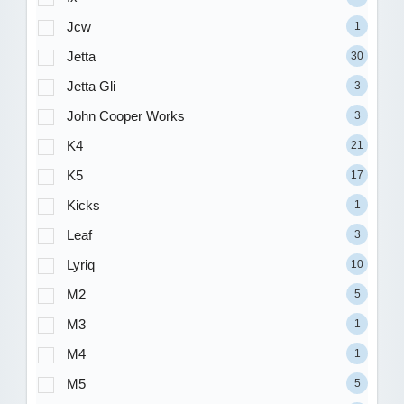
Jcw
1
Jetta
30
Jetta Gli
3
John Cooper Works
3
K4
21
K5
17
Kicks
1
Leaf
3
Lyriq
10
M2
5
M3
1
M4
1
M5
5