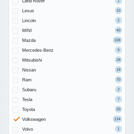
Land Rover
1
Lexus
10
Lincoln
2
MINI
40
Mazda
108
Mercedes-Benz
5
Mitsubishi
28
Nissan
18
Ram
70
Subaru
2
Tesla
7
Toyota
20
Volkswagen
134
Volvo
1