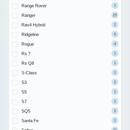
Range Rover
1
Ranger
25
Rav4 Hybrid
2
Ridgeline
5
Rogue
4
Rs 7
1
Rs Q8
1
S-Class
1
S3
2
S5
1
S7
1
SQ5
2
Santa Fe
1
11