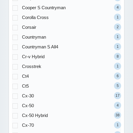
Cooper S Countryman
4
Corolla Cross
1
Corsair
2
Countryman
1
Countryman S All4
1
Cr-v Hybrid
8
Crosstrek
1
Ct4
6
Ct5
5
Cx-30
17
Cx-50
4
Cx-50 Hybrid
38
Cx-70
1