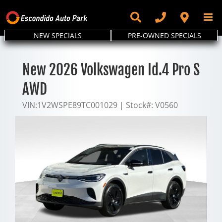
Skip
to
content
NEW SPECIALS
PRE-OWNED SPECIALS
New 2026 Volkswagen Id.4 Pro S
AWD
VIN:
1V2WSPE89TC001029
|
Stock#:
V0560