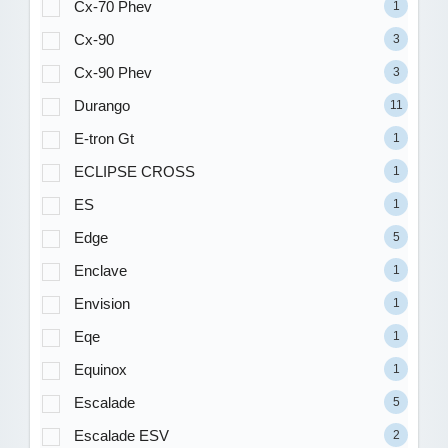
Cx-70 Phev
1
Cx-90
3
Cx-90 Phev
3
Durango
11
E-tron Gt
1
ECLIPSE CROSS
1
ES
1
Edge
5
Enclave
1
Envision
1
Eqe
1
Equinox
1
Escalade
5
Escalade ESV
2