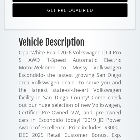
GET PRE-QUALIFIED
Vehicle Description
Opal White Pearl 2026 Volkswagen ID.4 Pro
S AWD 1-Speed Automatic Electric
MotorWelcome to Mossy Volkswagen
Escondido- the fastest growing San Diego
area Volkswagen dealer to serve you and
the largest state-of-the-art Volkswagen
facility in San Diego County! Come check
out our huge selection of new Volkswagen,
Certified Pre-Owned VW, and pre-owned
cars in Escondido today! "2019 JD Power
Award of Excellence" Price includes: $3000 -
DEC 2025 Retail Customer Bonus. Exp.