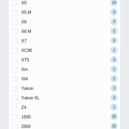
X5
24
X5 M
3
X6
3
X6 M
2
X7
6
XC90
1
XT5
4
Xm
1
Xt4
2
Yukon
3
Yukon XL
3
Z4
1
1500
35
2500
15