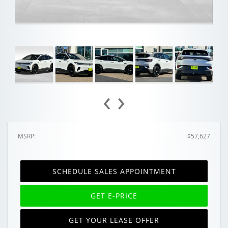
‹
›
MSRP:
$57,627
SCHEDULE SALES APPOINTMENT
GET E-PRICE
GET YOUR LEASE OFFER