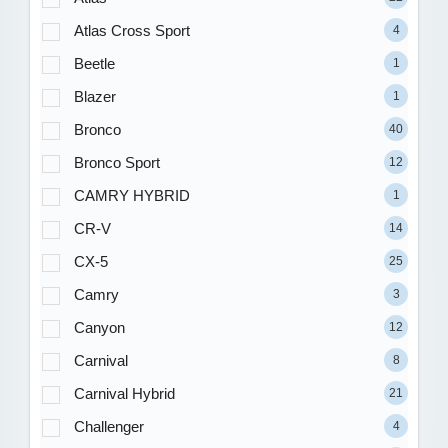
Atlas Cross Sport
4
Beetle
1
Blazer
1
Bronco
40
Bronco Sport
12
CAMRY HYBRID
1
CR-V
14
CX-5
25
Camry
3
Canyon
12
Carnival
8
Carnival Hybrid
21
Challenger
4