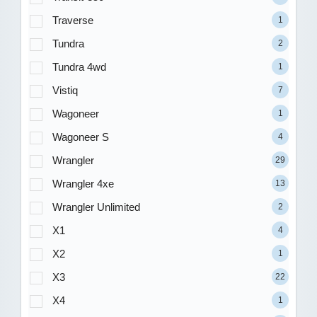
Traverse
1
Tundra
2
Tundra 4wd
1
Vistiq
7
Wagoneer
1
Wagoneer S
4
Wrangler
29
Wrangler 4xe
13
Wrangler Unlimited
2
X1
4
X2
1
X3
22
X4
1