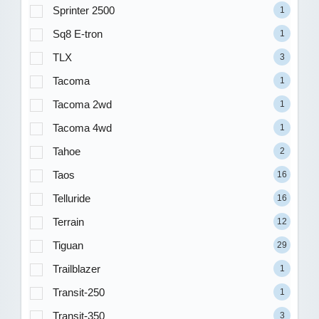
Sprinter 2500
1
Sq8 E-tron
1
TLX
3
Tacoma
1
Tacoma 2wd
1
Tacoma 4wd
1
Tahoe
2
Taos
16
Telluride
16
Terrain
12
Tiguan
29
Trailblazer
1
Transit-250
1
Transit-350
3