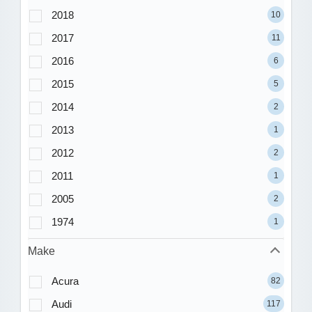
2018
10
2017
11
2016
6
2015
5
2014
2
2013
1
2012
2
2011
1
2005
2
1974
1
Make
Acura
82
Audi
117