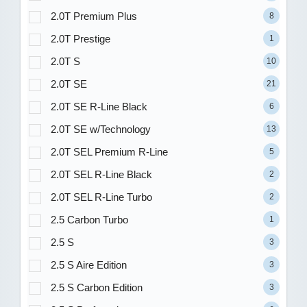
2.0T Premium Plus
8
2.0T Prestige
1
2.0T S
10
2.0T SE
21
2.0T SE R-Line Black
6
2.0T SE w/Technology
13
2.0T SEL Premium R-Line
5
2.0T SEL R-Line Black
2
2.0T SEL R-Line Turbo
2
2.5 Carbon Turbo
1
2.5 S
3
2.5 S Aire Edition
3
2.5 S Carbon Edition
3