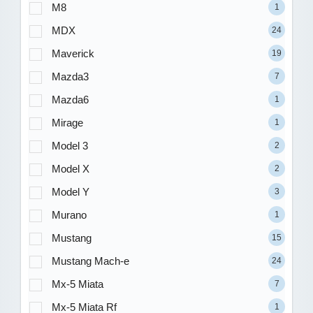
M8
1
MDX
24
Maverick
19
Mazda3
7
Mazda6
1
Mirage
1
Model 3
2
Model X
2
Model Y
3
Murano
1
Mustang
15
Mustang Mach-e
24
Mx-5 Miata
7
Mx-5 Miata Rf
1