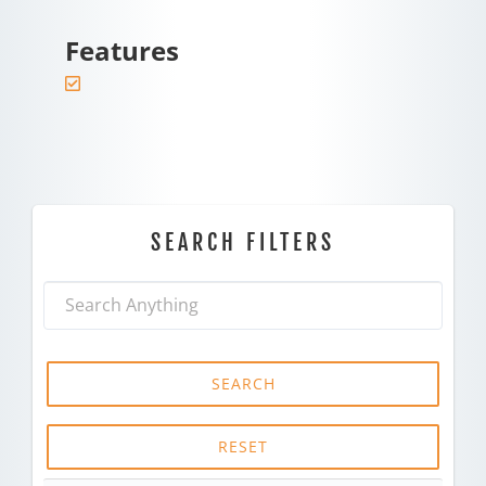
Features
SEARCH FILTERS
SEARCH
RESET