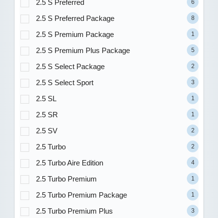
2.5 S Preferred
6
2.5 S Preferred Package
8
2.5 S Premium Package
1
2.5 S Premium Plus Package
5
2.5 S Select Package
2
2.5 S Select Sport
3
2.5 SL
1
2.5 SR
1
2.5 SV
2
2.5 Turbo
2
2.5 Turbo Aire Edition
4
2.5 Turbo Premium
1
2.5 Turbo Premium Package
1
2.5 Turbo Premium Plus
3