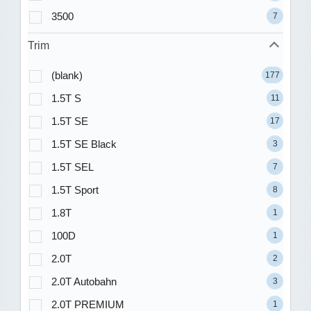
3500
7
Trim
(blank)
177
1.5T S
11
1.5T SE
17
1.5T SE Black
3
1.5T SEL
7
1.5T Sport
8
1.8T
1
100D
1
2.0T
2
2.0T Autobahn
3
2.0T PREMIUM
1