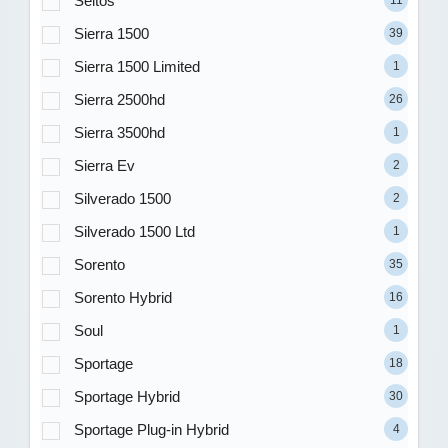
Seltos
Sierra 1500
39
Sierra 1500 Limited
1
Sierra 2500hd
26
Sierra 3500hd
1
Sierra Ev
2
Silverado 1500
2
Silverado 1500 Ltd
1
Sorento
35
Sorento Hybrid
16
Soul
1
Sportage
18
Sportage Hybrid
30
Sportage Plug-in Hybrid
4