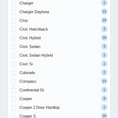
Charger
2
Charger Daytona
13
Civic
29
Civic Hatchback
3
Civic Hybrid
16
Civic Sedan
3
Civic Sedan Hybrid
1
Civic Si
1
Colorado
2
Compass
14
Continental Gt
1
Cooper
8
Cooper 2 Door Hardtop
1
Cooper S
20