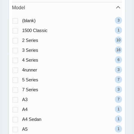
Model
(blank)
3
1500 Classic
1
2 Series
10
3 Series
16
4 Series
6
4runner
3
5 Series
7
7 Series
3
A3
7
A4
1
A4 Sedan
1
A5
1