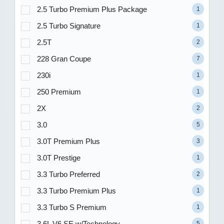
2.5 Turbo Premium Plus Package
1
2.5 Turbo Signature
1
2.5T
2
228 Gran Coupe
7
230i
1
250 Premium
1
2X
2
3.0
5
3.0T Premium Plus
3
3.0T Prestige
1
3.3 Turbo Preferred
2
3.3 Turbo Premium Plus
1
3.3 Turbo S Premium
1
3.6L V6 SE w/Technology
5