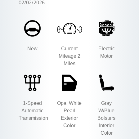
02/02/2026
New
Current
Electric
Mileage 2
Motor
Miles
1-Speed
Opal White
Gray
Automatic
Pearl
W/Blue
Transmission
Exterior
Bolsters
Color
Interior
Color