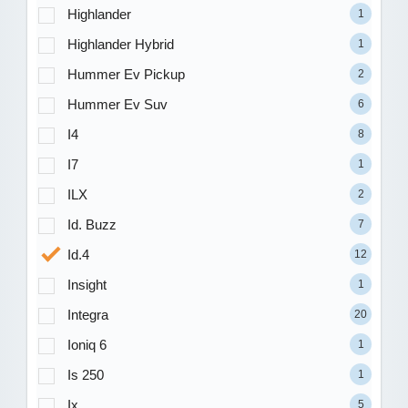
Highlander
1
Highlander Hybrid
1
Hummer Ev Pickup
2
Hummer Ev Suv
6
I4
8
I7
1
ILX
2
Id. Buzz
7
Id.4
12
Insight
1
Integra
20
Ioniq 6
1
Is 250
1
Ix
5