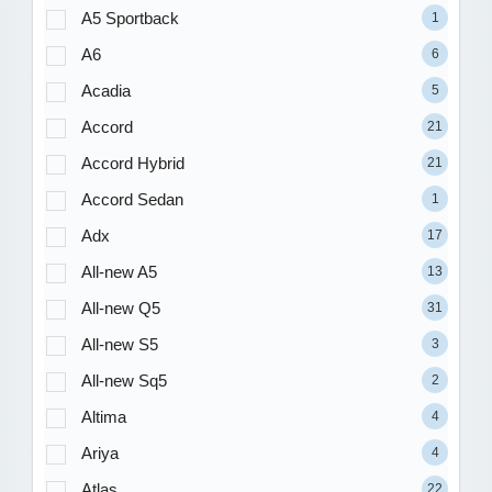
A5 Sportback
1
A6
6
Acadia
5
Accord
21
Accord Hybrid
21
Accord Sedan
1
Adx
17
All-new A5
13
All-new Q5
31
All-new S5
3
All-new Sq5
2
Altima
4
Ariya
4
Atlas
22