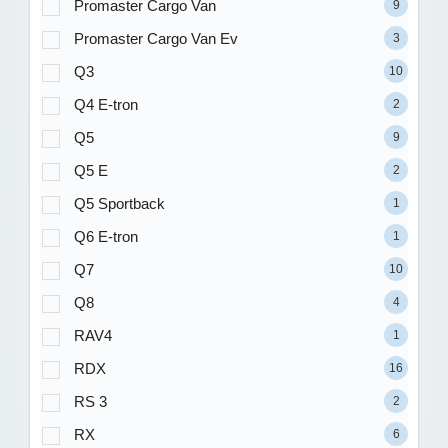
Promaster Cargo Van
9
Promaster Cargo Van Ev
3
Q3
10
Q4 E-tron
2
Q5
9
Q5 E
2
Q5 Sportback
1
Q6 E-tron
1
Q7
10
Q8
4
RAV4
1
RDX
16
RS 3
2
RX
6