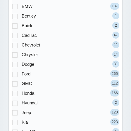
BMW
137
Bentley
1
Buick
2
Cadillac
47
Chevrolet
11
Chrysler
14
Dodge
31
Ford
265
GMC
112
Honda
166
Hyundai
2
Jeep
120
Kia
223