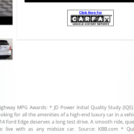
ighway MPG Awards: * JD Power Initial Quality Study (IQS)
ing for all the amenities of a high-end luxury car in a vehi
014 Ford Edge deserves a long test drive. A smooth ride, qui
o live with as any midsize car. Source: KBB.com * Qu