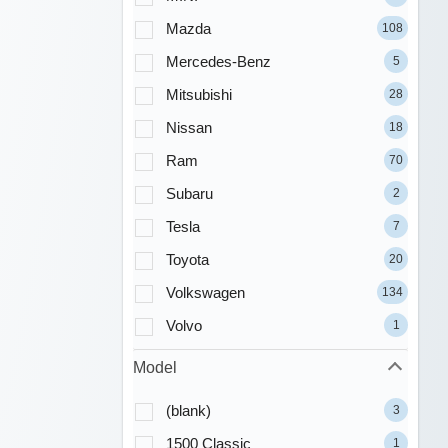
Mazda
108
Mercedes-Benz
5
Mitsubishi
28
Nissan
18
Ram
70
Subaru
2
Tesla
7
Toyota
20
Volkswagen
134
Volvo
1
Model
(blank)
3
1500 Classic
1