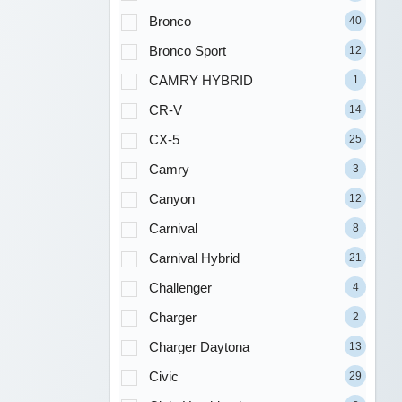
Bronco
40
Bronco Sport
12
CAMRY HYBRID
1
CR-V
14
CX-5
25
Camry
3
Canyon
12
Carnival
8
Carnival Hybrid
21
Challenger
4
Charger
2
Charger Daytona
13
Civic
29