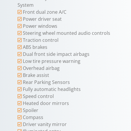
System
Front dual zone A/C
Power driver seat
Power windows
Steering wheel mounted audio controls
Traction control
ABS brakes
Dual front side impact airbags
Low tire pressure warning
Overhead airbag
Brake assist
Rear Parking Sensors
Fully automatic headlights
Speed control
Heated door mirrors
Spoiler
Compass
Driver vanity mirror