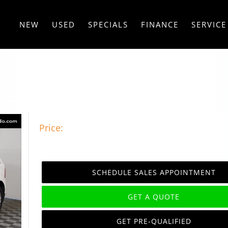
NEW
USED
SPECIALS
FINANCE
SERVICE
Price:
SCHEDULE SALES APPOINTMENT
GET A QUOTE
GET PRE-QUALIFIED