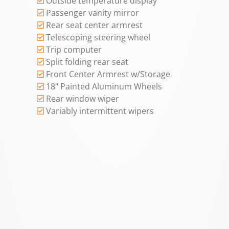
Outside temperature display
Passenger vanity mirror
Rear seat center armrest
Telescoping steering wheel
Trip computer
Split folding rear seat
Front Center Armrest w/Storage
18" Painted Aluminum Wheels
Rear window wiper
Variably intermittent wipers