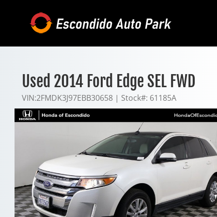
Skip
to
content
Used 2014 Ford Edge SEL FWD
VIN:
2FMDK3J97EBB30658
|
Stock#:
61185A