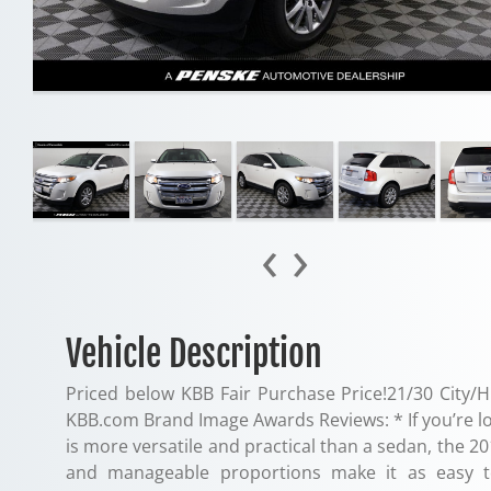
‹
›
Vehicle Description
Priced below KBB Fair Purchase Price!21/30 City/H
KBB.com Brand Image Awards Reviews: * If you’re look
is more versatile and practical than a sedan, the 2
and manageable proportions make it as easy t