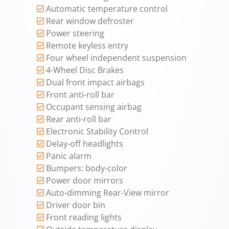
Automatic temperature control
Rear window defroster
Power steering
Remote keyless entry
Four wheel independent suspension
4-Wheel Disc Brakes
Dual front impact airbags
Front anti-roll bar
Occupant sensing airbag
Rear anti-roll bar
Electronic Stability Control
Delay-off headlights
Panic alarm
Bumpers: body-color
Power door mirrors
Auto-dimming Rear-View mirror
Driver door bin
Front reading lights