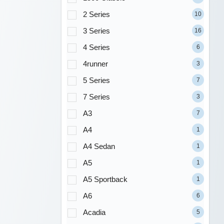
2 Series
10
3 Series
16
4 Series
6
4runner
3
5 Series
7
7 Series
3
A3
7
A4
1
A4 Sedan
1
A5
1
A5 Sportback
1
A6
6
Acadia
5