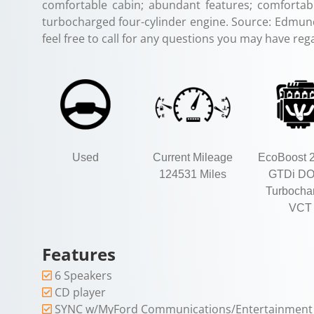
comfortable cabin; abundant features; comfortab
turbocharged four-cylinder engine. Source: Edmunds
feel free to call for any questions you may have rega
Used
Current Mileage
EcoBoost 2
124531 Miles
GTDi D
Turbocha
VCT
Features
6 Speakers
CD player
SYNC w/MyFord Communications/Entertainment