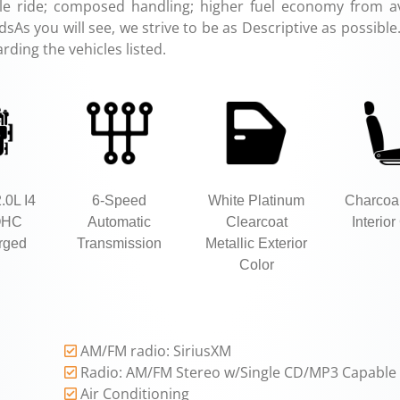
le ride; composed handling; higher fuel economy from av
As you will see, we strive to be as Descriptive as possible
rding the vehicles listed.
.0L I4
6-Speed
White Platinum
Charcoa
OHC
Automatic
Clearcoat
Interior
rged
Transmission
Metallic Exterior
Color
AM/FM radio: SiriusXM
Radio: AM/FM Stereo w/Single CD/MP3 Capable
Air Conditioning