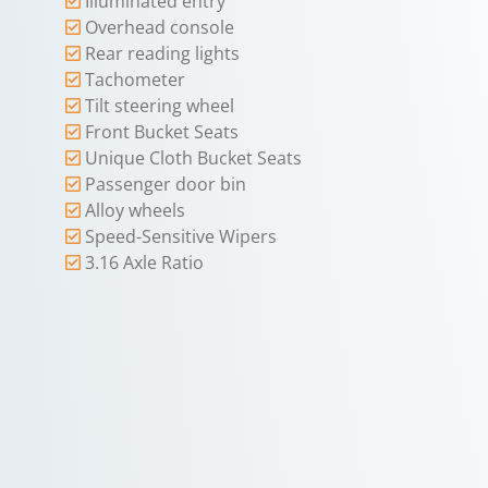
Illuminated entry
Overhead console
Rear reading lights
Tachometer
Tilt steering wheel
Front Bucket Seats
Unique Cloth Bucket Seats
Passenger door bin
Alloy wheels
Speed-Sensitive Wipers
3.16 Axle Ratio