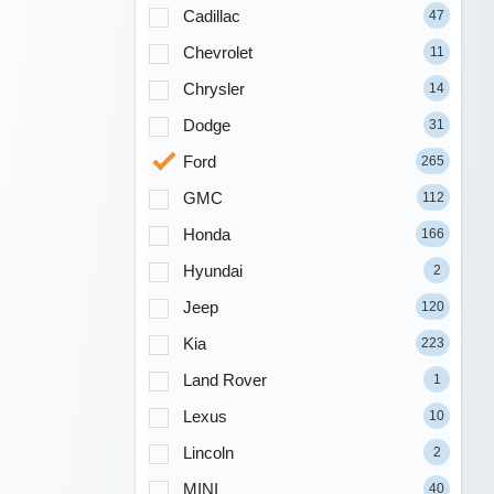
Cadillac
47
Chevrolet
11
Chrysler
14
Dodge
31
Ford
265
GMC
112
Honda
166
Hyundai
2
Jeep
120
Kia
223
Land Rover
1
Lexus
10
Lincoln
2
MINI
40