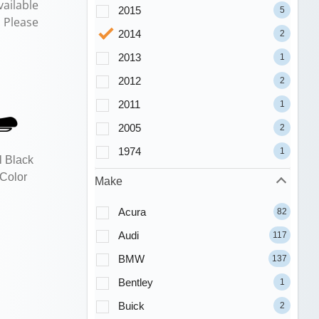
ailable
2015
5
. Please
2014
2
2013
1
2012
2
2011
1
2005
2
1974
1
l Black
 Color
Make
Acura
82
Audi
117
BMW
137
Bentley
1
Buick
2