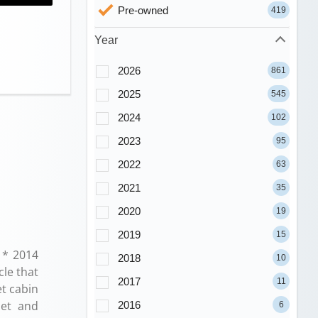
Pre-owned
419
Year
2026
861
2025
545
2024
102
2023
95
2022
63
2021
35
2020
19
2019
15
 * 2014
2018
10
cle that
2017
11
et cabin
iet and
2016
6