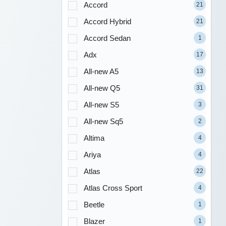
Accord
21
Accord Hybrid
21
Accord Sedan
1
Adx
17
All-new A5
13
All-new Q5
31
All-new S5
3
All-new Sq5
2
Altima
4
Ariya
4
Atlas
22
Atlas Cross Sport
4
Beetle
1
Blazer
1