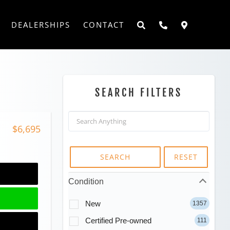
DEALERSHIPS
CONTACT
SEARCH FILTERS
$6,695
SEARCH
RESET
Condition
New
1357
Certified Pre-owned
111