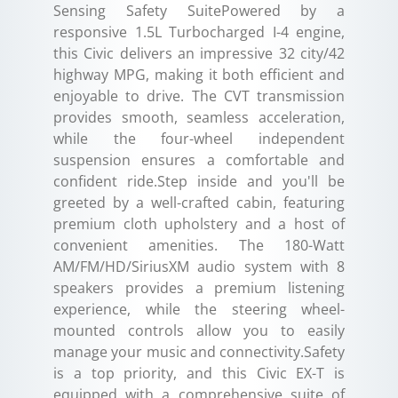
Sensing Safety SuitePowered by a
responsive 1.5L Turbocharged I-4 engine,
this Civic delivers an impressive 32 city/42
highway MPG, making it both efficient and
enjoyable to drive. The CVT transmission
provides smooth, seamless acceleration,
while the four-wheel independent
suspension ensures a comfortable and
confident ride.Step inside and you'll be
greeted by a well-crafted cabin, featuring
premium cloth upholstery and a host of
convenient amenities. The 180-Watt
AM/FM/HD/SiriusXM audio system with 8
speakers provides a premium listening
experience, while the steering wheel-
mounted controls allow you to easily
manage your music and connectivity.Safety
is a top priority, and this Civic EX-T is
equipped with a comprehensive suite of