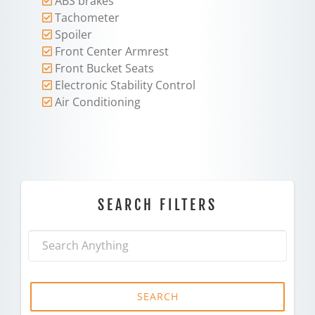
ABS brakes
Tachometer
Spoiler
Front Center Armrest
Front Bucket Seats
Electronic Stability Control
Air Conditioning
SEARCH FILTERS
SEARCH