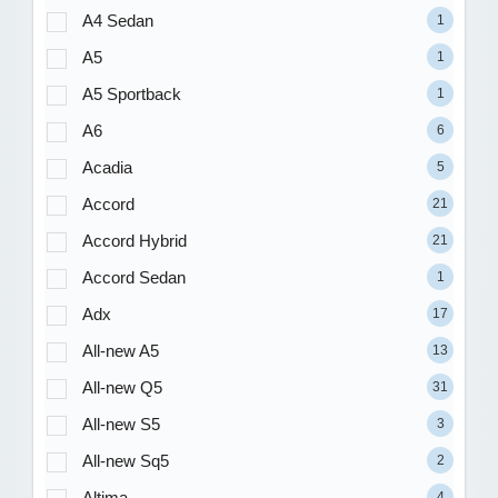
A4 Sedan
1
A5
1
A5 Sportback
1
A6
6
Acadia
5
Accord
21
Accord Hybrid
21
Accord Sedan
1
Adx
17
All-new A5
13
All-new Q5
31
All-new S5
3
All-new Sq5
2
Altima
4