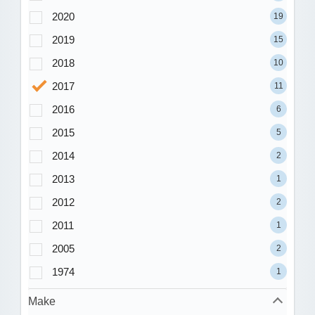
2020
19
2019
15
2018
10
2017
11
2016
6
2015
5
2014
2
2013
1
2012
2
2011
1
2005
2
1974
1
Make