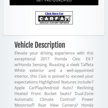
GET PRE-QUALIFIED
Vehicle Description
Elevate your driving experience with this
exceptional 2017 Honda Civic EX-T
w/Honda Sensing. Boasting a sleek Taffeta
White exterior and a well-appointed
interior, this Civic is poised to exceed your
expectations.Highlighted features include:?
Apple CarPlay/Android Auto? Reclining
Heated Front Bucket Seats? Dual-Zone
Automatic Climate Control? Power
Moonroof? Rear View Camera? Honda