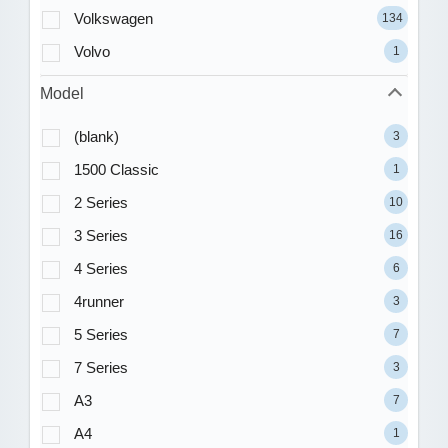
Volkswagen
134
Volvo
1
Model
(blank)
3
1500 Classic
1
2 Series
10
3 Series
16
4 Series
6
4runner
3
5 Series
7
7 Series
3
A3
7
A4
1