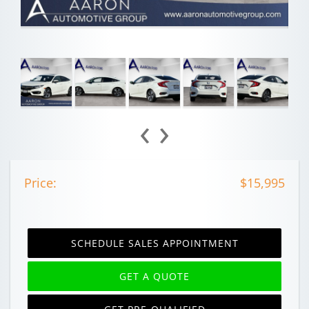
‹
›
Price:
$15,995
SCHEDULE SALES APPOINTMENT
GET A QUOTE