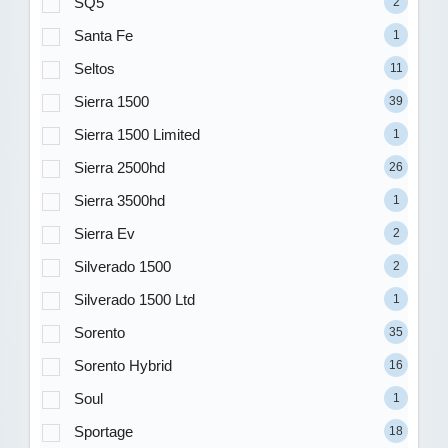
SQ5
2
Santa Fe
1
Seltos
11
Sierra 1500
39
Sierra 1500 Limited
1
Sierra 2500hd
26
Sierra 3500hd
1
Sierra Ev
2
Silverado 1500
2
Silverado 1500 Ltd
1
Sorento
35
Sorento Hybrid
16
Soul
1
Sportage
18