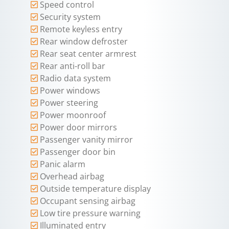
Speed control
Security system
Remote keyless entry
Rear window defroster
Rear seat center armrest
Rear anti-roll bar
Radio data system
Power windows
Power steering
Power moonroof
Power door mirrors
Passenger vanity mirror
Passenger door bin
Panic alarm
Overhead airbag
Outside temperature display
Occupant sensing airbag
Low tire pressure warning
Illuminated entry