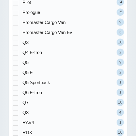
Pilot
14
Prologue
15
Promaster Cargo Van
9
Promaster Cargo Van Ev
3
Q3
10
Q4 E-tron
2
Q5
9
Q5 E
2
Q5 Sportback
1
Q6 E-tron
1
Q7
10
Q8
4
RAV4
1
RDX
16