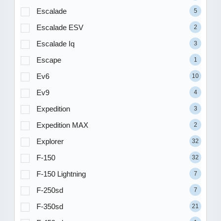
Escalade
5
Escalade ESV
2
Escalade Iq
3
Escape
1
Ev6
10
Ev9
4
Expedition
3
Expedition MAX
2
Explorer
32
F-150
32
F-150 Lightning
7
F-250sd
7
F-350sd
21