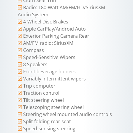
Cloth Seat Trim
Radio: 180-Watt AM/FM/HD/SiriusXM
Audio System
4-Wheel Disc Brakes
Apple CarPlay/Android Auto
Exterior Parking Camera Rear
AM/FM radio: SiriusXM
Compass
Speed-Sensitive Wipers
8 Speakers
Front beverage holders
Variably intermittent wipers
Trip computer
Traction control
Tilt steering wheel
Telescoping steering wheel
Steering wheel mounted audio controls
Split folding rear seat
Speed-sensing steering