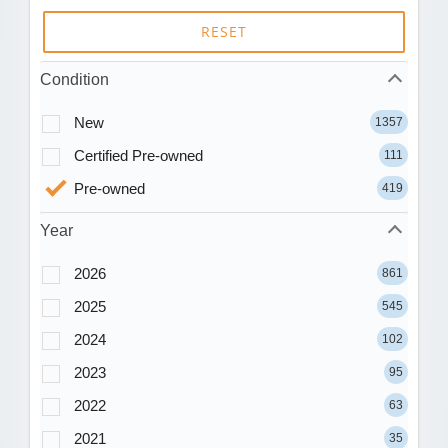
RESET
Condition
New
1357
Certified Pre-owned
111
Pre-owned
419
Year
2026
861
2025
545
2024
102
2023
95
2022
63
2021
35