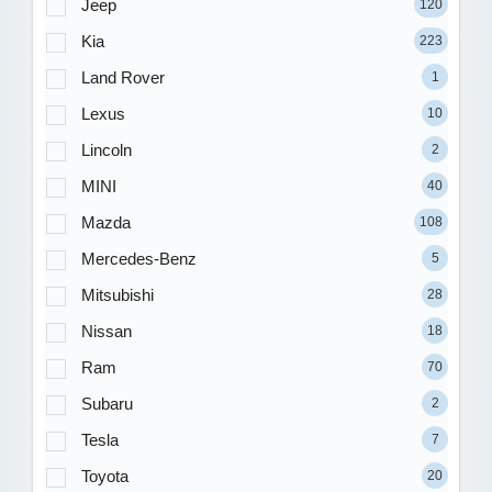
Jeep
120
Kia
223
Land Rover
1
Lexus
10
Lincoln
2
MINI
40
Mazda
108
Mercedes-Benz
5
Mitsubishi
28
Nissan
18
Ram
70
Subaru
2
Tesla
7
Toyota
20