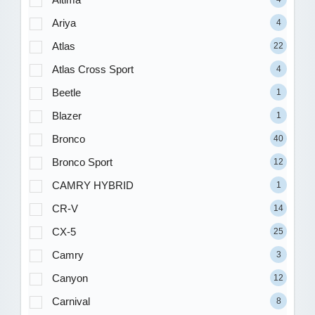
Ariya
4
Atlas
22
Atlas Cross Sport
4
Beetle
1
Blazer
1
Bronco
40
Bronco Sport
12
CAMRY HYBRID
1
CR-V
14
CX-5
25
Camry
3
Canyon
12
Carnival
8