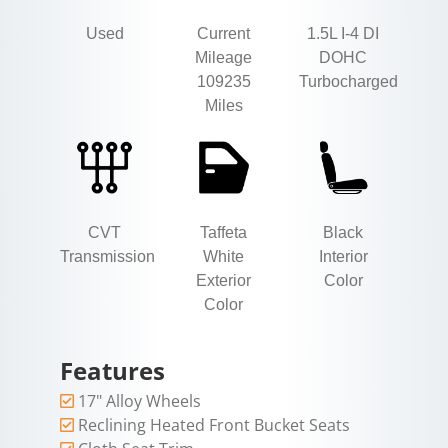
Used
Current
1.5L I-4 DI
Mileage
DOHC
109235
Turbocharged
Miles
CVT
Taffeta
Black
Transmission
White
Interior
Exterior
Color
Color
Features
17" Alloy Wheels
Reclining Heated Front Bucket Seats