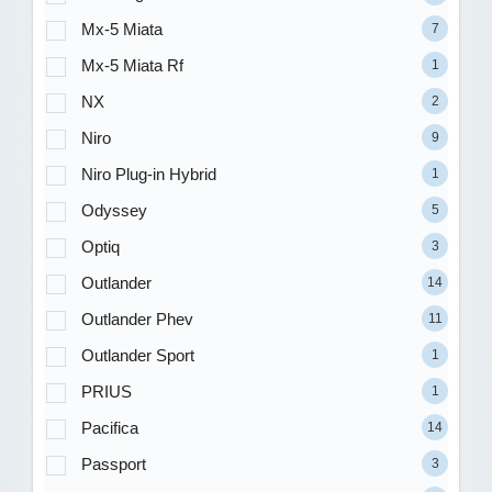
Mx-5 Miata
7
Mx-5 Miata Rf
1
NX
2
Niro
9
Niro Plug-in Hybrid
1
Odyssey
5
Optiq
3
Outlander
14
Outlander Phev
11
Outlander Sport
1
PRIUS
1
Pacifica
14
Passport
3