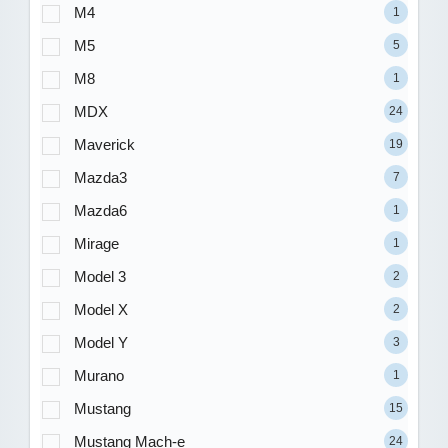
M4
1
M5
5
M8
1
MDX
24
Maverick
19
Mazda3
7
Mazda6
1
Mirage
1
Model 3
2
Model X
2
Model Y
3
Murano
1
Mustang
15
Mustang Mach-e
24