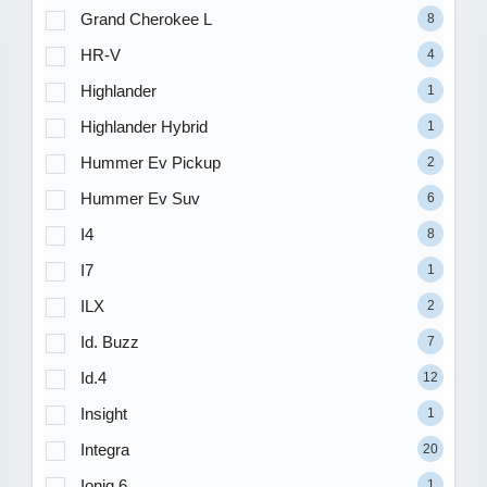
Grand Cherokee L
8
HR-V
4
Highlander
1
Highlander Hybrid
1
Hummer Ev Pickup
2
Hummer Ev Suv
6
I4
8
I7
1
ILX
2
Id. Buzz
7
Id.4
12
Insight
1
Integra
20
Ioniq 6
1