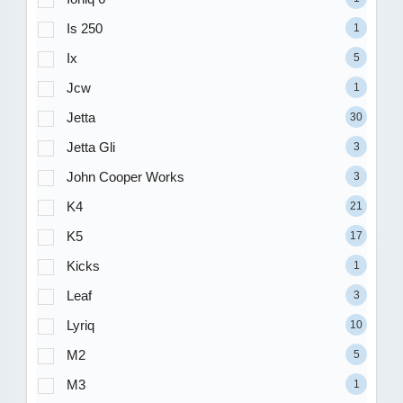
Is 250
1
Ix
5
Jcw
1
Jetta
30
Jetta Gli
3
John Cooper Works
3
K4
21
K5
17
Kicks
1
Leaf
3
Lyriq
10
M2
5
M3
1