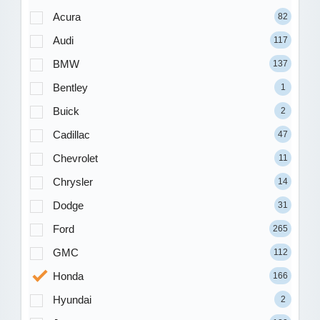
Acura
82
Audi
117
BMW
137
Bentley
1
Buick
2
Cadillac
47
Chevrolet
11
Chrysler
14
Dodge
31
Ford
265
GMC
112
Honda
166
Hyundai
2