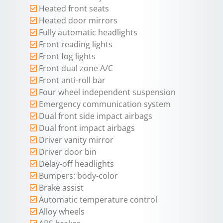
Heated front seats
Heated door mirrors
Fully automatic headlights
Front reading lights
Front fog lights
Front dual zone A/C
Front anti-roll bar
Four wheel independent suspension
Emergency communication system
Dual front side impact airbags
Dual front impact airbags
Driver vanity mirror
Driver door bin
Delay-off headlights
Bumpers: body-color
Brake assist
Automatic temperature control
Alloy wheels