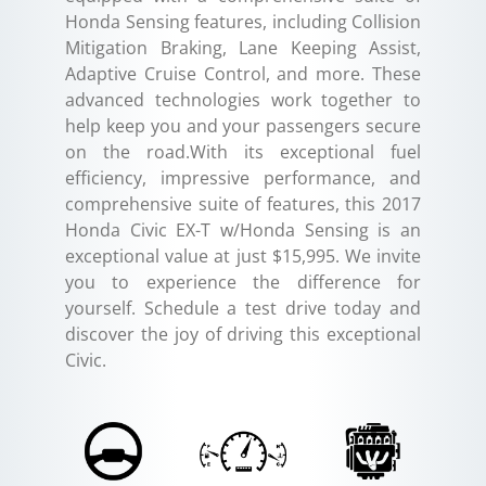
Honda Sensing features, including Collision
Mitigation Braking, Lane Keeping Assist,
Adaptive Cruise Control, and more. These
advanced technologies work together to
help keep you and your passengers secure
on the road.With its exceptional fuel
efficiency, impressive performance, and
comprehensive suite of features, this 2017
Honda Civic EX-T w/Honda Sensing is an
exceptional value at just $15,995. We invite
you to experience the difference for
yourself. Schedule a test drive today and
discover the joy of driving this exceptional
Civic.