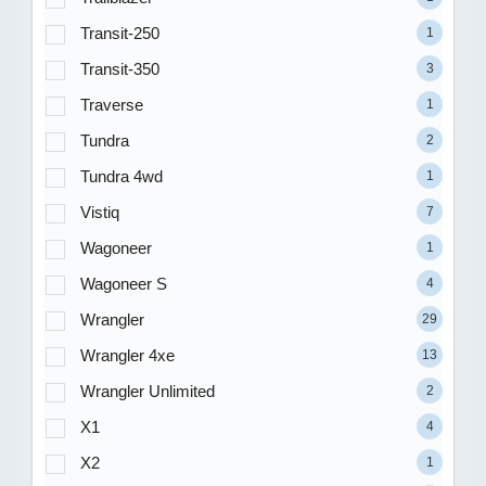
Transit-250
1
Transit-350
3
Traverse
1
Tundra
2
Tundra 4wd
1
Vistiq
7
Wagoneer
1
Wagoneer S
4
Wrangler
29
Wrangler 4xe
13
Wrangler Unlimited
2
X1
4
X2
1