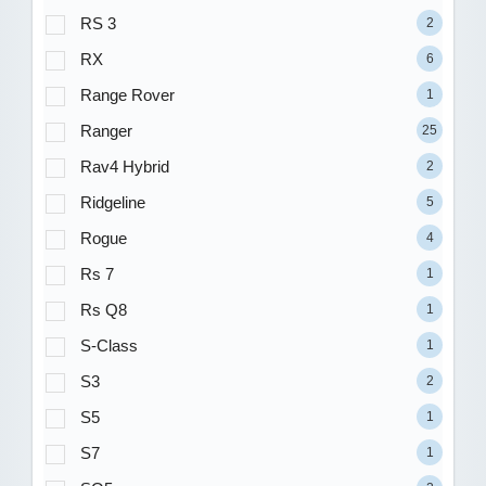
RS 3
2
RX
6
Range Rover
1
Ranger
25
Rav4 Hybrid
2
Ridgeline
5
Rogue
4
Rs 7
1
Rs Q8
1
S-Class
1
S3
2
S5
1
S7
1