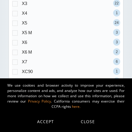
X3
22
X4
1
X5
24
X5 M
3
X6
3
X6 M
2
X7
6
XC90
1
XT5
4
We use cookies and browser activity to improve your experience,
personalize content and ads, and analyze how our sites are used. For
Xm
1
more information on how we collect and use this information, please
Xt4
2
review our
Privacy Policy
. California consumers may exercise their
CCPA rights
here.
Yukon
3
Yukon XL
3
ACCEPT
CLOSE
Z4
1