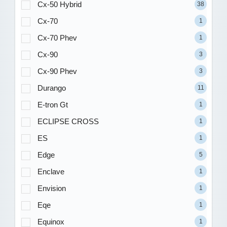
Cx-50 Hybrid
38
Cx-70
1
Cx-70 Phev
1
Cx-90
3
Cx-90 Phev
3
Durango
11
E-tron Gt
1
ECLIPSE CROSS
1
ES
1
Edge
5
Enclave
1
Envision
1
Eqe
1
Equinox
1