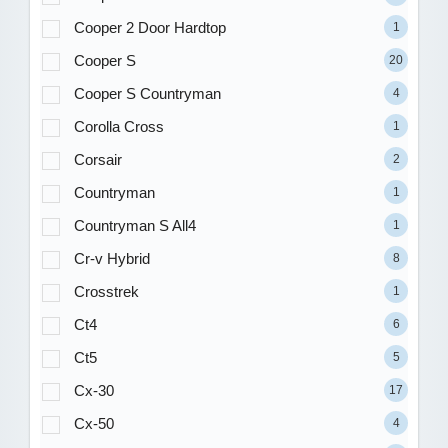
Cooper 2 Door Hardtop
1
Cooper S
20
Cooper S Countryman
4
Corolla Cross
1
Corsair
2
Countryman
1
Countryman S All4
1
Cr-v Hybrid
8
Crosstrek
1
Ct4
6
Ct5
5
Cx-30
17
Cx-50
4