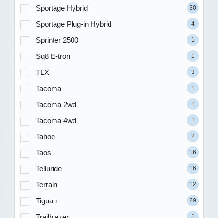
Sportage Hybrid
30
Sportage Plug-in Hybrid
4
Sprinter 2500
1
Sq8 E-tron
1
TLX
3
Tacoma
1
Tacoma 2wd
1
Tacoma 4wd
1
Tahoe
2
Taos
16
Telluride
16
Terrain
12
Tiguan
29
Trailblazer
1