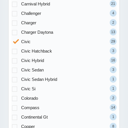
Carnival Hybrid
21
Challenger
4
Charger
2
Charger Daytona
13
Civic
29
Civic Hatchback
3
Civic Hybrid
16
Civic Sedan
3
Civic Sedan Hybrid
1
Civic Si
1
Colorado
2
Compass
14
Continental Gt
1
Cooper
8