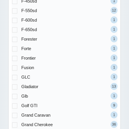
F-450sd
1
F-550sd
12
F-600sd
1
F-650sd
1
Forester
1
Forte
1
Frontier
1
Fusion
1
GLC
1
Gladiator
13
Glb
1
Golf GTI
9
Grand Caravan
1
Grand Cherokee
36