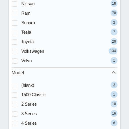
Nissan
18
Ram
70
Subaru
2
Tesla
7
Toyota
20
Volkswagen
134
Volvo
1
Model
(blank)
3
1500 Classic
1
2 Series
10
3 Series
16
4 Series
6