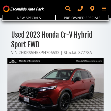
Skip
to
content
NEW SPECIALS
PRE-OWNED SPECIALS
Used 2023 Honda Cr-V Hybrid
Sport FWD
VIN:
2HKRS5H58PH706533
|
Stock#:
87778A