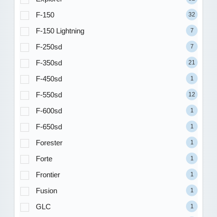
F-150
32
F-150 Lightning
7
F-250sd
7
F-350sd
21
F-450sd
1
F-550sd
12
F-600sd
1
F-650sd
1
Forester
1
Forte
1
Frontier
1
Fusion
1
GLC
1