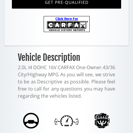
GET PRE-QUALIFIED
Vehicle Description
2.0L I4 DOHC 16V.CARFAX One-Owner.43/36
City/Highway MPG As you will see, we strive
to be as Descriptive as possible. Please feel
free to call for any questions you may have
regarding the vehicles listed.