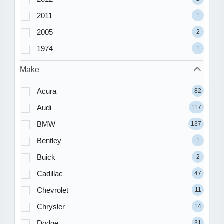
2011
1
2005
2
1974
1
Make
Acura
82
Audi
117
BMW
137
Bentley
1
Buick
2
Cadillac
47
Chevrolet
11
Chrysler
14
Dodge
31