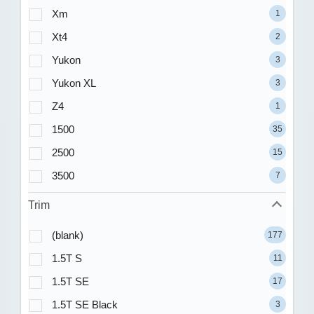
Xm
1
Xt4
2
Yukon
3
Yukon XL
3
Z4
1
1500
35
2500
15
3500
7
Trim
(blank)
177
1.5T S
11
1.5T SE
17
1.5T SE Black
3