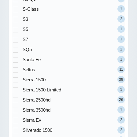
S-Class
1
S3
2
S5
1
S7
1
SQ5
2
Santa Fe
1
Seltos
11
Sierra 1500
39
Sierra 1500 Limited
1
Sierra 2500hd
26
Sierra 3500hd
1
Sierra Ev
2
Silverado 1500
2