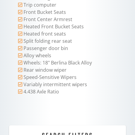
Trip computer
Front Bucket Seats
Front Center Armrest
Heated Front Bucket Seats
Heated front seats
Split folding rear seat
Passenger door bin
Alloy wheels
Wheels: 18" Berlina Black Alloy
Rear window wiper
Speed-Sensitive Wipers
Variably intermittent wipers
4.438 Axle Ratio