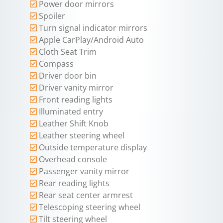
Power door mirrors
Spoiler
Turn signal indicator mirrors
Apple CarPlay/Android Auto
Cloth Seat Trim
Compass
Driver door bin
Driver vanity mirror
Front reading lights
Illuminated entry
Leather Shift Knob
Leather steering wheel
Outside temperature display
Overhead console
Passenger vanity mirror
Rear reading lights
Rear seat center armrest
Telescoping steering wheel
Tilt steering wheel