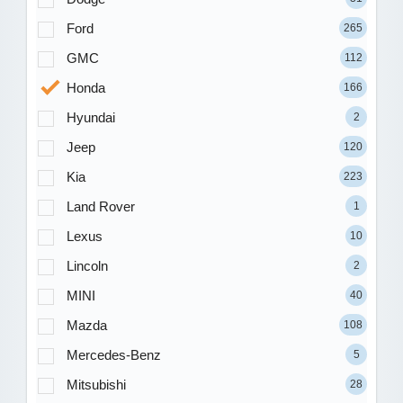
Ford
265
GMC
112
Honda
166
Hyundai
2
Jeep
120
Kia
223
Land Rover
1
Lexus
10
Lincoln
2
MINI
40
Mazda
108
Mercedes-Benz
5
Mitsubishi
28