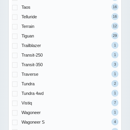
Taos
16
Telluride
16
Terrain
12
Tiguan
29
Trailblazer
1
Transit-250
1
Transit-350
3
Traverse
1
Tundra
2
Tundra 4wd
1
Vistiq
7
Wagoneer
1
Wagoneer S
4