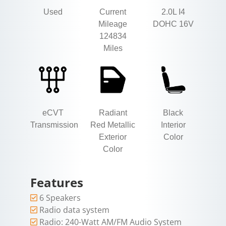
Used
Current
2.0L I4
Mileage
DOHC 16V
124834
Miles
eCVT
Radiant
Black
Transmission
Red Metallic
Interior
Exterior
Color
Color
Features
6 Speakers
Radio data system
Radio: 240-Watt AM/FM Audio System