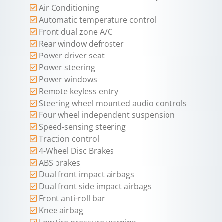
Air Conditioning
Automatic temperature control
Front dual zone A/C
Rear window defroster
Power driver seat
Power steering
Power windows
Remote keyless entry
Steering wheel mounted audio controls
Four wheel independent suspension
Speed-sensing steering
Traction control
4-Wheel Disc Brakes
ABS brakes
Dual front impact airbags
Dual front side impact airbags
Front anti-roll bar
Knee airbag
Low tire pressure warning