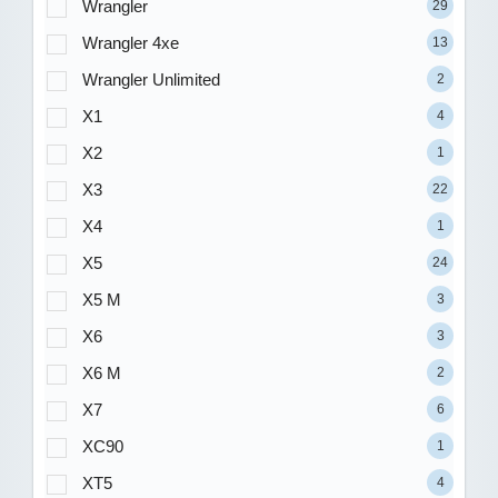
Wrangler
29
Wrangler 4xe
13
Wrangler Unlimited
2
X1
4
X2
1
X3
22
X4
1
X5
24
X5 M
3
X6
3
X6 M
2
X7
6
XC90
1
XT5
4