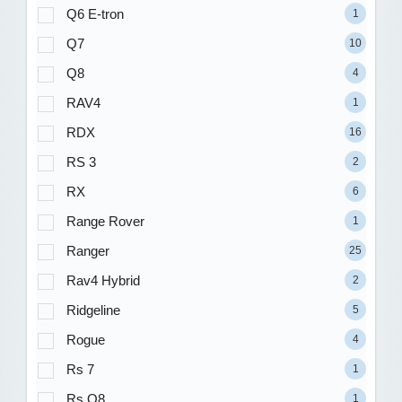
Q6 E-tron
1
Q7
10
Q8
4
RAV4
1
RDX
16
RS 3
2
RX
6
Range Rover
1
Ranger
25
Rav4 Hybrid
2
Ridgeline
5
Rogue
4
Rs 7
1
Rs Q8
1