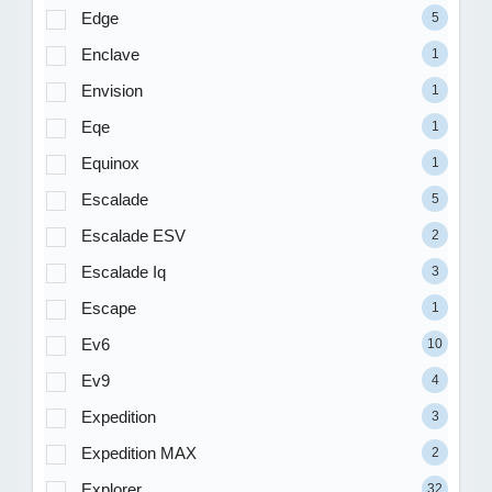
Edge
5
Enclave
1
Envision
1
Eqe
1
Equinox
1
Escalade
5
Escalade ESV
2
Escalade Iq
3
Escape
1
Ev6
10
Ev9
4
Expedition
3
Expedition MAX
2
Explorer
32