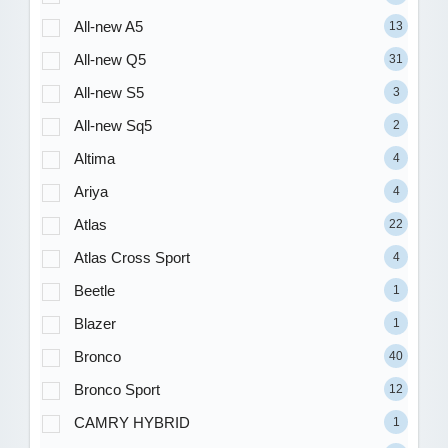
All-new A5
13
All-new Q5
31
All-new S5
3
All-new Sq5
2
Altima
4
Ariya
4
Atlas
22
Atlas Cross Sport
4
Beetle
1
Blazer
1
Bronco
40
Bronco Sport
12
CAMRY HYBRID
1