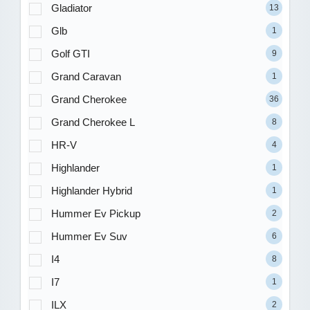
Gladiator
13
Glb
1
Golf GTI
9
Grand Caravan
1
Grand Cherokee
36
Grand Cherokee L
8
HR-V
4
Highlander
1
Highlander Hybrid
1
Hummer Ev Pickup
2
Hummer Ev Suv
6
I4
8
I7
1
ILX
2