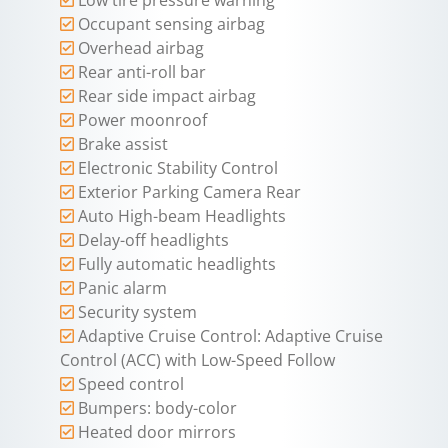
Occupant sensing airbag
Overhead airbag
Rear anti-roll bar
Rear side impact airbag
Power moonroof
Brake assist
Electronic Stability Control
Exterior Parking Camera Rear
Auto High-beam Headlights
Delay-off headlights
Fully automatic headlights
Panic alarm
Security system
Adaptive Cruise Control: Adaptive Cruise
Control (ACC) with Low-Speed Follow
Speed control
Bumpers: body-color
Heated door mirrors