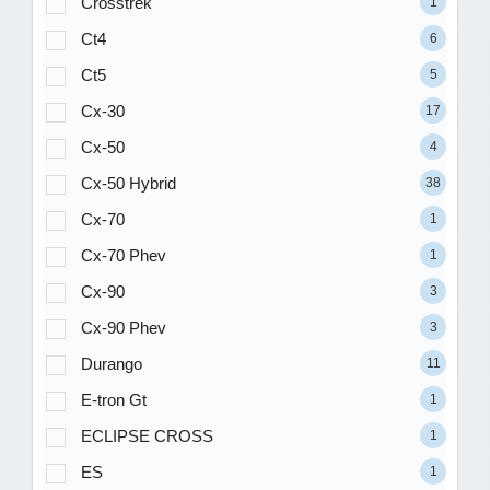
Crosstrek
1
Ct4
6
Ct5
5
Cx-30
17
Cx-50
4
Cx-50 Hybrid
38
Cx-70
1
Cx-70 Phev
1
Cx-90
3
Cx-90 Phev
3
Durango
11
E-tron Gt
1
ECLIPSE CROSS
1
ES
1