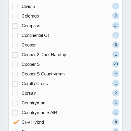
Civic Si
1
Colorado
2
Compass
14
Continental Gt
1
Cooper
8
Cooper 2 Door Hardtop
1
Cooper S
20
Cooper S Countryman
4
Corolla Cross
1
Corsair
2
Countryman
1
Countryman S All4
1
Cr-v Hybrid
8