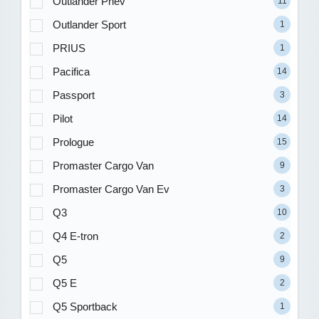
Outlander Phev
11
Outlander Sport
1
PRIUS
1
Pacifica
14
Passport
3
Pilot
14
Prologue
15
Promaster Cargo Van
9
Promaster Cargo Van Ev
3
Q3
10
Q4 E-tron
2
Q5
9
Q5 E
2
Q5 Sportback
1