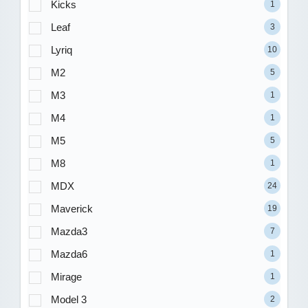
Kicks
1
Leaf
3
Lyriq
10
M2
5
M3
1
M4
1
M5
5
M8
1
MDX
24
Maverick
19
Mazda3
7
Mazda6
1
Mirage
1
Model 3
2