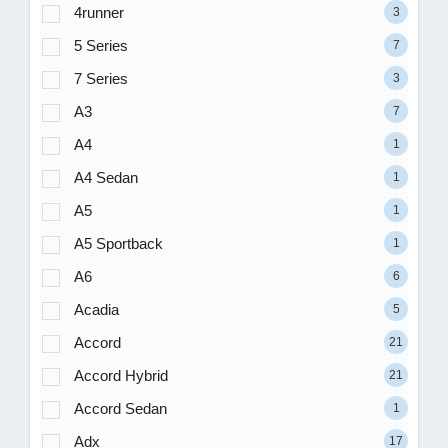
4runner
3
5 Series
7
7 Series
3
A3
7
A4
1
A4 Sedan
1
A5
1
A5 Sportback
1
A6
6
Acadia
5
Accord
21
Accord Hybrid
21
Accord Sedan
1
Adx
17