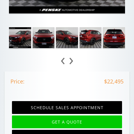
‹
›
Price:
$22,495
SCHEDULE SALES APPOINTMENT
GET A QUOTE