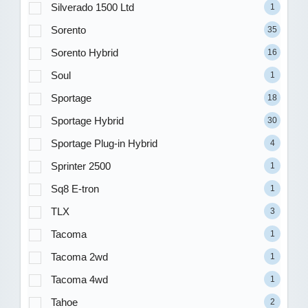
Silverado 1500 Ltd
1
Sorento
35
Sorento Hybrid
16
Soul
1
Sportage
18
Sportage Hybrid
30
Sportage Plug-in Hybrid
4
Sprinter 2500
1
Sq8 E-tron
1
TLX
3
Tacoma
1
Tacoma 2wd
1
Tacoma 4wd
1
Tahoe
2