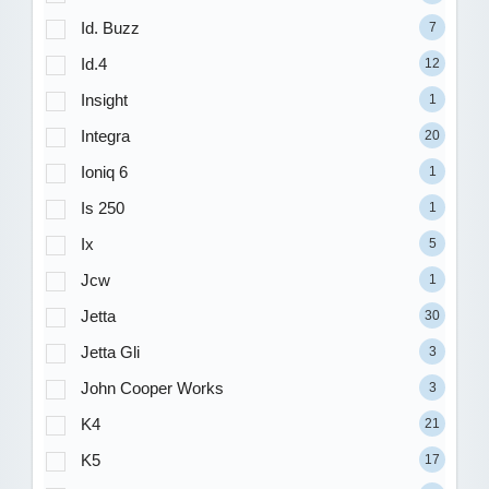
Id. Buzz
7
Id.4
12
Insight
1
Integra
20
Ioniq 6
1
Is 250
1
Ix
5
Jcw
1
Jetta
30
Jetta Gli
3
John Cooper Works
3
K4
21
K5
17