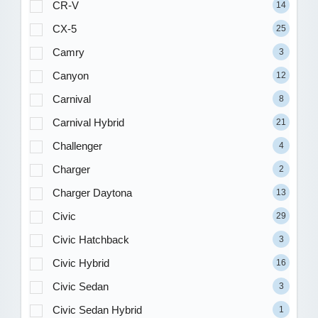
CR-V
14
CX-5
25
Camry
3
Canyon
12
Carnival
8
Carnival Hybrid
21
Challenger
4
Charger
2
Charger Daytona
13
Civic
29
Civic Hatchback
3
Civic Hybrid
16
Civic Sedan
3
Civic Sedan Hybrid
1