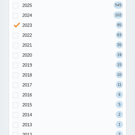
2025
545
2024
102
2023
95
2022
63
2021
35
2020
19
2019
15
2018
10
2017
11
2016
6
2015
5
2014
2
2013
1
2012
2