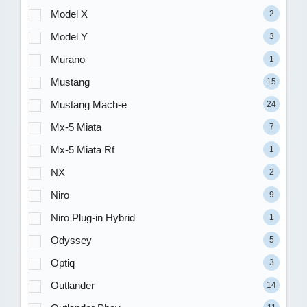
Model X
2
Model Y
3
Murano
1
Mustang
15
Mustang Mach-e
24
Mx-5 Miata
7
Mx-5 Miata Rf
1
NX
2
Niro
9
Niro Plug-in Hybrid
1
Odyssey
5
Optiq
3
Outlander
14