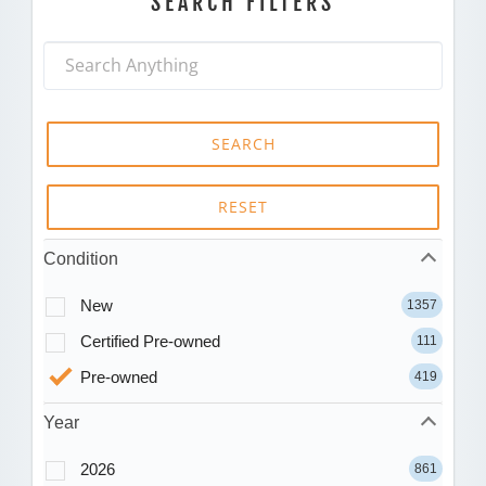
SEARCH FILTERS
SEARCH
RESET
Condition
New
1357
Certified Pre-owned
111
Pre-owned
419
Year
2026
861