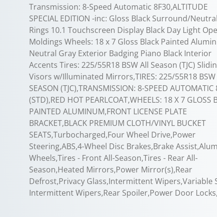
Transmission: 8-Speed Automatic 8F30,ALTITUDE
SPECIAL EDITION -inc: Gloss Black Surround/Neutra
Rings 10.1 Touchscreen Display Black Day Light Op
Moldings Wheels: 18 x 7 Gloss Black Painted Alum
Neutral Gray Exterior Badging Piano Black Interior
Accents Tires: 225/55R18 BSW All Season (TJC) Slidi
Visors w/Illuminated Mirrors,TIRES: 225/55R18 BSW
SEASON (TJC),TRANSMISSION: 8-SPEED AUTOMATIC 
(STD),RED HOT PEARLCOAT,WHEELS: 18 X 7 GLOSS 
PAINTED ALUMINUM,FRONT LICENSE PLATE
BRACKET,BLACK PREMIUM CLOTH/VINYL BUCKET
SEATS,Turbocharged,Four Wheel Drive,Power
Steering,ABS,4-Wheel Disc Brakes,Brake Assist,Al
Wheels,Tires - Front All-Season,Tires - Rear All-
Season,Heated Mirrors,Power Mirror(s),Rear
Defrost,Privacy Glass,Intermittent Wipers,Variable
Intermittent Wipers,Rear Spoiler,Power Door Locks