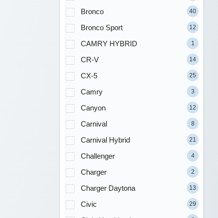
Bronco
40
Bronco Sport
12
CAMRY HYBRID
1
CR-V
14
CX-5
25
Camry
3
Canyon
12
Carnival
8
Carnival Hybrid
21
Challenger
4
Charger
2
Charger Daytona
13
Civic
29