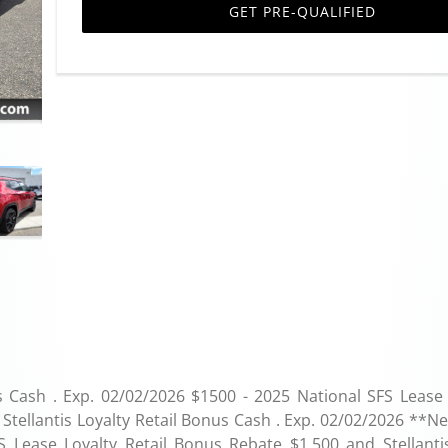
GET PRE-QUALIFIED
s Cash . Exp. 02/02/2026 $1500 - 2025 National SFS Lease 
Stellantis Loyalty Retail Bonus Cash . Exp. 02/02/2026 **N
S Lease Loyalty Retail Bonus Rebate $1,500 and Stellanti