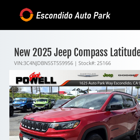
Skip
to
content
New 2025 Jeep Compass Latitud
VIN:
3C4NJDBN5ST559956
|
Stock#:
25166