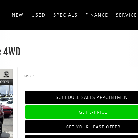
NEW
USED
SPECIALS
FINANCE
SERVICE
e 4WD
MSRP:
SCHEDULE SALES APPOINTMENT
GET E-PRICE
GET YOUR LEASE OFFER