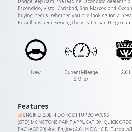
Dodge Jeep Ram, the leading Escondido dealership!
Escondido, Vista, Carlsbad, San Marcos and Oceans
buying needs. Whether you are looking for a new o
Powell has been serving the greater San Diego com
New
Current Mileage
2.0 L
0 Miles
Features
ENGINE: 2.0L I4 DOHC DI TURBO W/ESS
(STD),MONOTONE PAINT APPLICATION,QUICK ORDE
PACKAGE 29J -inc: Engine: 2.0L I4 DOHC DI Turbo w/