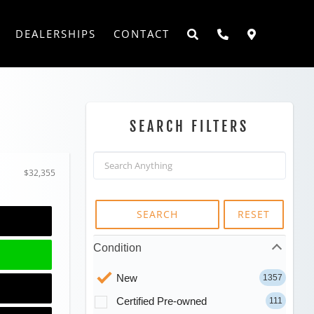
DEALERSHIPS
CONTACT
SEARCH FILTERS
$32,355
SEARCH
RESET
Condition
New
1357
Certified Pre-owned
111