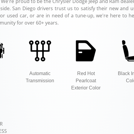
 We're proud to be the Chrysler Dodge Jeep and Ram dealer
ide. San Diego drivers trust us to satisfy their new and u
r used car, or are in need of a tune-up, we're here to hel
munity for over 60+ years.
Automatic
Red Hot
Black In
Transmission
Pearlcoat
Col
Exterior Color
R
ESS