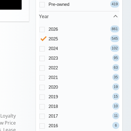
Pre-owned
419
Year
2026
861
2025
545
2024
102
2023
95
2022
63
2021
35
2020
19
2019
15
2018
10
Loyalty
2017
11
ew Price
2016
6
s Lease