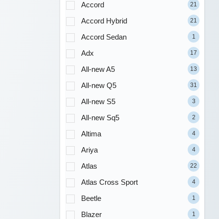
Accord
21
Accord Hybrid
21
Accord Sedan
1
Adx
17
All-new A5
13
All-new Q5
31
All-new S5
3
All-new Sq5
2
Altima
4
Ariya
4
Atlas
22
Atlas Cross Sport
4
Beetle
1
Blazer
1