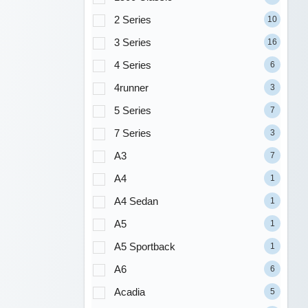
2 Series
10
3 Series
16
4 Series
6
4runner
3
5 Series
7
7 Series
3
A3
7
A4
1
A4 Sedan
1
A5
1
A5 Sportback
1
A6
6
Acadia
5