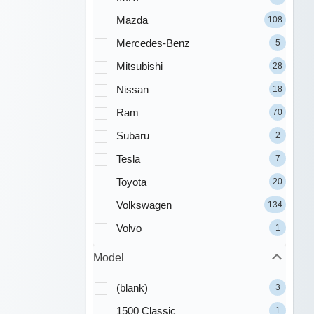
Mazda
108
Mercedes-Benz
5
Mitsubishi
28
Nissan
18
Ram
70
Subaru
2
Tesla
7
Toyota
20
Volkswagen
134
Volvo
1
Model
(blank)
3
1500 Classic
1