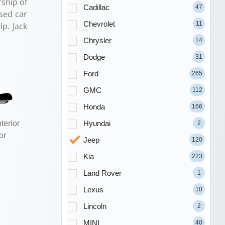
ship of
Cadillac
47
sed car
Chevrolet
11
p. Jack
Chrysler
14
Dodge
31
Ford
265
GMC
112
Honda
166
Hyundai
terior
2
or
Jeep
120
Kia
223
Land Rover
1
Lexus
10
Lincoln
2
MINI
40