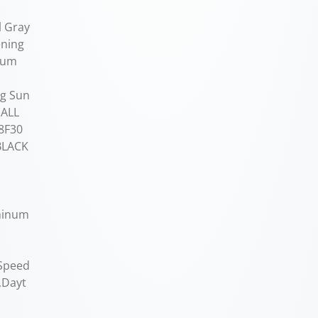
l Gray
ening
inum
ng Sun
 ALL
8F30
BLACK
uminum
 Speed
,Dayt