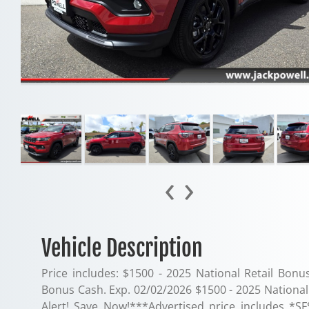
‹
›
Vehicle Description
Price includes: $1500 - 2025 National Retail Bonu
Bonus Cash. Exp. 02/02/2026 $1500 - 2025 National 
Alert! Save Now!***Advertised price includes *SF