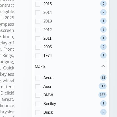
2015
5
contract
ligible
2014
2
ils.2025
2013
1
Compass
2012
hscreen
2
Edition,
2011
1
lay-off
2005
2
, Front
 Rings,
1974
1
Badging,
Make
, Quick
keyless
Acura
82
ng wheel
mittent
Audi
117
D click!
BMW
137
 Great,
Bentley
1
finance
Chrysler
Buick
2