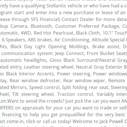
ly have a qualifying Stellantis vehicle or who have had a 
ogram start and enter into a new purchase or lease of an e
 lease through SFS Financial) Contact Dealer for more deta
ckup Camera, Bluetooth, Customer Preferred Package, 
Automatic, 4WD, Red Hot Pearlcoat, Black Cloth, 10.1" Touc
, 6 Speakers, ABS brakes, Air Conditioning, Altitude Special 
ts, Black Day Light Opening Moldings, Brake assist, De
cy communication system: Jeep Connect, Front Bucket Seats
y automatic headlights, Gloss Black Surround/Neutral Gray
ated entry, Leather steering wheel, Neutral Gray Exterior 
o Black Interior Accents, Power steering, Power windows
play, Rear window defroster, Rear window wiper, Remote 
ated Mirrors, Speed control, Split folding rear seat, Steeri
el, Tilt steering wheel, Traction control, Variably inter
num.Want to avoid the crowds? Just pick the car you want AN
FERS on appraisals for your car you want to trade or sell!
financing to help you get prequalified for the very best 
st come in, click or call us today! Welcome to Jack Powell 