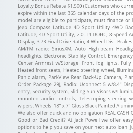
Loyalty Bonus Rebate $1,500 (Customers who current
expire within the last 365 calendar days of the pr
model are eligible to participate, must finance or
Jeep Compass Latitude 4D Sport Utility 4WD Ba
Latitude, 4D Sport Utility, 2.0L I4 DOHC, 8-Speed 
Display, 3.73 Final Drive Ratio, 4-Wheel Disc Brakes
AM/FM radio: SiriusXM, Auto High-beam Headligh
headlights, Electronic Stability Control, Emergen
Center Armrest w/Storage, Front fog lights, Full
Heated front seats, Heated steering wheel, Illumin
Panic alarm, ParkView Rear Back-Up Camera, Pian
Order Package 29J, Radio: Uconnect 5 w/8.4" Dis
entry, Security system, Sliding Sun Visors w/Illumin
mounted audio controls, Telescoping steering whe
wipers, Wheels: 18" x 7" Gloss Black Painted Alumi
We also offer quick and no obligation REAL CASH OF
Good or Bad Credit? At Jack Powell we offer easy 
options to help you save on your next auto loan. Ju