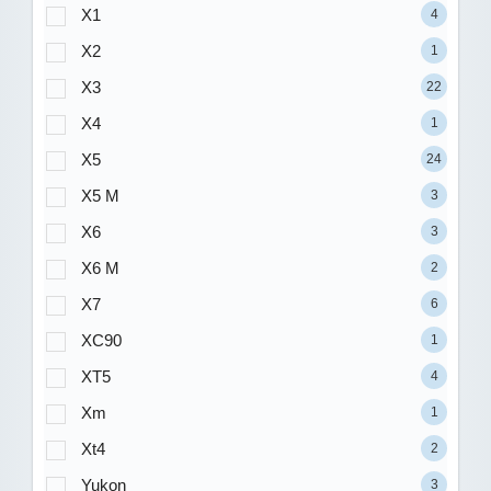
X1
4
X2
1
X3
22
X4
1
X5
24
X5 M
3
X6
3
X6 M
2
X7
6
XC90
1
XT5
4
Xm
1
Xt4
2
Yukon
3