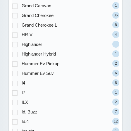
Grand Caravan
1
Grand Cherokee
36
Grand Cherokee L
8
HR-V
4
Highlander
1
Highlander Hybrid
1
Hummer Ev Pickup
2
Hummer Ev Suv
6
I4
8
I7
1
ILX
2
Id. Buzz
7
Id.4
12