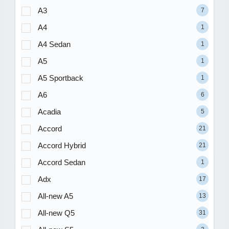
A3
7
A4
1
A4 Sedan
1
A5
1
A5 Sportback
1
A6
6
Acadia
5
Accord
21
Accord Hybrid
21
Accord Sedan
1
Adx
17
All-new A5
13
All-new Q5
31