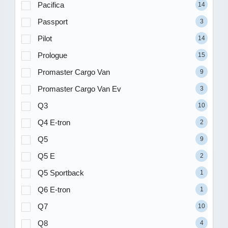
Pacifica
14
Passport
3
Pilot
14
Prologue
15
Promaster Cargo Van
9
Promaster Cargo Van Ev
3
Q3
10
Q4 E-tron
2
Q5
9
Q5 E
2
Q5 Sportback
1
Q6 E-tron
1
Q7
10
Q8
4