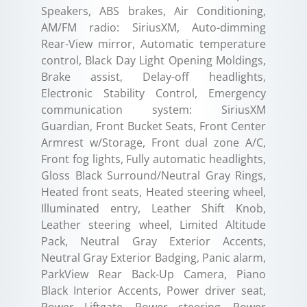
Speakers, ABS brakes, Air Conditioning,
AM/FM radio: SiriusXM, Auto-dimming
Rear-View mirror, Automatic temperature
control, Black Day Light Opening Moldings,
Brake assist, Delay-off headlights,
Electronic Stability Control, Emergency
communication system: SiriusXM
Guardian, Front Bucket Seats, Front Center
Armrest w/Storage, Front dual zone A/C,
Front fog lights, Fully automatic headlights,
Gloss Black Surround/Neutral Gray Rings,
Heated front seats, Heated steering wheel,
Illuminated entry, Leather Shift Knob,
Leather steering wheel, Limited Altitude
Pack, Neutral Gray Exterior Accents,
Neutral Gray Exterior Badging, Panic alarm,
ParkView Rear Back-Up Camera, Piano
Black Interior Accents, Power driver seat,