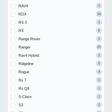
RAV4
1
RDX
16
RS 3
2
RX
6
Range Rover
1
Ranger
25
Rav4 Hybrid
2
Ridgeline
5
Rogue
4
Rs 7
1
Rs Q8
1
S-Class
1
S3
2