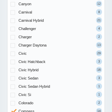
Canyon
12
Carnival
8
Carnival Hybrid
21
Challenger
4
Charger
2
Charger Daytona
13
Civic
29
Civic Hatchback
3
Civic Hybrid
16
Civic Sedan
3
Civic Sedan Hybrid
1
Civic Si
1
Colorado
2
Compass
14