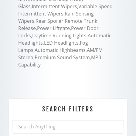
Glass,Intermittent Wipers,Variable Speed
Intermittent Wipers,Rain Sensing
Wipers,Rear Spoiler,Remote Trunk
Release,Power Liftgate,Power Door
Locks,Daytime Running Lights,Automatic
Headlights,LED Headlights,Fog
Lamps,Automatic Highbeams,AM/FM
Stereo,Premium Sound System,MP3
Capability
SEARCH FILTERS