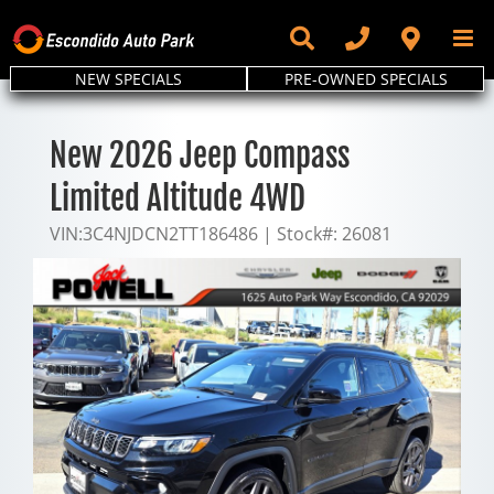
Skip
to
content
NEW SPECIALS
PRE-OWNED SPECIALS
New 2026 Jeep Compass
Limited Altitude 4WD
VIN:
3C4NJDCN2TT186486
|
Stock#:
26081