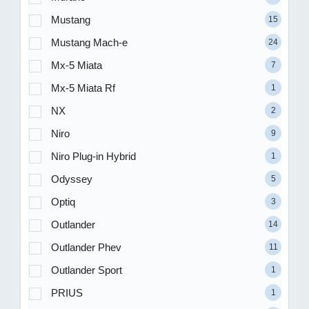
Mustang
15
Mustang Mach-e
24
Mx-5 Miata
7
Mx-5 Miata Rf
1
NX
2
Niro
9
Niro Plug-in Hybrid
1
Odyssey
5
Optiq
3
Outlander
14
Outlander Phev
11
Outlander Sport
1
PRIUS
1