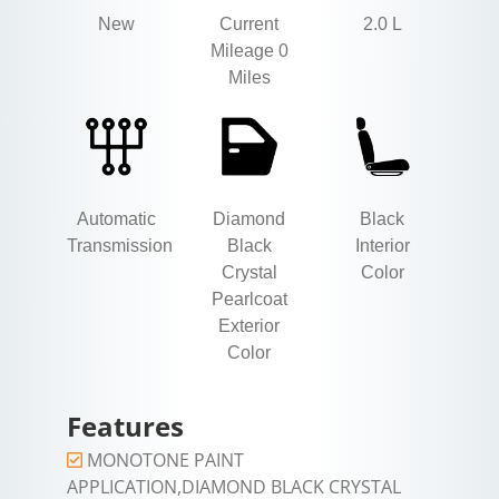
New
Current
2.0 L
Mileage 0
Miles
Automatic
Diamond
Black
Transmission
Black
Interior
Crystal
Color
Pearlcoat
Exterior
Color
Features
MONOTONE PAINT
APPLICATION,DIAMOND BLACK CRYSTAL