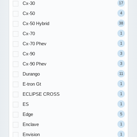
Cx-30
17
Cx-50
4
Cx-50 Hybrid
38
Cx-70
1
Cx-70 Phev
1
Cx-90
3
Cx-90 Phev
3
Durango
11
E-tron Gt
1
ECLIPSE CROSS
1
ES
1
Edge
5
Enclave
1
Envision
1