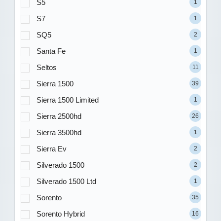
S5
1
S7
1
SQ5
2
Santa Fe
1
Seltos
11
Sierra 1500
39
Sierra 1500 Limited
1
Sierra 2500hd
26
Sierra 3500hd
1
Sierra Ev
2
Silverado 1500
2
Silverado 1500 Ltd
1
Sorento
35
Sorento Hybrid
16