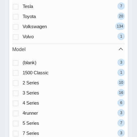
Tesla
7
Toyota
20
Volkswagen
134
Volvo
1
Model
(blank)
3
1500 Classic
1
2 Series
10
3 Series
16
4 Series
6
4runner
3
5 Series
7
7 Series
3