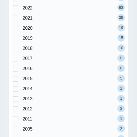
2022
63
2021
35
2020
19
2019
15
2018
10
2017
11
2016
6
2015
5
2014
2
2013
1
2012
2
2011
1
2005
2