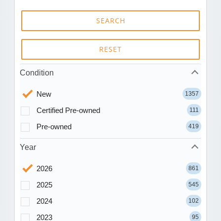
SEARCH
RESET
Condition
New
1357
Certified Pre-owned
111
Pre-owned
419
Year
2026
861
2025
545
2024
102
2023
95