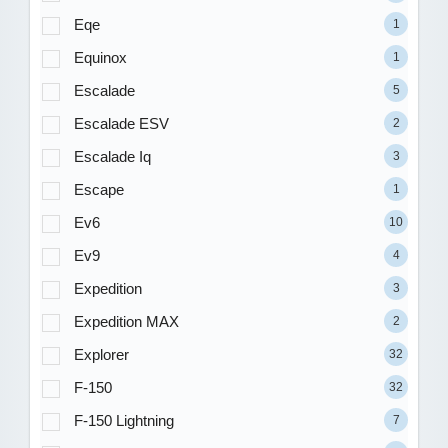
Eqe
1
Equinox
1
Escalade
5
Escalade ESV
2
Escalade Iq
3
Escape
1
Ev6
10
Ev9
4
Expedition
3
Expedition MAX
2
Explorer
32
F-150
32
F-150 Lightning
7