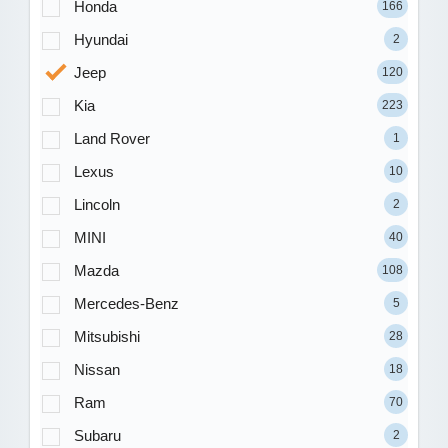
Honda
166
Hyundai
2
Jeep
120
Kia
223
Land Rover
1
Lexus
10
Lincoln
2
MINI
40
Mazda
108
Mercedes-Benz
5
Mitsubishi
28
Nissan
18
Ram
70
Subaru
2