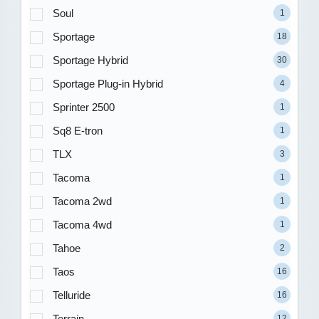
Soul
1
Sportage
18
Sportage Hybrid
30
Sportage Plug-in Hybrid
4
Sprinter 2500
1
Sq8 E-tron
1
TLX
3
Tacoma
1
Tacoma 2wd
1
Tacoma 4wd
1
Tahoe
2
Taos
16
Telluride
16
Terrain
12