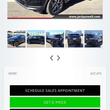
‹
›
MSRP:
$37,475
SCHEDULE SALES APPOINTMENT
GET E-PRICE