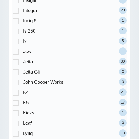
Insight
1
Integra
20
Ioniq 6
1
Is 250
1
Ix
5
Jcw
1
Jetta
30
Jetta Gli
3
John Cooper Works
3
K4
21
K5
17
Kicks
1
Leaf
3
Lyriq
10