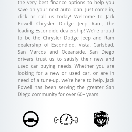
the very best finance options to help you
save on your next auto loan. Just come in,
click or call us today! Welcome to Jack
Powell Chrysler Dodge Jeep Ram, the
leading Escondido dealership! We’re proud
to be the Chrysler Dodge Jeep and Ram
dealership of Escondido, Vista, Carlsbad,
San Marcos and Oceanside. San Diego
drivers trust us to satisfy their new and
used car buying needs. Whether you are
looking for a new or used car, or are in
need of a tune-up, we’re here to help. Jack
Powell has been serving the greater San
Diego community for over 60+ years.