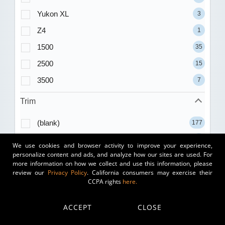
Yukon XL
3
Z4
1
1500
35
2500
15
3500
7
Trim
(blank)
177
1.5T S
11
We use cookies and browser activity to improve your experience,
personalize content and ads, and analyze how our sites are used. For
1.5T SE
17
more information on how we collect and use this information, please
review our
Privacy Policy
. California consumers may exercise their
1.5T SE Black
3
CCPA rights
here.
1.5T SEL
7
1.5T Sport
8
ACCEPT
CLOSE
1.8T
1