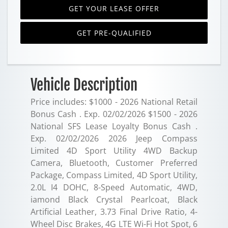
GET YOUR LEASE OFFER
GET PRE-QUALIFIED
Vehicle Description
Price includes: $1000 - 2026 National Retail
Bonus Cash . Exp. 02/02/2026 $1500 - 2026
National SFS Lease Loyalty Bonus Cash .
Exp. 02/02/2026 2026 Jeep Compass
Limited 4D Sport Utility 4WD Backup
Camera, Bluetooth, Customer Preferred
Package, Compass Limited, 4D Sport Utility,
2.0L I4 DOHC, 8-Speed Automatic, 4WD,
iamond Black Crystal Pearlcoat, Black
Artificial Leather, 3.73 Final Drive Ratio, 4-
Wheel Disc Brakes, 4G LTE Wi-Fi Hot Spot, 6