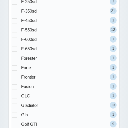
F-250sd
7
F-350sd
21
F-450sd
1
F-550sd
12
F-600sd
1
F-650sd
1
Forester
1
Forte
1
Frontier
1
Fusion
1
GLC
1
Gladiator
13
Glb
1
Golf GTI
9