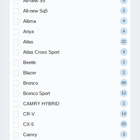
All-new S5
3
All-new Sq5
2
Altima
4
Ariya
4
Atlas
22
Atlas Cross Sport
4
Beetle
1
Blazer
1
Bronco
40
Bronco Sport
12
CAMRY HYBRID
1
CR-V
14
CX-5
25
Camry
3