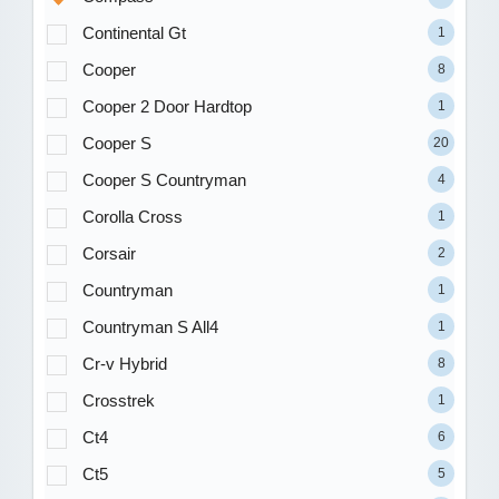
Continental Gt
1
Cooper
8
Cooper 2 Door Hardtop
1
Cooper S
20
Cooper S Countryman
4
Corolla Cross
1
Corsair
2
Countryman
1
Countryman S All4
1
Cr-v Hybrid
8
Crosstrek
1
Ct4
6
Ct5
5