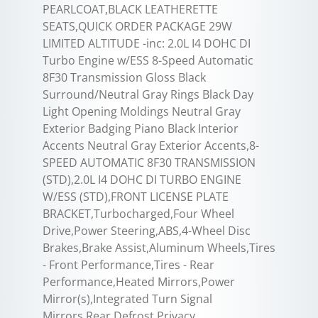
PEARLCOAT,BLACK LEATHERETTE
SEATS,QUICK ORDER PACKAGE 29W
LIMITED ALTITUDE -inc: 2.0L I4 DOHC DI
Turbo Engine w/ESS 8-Speed Automatic
8F30 Transmission Gloss Black
Surround/Neutral Gray Rings Black Day
Light Opening Moldings Neutral Gray
Exterior Badging Piano Black Interior
Accents Neutral Gray Exterior Accents,8-
SPEED AUTOMATIC 8F30 TRANSMISSION
(STD),2.0L I4 DOHC DI TURBO ENGINE
W/ESS (STD),FRONT LICENSE PLATE
BRACKET,Turbocharged,Four Wheel
Drive,Power Steering,ABS,4-Wheel Disc
Brakes,Brake Assist,Aluminum Wheels,Tires
- Front Performance,Tires - Rear
Performance,Heated Mirrors,Power
Mirror(s),Integrated Turn Signal
Mirrors,Rear Defrost,Privacy