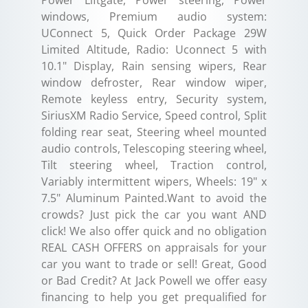
Power Liftgate, Power steering, Power
windows, Premium audio system:
UConnect 5, Quick Order Package 29W
Limited Altitude, Radio: Uconnect 5 with
10.1" Display, Rain sensing wipers, Rear
window defroster, Rear window wiper,
Remote keyless entry, Security system,
SiriusXM Radio Service, Speed control, Split
folding rear seat, Steering wheel mounted
audio controls, Telescoping steering wheel,
Tilt steering wheel, Traction control,
Variably intermittent wipers, Wheels: 19" x
7.5" Aluminum Painted.Want to avoid the
crowds? Just pick the car you want AND
click! We also offer quick and no obligation
REAL CASH OFFERS on appraisals for your
car you want to trade or sell! Great, Good
or Bad Credit? At Jack Powell we offer easy
financing to help you get prequalified for