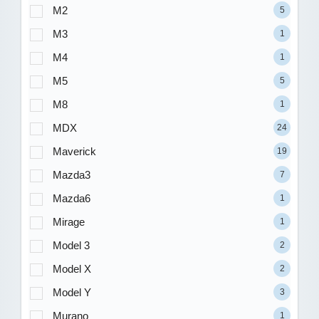
M2
5
M3
1
M4
1
M5
5
M8
1
MDX
24
Maverick
19
Mazda3
7
Mazda6
1
Mirage
1
Model 3
2
Model X
2
Model Y
3
Murano
1