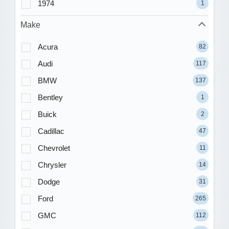
1974
1
Make
Acura
82
Audi
117
BMW
137
Bentley
1
Buick
2
Cadillac
47
Chevrolet
11
Chrysler
14
Dodge
31
Ford
265
GMC
112