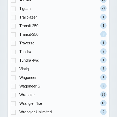
Tiguan
29
Trailblazer
1
Transit-250
1
Transit-350
3
Traverse
1
Tundra
2
Tundra 4wd
1
Vistiq
7
Wagoneer
1
Wagoneer S
4
Wrangler
29
Wrangler 4xe
13
Wrangler Unlimited
2