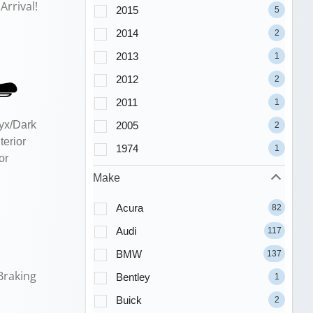
Arrival!
2015
5
2014
2
2013
1
2012
2
2011
1
yx/Dark
2005
2
terior
1974
1
or
Make
Acura
82
Audi
117
BMW
137
Braking
Bentley
1
Buick
2