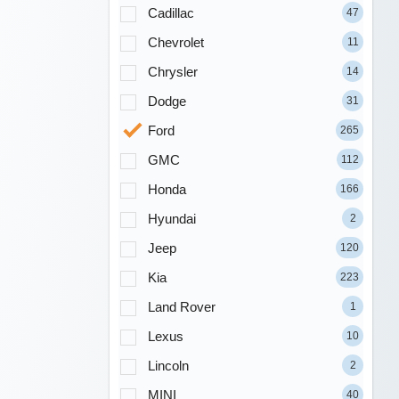
Cadillac
47
Chevrolet
11
Chrysler
14
Dodge
31
Ford
265
GMC
112
Honda
166
Hyundai
2
Jeep
120
Kia
223
Land Rover
1
Lexus
10
Lincoln
2
MINI
40