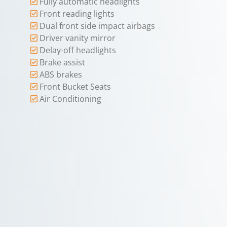
Fully automatic headlights
Front reading lights
Dual front side impact airbags
Driver vanity mirror
Delay-off headlights
Brake assist
ABS brakes
Front Bucket Seats
Air Conditioning