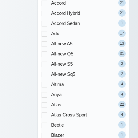
Accord
21
Accord Hybrid
21
Accord Sedan
1
Adx
17
All-new A5
13
All-new Q5
31
All-new S5
3
All-new Sq5
2
Altima
4
Ariya
4
Atlas
22
Atlas Cross Sport
4
Beetle
1
Blazer
1