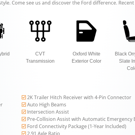
estyle. Come see us and discover the Ford difference. Recent 
ybrid
CVT
Oxford White
Black On
Transmission
Exterior Color
Slate In
Col
2K Trailer Hitch Receiver with 4-Pin Connector
er
Auto High Beams
Intersection Assist
Pre-Collision Assist with Automatic Emergency 
Ford Connectivity Package (1-Year Included)
2.91 Axle Ratio