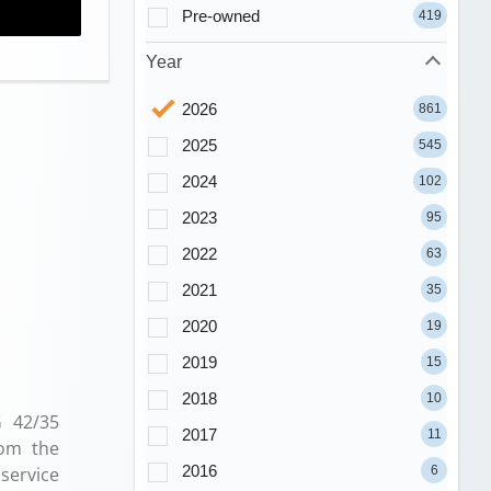
Pre-owned
419
Year
2026
861
2025
545
2024
102
2023
95
2022
63
2021
35
2020
19
2019
15
2018
10
G 42/35
2017
11
rom the
2016
6
service