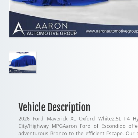
Vehicle Description
2026 Ford Maverick XL Oxford White2.5L I-4 H
City/Highway MPGAaron Ford of Escondido offe
adventurous Bronco to the efficient Escape. Our 