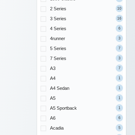
2 Series
10
3 Series
16
4 Series
6
4runner
3
5 Series
7
7 Series
3
A3
7
A4
1
A4 Sedan
1
A5
1
A5 Sportback
1
A6
6
Acadia
5