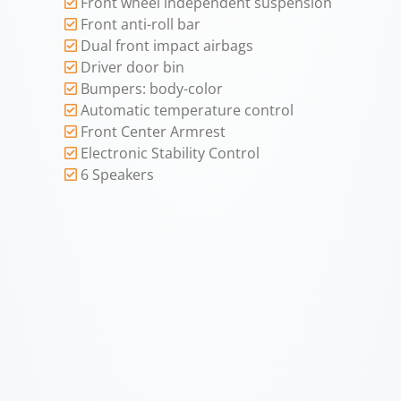
Front wheel independent suspension
Front anti-roll bar
Dual front impact airbags
Driver door bin
Bumpers: body-color
Automatic temperature control
Front Center Armrest
Electronic Stability Control
6 Speakers