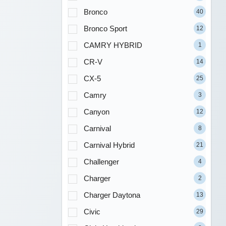
Bronco
40
Bronco Sport
12
CAMRY HYBRID
1
CR-V
14
CX-5
25
Camry
3
Canyon
12
Carnival
8
Carnival Hybrid
21
Challenger
4
Charger
2
Charger Daytona
13
Civic
29