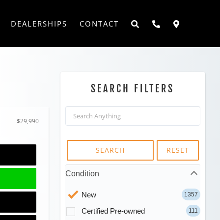
DEALERSHIPS
CONTACT
SEARCH FILTERS
$29,990
SEARCH
RESET
Condition
New
1357
Certified Pre-owned
111