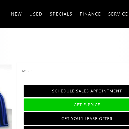
NEW
USED
SPECIALS
FINANCE
SERVICE
MSRP:
SCHEDULE SALES APPOINTMENT
GET E-PRICE
GET YOUR LEASE OFFER