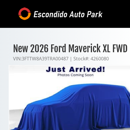
Skip
to
content
New 2026 Ford Maverick XL FWD
VIN:
3FTTW8A39TRA00487
|
Stock#:
4260080