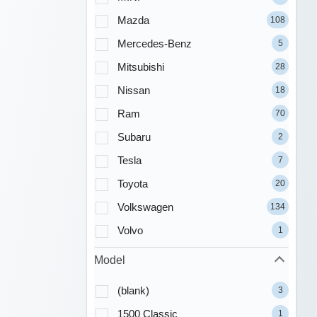
Mazda
108
Mercedes-Benz
5
Mitsubishi
28
Nissan
18
Ram
70
Subaru
2
Tesla
7
Toyota
20
Volkswagen
134
Volvo
1
Model
(blank)
3
1500 Classic
1