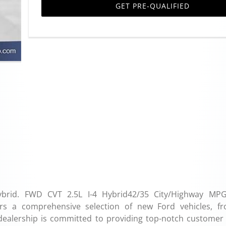
GET PRE-QUALIFIED
ybrid. FWD CVT 2.5L I-4 Hybrid42/35 City/Highway MP
rs a comprehensive selection of new Ford vehicles, f
dealership is committed to providing top-notch customer 