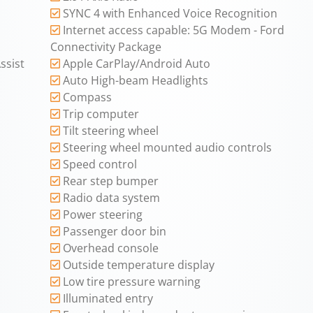
SYNC 4 with Enhanced Voice Recognition
Internet access capable: 5G Modem - Ford
Connectivity Package
ssist
Apple CarPlay/Android Auto
Auto High-beam Headlights
Compass
Trip computer
Tilt steering wheel
Steering wheel mounted audio controls
Speed control
Rear step bumper
Radio data system
Power steering
Passenger door bin
Overhead console
Outside temperature display
Low tire pressure warning
Illuminated entry