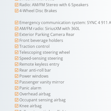
Radio: AM/FM Stereo with 6 Speakers
4-Wheel Disc Brakes
Emergency communication system: SYNC 4 911 A
AM/FM radio: SiriusXM with 360L
Exterior Parking Camera Rear
Front beverage holders
Traction control
Telescoping steering wheel
Speed-sensing steering
Remote keyless entry
Rear anti-roll bar
Power windows
Passenger vanity mirror
Panic alarm
Overhead airbag
Occupant sensing airbag
Knee airbag