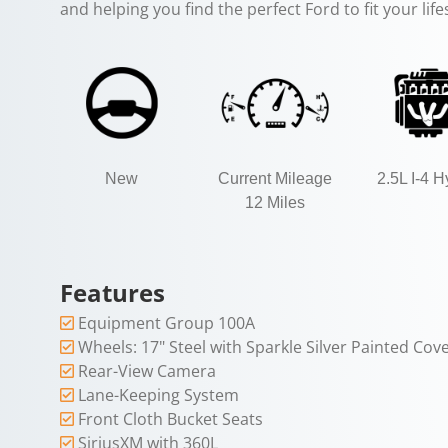
and helping you find the perfect Ford to fit your lif
New
Current Mileage
2.5L I-4 H
12 Miles
Features
Equipment Group 100A
Wheels: 17" Steel with Sparkle Silver Painted Cov
Rear-View Camera
Lane-Keeping System
Front Cloth Bucket Seats
SiriusXM with 360L