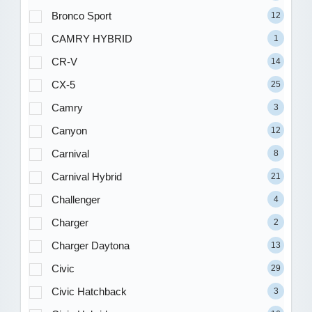
Bronco Sport
12
CAMRY HYBRID
1
CR-V
14
CX-5
25
Camry
3
Canyon
12
Carnival
8
Carnival Hybrid
21
Challenger
4
Charger
2
Charger Daytona
13
Civic
29
Civic Hatchback
3