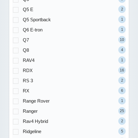
Q5 E
2
Q5 Sportback
1
Q6 E-tron
1
Q7
10
Q8
4
RAV4
1
RDX
16
RS 3
2
RX
6
Range Rover
1
Ranger
25
Rav4 Hybrid
2
Ridgeline
5