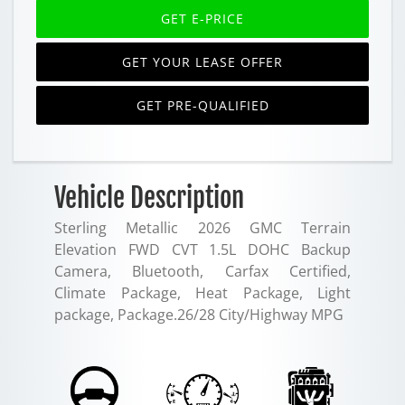
GET E-PRICE
GET YOUR LEASE OFFER
GET PRE-QUALIFIED
Vehicle Description
Sterling Metallic 2026 GMC Terrain
Elevation FWD CVT 1.5L DOHC Backup
Camera, Bluetooth, Carfax Certified,
Climate Package, Heat Package, Light
package, Package.26/28 City/Highway MPG