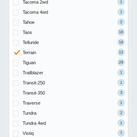
Tacoma 2wd
1
Tacoma 4wd
1
Tahoe
2
Taos
16
Telluride
16
Terrain
12
Tiguan
29
Trailblazer
1
Transit-250
1
Transit-350
3
Traverse
1
Tundra
2
Tundra 4wd
1
Vistiq
7