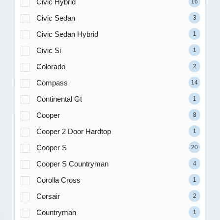
Civic Hybrid
16
Civic Sedan
3
Civic Sedan Hybrid
1
Civic Si
1
Colorado
2
Compass
14
Continental Gt
1
Cooper
8
Cooper 2 Door Hardtop
1
Cooper S
20
Cooper S Countryman
4
Corolla Cross
1
Corsair
2
Countryman
1