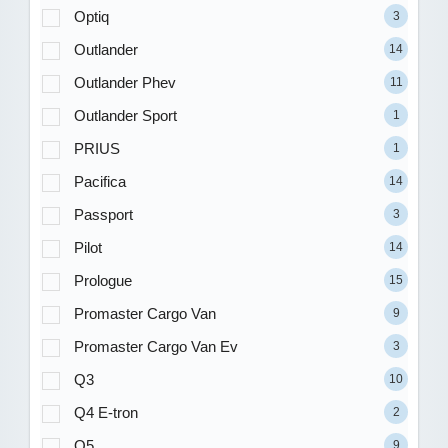
Optiq
3
Outlander
14
Outlander Phev
11
Outlander Sport
1
PRIUS
1
Pacifica
14
Passport
3
Pilot
14
Prologue
15
Promaster Cargo Van
9
Promaster Cargo Van Ev
3
Q3
10
Q4 E-tron
2
Q5
9