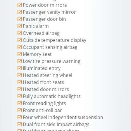
Power door mirrors
Passenger vanity mirror
Passenger door bin
Panic alarm
Overhead airbag
Outside temperature display
Occupant sensing airbag
Memory seat
Low tire pressure warning
Illuminated entry
Heated steering wheel
Heated front seats
Heated door mirrors
Fully automatic headlights
Front reading lights
Front anti-roll bar
Four wheel independent suspension
Dual front side impact airbags