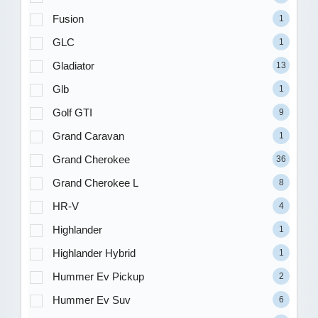
Fusion
1
GLC
1
Gladiator
13
Glb
1
Golf GTI
9
Grand Caravan
1
Grand Cherokee
36
Grand Cherokee L
8
HR-V
4
Highlander
1
Highlander Hybrid
1
Hummer Ev Pickup
2
Hummer Ev Suv
6