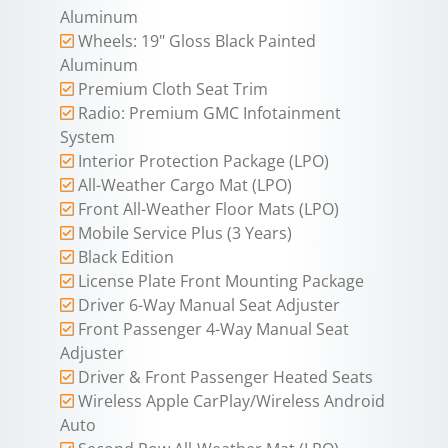
Aluminum
Wheels: 19" Gloss Black Painted
Aluminum
Premium Cloth Seat Trim
Radio: Premium GMC Infotainment
System
Interior Protection Package (LPO)
All-Weather Cargo Mat (LPO)
Front All-Weather Floor Mats (LPO)
Mobile Service Plus (3 Years)
Black Edition
License Plate Front Mounting Package
Driver 6-Way Manual Seat Adjuster
Front Passenger 4-Way Manual Seat
Adjuster
Driver & Front Passenger Heated Seats
Wireless Apple CarPlay/Wireless Android
Auto