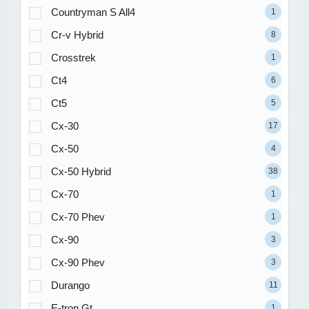
Countryman S All4
1
Cr-v Hybrid
8
Crosstrek
1
Ct4
6
Ct5
5
Cx-30
17
Cx-50
4
Cx-50 Hybrid
38
Cx-70
1
Cx-70 Phev
1
Cx-90
3
Cx-90 Phev
3
Durango
11
E-tron Gt
1