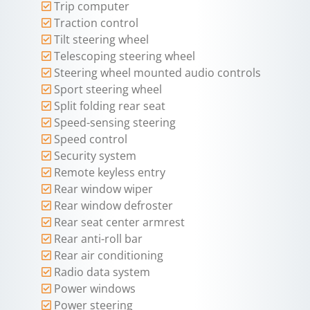
Trip computer
Traction control
Tilt steering wheel
Telescoping steering wheel
Steering wheel mounted audio controls
Sport steering wheel
Split folding rear seat
Speed-sensing steering
Speed control
Security system
Remote keyless entry
Rear window wiper
Rear window defroster
Rear seat center armrest
Rear anti-roll bar
Rear air conditioning
Radio data system
Power windows
Power steering