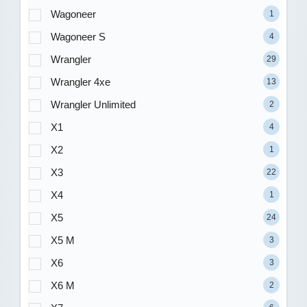
Wagoneer
1
Wagoneer S
4
Wrangler
29
Wrangler 4xe
13
Wrangler Unlimited
2
X1
4
X2
1
X3
22
X4
1
X5
24
X5 M
3
X6
3
X6 M
2