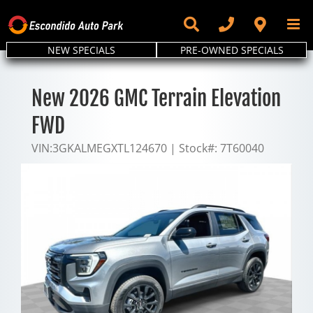
Skip
to
content
NEW SPECIALS
PRE-OWNED SPECIALS
New 2026 GMC Terrain Elevation
FWD
VIN:
3GKALMEGXTL124670
|
Stock#:
7T60040