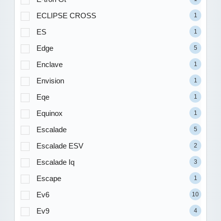
ECLIPSE CROSS
1
ES
1
Edge
5
Enclave
1
Envision
1
Eqe
1
Equinox
1
Escalade
5
Escalade ESV
2
Escalade Iq
3
Escape
1
Ev6
10
Ev9
4