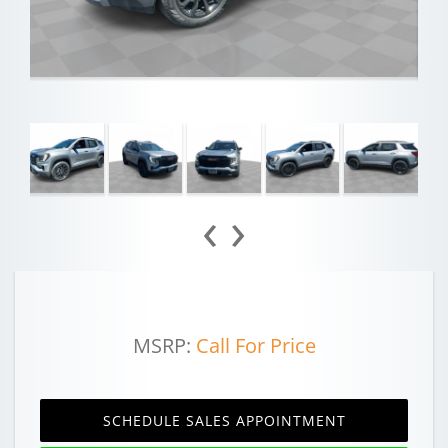
‹
›
MSRP:
Call For Price
SCHEDULE SALES APPOINTMENT