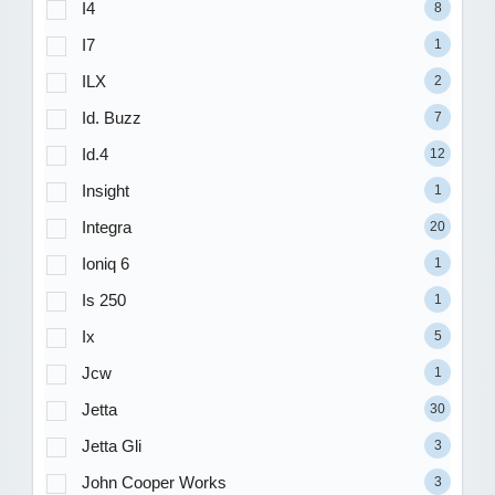
I4
8
I7
1
ILX
2
Id. Buzz
7
Id.4
12
Insight
1
Integra
20
Ioniq 6
1
Is 250
1
Ix
5
Jcw
1
Jetta
30
Jetta Gli
3
John Cooper Works
3