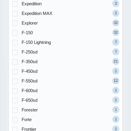
Expedition
3
Expedition MAX
2
Explorer
32
F-150
32
F-150 Lightning
7
F-250sd
7
F-350sd
21
F-450sd
1
F-550sd
12
F-600sd
1
F-650sd
1
Forester
1
Forte
1
Frontier
1