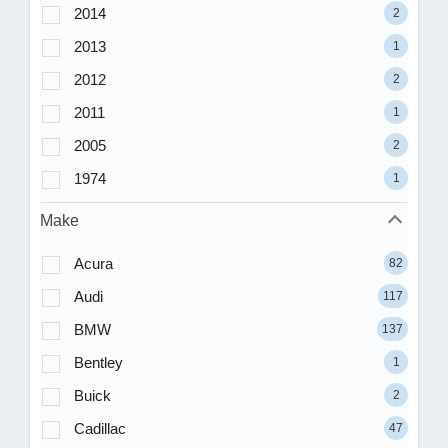
2014
2
2013
1
2012
2
2011
1
2005
2
1974
1
Make
Acura
82
Audi
117
BMW
137
Bentley
1
Buick
2
Cadillac
47