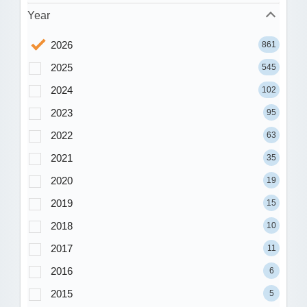
Year
2026
861
2025
545
2024
102
2023
95
2022
63
2021
35
2020
19
2019
15
2018
10
2017
11
2016
6
2015
5