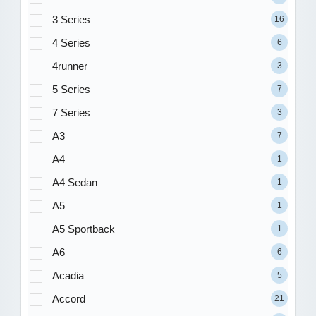
3 Series
16
4 Series
6
4runner
3
5 Series
7
7 Series
3
A3
7
A4
1
A4 Sedan
1
A5
1
A5 Sportback
1
A6
6
Acadia
5
Accord
21