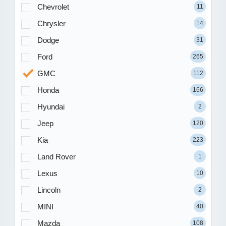
Chevrolet
11
Chrysler
14
Dodge
31
Ford
265
GMC
112
Honda
166
Hyundai
2
Jeep
120
Kia
223
Land Rover
1
Lexus
10
Lincoln
2
MINI
40
Mazda
108