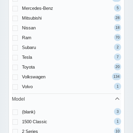
Mercedes-Benz
5
Mitsubishi
28
Nissan
18
Ram
70
Subaru
2
Tesla
7
Toyota
20
Volkswagen
134
Volvo
1
Model
(blank)
3
1500 Classic
1
2 Series
10