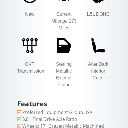
New
Current
1.5L DOHC
Mileage 173
Miles
CVT
Sterling
After Dark
Transmission
Metallic
Interior
Exterior
Color
Color
Features
Preferred Equipment Group 3SA
5.81 Final Drive Axle Ratio
Wheels: 17" Grazen Metallic Machined