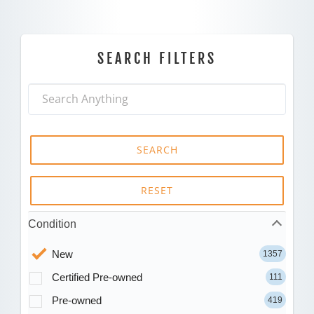
SEARCH FILTERS
SEARCH
RESET
Condition
New
1357
Certified Pre-owned
111
Pre-owned
419