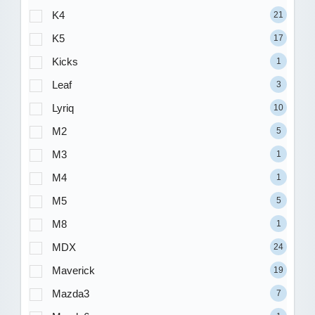
K4
21
K5
17
Kicks
1
Leaf
3
Lyriq
10
M2
5
M3
1
M4
1
M5
5
M8
1
MDX
24
Maverick
19
Mazda3
7