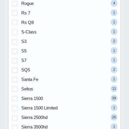
Rogue
4
Rs 7
1
Rs Q8
1
S-Class
1
S3
2
S5
1
S7
1
SQ5
2
Santa Fe
1
Seltos
11
Sierra 1500
39
Sierra 1500 Limited
1
Sierra 2500hd
26
Sierra 3500hd
1