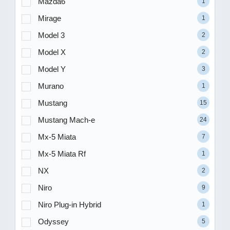
Mazda6
1
Mirage
1
Model 3
2
Model X
2
Model Y
3
Murano
1
Mustang
15
Mustang Mach-e
24
Mx-5 Miata
7
Mx-5 Miata Rf
1
NX
2
Niro
9
Niro Plug-in Hybrid
1
Odyssey
5