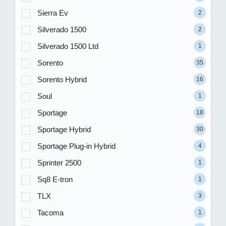
Sierra Ev
2
Silverado 1500
2
Silverado 1500 Ltd
1
Sorento
35
Sorento Hybrid
16
Soul
1
Sportage
18
Sportage Hybrid
30
Sportage Plug-in Hybrid
4
Sprinter 2500
1
Sq8 E-tron
1
TLX
3
Tacoma
1