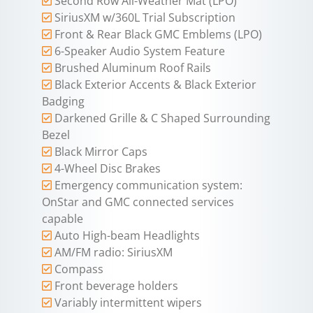
Second Row All-Weather Mat (LPO)
SiriusXM w/360L Trial Subscription
Front & Rear Black GMC Emblems (LPO)
6-Speaker Audio System Feature
Brushed Aluminum Roof Rails
Black Exterior Accents & Black Exterior
Badging
Darkened Grille & C Shaped Surrounding
Bezel
Black Mirror Caps
4-Wheel Disc Brakes
Emergency communication system:
OnStar and GMC connected services
capable
Auto High-beam Headlights
AM/FM radio: SiriusXM
Compass
Front beverage holders
Variably intermittent wipers