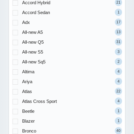
Accord Hybrid
21
Accord Sedan
1
Adx
17
All-new A5
13
All-new Q5
31
All-new S5
3
All-new Sq5
2
Altima
4
Ariya
4
Atlas
22
Atlas Cross Sport
4
Beetle
1
Blazer
1
Bronco
40