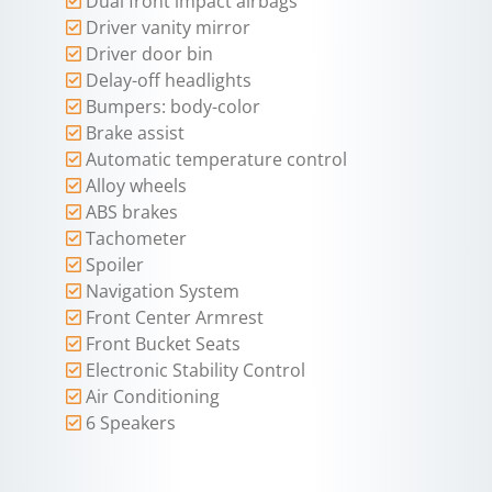
Dual front impact airbags
Driver vanity mirror
Driver door bin
Delay-off headlights
Bumpers: body-color
Brake assist
Automatic temperature control
Alloy wheels
ABS brakes
Tachometer
Spoiler
Navigation System
Front Center Armrest
Front Bucket Seats
Electronic Stability Control
Air Conditioning
6 Speakers