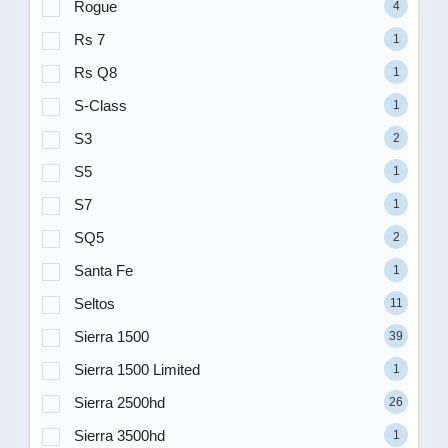
Rogue
4
Rs 7
1
Rs Q8
1
S-Class
1
S3
2
S5
1
S7
1
SQ5
2
Santa Fe
1
Seltos
11
Sierra 1500
39
Sierra 1500 Limited
1
Sierra 2500hd
26
Sierra 3500hd
1