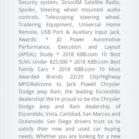
Security system, SiriusXM Satellite Radio,
Spoiler, Steering wheel mounted audio
controls, Telescoping steering wheel,
Trailering Equipment, Universal Home
Remote, USB Port & Auxiliary Input Jack.
Awards: * JD Power Automotive
Performance, Execution and Layout
(APEAL) Study * 2018 KBB.com 10 Best
SUVs Under $25,000 * 2018 KBB.com Best
Family Cars * 2018 KBB.com 10 Most
Awarded Brands 22/29 City/Highway
MPGWelcome to Jack Powell Chrysler
Dodge Jeep Ram, the leading Escondido
dealership! We're proud to be the Chrysler
Dodge Jeep and Ram dealership of
Escondido, Vista, Carlsbad, San Marcos and
Oceanside. San Diego drivers trust us to
satisfy their new and used car buying
needs. Whether you are looking for a new