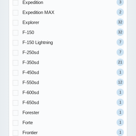
Expedition
3
Expedition MAX
2
Explorer
32
F-150
32
F-150 Lightning
7
F-250sd
7
F-350sd
21
F-450sd
1
F-550sd
12
F-600sd
1
F-650sd
1
Forester
1
Forte
1
Frontier
1