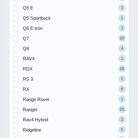
Q5 E
2
Q5 Sportback
1
Q6 E-tron
1
Q7
10
Q8
4
RAV4
1
RDX
16
RS 3
2
RX
6
Range Rover
1
Ranger
25
Rav4 Hybrid
2
Ridgeline
5