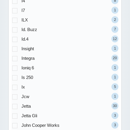
I4
8
I7
1
ILX
2
Id. Buzz
7
Id.4
12
Insight
1
Integra
20
Ioniq 6
1
Is 250
1
Ix
5
Jcw
1
Jetta
30
Jetta Gli
3
John Cooper Works
3