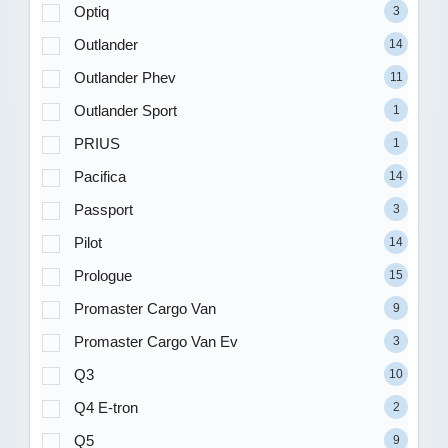
Optiq
3
Outlander
14
Outlander Phev
11
Outlander Sport
1
PRIUS
1
Pacifica
14
Passport
3
Pilot
14
Prologue
15
Promaster Cargo Van
9
Promaster Cargo Van Ev
3
Q3
10
Q4 E-tron
2
Q5
9