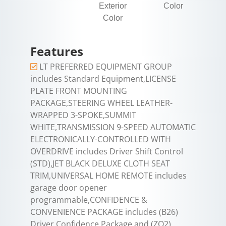
Exterior
Color
Color
Features
LT PREFERRED EQUIPMENT GROUP
includes Standard Equipment,LICENSE
PLATE FRONT MOUNTING
PACKAGE,STEERING WHEEL LEATHER-
WRAPPED 3-SPOKE,SUMMIT
WHITE,TRANSMISSION 9-SPEED AUTOMATIC
ELECTRONICALLY-CONTROLLED WITH
OVERDRIVE includes Driver Shift Control
(STD),JET BLACK DELUXE CLOTH SEAT
TRIM,UNIVERSAL HOME REMOTE includes
garage door opener
programmable,CONFIDENCE &
CONVENIENCE PACKAGE includes (B26)
Driver Confidence Package and (ZQ2)