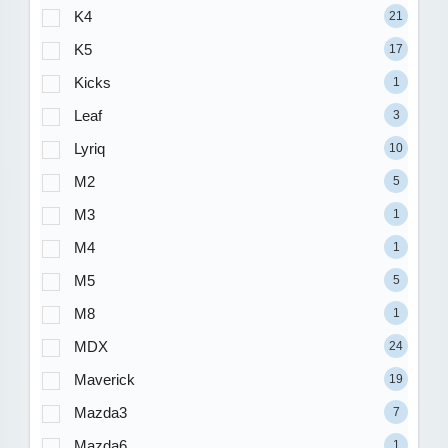
K4
21
K5
17
Kicks
1
Leaf
3
Lyriq
10
M2
5
M3
1
M4
1
M5
5
M8
1
MDX
24
Maverick
19
Mazda3
7
Mazda6
1