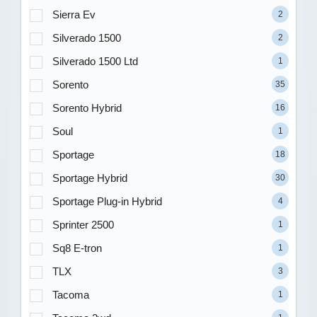
Sierra Ev
2
Silverado 1500
2
Silverado 1500 Ltd
1
Sorento
35
Sorento Hybrid
16
Soul
1
Sportage
18
Sportage Hybrid
30
Sportage Plug-in Hybrid
4
Sprinter 2500
1
Sq8 E-tron
1
TLX
3
Tacoma
1