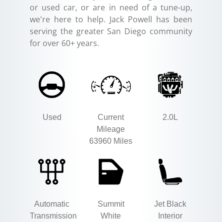
or used car, or are in need of a tune-up,
we're here to help. Jack Powell has been
serving the greater San Diego community
for over 60+ years.
Used
Current
2.0L
Mileage
63960 Miles
Automatic
Summit
Jet Black
Transmission
White
Interior