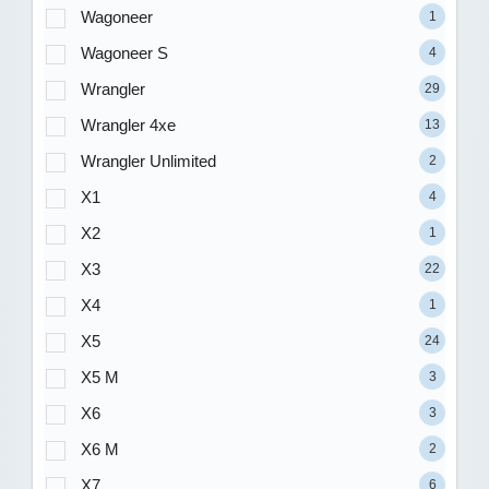
Wagoneer
1
Wagoneer S
4
Wrangler
29
Wrangler 4xe
13
Wrangler Unlimited
2
X1
4
X2
1
X3
22
X4
1
X5
24
X5 M
3
X6
3
X6 M
2
X7
6