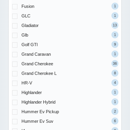
Fusion
1
GLC
1
Gladiator
13
Glb
1
Golf GTI
9
Grand Caravan
1
Grand Cherokee
36
Grand Cherokee L
8
HR-V
4
Highlander
1
Highlander Hybrid
1
Hummer Ev Pickup
2
Hummer Ev Suv
6