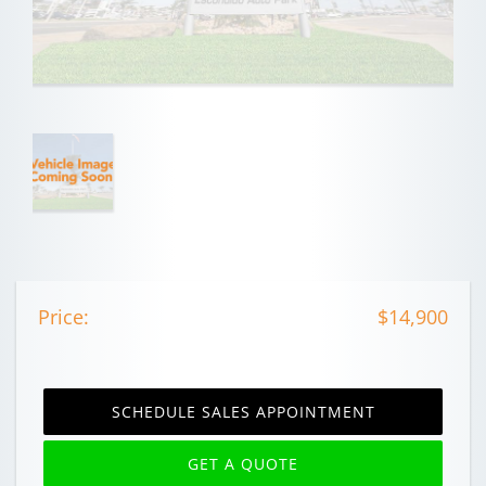
Price:
$14,900
SCHEDULE SALES APPOINTMENT
GET A QUOTE