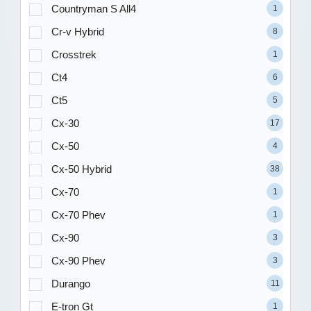
Countryman S All4
1
Cr-v Hybrid
8
Crosstrek
1
Ct4
6
Ct5
5
Cx-30
17
Cx-50
4
Cx-50 Hybrid
38
Cx-70
1
Cx-70 Phev
1
Cx-90
3
Cx-90 Phev
3
Durango
11
E-tron Gt
1