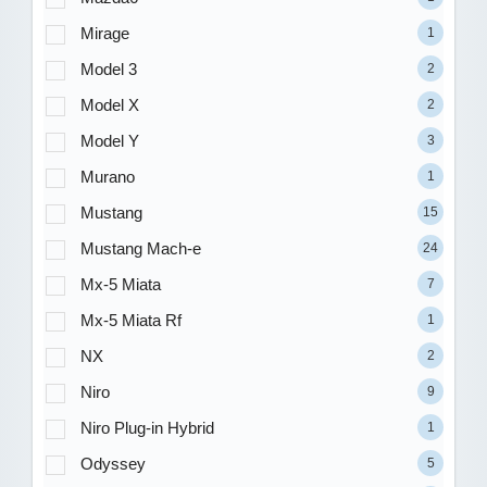
Mirage
1
Model 3
2
Model X
2
Model Y
3
Murano
1
Mustang
15
Mustang Mach-e
24
Mx-5 Miata
7
Mx-5 Miata Rf
1
NX
2
Niro
9
Niro Plug-in Hybrid
1
Odyssey
5