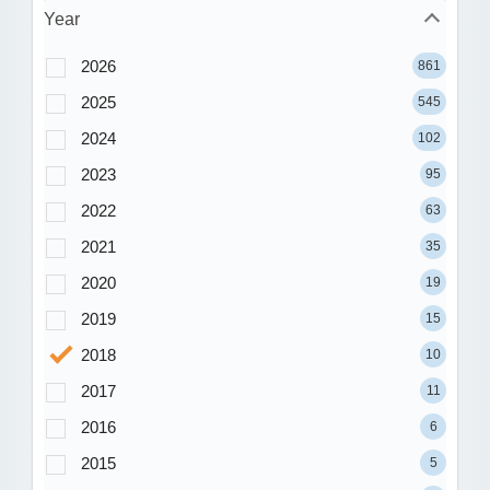
Year
2026
861
2025
545
2024
102
2023
95
2022
63
2021
35
2020
19
2019
15
2018
10
2017
11
2016
6
2015
5