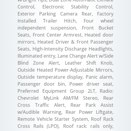
Control, Electronic Stability Control,
Exterior Parking Camera Rear, Factory
Installed Trailer Hitch, Four wheel
independent suspension, Front Bucket
Seats, Front Center Armrest, Heated door
mirrors, Heated Driver & Front Passenger
Seats, High-Intensity Discharge Headlights,
Illuminated entry, Lane Change Alert w/Side
Blind Zone Alert, Leather Shift Knob,
Outside Heated Power-Adjustable Mirrors,
Outside temperature display, Panic alarm,
Passenger door bin, Power driver seat,
Preferred Equipment Group 2LT, Radio:
Chevrolet MyLink AM/FM Stereo, Rear
Cross Traffic Alert, Rear Park Assist
w/Audible Warning, Rear Power Liftgate,
Remote Vehicle Starter System, Roof Rack
Cross Rails (LPO), Roof rack: rails only,