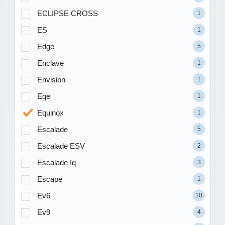
ECLIPSE CROSS
1
ES
1
Edge
5
Enclave
1
Envision
1
Eqe
1
Equinox
1
Escalade
5
Escalade ESV
2
Escalade Iq
3
Escape
1
Ev6
10
Ev9
4