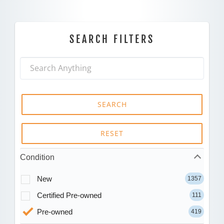
SEARCH FILTERS
SEARCH
RESET
Condition
New
1357
Certified Pre-owned
111
Pre-owned
419