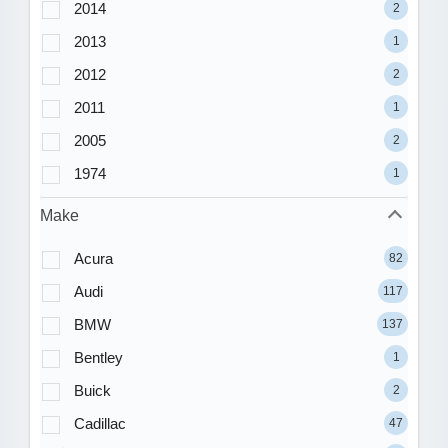
2014
2
2013
1
2012
2
2011
1
2005
2
1974
1
Make
Acura
82
Audi
117
BMW
137
Bentley
1
Buick
2
Cadillac
47