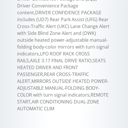
Driver Convenience Package
content,DRIVER CONFIDENCE PACKAGE
includes (UD7) Rear Park Assist (UFG) Rear
Cross-Traffic Alert (UKC) Lane Change Alert
with Side Blind Zone Alert and (DWK)
outside heated power-adjustable manual-
folding body-color mirrors with turn signal
indicators,LPO ROOF RACK CROSS
RAILS,AXLE 3.17 FINAL DRIVE RATIO,SEATS
HEATED DRIVER AND FRONT
PASSENGER,REAR CROSS-TRAFFIC
ALERT,MIRRORS OUTSIDE HEATED POWER-
ADJUSTABLE MANUAL-FOLDING BODY-
COLOR with turn signal indicators,REMOTE
START,AIR CONDITIONING DUAL-ZONE
AUTOMATIC CLIM