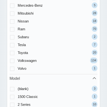
Mercedes-Benz
5
Mitsubishi
28
Nissan
18
Ram
70
Subaru
2
Tesla
7
Toyota
20
Volkswagen
134
Volvo
1
Model
(blank)
3
1500 Classic
1
2 Series
10