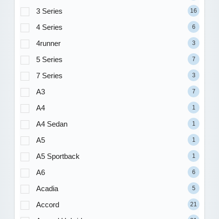
3 Series
16
4 Series
6
4runner
3
5 Series
7
7 Series
3
A3
7
A4
1
A4 Sedan
1
A5
1
A5 Sportback
1
A6
6
Acadia
5
Accord
21