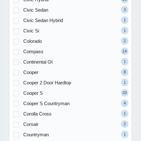
Civic Sedan
3
Civic Sedan Hybrid
1
Civic Si
1
Colorado
2
Compass
14
Continental Gt
1
Cooper
8
Cooper 2 Door Hardtop
1
Cooper S
20
Cooper S Countryman
4
Corolla Cross
1
Corsair
2
Countryman
1