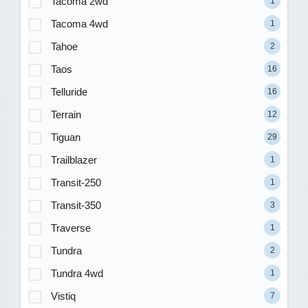
Tacoma 2wd
1
Tacoma 4wd
1
Tahoe
2
Taos
16
Telluride
16
Terrain
12
Tiguan
29
Trailblazer
1
Transit-250
1
Transit-350
3
Traverse
1
Tundra
2
Tundra 4wd
1
Vistiq
7