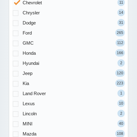
Chevrolet
11
Chrysler
14
Dodge
31
Ford
265
GMC
112
Honda
166
Hyundai
2
Jeep
120
Kia
223
Land Rover
1
Lexus
10
Lincoln
2
MINI
40
Mazda
108