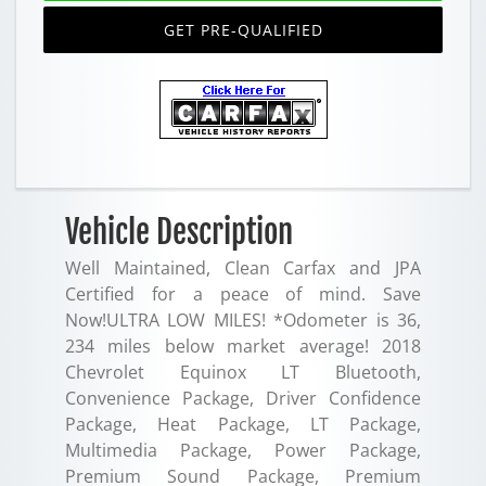
GET PRE-QUALIFIED
Vehicle Description
Well Maintained, Clean Carfax and JPA
Certified for a peace of mind. Save
Now!ULTRA LOW MILES! *Odometer is 36,
234 miles below market average! 2018
Chevrolet Equinox LT Bluetooth,
Convenience Package, Driver Confidence
Package, Heat Package, LT Package,
Multimedia Package, Power Package,
Premium Sound Package, Premium