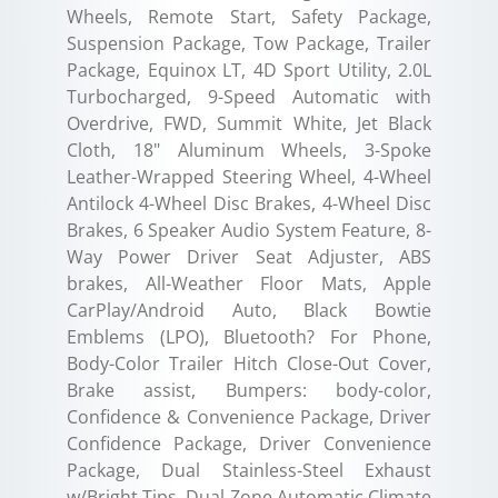
Wheels, Remote Start, Safety Package,
Suspension Package, Tow Package, Trailer
Package, Equinox LT, 4D Sport Utility, 2.0L
Turbocharged, 9-Speed Automatic with
Overdrive, FWD, Summit White, Jet Black
Cloth, 18" Aluminum Wheels, 3-Spoke
Leather-Wrapped Steering Wheel, 4-Wheel
Antilock 4-Wheel Disc Brakes, 4-Wheel Disc
Brakes, 6 Speaker Audio System Feature, 8-
Way Power Driver Seat Adjuster, ABS
brakes, All-Weather Floor Mats, Apple
CarPlay/Android Auto, Black Bowtie
Emblems (LPO), Bluetooth? For Phone,
Body-Color Trailer Hitch Close-Out Cover,
Brake assist, Bumpers: body-color,
Confidence & Convenience Package, Driver
Confidence Package, Driver Convenience
Package, Dual Stainless-Steel Exhaust
w/Bright Tips, Dual Zone Automatic Climate