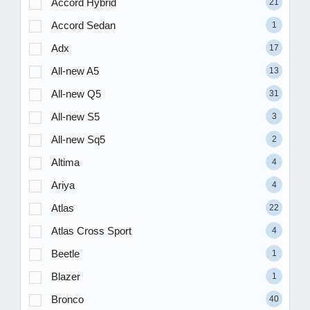
Accord Hybrid
21
Accord Sedan
1
Adx
17
All-new A5
13
All-new Q5
31
All-new S5
3
All-new Sq5
2
Altima
4
Ariya
4
Atlas
22
Atlas Cross Sport
4
Beetle
1
Blazer
1
Bronco
40