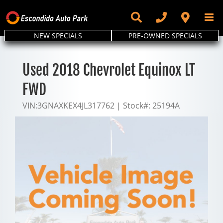
Skip
to
content
NEW SPECIALS
PRE-OWNED SPECIALS
Used 2018 Chevrolet Equinox LT
FWD
VIN:
3GNAXKEX4JL317762
|
Stock#:
25194A