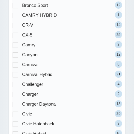
Bronco Sport
12
CAMRY HYBRID
1
CR-V
14
CX-5
25
Camry
3
Canyon
12
Carnival
8
Carnival Hybrid
21
Challenger
4
Charger
2
Charger Daytona
13
Civic
29
Civic Hatchback
3
Civic Hybrid
16