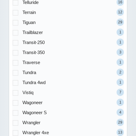
Telluride
16
Terrain
12
Tiguan
29
Trailblazer
1
Transit-250
1
Transit-350
3
Traverse
1
Tundra
2
Tundra 4wd
1
Vistiq
7
Wagoneer
1
Wagoneer S
4
Wrangler
29
Wrangler 4xe
13