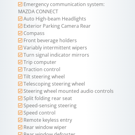
Emergency communication system:
MAZDA CONNECT
Auto High-beam Headlights
Exterior Parking Camera Rear
Compass
Front beverage holders
Variably intermittent wipers
Turn signal indicator mirrors
Trip computer
Traction control
Tilt steering wheel
Telescoping steering wheel
Steering wheel mounted audio controls
Split folding rear seat
Speed-sensing steering
Speed control
Remote keyless entry
Rear window wiper
Rear window defroster