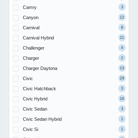
Camry
3
Canyon
12
Carnival
8
Carnival Hybrid
21
Challenger
4
Charger
2
Charger Daytona
13
Civic
29
Civic Hatchback
3
Civic Hybrid
16
Civic Sedan
3
Civic Sedan Hybrid
1
Civic Si
1