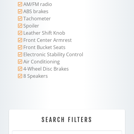
AM/FM radio
ABS brakes
Tachometer
Spoiler
Leather Shift Knob
Front Center Armrest
Front Bucket Seats
Electronic Stability Control
Air Conditioning
4-Wheel Disc Brakes
8 Speakers
SEARCH FILTERS