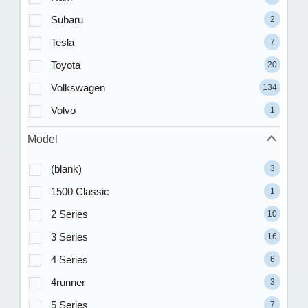
Subaru
2
Tesla
7
Toyota
20
Volkswagen
134
Volvo
1
Model
(blank)
3
1500 Classic
1
2 Series
10
3 Series
16
4 Series
6
4runner
3
5 Series
7