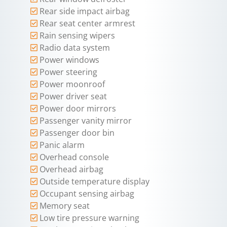
Rear side impact airbag
Rear seat center armrest
Rain sensing wipers
Radio data system
Power windows
Power steering
Power moonroof
Power driver seat
Power door mirrors
Passenger vanity mirror
Passenger door bin
Panic alarm
Overhead console
Overhead airbag
Outside temperature display
Occupant sensing airbag
Memory seat
Low tire pressure warning