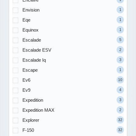
Envision
1
Eqe
1
Equinox
1
Escalade
5
Escalade ESV
2
Escalade Iq
3
Escape
1
Ev6
10
Ev9
4
Expedition
3
Expedition MAX
2
Explorer
32
F-150
32