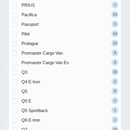
PRIUS
1
Pacifica
14
Passport
3
Pilot
14
Prologue
15
Promaster Cargo Van
9
Promaster Cargo Van Ev
3
Q3
10
Q4 E-tron
2
Q5
9
Q5 E
2
Q5 Sportback
1
Q6 E-tron
1
Q7
10