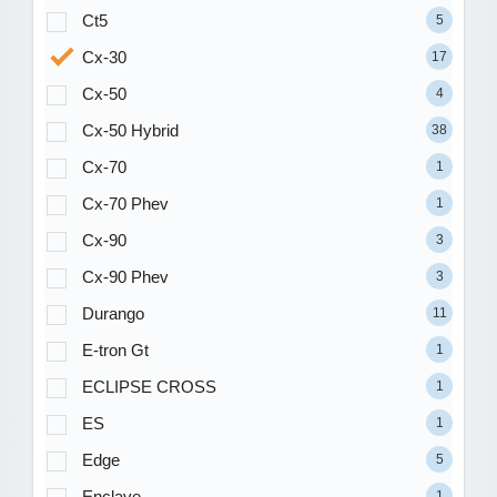
Ct5
5
Cx-30
17
Cx-50
4
Cx-50 Hybrid
38
Cx-70
1
Cx-70 Phev
1
Cx-90
3
Cx-90 Phev
3
Durango
11
E-tron Gt
1
ECLIPSE CROSS
1
ES
1
Edge
5
Enclave
1