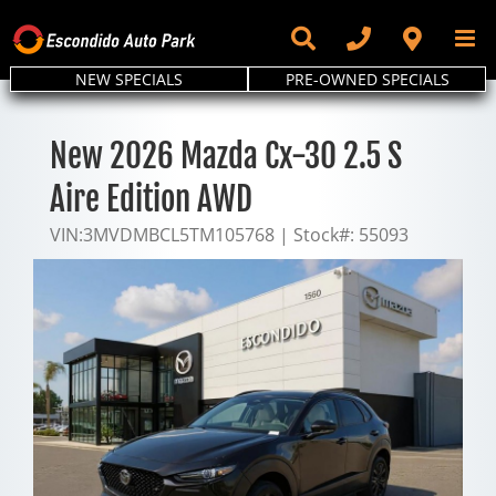
Skip
to
content
NEW SPECIALS
PRE-OWNED SPECIALS
New 2026 Mazda Cx-30 2.5 S
Aire Edition AWD
VIN:
3MVDMBCL5TM105768
|
Stock#:
55093