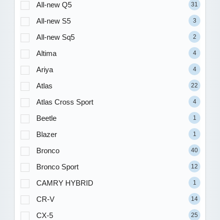
All-new Q5
31
All-new S5
3
All-new Sq5
2
Altima
4
Ariya
4
Atlas
22
Atlas Cross Sport
4
Beetle
1
Blazer
1
Bronco
40
Bronco Sport
12
CAMRY HYBRID
1
CR-V
14
CX-5
25