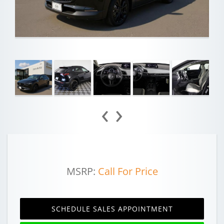
‹
›
MSRP:
Call For Price
SCHEDULE SALES APPOINTMENT