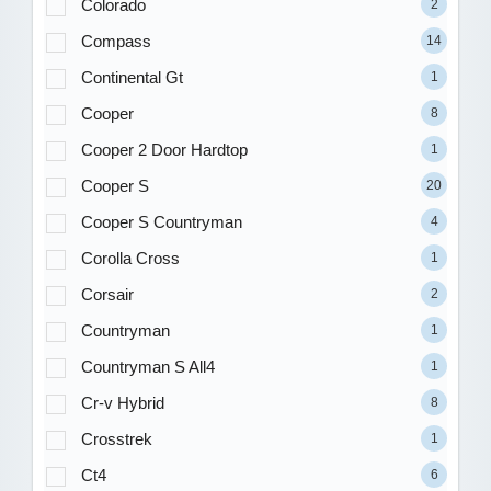
Colorado
2
Compass
14
Continental Gt
1
Cooper
8
Cooper 2 Door Hardtop
1
Cooper S
20
Cooper S Countryman
4
Corolla Cross
1
Corsair
2
Countryman
1
Countryman S All4
1
Cr-v Hybrid
8
Crosstrek
1
Ct4
6