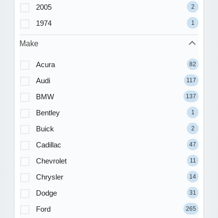
2005
2
1974
1
Make
Acura
82
Audi
117
BMW
137
Bentley
1
Buick
2
Cadillac
47
Chevrolet
11
Chrysler
14
Dodge
31
Ford
265