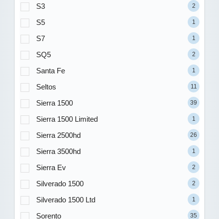
S3
2
S5
1
S7
1
SQ5
2
Santa Fe
1
Seltos
11
Sierra 1500
39
Sierra 1500 Limited
1
Sierra 2500hd
26
Sierra 3500hd
1
Sierra Ev
2
Silverado 1500
2
Silverado 1500 Ltd
1
Sorento
35