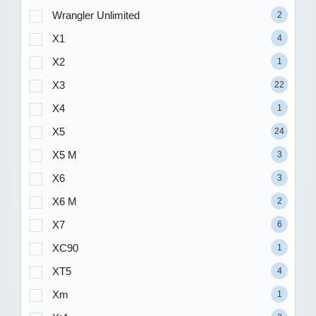
Wrangler Unlimited
2
X1
4
X2
1
X3
22
X4
1
X5
24
X5 M
3
X6
3
X6 M
2
X7
6
XC90
1
XT5
4
Xm
1