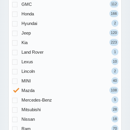
GMC
112
Honda
166
Hyundai
2
Jeep
120
Kia
223
Land Rover
1
Lexus
10
Lincoln
2
MINI
40
Mazda
108
Mercedes-Benz
5
Mitsubishi
28
Nissan
18
Ram
70