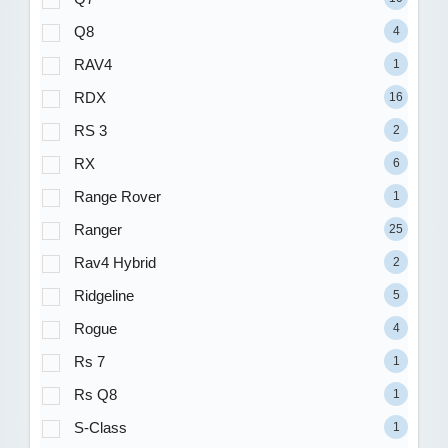
Q8
4
RAV4
1
RDX
16
RS 3
2
RX
6
Range Rover
1
Ranger
25
Rav4 Hybrid
2
Ridgeline
5
Rogue
4
Rs 7
1
Rs Q8
1
S-Class
1