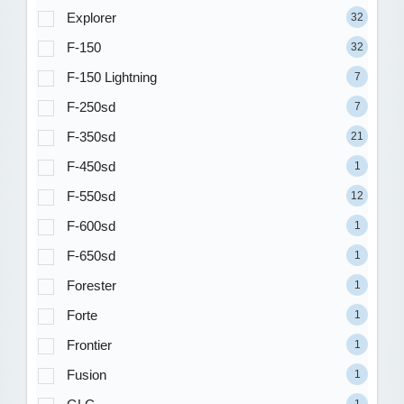
Explorer
32
F-150
32
F-150 Lightning
7
F-250sd
7
F-350sd
21
F-450sd
1
F-550sd
12
F-600sd
1
F-650sd
1
Forester
1
Forte
1
Frontier
1
Fusion
1