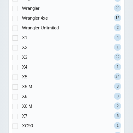
Wrangler
29
Wrangler 4xe
13
Wrangler Unlimited
2
X1
4
X2
1
X3
22
X4
1
X5
24
X5 M
3
X6
3
X6 M
2
X7
6
XC90
1