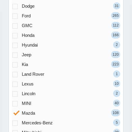
Dodge
31
Ford
265
GMC
112
Honda
166
Hyundai
2
Jeep
120
Kia
223
Land Rover
1
Lexus
10
Lincoln
2
MINI
40
Mazda
108
Mercedes-Benz
5