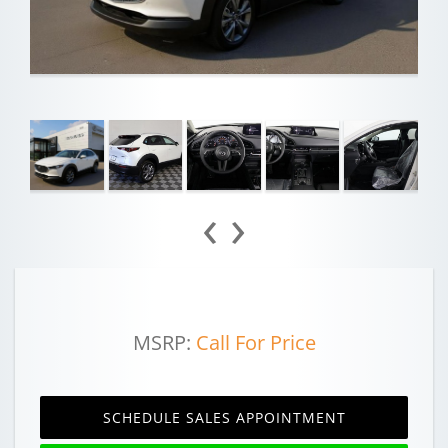
‹
›
MSRP:
Call For Price
SCHEDULE SALES APPOINTMENT