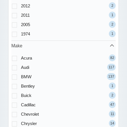
2012
2
2011
1
2005
2
1974
1
Make
Acura
82
Audi
117
BMW
137
Bentley
1
Buick
2
Cadillac
47
Chevrolet
11
Chrysler
14