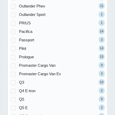
Outlander Phev
11
Outlander Sport
1
PRIUS
1
Pacifica
14
Passport
3
Pilot
14
Prologue
15
Promaster Cargo Van
9
Promaster Cargo Van Ev
3
Q3
10
Q4 E-tron
2
Q5
9
Q5 E
2