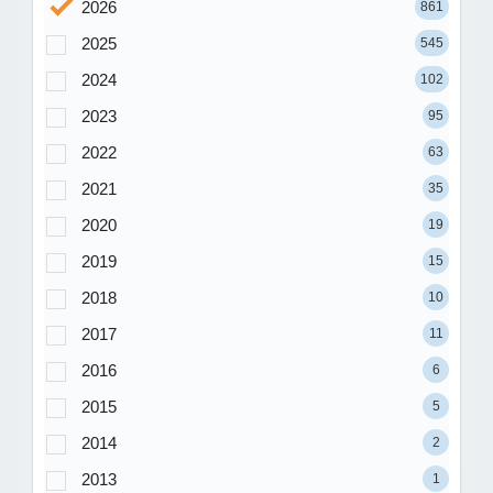
2026
861
2025
545
2024
102
2023
95
2022
63
2021
35
2020
19
2019
15
2018
10
2017
11
2016
6
2015
5
2014
2
2013
1