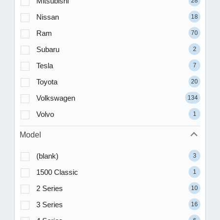
Mitsubishi
28
Nissan
18
Ram
70
Subaru
2
Tesla
7
Toyota
20
Volkswagen
134
Volvo
1
Model
(blank)
3
1500 Classic
1
2 Series
10
3 Series
16