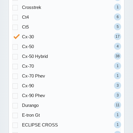
Crosstrek
1
Ct4
6
Ct5
5
Cx-30
17
Cx-50
4
Cx-50 Hybrid
38
Cx-70
1
Cx-70 Phev
1
Cx-90
3
Cx-90 Phev
3
Durango
11
E-tron Gt
1
ECLIPSE CROSS
1