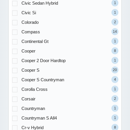
Civic Sedan Hybrid
1
Civic Si
1
Colorado
2
Compass
14
Continental Gt
1
Cooper
8
Cooper 2 Door Hardtop
1
Cooper S
20
Cooper S Countryman
4
Corolla Cross
1
Corsair
2
Countryman
1
Countryman S All4
1
Cr-v Hybrid
8