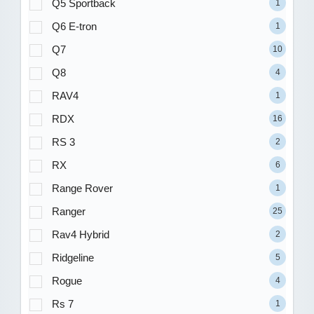
Q5 Sportback
1
Q6 E-tron
1
Q7
10
Q8
4
RAV4
1
RDX
16
RS 3
2
RX
6
Range Rover
1
Ranger
25
Rav4 Hybrid
2
Ridgeline
5
Rogue
4
Rs 7
1