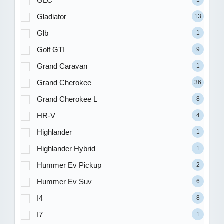
GLC
1
Gladiator
13
Glb
1
Golf GTI
9
Grand Caravan
1
Grand Cherokee
36
Grand Cherokee L
8
HR-V
4
Highlander
1
Highlander Hybrid
1
Hummer Ev Pickup
2
Hummer Ev Suv
6
I4
8
I7
1