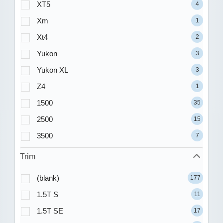
XT5
4
Xm
1
Xt4
2
Yukon
3
Yukon XL
3
Z4
1
1500
35
2500
15
3500
7
Trim
(blank)
177
1.5T S
11
1.5T SE
17