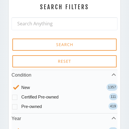
SEARCH FILTERS
SEARCH
RESET
Condition
New
1357
Certified Pre-owned
111
Pre-owned
419
Year