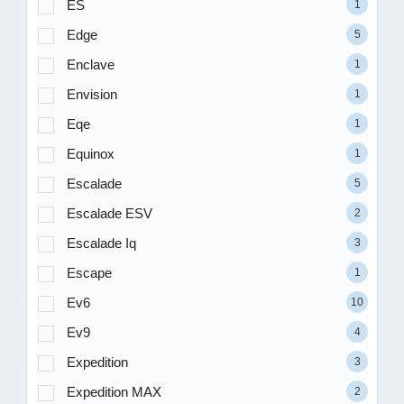
ES
1
Edge
5
Enclave
1
Envision
1
Eqe
1
Equinox
1
Escalade
5
Escalade ESV
2
Escalade Iq
3
Escape
1
Ev6
10
Ev9
4
Expedition
3
Expedition MAX
2