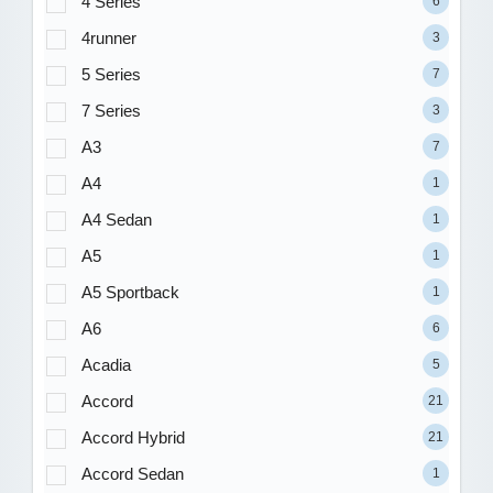
4 Series
6
4runner
3
5 Series
7
7 Series
3
A3
7
A4
1
A4 Sedan
1
A5
1
A5 Sportback
1
A6
6
Acadia
5
Accord
21
Accord Hybrid
21
Accord Sedan
1