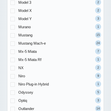
Model 3
2
Model X
2
Model Y
3
Murano
1
Mustang
15
Mustang Mach-e
24
Mx-5 Miata
7
Mx-5 Miata Rf
1
NX
2
Niro
9
Niro Plug-in Hybrid
1
Odyssey
5
Optiq
3
Outlander
14