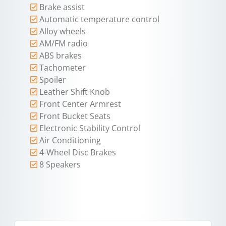
Brake assist
Automatic temperature control
Alloy wheels
AM/FM radio
ABS brakes
Tachometer
Spoiler
Leather Shift Knob
Front Center Armrest
Front Bucket Seats
Electronic Stability Control
Air Conditioning
4-Wheel Disc Brakes
8 Speakers