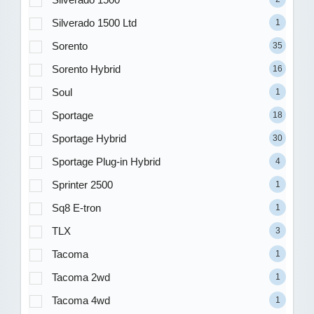
Silverado 1500 Ltd
1
Sorento
35
Sorento Hybrid
16
Soul
1
Sportage
18
Sportage Hybrid
30
Sportage Plug-in Hybrid
4
Sprinter 2500
1
Sq8 E-tron
1
TLX
3
Tacoma
1
Tacoma 2wd
1
Tacoma 4wd
1