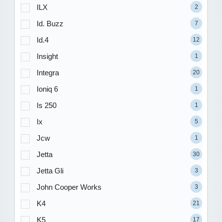
ILX
2
Id. Buzz
7
Id.4
12
Insight
1
Integra
20
Ioniq 6
1
Is 250
1
Ix
5
Jcw
1
Jetta
30
Jetta Gli
3
John Cooper Works
3
K4
21
K5
17