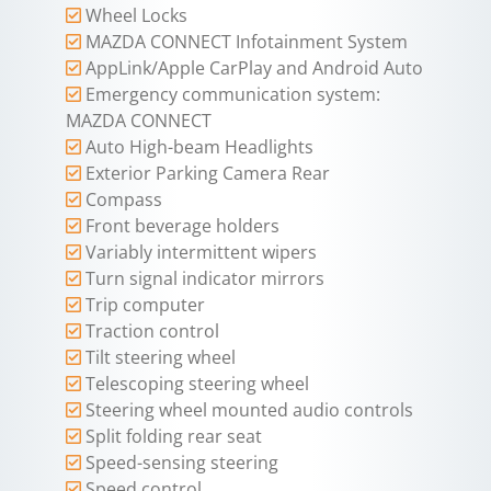
Wheel Locks
MAZDA CONNECT Infotainment System
AppLink/Apple CarPlay and Android Auto
Emergency communication system:
MAZDA CONNECT
Auto High-beam Headlights
Exterior Parking Camera Rear
Compass
Front beverage holders
Variably intermittent wipers
Turn signal indicator mirrors
Trip computer
Traction control
Tilt steering wheel
Telescoping steering wheel
Steering wheel mounted audio controls
Split folding rear seat
Speed-sensing steering
Speed control