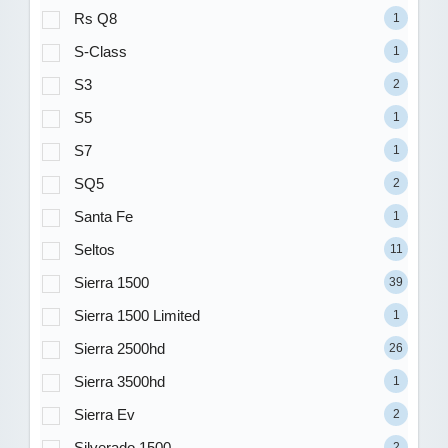
Rs Q8
1
S-Class
1
S3
2
S5
1
S7
1
SQ5
2
Santa Fe
1
Seltos
11
Sierra 1500
39
Sierra 1500 Limited
1
Sierra 2500hd
26
Sierra 3500hd
1
Sierra Ev
2
Silverado 1500
2