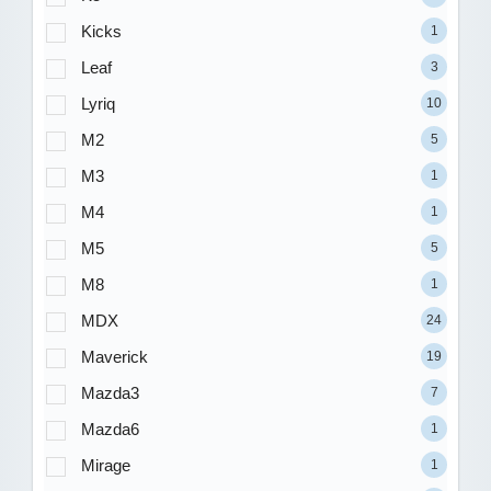
Kicks
1
Leaf
3
Lyriq
10
M2
5
M3
1
M4
1
M5
5
M8
1
MDX
24
Maverick
19
Mazda3
7
Mazda6
1
Mirage
1