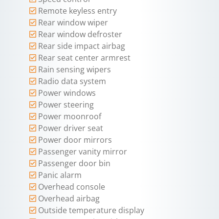
Remote keyless entry
Rear window wiper
Rear window defroster
Rear side impact airbag
Rear seat center armrest
Rain sensing wipers
Radio data system
Power windows
Power steering
Power moonroof
Power driver seat
Power door mirrors
Passenger vanity mirror
Passenger door bin
Panic alarm
Overhead console
Overhead airbag
Outside temperature display