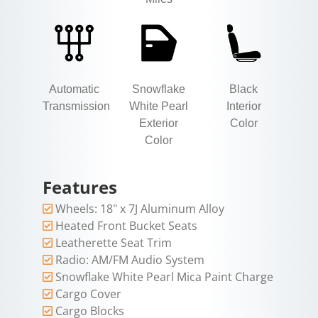
Automatic
Snowflake
Black
Transmission
White Pearl
Interior
Exterior
Color
Color
Features
Wheels: 18" x 7J Aluminum Alloy
Heated Front Bucket Seats
Leatherette Seat Trim
Radio: AM/FM Audio System
Snowflake White Pearl Mica Paint Charge
Cargo Cover
Cargo Blocks