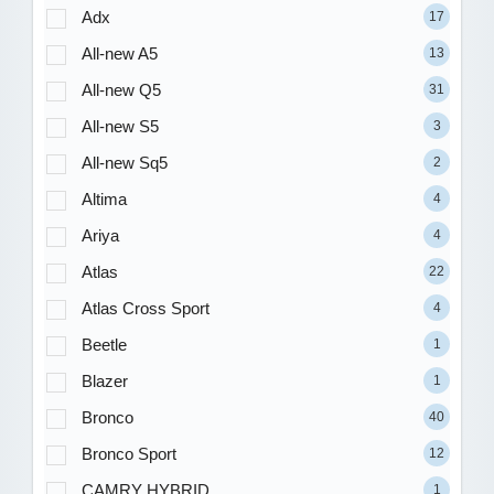
Adx
17
All-new A5
13
All-new Q5
31
All-new S5
3
All-new Sq5
2
Altima
4
Ariya
4
Atlas
22
Atlas Cross Sport
4
Beetle
1
Blazer
1
Bronco
40
Bronco Sport
12
CAMRY HYBRID
1