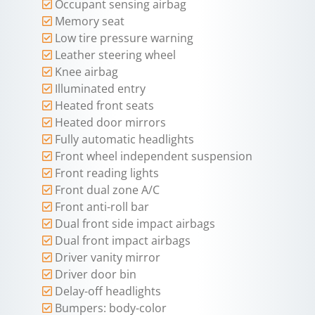
Occupant sensing airbag
Memory seat
Low tire pressure warning
Leather steering wheel
Knee airbag
Illuminated entry
Heated front seats
Heated door mirrors
Fully automatic headlights
Front wheel independent suspension
Front reading lights
Front dual zone A/C
Front anti-roll bar
Dual front side impact airbags
Dual front impact airbags
Driver vanity mirror
Driver door bin
Delay-off headlights
Bumpers: body-color