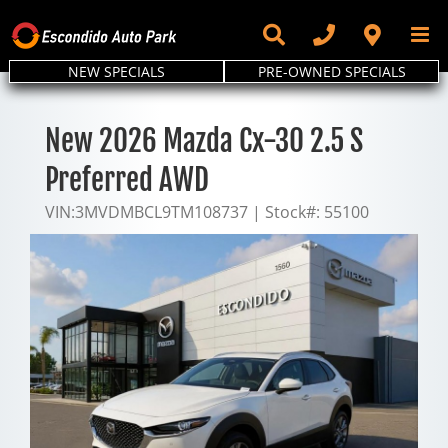
Skip
to
content
NEW SPECIALS
PRE-OWNED SPECIALS
New 2026 Mazda Cx-30 2.5 S
Preferred AWD
VIN:
3MVDMBCL9TM108737
|
Stock#:
55100