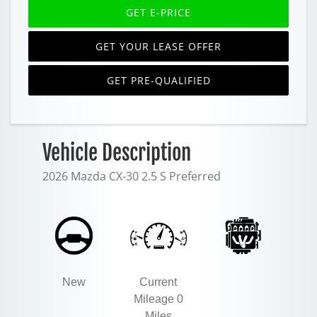
GET E-PRICE
GET YOUR LEASE OFFER
GET PRE-QUALIFIED
Vehicle Description
2026 Mazda CX-30 2.5 S Preferred
New
Current
Mileage 0
Miles