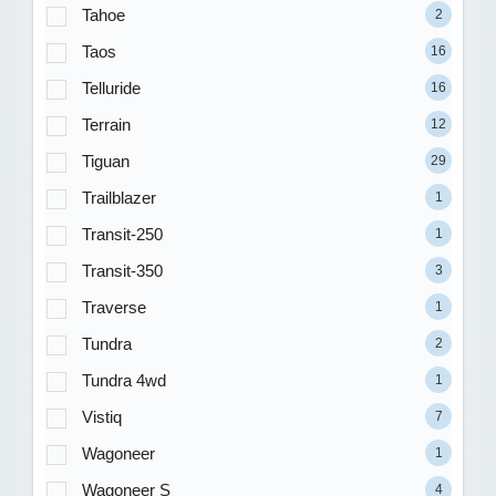
Tahoe
2
Taos
16
Telluride
16
Terrain
12
Tiguan
29
Trailblazer
1
Transit-250
1
Transit-350
3
Traverse
1
Tundra
2
Tundra 4wd
1
Vistiq
7
Wagoneer
1
Wagoneer S
4