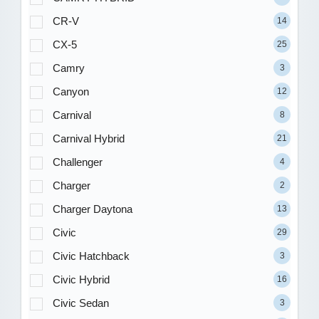
CR-V
14
CX-5
25
Camry
3
Canyon
12
Carnival
8
Carnival Hybrid
21
Challenger
4
Charger
2
Charger Daytona
13
Civic
29
Civic Hatchback
3
Civic Hybrid
16
Civic Sedan
3