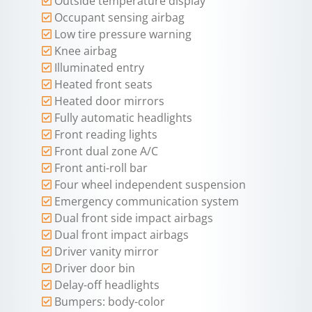
Outside temperature display
Occupant sensing airbag
Low tire pressure warning
Knee airbag
Illuminated entry
Heated front seats
Heated door mirrors
Fully automatic headlights
Front reading lights
Front dual zone A/C
Front anti-roll bar
Four wheel independent suspension
Emergency communication system
Dual front side impact airbags
Dual front impact airbags
Driver vanity mirror
Driver door bin
Delay-off headlights
Bumpers: body-color