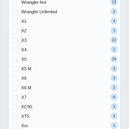
Wrangler 4xe
13
Wrangler Unlimited
2
X1
4
X2
1
X3
22
X4
1
X5
24
X5 M
3
X6
3
X6 M
2
X7
6
XC90
1
XT5
4
Xm
1