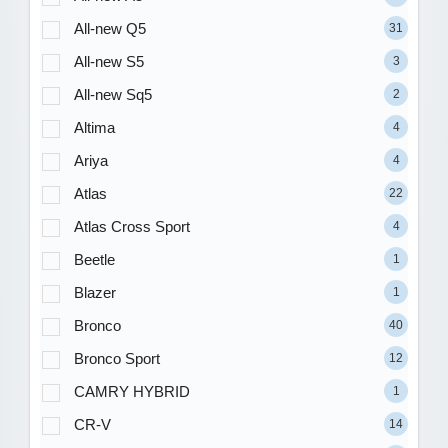
All-new Q5
31
All-new S5
3
All-new Sq5
2
Altima
4
Ariya
4
Atlas
22
Atlas Cross Sport
4
Beetle
1
Blazer
1
Bronco
40
Bronco Sport
12
CAMRY HYBRID
1
CR-V
14