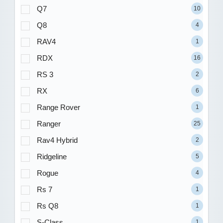
Q7
10
Q8
4
RAV4
1
RDX
16
RS 3
2
RX
6
Range Rover
1
Ranger
25
Rav4 Hybrid
2
Ridgeline
5
Rogue
4
Rs 7
1
Rs Q8
1
S-Class
1