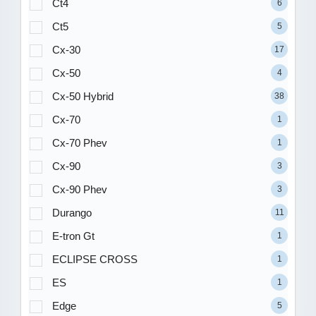
Ct4
6
Ct5
5
Cx-30
17
Cx-50
4
Cx-50 Hybrid
38
Cx-70
1
Cx-70 Phev
1
Cx-90
3
Cx-90 Phev
3
Durango
11
E-tron Gt
1
ECLIPSE CROSS
1
ES
1
Edge
5