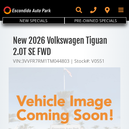
Skip
to
content
NEW SPECIALS
PRE-OWNED SPECIALS
New 2026 Volkswagen Tiguan
2.0T SE FWD
VIN:
3VVFR7RM1TM044803
|
Stock#:
V0551