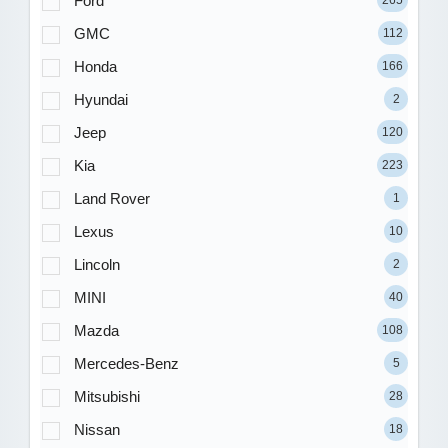
Ford
265
GMC
112
Honda
166
Hyundai
2
Jeep
120
Kia
223
Land Rover
1
Lexus
10
Lincoln
2
MINI
40
Mazda
108
Mercedes-Benz
5
Mitsubishi
28
Nissan
18