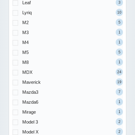
Leaf
3
Lyriq
10
M2
5
M3
1
M4
1
M5
5
M8
1
MDX
24
Maverick
19
Mazda3
7
Mazda6
1
Mirage
1
Model 3
2
Model X
2