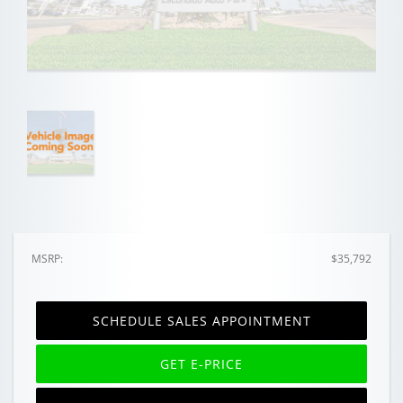
MSRP:
$35,792
SCHEDULE SALES APPOINTMENT
GET E-PRICE