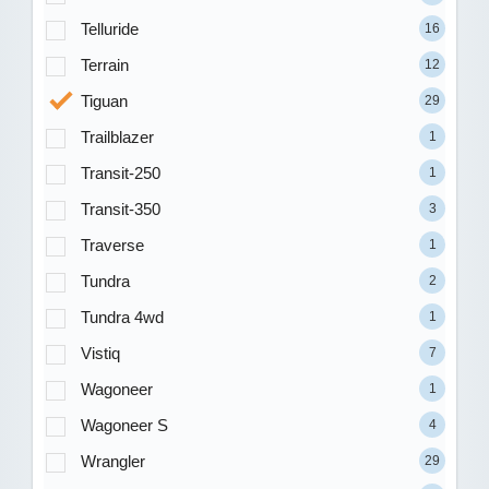
Telluride
16
Terrain
12
Tiguan
29
Trailblazer
1
Transit-250
1
Transit-350
3
Traverse
1
Tundra
2
Tundra 4wd
1
Vistiq
7
Wagoneer
1
Wagoneer S
4
Wrangler
29