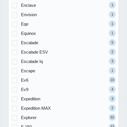
Enclave
1
Envision
1
Eqe
1
Equinox
1
Escalade
5
Escalade ESV
2
Escalade Iq
3
Escape
1
Ev6
10
Ev9
4
Expedition
3
Expedition MAX
2
Explorer
32
F-150
32