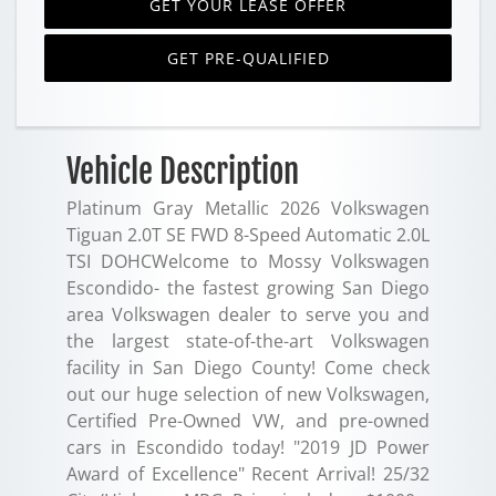
GET YOUR LEASE OFFER
GET PRE-QUALIFIED
Vehicle Description
Platinum Gray Metallic 2026 Volkswagen
Tiguan 2.0T SE FWD 8-Speed Automatic 2.0L
TSI DOHCWelcome to Mossy Volkswagen
Escondido- the fastest growing San Diego
area Volkswagen dealer to serve you and
the largest state-of-the-art Volkswagen
facility in San Diego County! Come check
out our huge selection of new Volkswagen,
Certified Pre-Owned VW, and pre-owned
cars in Escondido today! "2019 JD Power
Award of Excellence" Recent Arrival! 25/32