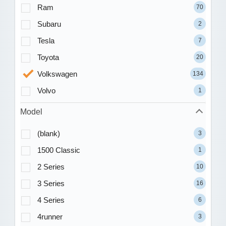
Ram
70
Subaru
2
Tesla
7
Toyota
20
Volkswagen
134
Volvo
1
Model
(blank)
3
1500 Classic
1
2 Series
10
3 Series
16
4 Series
6
4runner
3