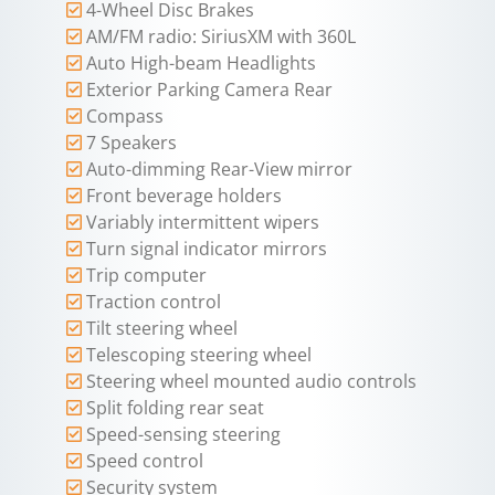
4-Wheel Disc Brakes
AM/FM radio: SiriusXM with 360L
Auto High-beam Headlights
Exterior Parking Camera Rear
Compass
7 Speakers
Auto-dimming Rear-View mirror
Front beverage holders
Variably intermittent wipers
Turn signal indicator mirrors
Trip computer
Traction control
Tilt steering wheel
Telescoping steering wheel
Steering wheel mounted audio controls
Split folding rear seat
Speed-sensing steering
Speed control
Security system