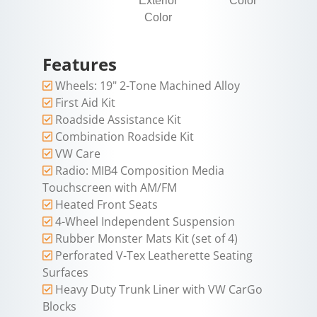
Exterior
Color
Color
Features
Wheels: 19" 2-Tone Machined Alloy
First Aid Kit
Roadside Assistance Kit
Combination Roadside Kit
VW Care
Radio: MIB4 Composition Media
Touchscreen with AM/FM
Heated Front Seats
4-Wheel Independent Suspension
Rubber Monster Mats Kit (set of 4)
Perforated V-Tex Leatherette Seating
Surfaces
Heavy Duty Trunk Liner with VW CarGo
Blocks