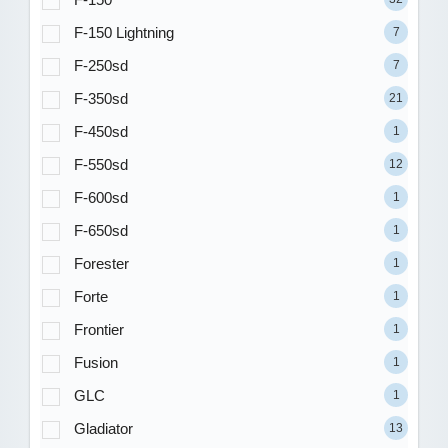
F-150 Lightning
7
F-250sd
7
F-350sd
21
F-450sd
1
F-550sd
12
F-600sd
1
F-650sd
1
Forester
1
Forte
1
Frontier
1
Fusion
1
GLC
1
Gladiator
13