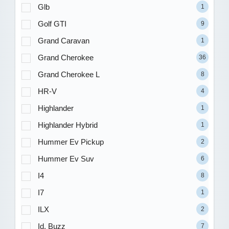
Glb
1
Golf GTI
9
Grand Caravan
1
Grand Cherokee
36
Grand Cherokee L
8
HR-V
4
Highlander
1
Highlander Hybrid
1
Hummer Ev Pickup
2
Hummer Ev Suv
6
I4
8
I7
1
ILX
2
Id. Buzz
7