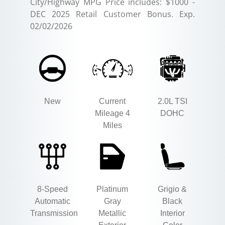
City/Highway MPG Price includes: $1000 -
DEC 2025 Retail Customer Bonus. Exp.
02/02/2026
New
Current
2.0L TSI
Mileage 4
DOHC
Miles
8-Speed
Platinum
Grigio &
Automatic
Gray
Black
Transmission
Metallic
Interior