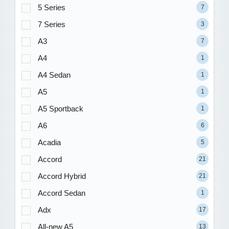
5 Series
7
7 Series
3
A3
7
A4
1
A4 Sedan
1
A5
1
A5 Sportback
1
A6
6
Acadia
5
Accord
21
Accord Hybrid
21
Accord Sedan
1
Adx
17
All-new A5
13