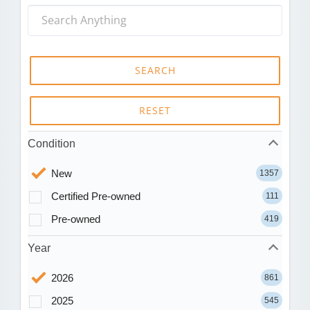
SEARCH
RESET
Condition
New
1357
Certified Pre-owned
111
Pre-owned
419
Year
2026
861
2025
545