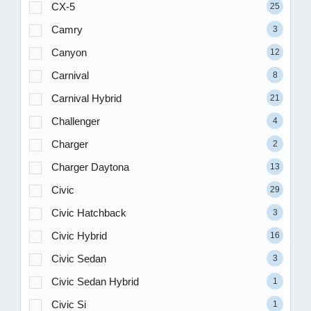
CX-5
25
Camry
3
Canyon
12
Carnival
8
Carnival Hybrid
21
Challenger
4
Charger
2
Charger Daytona
13
Civic
29
Civic Hatchback
3
Civic Hybrid
16
Civic Sedan
3
Civic Sedan Hybrid
1
Civic Si
1