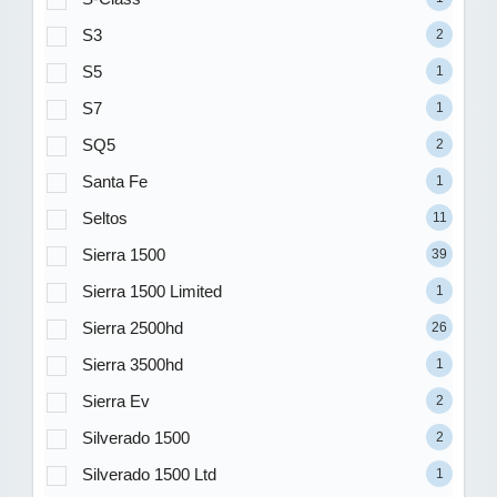
S3
2
S5
1
S7
1
SQ5
2
Santa Fe
1
Seltos
11
Sierra 1500
39
Sierra 1500 Limited
1
Sierra 2500hd
26
Sierra 3500hd
1
Sierra Ev
2
Silverado 1500
2
Silverado 1500 Ltd
1