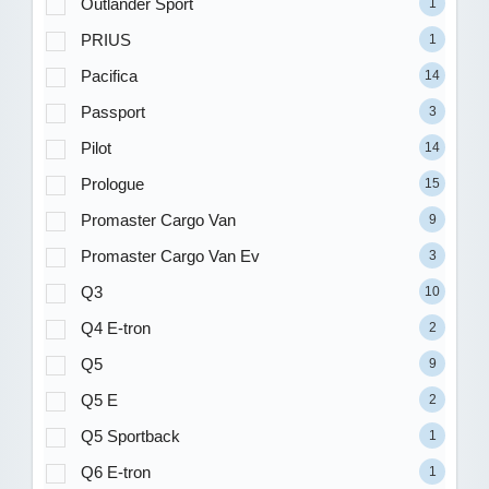
Outlander Sport
1
PRIUS
1
Pacifica
14
Passport
3
Pilot
14
Prologue
15
Promaster Cargo Van
9
Promaster Cargo Van Ev
3
Q3
10
Q4 E-tron
2
Q5
9
Q5 E
2
Q5 Sportback
1
Q6 E-tron
1