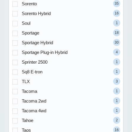
Sorento
35
Sorento Hybrid
16
Soul
1
Sportage
18
Sportage Hybrid
30
Sportage Plug-in Hybrid
4
Sprinter 2500
1
Sq8 E-tron
1
TLX
3
Tacoma
1
Tacoma 2wd
1
Tacoma 4wd
1
Tahoe
2
Taos
16