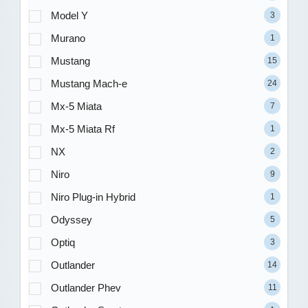
Model Y
3
Murano
1
Mustang
15
Mustang Mach-e
24
Mx-5 Miata
7
Mx-5 Miata Rf
1
NX
2
Niro
9
Niro Plug-in Hybrid
1
Odyssey
5
Optiq
3
Outlander
14
Outlander Phev
11