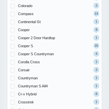
Colorado
2
Compass
14
Continental Gt
1
Cooper
8
Cooper 2 Door Hardtop
1
Cooper S
20
Cooper S Countryman
4
Corolla Cross
1
Corsair
2
Countryman
1
Countryman S All4
1
Cr-v Hybrid
8
Crosstrek
1