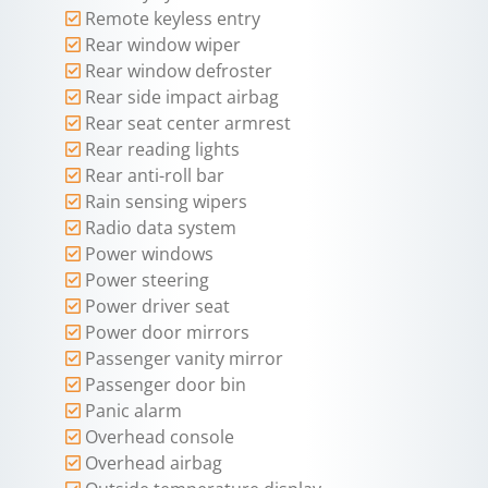
Remote keyless entry
Rear window wiper
Rear window defroster
Rear side impact airbag
Rear seat center armrest
Rear reading lights
Rear anti-roll bar
Rain sensing wipers
Radio data system
Power windows
Power steering
Power driver seat
Power door mirrors
Passenger vanity mirror
Passenger door bin
Panic alarm
Overhead console
Overhead airbag