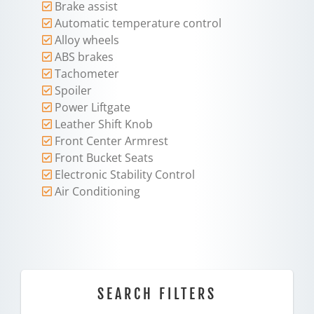
Brake assist
Automatic temperature control
Alloy wheels
ABS brakes
Tachometer
Spoiler
Power Liftgate
Leather Shift Knob
Front Center Armrest
Front Bucket Seats
Electronic Stability Control
Air Conditioning
SEARCH FILTERS