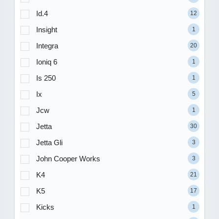
Id.4
12
Insight
1
Integra
20
Ioniq 6
1
Is 250
1
Ix
5
Jcw
1
Jetta
30
Jetta Gli
3
John Cooper Works
3
K4
21
K5
17
Kicks
1