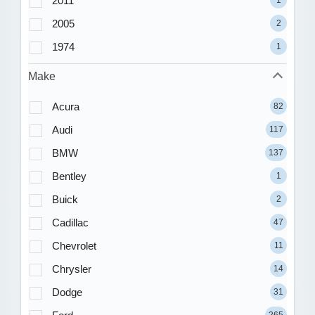
2011
1
2005
2
1974
1
Make
Acura
82
Audi
117
BMW
137
Bentley
1
Buick
2
Cadillac
47
Chevrolet
11
Chrysler
14
Dodge
31