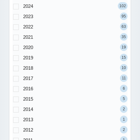
2024
102
2023
95
2022
63
2021
35
2020
19
2019
15
2018
10
2017
11
2016
6
2015
5
2014
2
2013
1
2012
2