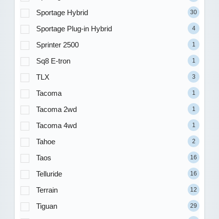
Sportage Hybrid
30
Sportage Plug-in Hybrid
4
Sprinter 2500
1
Sq8 E-tron
1
TLX
3
Tacoma
1
Tacoma 2wd
1
Tacoma 4wd
1
Tahoe
2
Taos
16
Telluride
16
Terrain
12
Tiguan
29