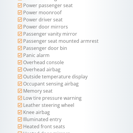
Power passenger seat
Power moonroof
Power driver seat
Power door mirrors
Passenger vanity mirror
Passenger seat mounted armrest
Passenger door bin
Panic alarm
Overhead console
Overhead airbag
Outside temperature display
Occupant sensing airbag
Memory seat
Low tire pressure warning
Leather steering wheel
Knee airbag
Illuminated entry
Heated front seats