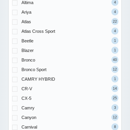
Altima
4
Ariya
4
Atlas
22
Atlas Cross Sport
4
Beetle
1
Blazer
1
Bronco
40
Bronco Sport
12
CAMRY HYBRID
1
CR-V
14
CX-5
25
Camry
3
Canyon
12
Carnival
8