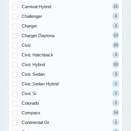
Carnival Hybrid
21
Challenger
4
Charger
2
Charger Daytona
13
Civic
29
Civic Hatchback
3
Civic Hybrid
16
Civic Sedan
3
Civic Sedan Hybrid
1
Civic Si
1
Colorado
2
Compass
14
Continental Gt
1