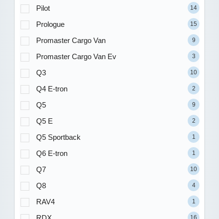
Pilot
14
Prologue
15
Promaster Cargo Van
9
Promaster Cargo Van Ev
3
Q3
10
Q4 E-tron
2
Q5
9
Q5 E
2
Q5 Sportback
1
Q6 E-tron
1
Q7
10
Q8
4
RAV4
1
RDX
16