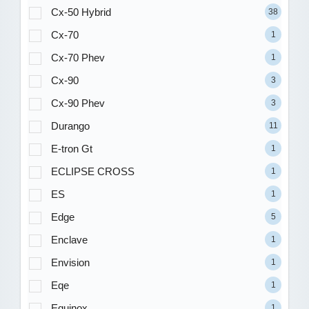
Cx-50 Hybrid
38
Cx-70
1
Cx-70 Phev
1
Cx-90
3
Cx-90 Phev
3
Durango
11
E-tron Gt
1
ECLIPSE CROSS
1
ES
1
Edge
5
Enclave
1
Envision
1
Eqe
1
Equinox
1