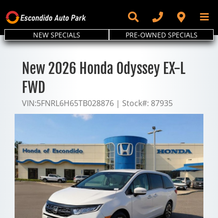
Skip
to
content
NEW SPECIALS
PRE-OWNED SPECIALS
New 2026 Honda Odyssey EX-L
FWD
VIN:
5FNRL6H65TB028876
|
Stock#:
87935