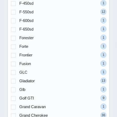
F-450sd
1
F-550sd
12
F-600sd
1
F-650sd
1
Forester
1
Forte
1
Frontier
1
Fusion
1
GLC
1
Gladiator
13
Glb
1
Golf GTI
9
Grand Caravan
1
Grand Cherokee
36