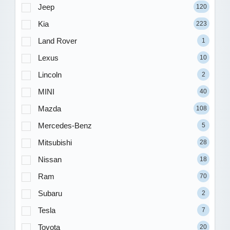
Jeep
120
Kia
223
Land Rover
1
Lexus
10
Lincoln
2
MINI
40
Mazda
108
Mercedes-Benz
5
Mitsubishi
28
Nissan
18
Ram
70
Subaru
2
Tesla
7
Toyota
20