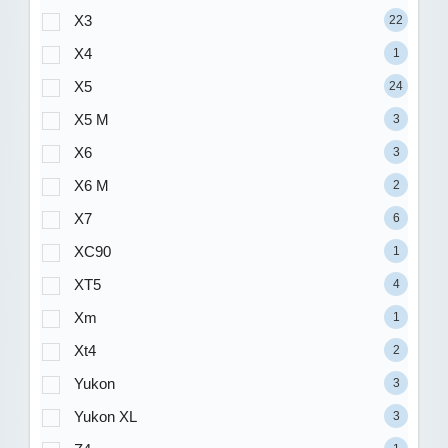
X3
22
X4
1
X5
24
X5 M
3
X6
3
X6 M
2
X7
6
XC90
1
XT5
4
Xm
1
Xt4
2
Yukon
3
Yukon XL
3