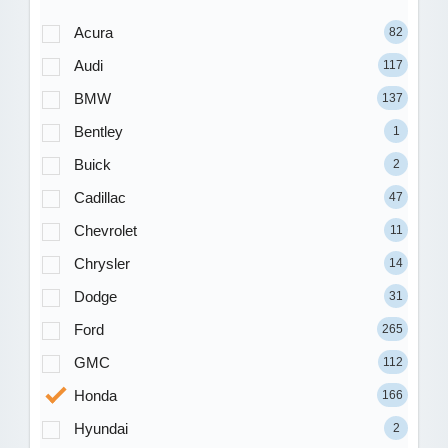
Acura
82
Audi
117
BMW
137
Bentley
1
Buick
2
Cadillac
47
Chevrolet
11
Chrysler
14
Dodge
31
Ford
265
GMC
112
Honda
166
Hyundai
2