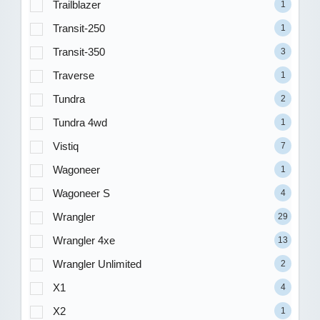
Trailblazer
1
Transit-250
1
Transit-350
3
Traverse
1
Tundra
2
Tundra 4wd
1
Vistiq
7
Wagoneer
1
Wagoneer S
4
Wrangler
29
Wrangler 4xe
13
Wrangler Unlimited
2
X1
4
X2
1