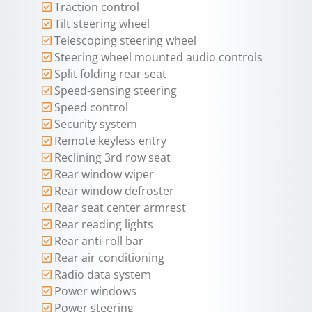
Traction control
Tilt steering wheel
Telescoping steering wheel
Steering wheel mounted audio controls
Split folding rear seat
Speed-sensing steering
Speed control
Security system
Remote keyless entry
Reclining 3rd row seat
Rear window wiper
Rear window defroster
Rear seat center armrest
Rear reading lights
Rear anti-roll bar
Rear air conditioning
Radio data system
Power windows
Power steering