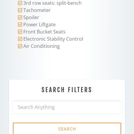
3rd row seats: split-bench
Tachometer
Spoiler
Power Liftgate
Front Bucket Seats
Electronic Stability Control
Air Conditioning
SEARCH FILTERS
SEARCH