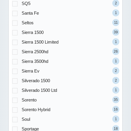
SQ5
2
Santa Fe
1
Seltos
11
Sierra 1500
39
Sierra 1500 Limited
1
Sierra 2500hd
26
Sierra 3500hd
1
Sierra Ev
2
Silverado 1500
2
Silverado 1500 Ltd
1
Sorento
35
Sorento Hybrid
16
Soul
1
Sportage
18