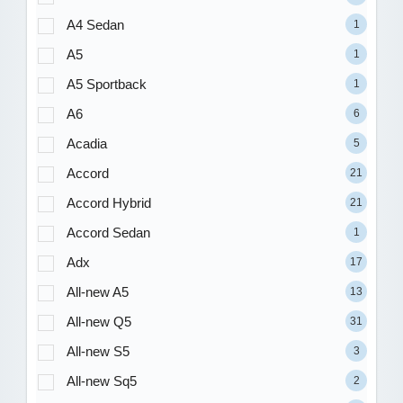
A4 Sedan
1
A5
1
A5 Sportback
1
A6
6
Acadia
5
Accord
21
Accord Hybrid
21
Accord Sedan
1
Adx
17
All-new A5
13
All-new Q5
31
All-new S5
3
All-new Sq5
2