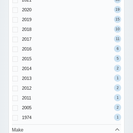
2020
19
2019
15
2018
10
2017
11
2016
6
2015
5
2014
2
2013
1
2012
2
2011
1
2005
2
1974
1
Make