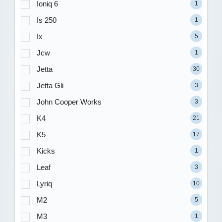
Ioniq 6
1
Is 250
1
Ix
5
Jcw
1
Jetta
30
Jetta Gli
3
John Cooper Works
3
K4
21
K5
17
Kicks
1
Leaf
3
Lyriq
10
M2
5
M3
1