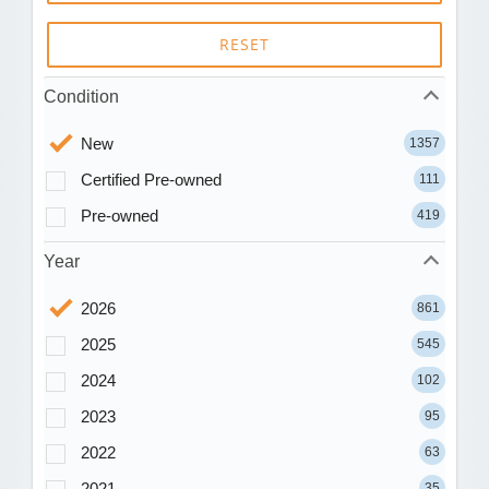
RESET
Condition
New
1357
Certified Pre-owned
111
Pre-owned
419
Year
2026
861
2025
545
2024
102
2023
95
2022
63
2021
35