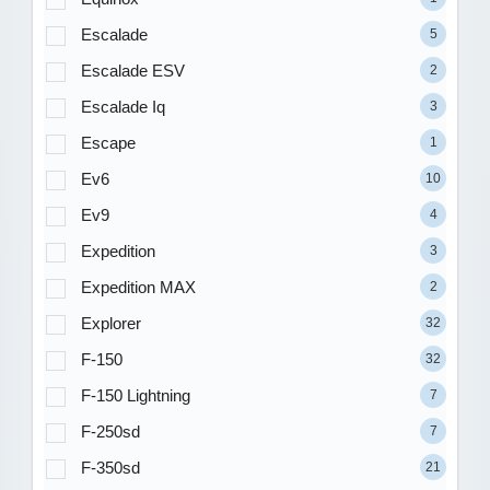
Escalade
5
Escalade ESV
2
Escalade Iq
3
Escape
1
Ev6
10
Ev9
4
Expedition
3
Expedition MAX
2
Explorer
32
F-150
32
F-150 Lightning
7
F-250sd
7
F-350sd
21