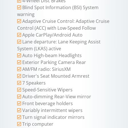
4-Wheel Disc Brakes
Blind Spot Information (BSI) System
warning
Adaptive Cruise Control: Adaptive Cruise
Control (ACC) with Low-Speed Follow
Apple CarPlay/Android Auto
Lane departure: Lane Keeping Assist
System (LKAS) active
Auto High-beam Headlights
Exterior Parking Camera Rear
AM/FM radio: SiriusXM
Driver's Seat Mounted Armrest
7 Speakers
Speed-Sensitive Wipers
Auto-dimming Rear-View mirror
Front beverage holders
Variably intermittent wipers
Turn signal indicator mirrors
Trip computer