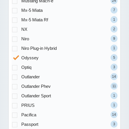
Mustang Mach-e
24
Mx-5 Miata
7
Mx-5 Miata Rf
1
NX
2
Niro
9
Niro Plug-in Hybrid
1
Odyssey
5
Optiq
3
Outlander
14
Outlander Phev
11
Outlander Sport
1
PRIUS
1
Pacifica
14
Passport
3