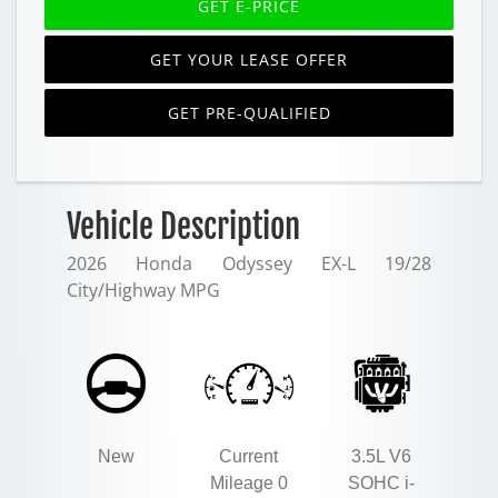
GET E-PRICE
GET YOUR LEASE OFFER
GET PRE-QUALIFIED
Vehicle Description
2026 Honda Odyssey EX-L 19/28
City/Highway MPG
New
Current
3.5L V6
Mileage 0
SOHC i-