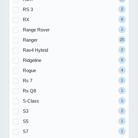
RS 3
2
RX
6
Range Rover
1
Ranger
25
Rav4 Hybrid
2
Ridgeline
5
Rogue
4
Rs 7
1
Rs Q8
1
S-Class
1
S3
2
S5
1
S7
1