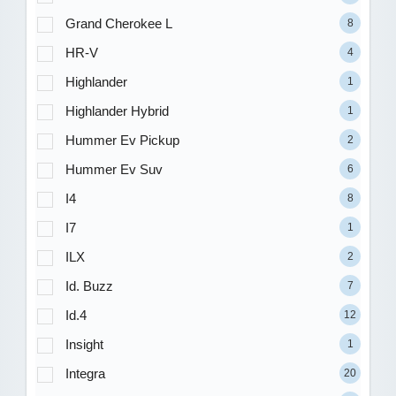
Grand Cherokee L
8
HR-V
4
Highlander
1
Highlander Hybrid
1
Hummer Ev Pickup
2
Hummer Ev Suv
6
I4
8
I7
1
ILX
2
Id. Buzz
7
Id.4
12
Insight
1
Integra
20