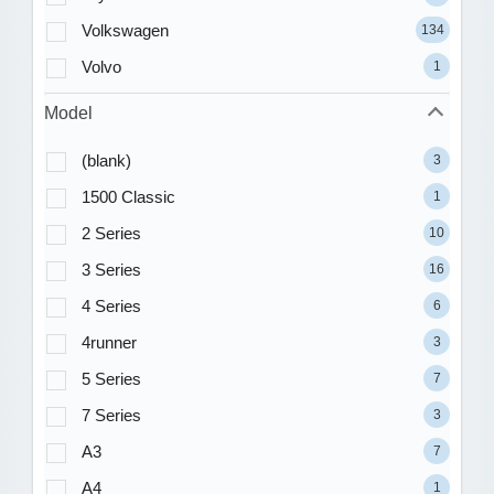
Volkswagen
134
Volvo
1
Model
(blank)
3
1500 Classic
1
2 Series
10
3 Series
16
4 Series
6
4runner
3
5 Series
7
7 Series
3
A3
7
A4
1