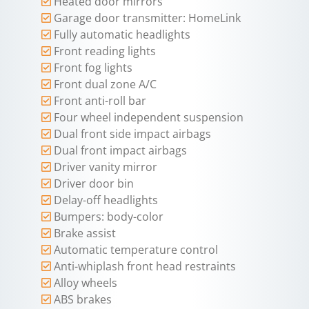
Heated door mirrors
Garage door transmitter: HomeLink
Fully automatic headlights
Front reading lights
Front fog lights
Front dual zone A/C
Front anti-roll bar
Four wheel independent suspension
Dual front side impact airbags
Dual front impact airbags
Driver vanity mirror
Driver door bin
Delay-off headlights
Bumpers: body-color
Brake assist
Automatic temperature control
Anti-whiplash front head restraints
Alloy wheels
ABS brakes