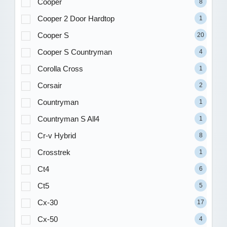
Cooper
8
Cooper 2 Door Hardtop
1
Cooper S
20
Cooper S Countryman
4
Corolla Cross
1
Corsair
2
Countryman
1
Countryman S All4
1
Cr-v Hybrid
8
Crosstrek
1
Ct4
6
Ct5
5
Cx-30
17
Cx-50
4