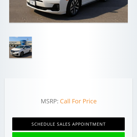
MSRP:
Call For Price
SCHEDULE SALES APPOINTMENT