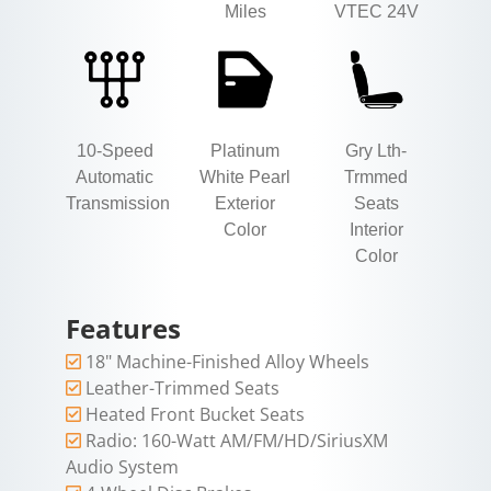
Miles
VTEC 24V
10-Speed
Platinum
Gry Lth-
Automatic
White Pearl
Trmmed
Transmission
Exterior
Seats
Color
Interior
Color
Features
18" Machine-Finished Alloy Wheels
Leather-Trimmed Seats
Heated Front Bucket Seats
Radio: 160-Watt AM/FM/HD/SiriusXM
Audio System