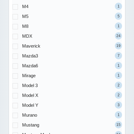
M4
1
M5
5
M8
1
MDX
24
Maverick
19
Mazda3
7
Mazda6
1
Mirage
1
Model 3
2
Model X
2
Model Y
3
Murano
1
Mustang
15