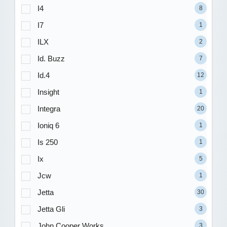
I4
8
I7
1
ILX
2
Id. Buzz
7
Id.4
12
Insight
1
Integra
20
Ioniq 6
1
Is 250
1
Ix
5
Jcw
1
Jetta
30
Jetta Gli
3
John Cooper Works
3