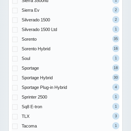
Sierra 3500hd
1
Sierra Ev
2
Silverado 1500
2
Silverado 1500 Ltd
1
Sorento
35
Sorento Hybrid
16
Soul
1
Sportage
18
Sportage Hybrid
30
Sportage Plug-in Hybrid
4
Sprinter 2500
1
Sq8 E-tron
1
TLX
3
Tacoma
1