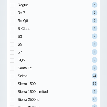
Rogue
4
Rs 7
1
Rs Q8
1
S-Class
1
S3
2
S5
1
S7
1
SQ5
2
Santa Fe
1
Seltos
11
Sierra 1500
39
Sierra 1500 Limited
1
Sierra 2500hd
26