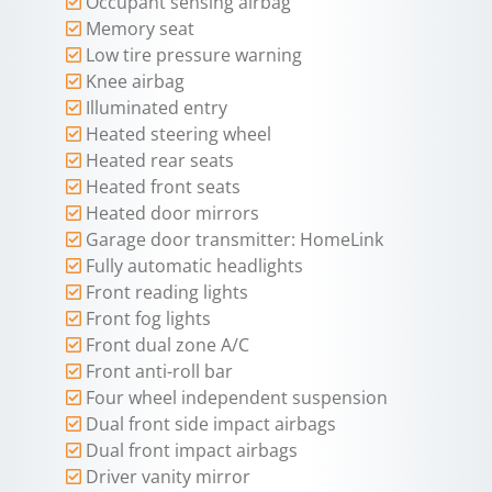
Occupant sensing airbag
Memory seat
Low tire pressure warning
Knee airbag
Illuminated entry
Heated steering wheel
Heated rear seats
Heated front seats
Heated door mirrors
Garage door transmitter: HomeLink
Fully automatic headlights
Front reading lights
Front fog lights
Front dual zone A/C
Front anti-roll bar
Four wheel independent suspension
Dual front side impact airbags
Dual front impact airbags
Driver vanity mirror