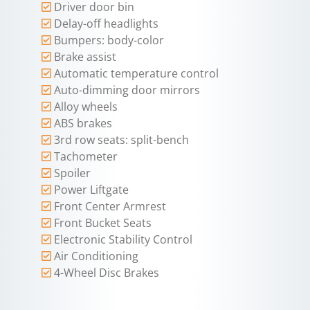
Driver door bin
Delay-off headlights
Bumpers: body-color
Brake assist
Automatic temperature control
Auto-dimming door mirrors
Alloy wheels
ABS brakes
3rd row seats: split-bench
Tachometer
Spoiler
Power Liftgate
Front Center Armrest
Front Bucket Seats
Electronic Stability Control
Air Conditioning
4-Wheel Disc Brakes