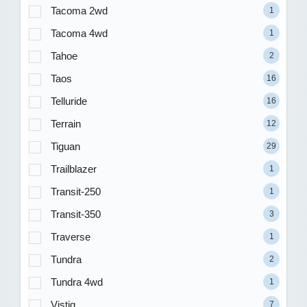
Tacoma 2wd
1
Tacoma 4wd
1
Tahoe
2
Taos
16
Telluride
16
Terrain
12
Tiguan
29
Trailblazer
1
Transit-250
1
Transit-350
3
Traverse
1
Tundra
2
Tundra 4wd
1
Vistiq
7