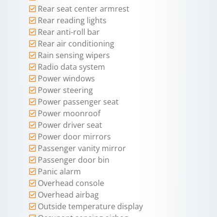
Rear seat center armrest
Rear reading lights
Rear anti-roll bar
Rear air conditioning
Rain sensing wipers
Radio data system
Power windows
Power steering
Power passenger seat
Power moonroof
Power driver seat
Power door mirrors
Passenger vanity mirror
Passenger door bin
Panic alarm
Overhead console
Overhead airbag
Outside temperature display