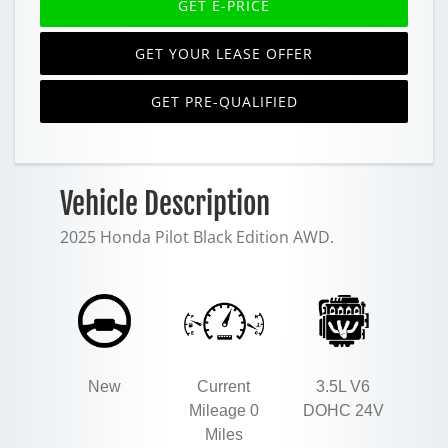
GET E-PRICE
GET YOUR LEASE OFFER
GET PRE-QUALIFIED
Vehicle Description
2025 Honda Pilot Black Edition AWD.
New
Current
3.5L V6
Mileage 0
DOHC 24V
Miles