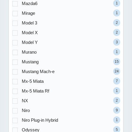
Mazda6
1
Mirage
1
Model 3
2
Model X
2
Model Y
3
Murano
1
Mustang
15
Mustang Mach-e
24
Mx-5 Miata
7
Mx-5 Miata Rf
1
NX
2
Niro
9
Niro Plug-in Hybrid
1
Odyssey
5