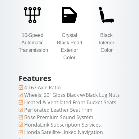
10-Speed
Crystal
Black
Automatic
Black Pearl
Interior
Transmission
Exterior
Color
Color
Features
4.167 Axle Ratio
Wheels: 20" Gloss Black w/Black Lug Nuts
Heated & Ventilated Front Bucket Seats
Perforated Leather Seat Trim
Bose Premium Sound System
HondaLink Subscription Services
Honda Satellite-Linked Navigation