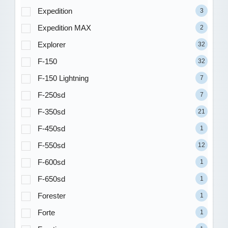
Expedition
3
Expedition MAX
2
Explorer
32
F-150
32
F-150 Lightning
7
F-250sd
7
F-350sd
21
F-450sd
1
F-550sd
12
F-600sd
1
F-650sd
1
Forester
1
Forte
1