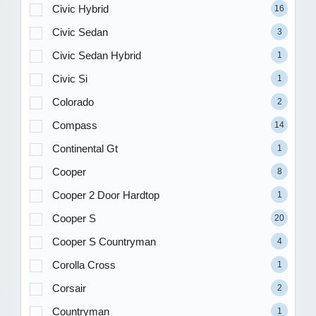
Civic Hybrid
16
Civic Sedan
3
Civic Sedan Hybrid
1
Civic Si
1
Colorado
2
Compass
14
Continental Gt
1
Cooper
8
Cooper 2 Door Hardtop
1
Cooper S
20
Cooper S Countryman
4
Corolla Cross
1
Corsair
2
Countryman
1