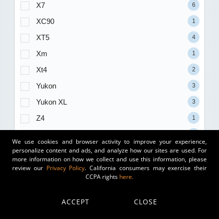
X7
6
XC90
1
XT5
4
Xm
1
Xt4
2
Yukon
3
Yukon XL
3
Z4
1
1500
35
We use cookies and browser activity to improve your experience,
personalize content and ads, and analyze how our sites are used. For
2500
15
more information on how we collect and use this information, please
3500
7
review our
Privacy Policy
. California consumers may exercise their
CCPA rights
here.
Trim
ACCEPT
CLOSE
(blank)
177