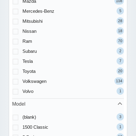
Mazda
108
Mercedes-Benz
5
Mitsubishi
28
Nissan
18
Ram
70
Subaru
2
Tesla
7
Toyota
20
Volkswagen
134
Volvo
1
Model
(blank)
3
1500 Classic
1