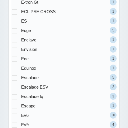
E-tron Gt
1
ECLIPSE CROSS
1
ES
1
Edge
5
Enclave
1
Envision
1
Eqe
1
Equinox
1
Escalade
5
Escalade ESV
2
Escalade Iq
3
Escape
1
Ev6
10
Ev9
4