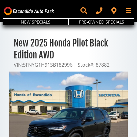
Skip
to
content
NEW SPECIALS
PRE-OWNED SPECIALS
New 2025 Honda Pilot Black
Edition AWD
VIN:
5FNYG1H91SB182996
|
Stock#:
87882