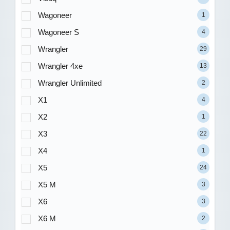
Wagoneer
1
Wagoneer S
4
Wrangler
29
Wrangler 4xe
13
Wrangler Unlimited
2
X1
4
X2
1
X3
22
X4
1
X5
24
X5 M
3
X6
3
X6 M
2