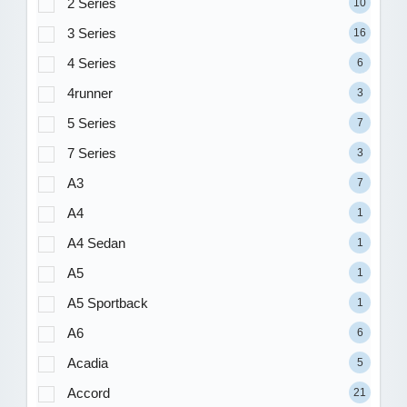
2 Series
10
3 Series
16
4 Series
6
4runner
3
5 Series
7
7 Series
3
A3
7
A4
1
A4 Sedan
1
A5
1
A5 Sportback
1
A6
6
Acadia
5
Accord
21