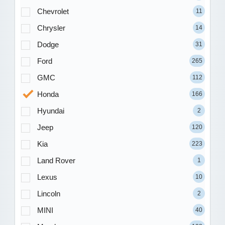
Chevrolet
11
Chrysler
14
Dodge
31
Ford
265
GMC
112
Honda
166
Hyundai
2
Jeep
120
Kia
223
Land Rover
1
Lexus
10
Lincoln
2
MINI
40