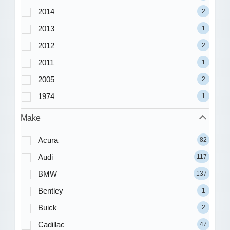
2014
2
2013
1
2012
2
2011
1
2005
2
1974
1
Make
Acura
82
Audi
117
BMW
137
Bentley
1
Buick
2
Cadillac
47