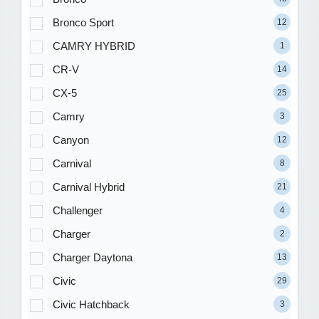
Bronco Sport
12
CAMRY HYBRID
1
CR-V
14
CX-5
25
Camry
3
Canyon
12
Carnival
8
Carnival Hybrid
21
Challenger
4
Charger
2
Charger Daytona
13
Civic
29
Civic Hatchback
3