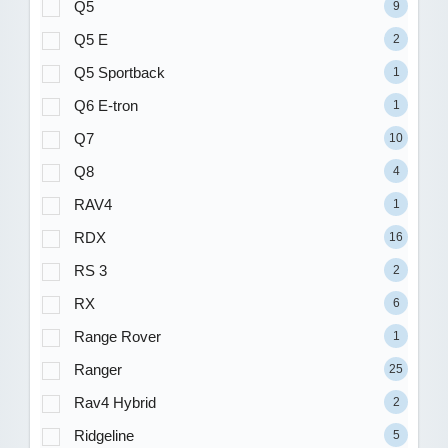
Q5
9
Q5 E
2
Q5 Sportback
1
Q6 E-tron
1
Q7
10
Q8
4
RAV4
1
RDX
16
RS 3
2
RX
6
Range Rover
1
Ranger
25
Rav4 Hybrid
2
Ridgeline
5