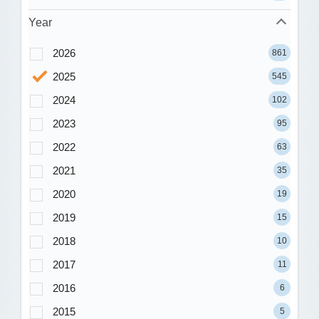
Year
2026
861
2025
545
2024
102
2023
95
2022
63
2021
35
2020
19
2019
15
2018
10
2017
11
2016
6
2015
5