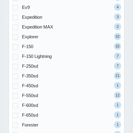
Ev9
4
Expedition
3
Expedition MAX
2
Explorer
32
F-150
32
F-150 Lightning
7
F-250sd
7
F-350sd
21
F-450sd
1
F-550sd
12
F-600sd
1
F-650sd
1
Forester
1