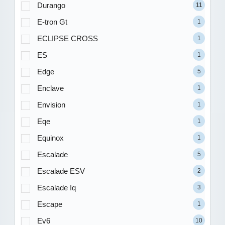
Durango
11
E-tron Gt
1
ECLIPSE CROSS
1
ES
1
Edge
5
Enclave
1
Envision
1
Eqe
1
Equinox
1
Escalade
5
Escalade ESV
2
Escalade Iq
3
Escape
1
Ev6
10