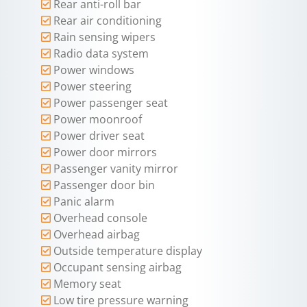
Rear anti-roll bar
Rear air conditioning
Rain sensing wipers
Radio data system
Power windows
Power steering
Power passenger seat
Power moonroof
Power driver seat
Power door mirrors
Passenger vanity mirror
Passenger door bin
Panic alarm
Overhead console
Overhead airbag
Outside temperature display
Occupant sensing airbag
Memory seat
Low tire pressure warning