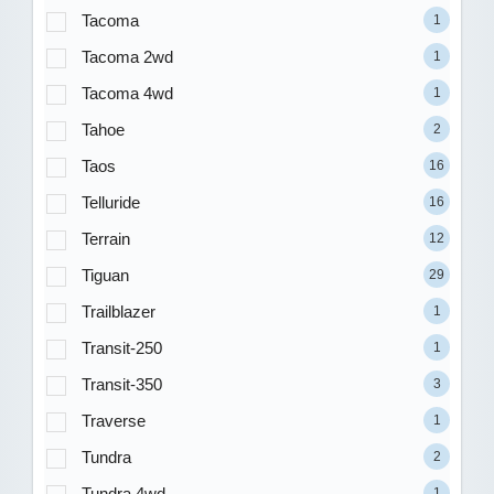
Tacoma
1
Tacoma 2wd
1
Tacoma 4wd
1
Tahoe
2
Taos
16
Telluride
16
Terrain
12
Tiguan
29
Trailblazer
1
Transit-250
1
Transit-350
3
Traverse
1
Tundra
2
Tundra 4wd
1