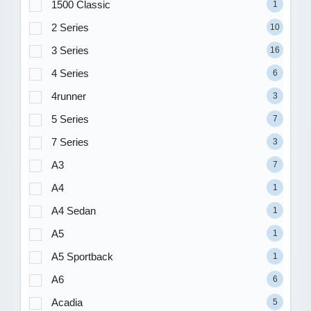
1500 Classic
1
2 Series
10
3 Series
16
4 Series
6
4runner
3
5 Series
7
7 Series
3
A3
7
A4
1
A4 Sedan
1
A5
1
A5 Sportback
1
A6
6
Acadia
5