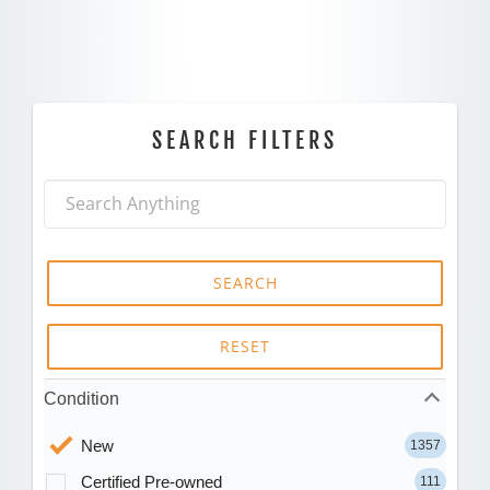
SEARCH FILTERS
SEARCH
RESET
Condition
New
1357
Certified Pre-owned
111