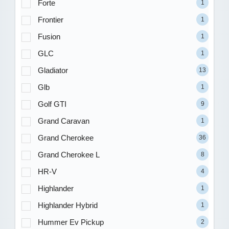
Forte
1
Frontier
1
Fusion
1
GLC
1
Gladiator
13
Glb
1
Golf GTI
9
Grand Caravan
1
Grand Cherokee
36
Grand Cherokee L
8
HR-V
4
Highlander
1
Highlander Hybrid
1
Hummer Ev Pickup
2