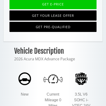
GET E-PRICE
GET YOUR LEASE OFFER
GET PRE-QUALIFIED
Vehicle Description
2026 Acura MDX Advance Package
New
Current
3.5L V6
Mileage 0
SOHC i-
Miles
VTEC 24V