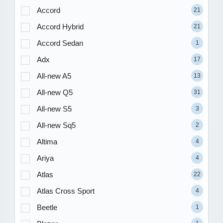
Accord
21
Accord Hybrid
21
Accord Sedan
1
Adx
17
All-new A5
13
All-new Q5
31
All-new S5
3
All-new Sq5
2
Altima
4
Ariya
4
Atlas
22
Atlas Cross Sport
4
Beetle
1