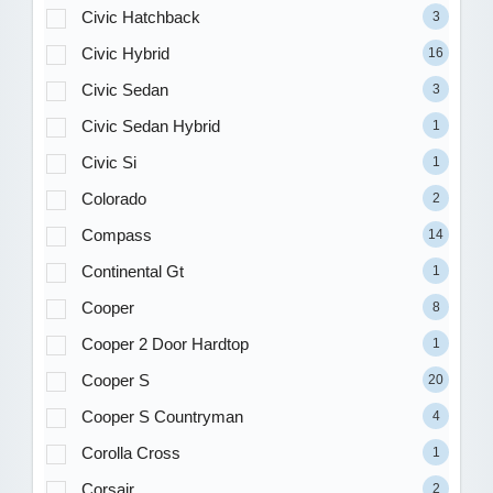
Civic Hatchback
3
Civic Hybrid
16
Civic Sedan
3
Civic Sedan Hybrid
1
Civic Si
1
Colorado
2
Compass
14
Continental Gt
1
Cooper
8
Cooper 2 Door Hardtop
1
Cooper S
20
Cooper S Countryman
4
Corolla Cross
1
Corsair
2