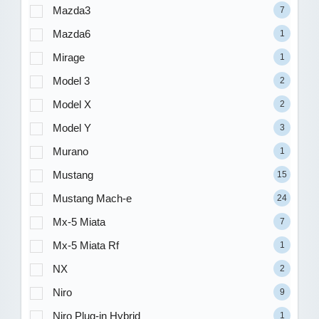
Mazda3
7
Mazda6
1
Mirage
1
Model 3
2
Model X
2
Model Y
3
Murano
1
Mustang
15
Mustang Mach-e
24
Mx-5 Miata
7
Mx-5 Miata Rf
1
NX
2
Niro
9
Niro Plug-in Hybrid
1