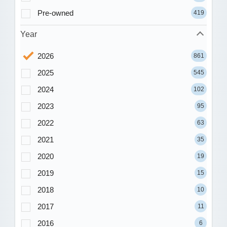
Pre-owned
419
Year
2026
861
2025
545
2024
102
2023
95
2022
63
2021
35
2020
19
2019
15
2018
10
2017
11
2016
6