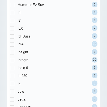
Hummer Ev Suv
6
I4
8
I7
1
ILX
2
Id. Buzz
7
Id.4
12
Insight
1
Integra
20
Ioniq 6
1
Is 250
1
Ix
5
Jcw
1
Jetta
30