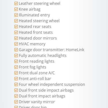
Leather steering wheel
Knee airbag
Illuminated entry
Heated steering wheel
Heated rear seats
Heated front seats
Heated door mirrors
HVAC memory
Garage door transmitter: HomeLink
Fully automatic headlights
Front reading lights
Front fog lights
Front dual zone A/C
Front anti-roll bar
Four wheel independent suspension
Dual front side impact airbags
Dual front impact airbags
Driver vanity mirror
Driver door bin