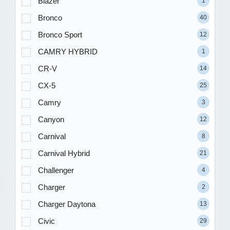
Blazer
1
Bronco
40
Bronco Sport
12
CAMRY HYBRID
1
CR-V
14
CX-5
25
Camry
3
Canyon
12
Carnival
8
Carnival Hybrid
21
Challenger
4
Charger
2
Charger Daytona
13
Civic
29