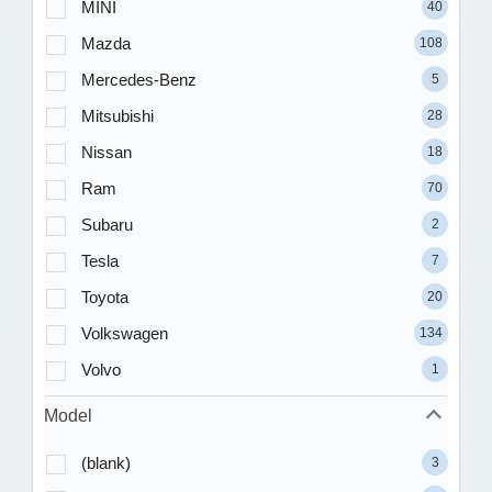
MINI
40
Mazda
108
Mercedes-Benz
5
Mitsubishi
28
Nissan
18
Ram
70
Subaru
2
Tesla
7
Toyota
20
Volkswagen
134
Volvo
1
Model
(blank)
3