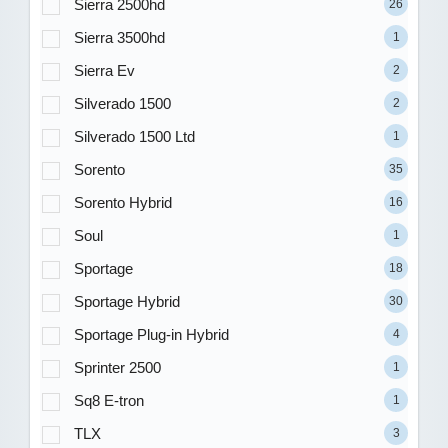
Sierra 2500hd
26
Sierra 3500hd
1
Sierra Ev
2
Silverado 1500
2
Silverado 1500 Ltd
1
Sorento
35
Sorento Hybrid
16
Soul
1
Sportage
18
Sportage Hybrid
30
Sportage Plug-in Hybrid
4
Sprinter 2500
1
Sq8 E-tron
1
TLX
3