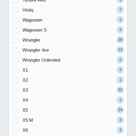
Vistiq
7
Wagoneer
1
Wagoneer S
4
Wrangler
29
Wrangler 4xe
13
Wrangler Unlimited
2
X1
4
X2
1
X3
22
X4
1
X5
24
X5 M
3
X6
3