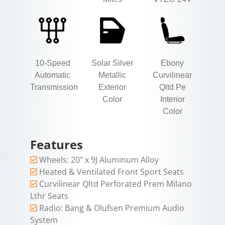
10-Speed
Solar Silver
Ebony
Automatic
Metallic
Curvilinear
Transmission
Exterior
Qltd Pe
Color
Interior
Color
Features
Wheels: 20" x 9J Aluminum Alloy
Heated & Ventilated Front Sport Seats
Curvilinear Qltd Perforated Prem Milano
Lthr Seats
Radio: Bang & Olufsen Premium Audio
System