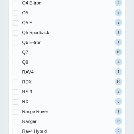
Q4 E-tron
2
Q5
9
Q5 E
2
Q5 Sportback
1
Q6 E-tron
1
Q7
10
Q8
4
RAV4
1
RDX
16
RS 3
2
RX
6
Range Rover
1
Ranger
25
Rav4 Hybrid
2