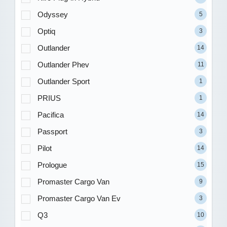
Odyssey
5
Optiq
3
Outlander
14
Outlander Phev
11
Outlander Sport
1
PRIUS
1
Pacifica
14
Passport
3
Pilot
14
Prologue
15
Promaster Cargo Van
9
Promaster Cargo Van Ev
3
Q3
10