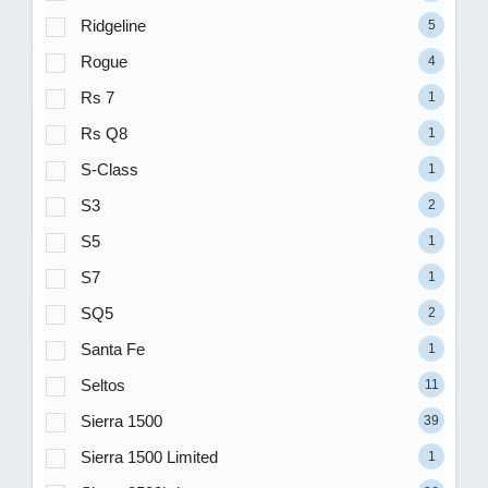
Ridgeline
5
Rogue
4
Rs 7
1
Rs Q8
1
S-Class
1
S3
2
S5
1
S7
1
SQ5
2
Santa Fe
1
Seltos
11
Sierra 1500
39
Sierra 1500 Limited
1