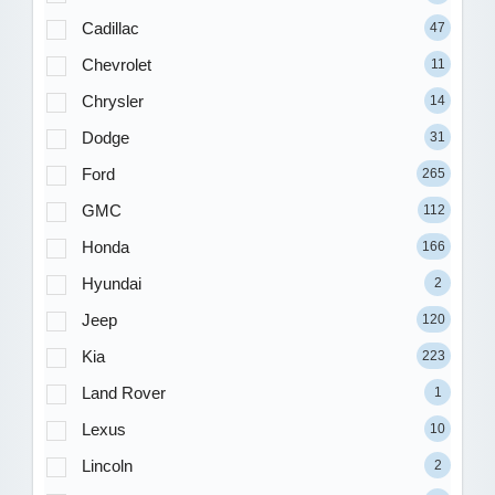
Cadillac
47
Chevrolet
11
Chrysler
14
Dodge
31
Ford
265
GMC
112
Honda
166
Hyundai
2
Jeep
120
Kia
223
Land Rover
1
Lexus
10
Lincoln
2