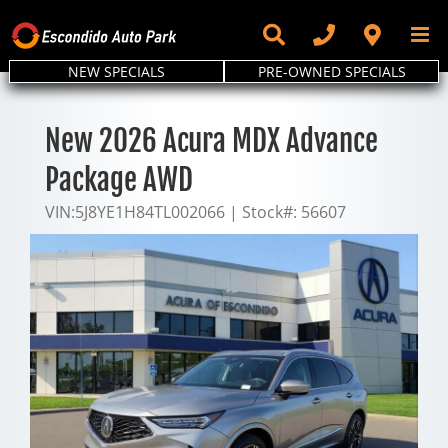
Skip
to
content
NEW SPECIALS
PRE-OWNED SPECIALS
New 2026 Acura MDX Advance
Package AWD
VIN:
5J8YE1H84TL002066
|
Stock#:
56607