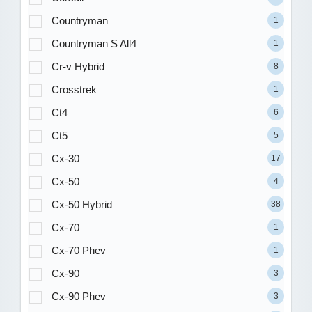
Countryman
1
Countryman S All4
1
Cr-v Hybrid
8
Crosstrek
1
Ct4
6
Ct5
5
Cx-30
17
Cx-50
4
Cx-50 Hybrid
38
Cx-70
1
Cx-70 Phev
1
Cx-90
3
Cx-90 Phev
3