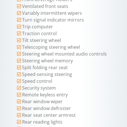
Ventilated front seats
Variably intermittent wipers
Turn signal indicator mirrors
Trip computer
Traction control
Tilt steering wheel
Telescoping steering wheel
Steering wheel mounted audio controls
Steering wheel memory
Split folding rear seat
Speed-sensing steering
Speed control
Security system
Remote keyless entry
Rear window wiper
Rear window defroster
Rear seat center armrest
Rear reading lights