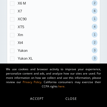
X6 M
2
X7
6
XC90
1
XT5
4
Xm
1
Xt4
2
Yukon
3
Yukon XL
3
Z4
1
We use cookies and browser activity to improve your experience,
personalize content and ads, and analyze how our sites are used. For
1500
35
more information on how we collect and use this information, please
review our
Privacy Policy
. California consumers may exercise their
2500
15
CCPA rights
here.
3500
7
ACCEPT
CLOSE
Trim