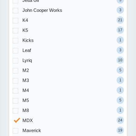
Jetta Gli
3
John Cooper Works
3
K4
21
K5
17
Kicks
1
Leaf
3
Lyriq
10
M2
5
M3
1
M4
1
M5
5
M8
1
MDX
24
Maverick
19