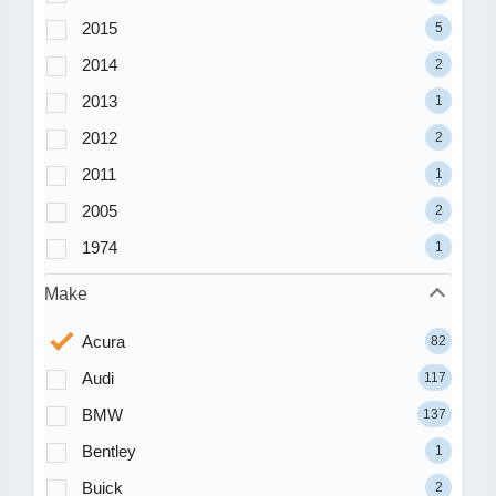
2015
5
2014
2
2013
1
2012
2
2011
1
2005
2
1974
1
Make
Acura
82
Audi
117
BMW
137
Bentley
1
Buick
2