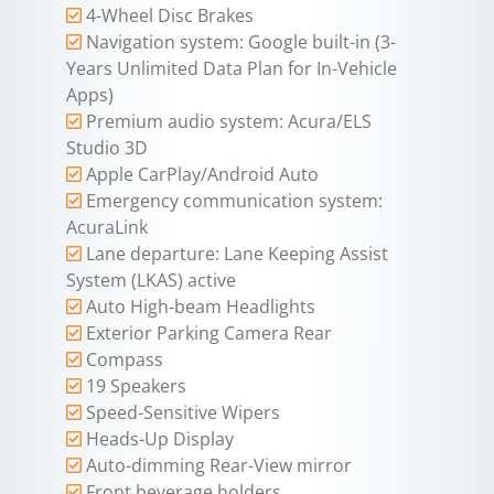
4-Wheel Disc Brakes
Navigation system: Google built-in (3-
Years Unlimited Data Plan for In-Vehicle
Apps)
Premium audio system: Acura/ELS
Studio 3D
Apple CarPlay/Android Auto
Emergency communication system:
AcuraLink
Lane departure: Lane Keeping Assist
System (LKAS) active
Auto High-beam Headlights
Exterior Parking Camera Rear
Compass
19 Speakers
Speed-Sensitive Wipers
Heads-Up Display
Auto-dimming Rear-View mirror
Front beverage holders