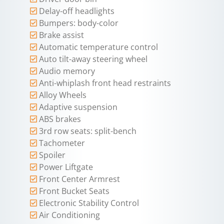
Delay-off headlights
Bumpers: body-color
Brake assist
Automatic temperature control
Auto tilt-away steering wheel
Audio memory
Anti-whiplash front head restraints
Alloy Wheels
Adaptive suspension
ABS brakes
3rd row seats: split-bench
Tachometer
Spoiler
Power Liftgate
Front Center Armrest
Front Bucket Seats
Electronic Stability Control
Air Conditioning