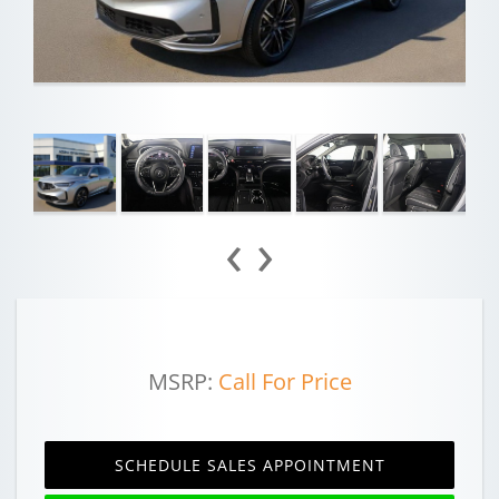
‹
›
MSRP:
Call For Price
SCHEDULE SALES APPOINTMENT