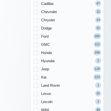
Cadillac
47
Chevrolet
11
Chrysler
14
Dodge
31
Ford
265
GMC
112
Honda
166
Hyundai
2
Jeep
120
Kia
223
Land Rover
1
Lexus
10
Lincoln
2
MINI
40