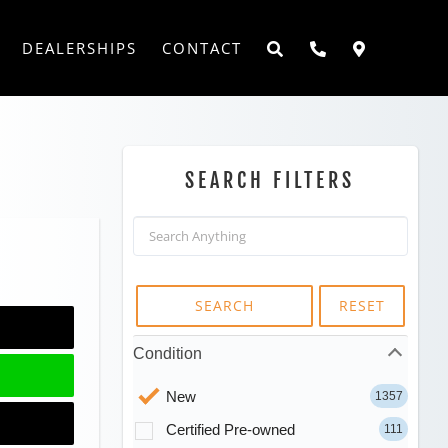
DEALERSHIPS
CONTACT
SEARCH FILTERS
SEARCH
RESET
Condition
New
1357
Certified Pre-owned
111