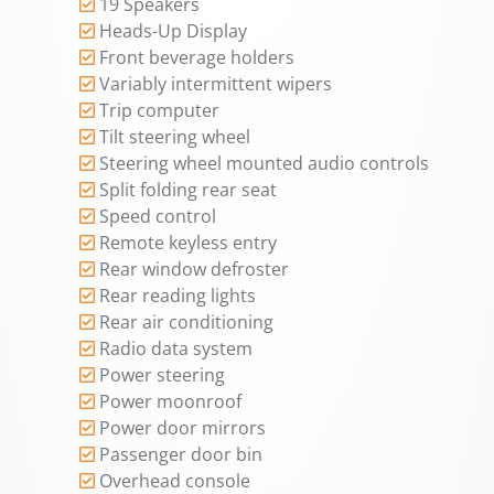
19 Speakers
Heads-Up Display
Front beverage holders
Variably intermittent wipers
Trip computer
Tilt steering wheel
Steering wheel mounted audio controls
Split folding rear seat
Speed control
Remote keyless entry
Rear window defroster
Rear reading lights
Rear air conditioning
Radio data system
Power steering
Power moonroof
Power door mirrors
Passenger door bin
Overhead console