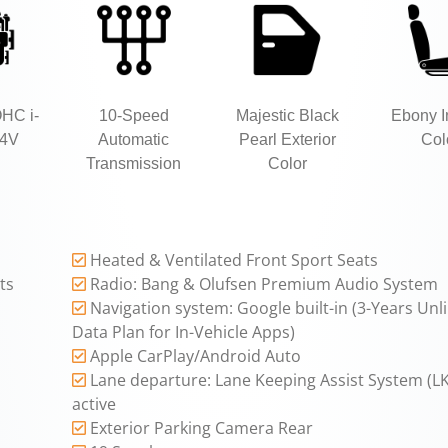
OHC i-
10-Speed
Majestic Black
Ebony In
4V
Automatic
Pearl Exterior
Col
Transmission
Color
Heated & Ventilated Front Sport Seats
ts
Radio: Bang & Olufsen Premium Audio System
Navigation system: Google built-in (3-Years Unl
Data Plan for In-Vehicle Apps)
Apple CarPlay/Android Auto
Lane departure: Lane Keeping Assist System (L
active
Exterior Parking Camera Rear