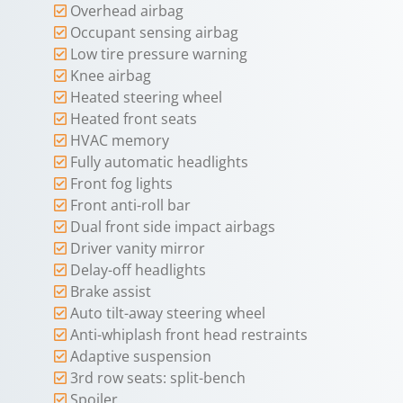
Overhead airbag
Occupant sensing airbag
Low tire pressure warning
Knee airbag
Heated steering wheel
Heated front seats
HVAC memory
Fully automatic headlights
Front fog lights
Front anti-roll bar
Dual front side impact airbags
Driver vanity mirror
Delay-off headlights
Brake assist
Auto tilt-away steering wheel
Anti-whiplash front head restraints
Adaptive suspension
3rd row seats: split-bench
Spoiler