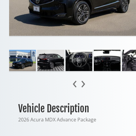
‹
›
Vehicle Description
2026 Acura MDX Advance Package