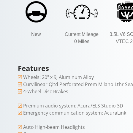
New
Current Mileage
3.5L V6 S
0 Miles
VTEC 2
Features
Wheels: 20" x 9J Aluminum Alloy
Curvilinear Qltd Perforated Prem Milano Lthr Sea
4-Wheel Disc Brakes
Premium audio system: Acura/ELS Studio 3D
Emergency communication system: AcuraLink
Auto High-beam Headlights