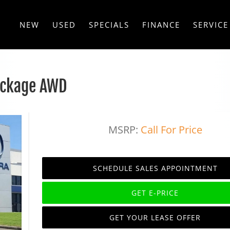
NEW
USED
SPECIALS
FINANCE
SERVICE
ackage AWD
MSRP:
Call For Price
SCHEDULE SALES APPOINTMENT
GET E-PRICE
GET YOUR LEASE OFFER