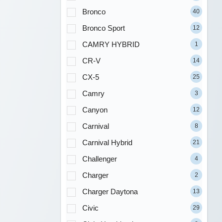
Bronco
40
Bronco Sport
12
CAMRY HYBRID
1
CR-V
14
CX-5
25
Camry
3
Canyon
12
Carnival
8
Carnival Hybrid
21
Challenger
4
Charger
2
Charger Daytona
13
Civic
29