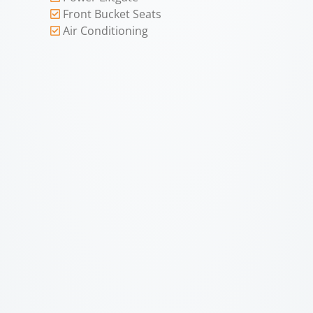
Front Bucket Seats
Air Conditioning