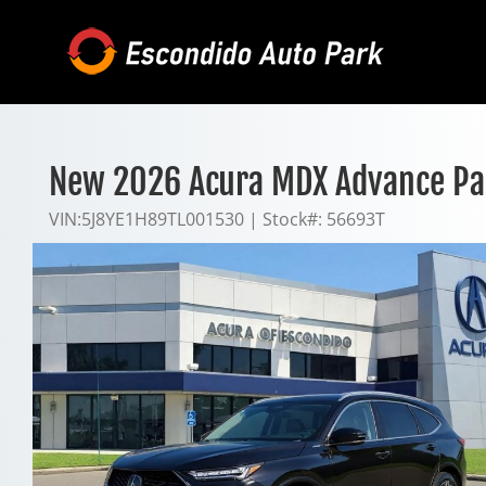
Skip
to
content
New 2026 Acura MDX Advance P
VIN:
5J8YE1H89TL001530
|
Stock#:
56693T