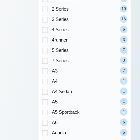
2 Series
10
3 Series
16
4 Series
6
4runner
3
5 Series
7
7 Series
3
A3
7
A4
1
A4 Sedan
1
A5
1
A5 Sportback
1
A6
6
Acadia
5