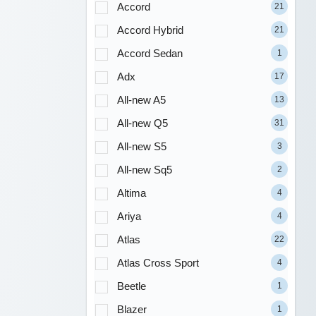
Accord
21
Accord Hybrid
21
Accord Sedan
1
Adx
17
All-new A5
13
All-new Q5
31
All-new S5
3
All-new Sq5
2
Altima
4
Ariya
4
Atlas
22
Atlas Cross Sport
4
Beetle
1
Blazer
1