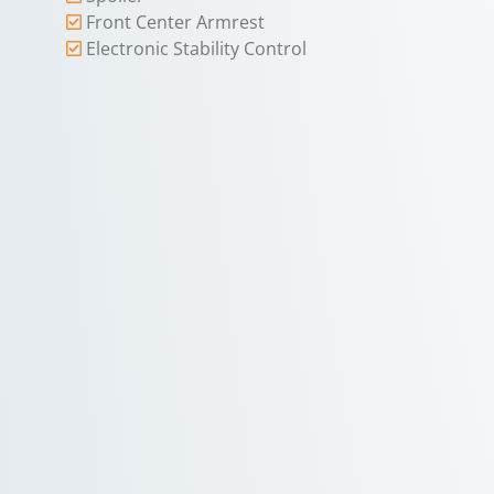
Front Center Armrest
Electronic Stability Control