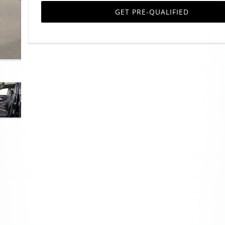
GET PRE-QUALIFIED