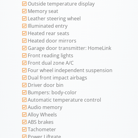
Outside temperature display
Memory seat
Leather steering wheel
Illuminated entry
Heated rear seats
Heated door mirrors
Garage door transmitter: HomeLink
Front reading lights
Front dual zone A/C
Four wheel independent suspension
Dual front impact airbags
Driver door bin
Bumpers: body-color
Automatic temperature control
Audio memory
Alloy Wheels
ABS brakes
Tachometer
Power Liftgate