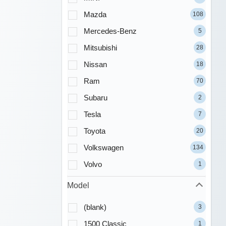
Mazda
108
Mercedes-Benz
5
Mitsubishi
28
Nissan
18
Ram
70
Subaru
2
Tesla
7
Toyota
20
Volkswagen
134
Volvo
1
Model
(blank)
3
1500 Classic
1