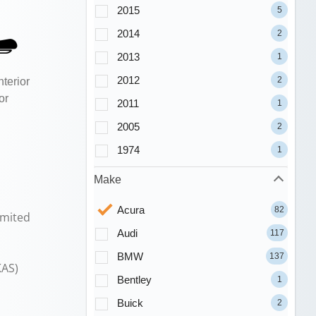
2015
5
2014
2
2013
1
2012
2
terior
or
2011
1
2005
2
1974
1
Make
Acura
82
imited
Audi
117
BMW
137
KAS)
Bentley
1
Buick
2