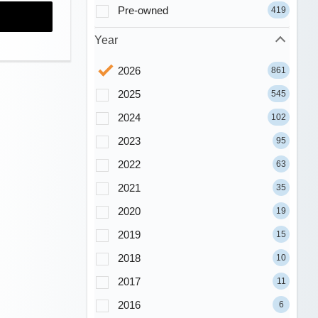
Pre-owned
419
Year
2026
861
2025
545
2024
102
2023
95
2022
63
2021
35
2020
19
2019
15
2018
10
2017
11
2016
6