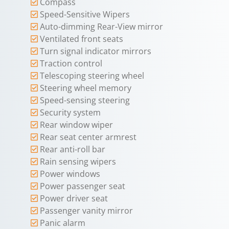
Compass
Speed-Sensitive Wipers
Auto-dimming Rear-View mirror
Ventilated front seats
Turn signal indicator mirrors
Traction control
Telescoping steering wheel
Steering wheel memory
Speed-sensing steering
Security system
Rear window wiper
Rear seat center armrest
Rear anti-roll bar
Rain sensing wipers
Power windows
Power passenger seat
Power driver seat
Passenger vanity mirror
Panic alarm