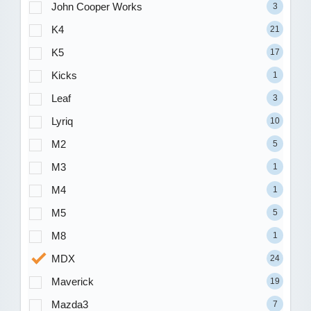
John Cooper Works
3
K4
21
K5
17
Kicks
1
Leaf
3
Lyriq
10
M2
5
M3
1
M4
1
M5
5
M8
1
MDX
24
Maverick
19
Mazda3
7