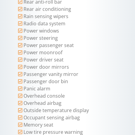
Rear anti-roll bar
Rear air conditioning
Rain sensing wipers
Radio data system
Power windows
Power steering
Power passenger seat
Power moonroof
Power driver seat
Power door mirrors
Passenger vanity mirror
Passenger door bin
Panic alarm
Overhead console
Overhead airbag
Outside temperature display
Occupant sensing airbag
Memory seat
Low tire pressure warning