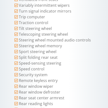
Variably intermittent wipers
Turn signal indicator mirrors
Trip computer
Traction control
Tilt steering wheel
Telescoping steering wheel
Steering wheel mounted audio controls
Steering wheel memory
Sport steering wheel
Split folding rear seat
Speed-sensing steering
Speed control
Security system
Remote keyless entry
Rear window wiper
Rear window defroster
Rear seat center armrest
Rear reading lights