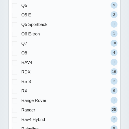
Q5
9
Q5 E
2
Q5 Sportback
1
Q6 E-tron
1
Q7
10
Q8
4
RAV4
1
RDX
16
RS 3
2
RX
6
Range Rover
1
Ranger
25
Rav4 Hybrid
2
Ridgeline
5