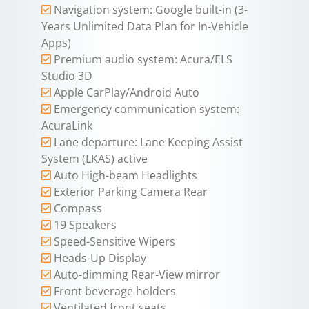
Navigation system: Google built-in (3-
Years Unlimited Data Plan for In-Vehicle
Apps)
Premium audio system: Acura/ELS
Studio 3D
Apple CarPlay/Android Auto
Emergency communication system:
AcuraLink
Lane departure: Lane Keeping Assist
System (LKAS) active
Auto High-beam Headlights
Exterior Parking Camera Rear
Compass
19 Speakers
Speed-Sensitive Wipers
Heads-Up Display
Auto-dimming Rear-View mirror
Front beverage holders
Ventilated front seats