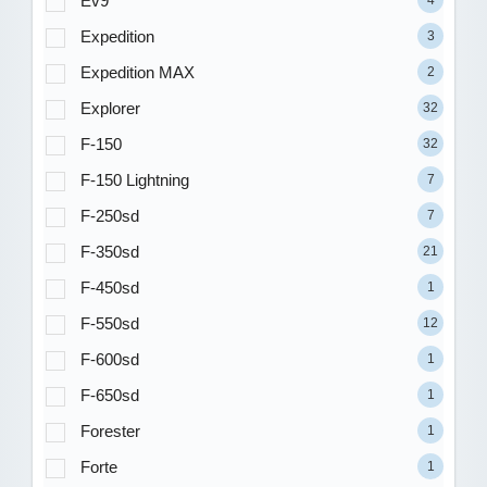
Ev9
4
Expedition
3
Expedition MAX
2
Explorer
32
F-150
32
F-150 Lightning
7
F-250sd
7
F-350sd
21
F-450sd
1
F-550sd
12
F-600sd
1
F-650sd
1
Forester
1
Forte
1