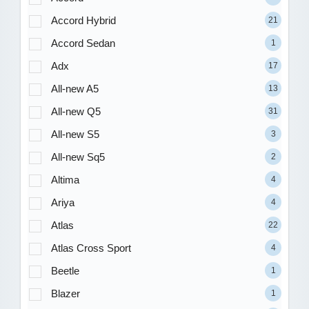
Accord Hybrid
21
Accord Sedan
1
Adx
17
All-new A5
13
All-new Q5
31
All-new S5
3
All-new Sq5
2
Altima
4
Ariya
4
Atlas
22
Atlas Cross Sport
4
Beetle
1
Blazer
1