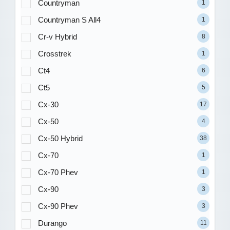
Countryman
1
Countryman S All4
1
Cr-v Hybrid
8
Crosstrek
1
Ct4
6
Ct5
5
Cx-30
17
Cx-50
4
Cx-50 Hybrid
38
Cx-70
1
Cx-70 Phev
1
Cx-90
3
Cx-90 Phev
3
Durango
11