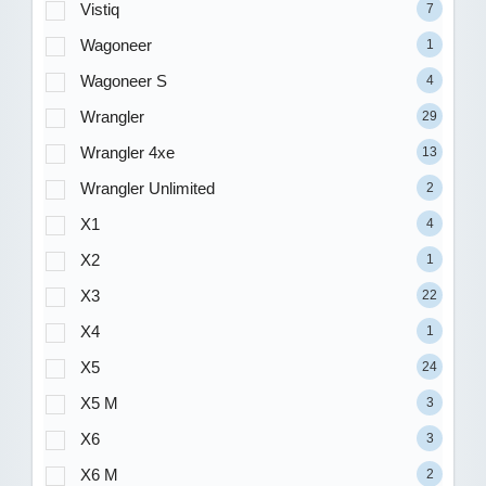
Vistiq
7
Wagoneer
1
Wagoneer S
4
Wrangler
29
Wrangler 4xe
13
Wrangler Unlimited
2
X1
4
X2
1
X3
22
X4
1
X5
24
X5 M
3
X6
3
X6 M
2