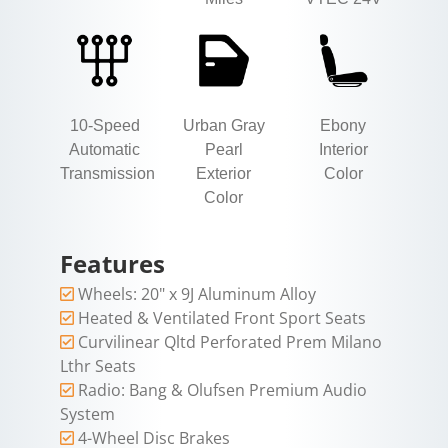
10-Speed
Urban Gray
Ebony
Automatic
Pearl
Interior
Transmission
Exterior
Color
Color
Features
Wheels: 20" x 9J Aluminum Alloy
Heated & Ventilated Front Sport Seats
Curvilinear Qltd Perforated Prem Milano
Lthr Seats
Radio: Bang & Olufsen Premium Audio
System
4-Wheel Disc Brakes