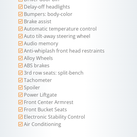
Delay-off headlights
Bumpers: body-color
Brake assist
Automatic temperature control
Auto tilt-away steering wheel
Audio memory
Anti-whiplash front head restraints
Alloy Wheels
ABS brakes
3rd row seats: split-bench
Tachometer
Spoiler
Power Liftgate
Front Center Armrest
Front Bucket Seats
Electronic Stability Control
Air Conditioning