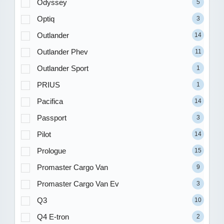
Odyssey
5
Optiq
3
Outlander
14
Outlander Phev
11
Outlander Sport
1
PRIUS
1
Pacifica
14
Passport
3
Pilot
14
Prologue
15
Promaster Cargo Van
9
Promaster Cargo Van Ev
3
Q3
10
Q4 E-tron
2