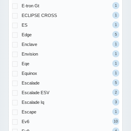
E-tron Gt
1
ECLIPSE CROSS
1
ES
1
Edge
5
Enclave
1
Envision
1
Eqe
1
Equinox
1
Escalade
5
Escalade ESV
2
Escalade Iq
3
Escape
1
Ev6
10