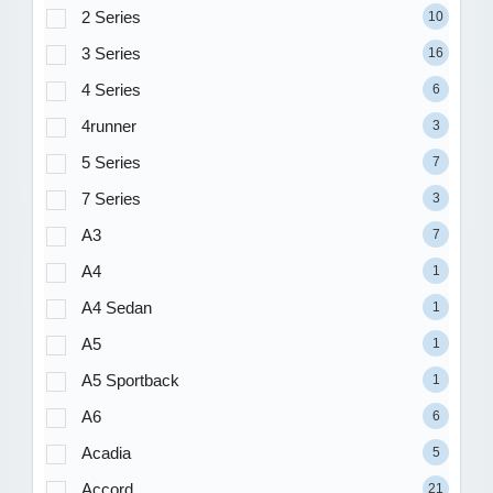
2 Series
10
3 Series
16
4 Series
6
4runner
3
5 Series
7
7 Series
3
A3
7
A4
1
A4 Sedan
1
A5
1
A5 Sportback
1
A6
6
Acadia
5
Accord
21