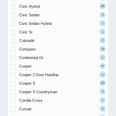
Civic Hybrid
16
Civic Sedan
3
Civic Sedan Hybrid
1
Civic Si
1
Colorado
2
Compass
14
Continental Gt
1
Cooper
8
Cooper 2 Door Hardtop
1
Cooper S
20
Cooper S Countryman
4
Corolla Cross
1
Corsair
2