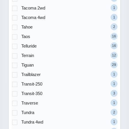
Tacoma 2wd
1
Tacoma 4wd
1
Tahoe
2
Taos
16
Telluride
16
Terrain
12
Tiguan
29
Trailblazer
1
Transit-250
1
Transit-350
3
Traverse
1
Tundra
2
Tundra 4wd
1