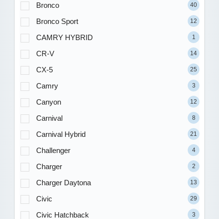
Bronco
40
Bronco Sport
12
CAMRY HYBRID
1
CR-V
14
CX-5
25
Camry
3
Canyon
12
Carnival
8
Carnival Hybrid
21
Challenger
4
Charger
2
Charger Daytona
13
Civic
29
Civic Hatchback
3