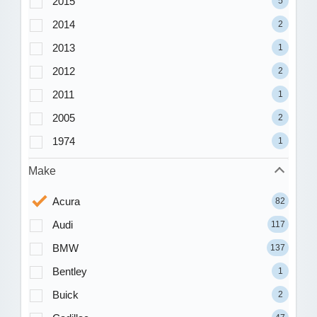
2015
5
2014
2
2013
1
2012
2
2011
1
2005
2
1974
1
Make
Acura
82
Audi
117
BMW
137
Bentley
1
Buick
2