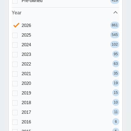
Pre-owned
419
Year
2026
861
2025
545
2024
102
2023
95
2022
63
2021
35
2020
19
2019
15
2018
10
2017
11
2016
6