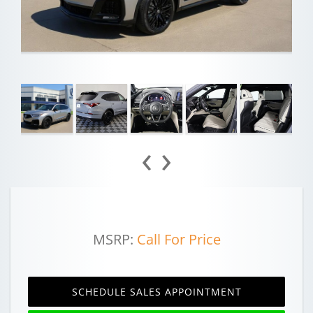
‹
›
MSRP:
Call For Price
SCHEDULE SALES APPOINTMENT