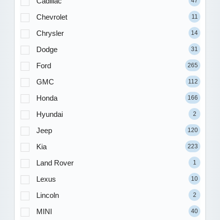
Cadillac
47
Chevrolet
11
Chrysler
14
Dodge
31
Ford
265
GMC
112
Honda
166
Hyundai
2
Jeep
120
Kia
223
Land Rover
1
Lexus
10
Lincoln
2
MINI
40