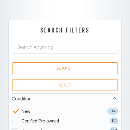
SEARCH FILTERS
SEARCH
RESET
Condition
New
1357
Certified Pre-owned
111