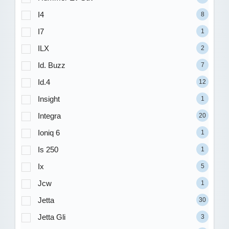
I4
8
I7
1
ILX
2
Id. Buzz
7
Id.4
12
Insight
1
Integra
20
Ioniq 6
1
Is 250
1
Ix
5
Jcw
1
Jetta
30
Jetta Gli
3