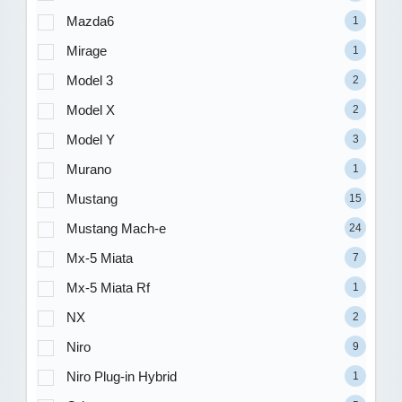
Mazda6
1
Mirage
1
Model 3
2
Model X
2
Model Y
3
Murano
1
Mustang
15
Mustang Mach-e
24
Mx-5 Miata
7
Mx-5 Miata Rf
1
NX
2
Niro
9
Niro Plug-in Hybrid
1