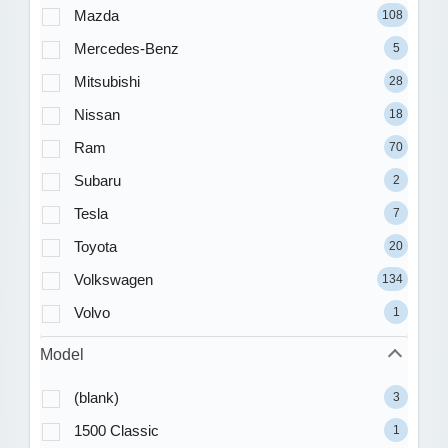
Mazda
108
Mercedes-Benz
5
Mitsubishi
28
Nissan
18
Ram
70
Subaru
2
Tesla
7
Toyota
20
Volkswagen
134
Volvo
1
Model
(blank)
3
1500 Classic
1