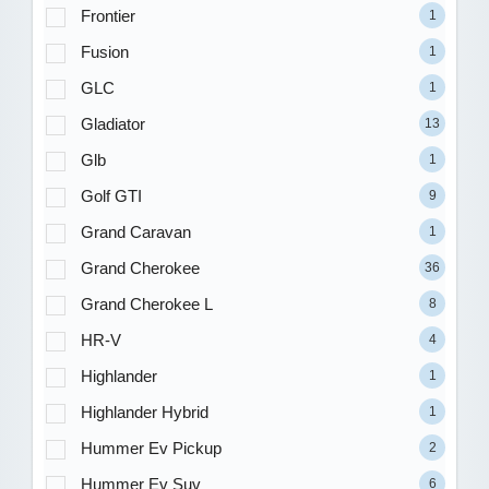
Frontier
1
Fusion
1
GLC
1
Gladiator
13
Glb
1
Golf GTI
9
Grand Caravan
1
Grand Cherokee
36
Grand Cherokee L
8
HR-V
4
Highlander
1
Highlander Hybrid
1
Hummer Ev Pickup
2
Hummer Ev Suv
6