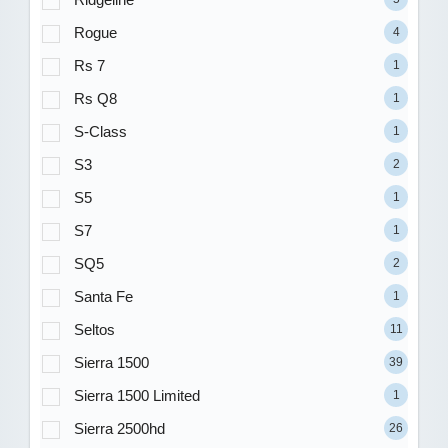
Rogue
4
Rs 7
1
Rs Q8
1
S-Class
1
S3
2
S5
1
S7
1
SQ5
2
Santa Fe
1
Seltos
11
Sierra 1500
39
Sierra 1500 Limited
1
Sierra 2500hd
26