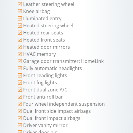
Leather steering wheel
Knee airbag
Illuminated entry
Heated steering wheel
Heated rear seats
Heated front seats
Heated door mirrors
HVAC memory
Garage door transmitter: HomeLink
Fully automatic headlights
Front reading lights
Front fog lights
Front dual zone A/C
Front anti-roll bar
Four wheel independent suspension
Dual front side impact airbags
Dual front impact airbags
Driver vanity mirror
Driver door bin