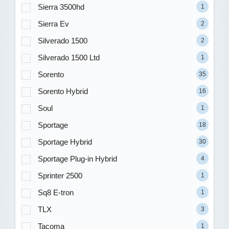
Sierra 3500hd
1
Sierra Ev
2
Silverado 1500
2
Silverado 1500 Ltd
1
Sorento
35
Sorento Hybrid
16
Soul
1
Sportage
18
Sportage Hybrid
30
Sportage Plug-in Hybrid
4
Sprinter 2500
1
Sq8 E-tron
1
TLX
3
Tacoma
1