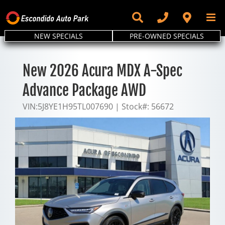
Skip
to
content
NEW SPECIALS
PRE-OWNED SPECIALS
New 2026 Acura MDX A-Spec
Advance Package AWD
VIN:
5J8YE1H95TL007690
|
Stock#:
56672