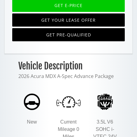
GET E-PRICE
GET YOUR LEASE OFFER
GET PRE-QUALIFIED
Vehicle Description
2026 Acura MDX A-Spec Advance Package
New
Current
3.5L V6
Mileage 0
SOHC i-
Miles
VTEC 24V