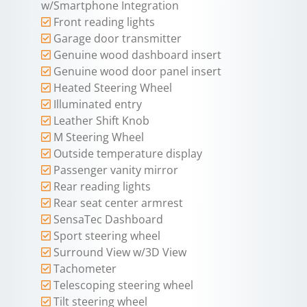
w/Smartphone Integration
Front reading lights
Garage door transmitter
Genuine wood dashboard insert
Genuine wood door panel insert
Heated Steering Wheel
Illuminated entry
Leather Shift Knob
M Steering Wheel
Outside temperature display
Passenger vanity mirror
Rear reading lights
Rear seat center armrest
SensaTec Dashboard
Sport steering wheel
Surround View w/3D View
Tachometer
Telescoping steering wheel
Tilt steering wheel