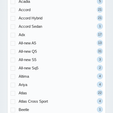
Acadia
5
Accord
21
Accord Hybrid
21
Accord Sedan
1
Adx
17
All-new A5
13
All-new Q5
31
All-new S5
3
All-new Sq5
2
Altima
4
Ariya
4
Atlas
22
Atlas Cross Sport
4
Beetle
1