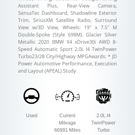
Assistant Plus, Rear-View Camera,
SensaTec Dashboard, Shadowline Exterior
Trim, SiriusXM Satellite Radio, Surround
View w/3D View, Wheels: 19" x 7.5" M
Double-Spoke (Style 698M). Glacier Silver
Metallic 2020 BMW X4 xDrive30i AWD 8-
Speed Automatic Sport 2.0L I4 TwinPower
Turbo23/28 City/Highway MPGAwards: * JD
Power Automotive Performance, Execution
and Layout (APEAL) Study
Used
Current
2.0L I4
Mileage
TwinPower
66991 Miles
Turbo