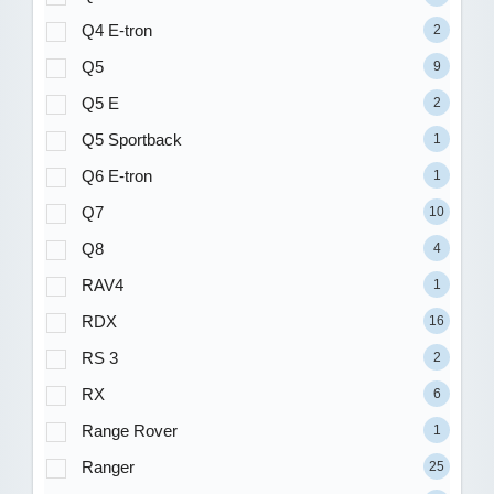
Q4 E-tron
2
Q5
9
Q5 E
2
Q5 Sportback
1
Q6 E-tron
1
Q7
10
Q8
4
RAV4
1
RDX
16
RS 3
2
RX
6
Range Rover
1
Ranger
25