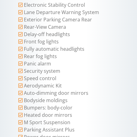
Electronic Stability Control
Lane Departure Warning System
Exterior Parking Camera Rear
Rear-View Camera
Delay-off headlights
Front fog lights
Fully automatic headlights
Rear fog lights
Panic alarm
Security system
Speed control
Aerodynamic Kit
Auto-dimming door mirrors
Bodyside moldings
Bumpers: body-color
Heated door mirrors
M Sport Suspension
Parking Assistant Plus
Power door mirrors