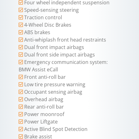
Four wheel independent suspension
Speed-sensing steering
Traction control
4-Wheel Disc Brakes
ABS brakes
Anti-whiplash front head restraints
Dual front impact airbags
Dual front side impact airbags
Emergency communication system:
BMW Assist eCall
Front anti-roll bar
Low tire pressure warning
Occupant sensing airbag
Overhead airbag
Rear anti-roll bar
Power moonroof
Power Liftgate
Active Blind Spot Detection
Brake assist