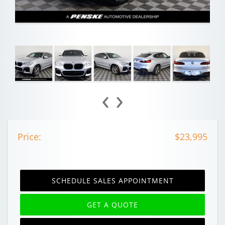
‹
›
Price:
$23,995
SCHEDULE SALES APPOINTMENT
GET A QUOTE