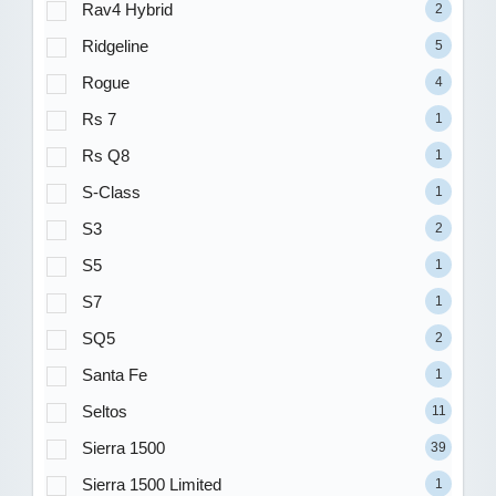
Rav4 Hybrid
2
Ridgeline
5
Rogue
4
Rs 7
1
Rs Q8
1
S-Class
1
S3
2
S5
1
S7
1
SQ5
2
Santa Fe
1
Seltos
11
Sierra 1500
39
Sierra 1500 Limited
1