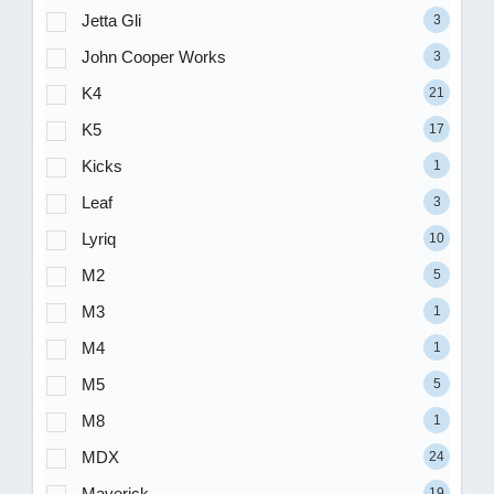
Jetta Gli
3
John Cooper Works
3
K4
21
K5
17
Kicks
1
Leaf
3
Lyriq
10
M2
5
M3
1
M4
1
M5
5
M8
1
MDX
24
Maverick
19