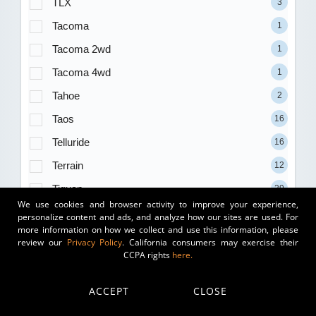
TLX
3
Tacoma
1
Tacoma 2wd
1
Tacoma 4wd
1
Tahoe
2
Taos
16
Telluride
16
Terrain
12
Tiguan
29
We use cookies and browser activity to improve your experience,
Trailblazer
1
personalize content and ads, and analyze how our sites are used. For
more information on how we collect and use this information, please
Transit-250
1
review our
Privacy Policy
. California consumers may exercise their
CCPA rights
here.
Transit-350
3
Traverse
1
ACCEPT
CLOSE
Tundra
2