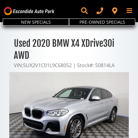
Skip
to
content
NEW SPECIALS
PRE-OWNED SPECIALS
Used 2020 BMW X4 XDrive30i
AWD
VIN:
5UX2V1C01L9C68052
|
Stock#:
50814LA