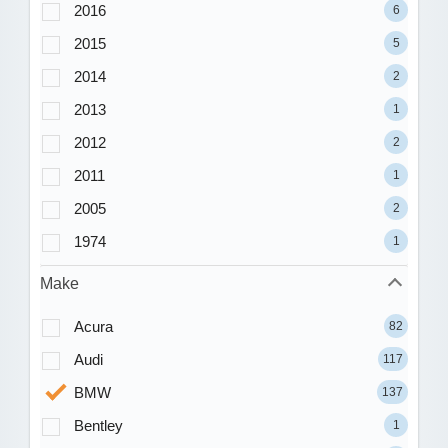
2016
6
2015
5
2014
2
2013
1
2012
2
2011
1
2005
2
1974
1
Make
Acura
82
Audi
117
BMW
137
Bentley
1