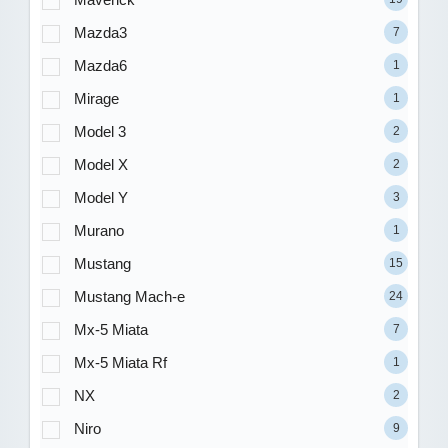
Mazda3
7
Mazda6
1
Mirage
1
Model 3
2
Model X
2
Model Y
3
Murano
1
Mustang
15
Mustang Mach-e
24
Mx-5 Miata
7
Mx-5 Miata Rf
1
NX
2
Niro
9