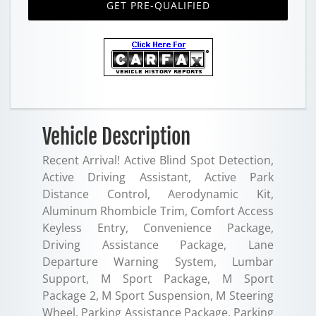
GET PRE-QUALIFIED
Vehicle Description
Recent Arrival! Active Blind Spot Detection,
Active Driving Assistant, Active Park
Distance Control, Aerodynamic Kit,
Aluminum Rhombicle Trim, Comfort Access
Keyless Entry, Convenience Package,
Driving Assistance Package, Lane
Departure Warning System, Lumbar
Support, M Sport Package, M Sport
Package 2, M Sport Suspension, M Steering
Wheel, Parking Assistance Package, Parking