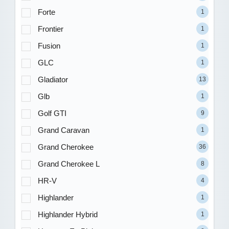
Forte
1
Frontier
1
Fusion
1
GLC
1
Gladiator
13
Glb
1
Golf GTI
9
Grand Caravan
1
Grand Cherokee
36
Grand Cherokee L
8
HR-V
4
Highlander
1
Highlander Hybrid
1