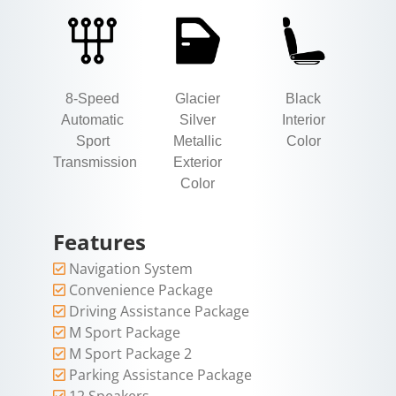
8-Speed
Glacier
Black
Automatic
Silver
Interior
Sport
Metallic
Color
Transmission
Exterior
Color
Features
Navigation System
Convenience Package
Driving Assistance Package
M Sport Package
M Sport Package 2
Parking Assistance Package
12 Speakers