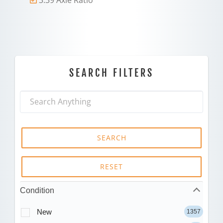
SEARCH FILTERS
SEARCH
RESET
Condition
New
1357