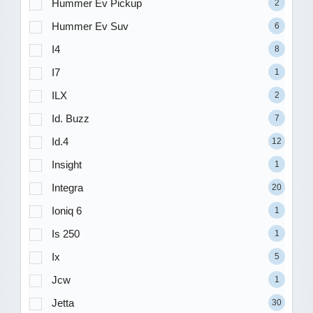
Hummer Ev Pickup
2
Hummer Ev Suv
6
I4
8
I7
1
ILX
2
Id. Buzz
7
Id.4
12
Insight
1
Integra
20
Ioniq 6
1
Is 250
1
Ix
5
Jcw
1
Jetta
30