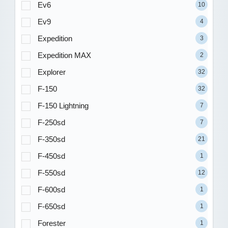
Ev6
10
Ev9
4
Expedition
3
Expedition MAX
2
Explorer
32
F-150
32
F-150 Lightning
7
F-250sd
7
F-350sd
21
F-450sd
1
F-550sd
12
F-600sd
1
F-650sd
1
Forester
1