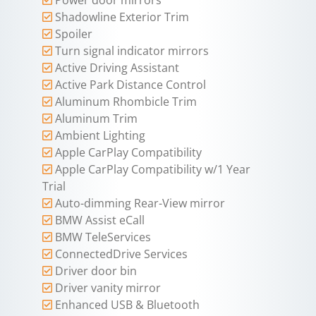
Shadowline Exterior Trim
Spoiler
Turn signal indicator mirrors
Active Driving Assistant
Active Park Distance Control
Aluminum Rhombicle Trim
Aluminum Trim
Ambient Lighting
Apple CarPlay Compatibility
Apple CarPlay Compatibility w/1 Year
Trial
Auto-dimming Rear-View mirror
BMW Assist eCall
BMW TeleServices
ConnectedDrive Services
Driver door bin
Driver vanity mirror
Enhanced USB & Bluetooth