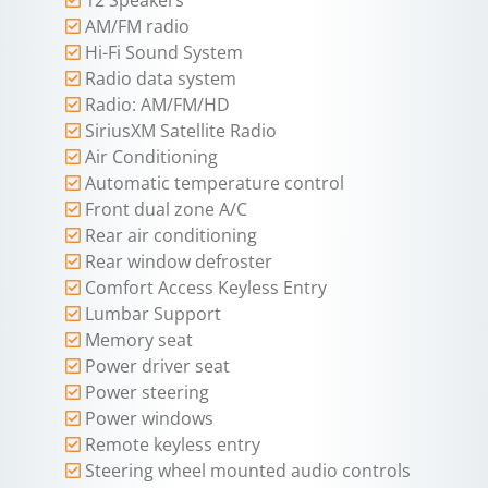
AM/FM radio
Hi-Fi Sound System
Radio data system
Radio: AM/FM/HD
SiriusXM Satellite Radio
Air Conditioning
Automatic temperature control
Front dual zone A/C
Rear air conditioning
Rear window defroster
Comfort Access Keyless Entry
Lumbar Support
Memory seat
Power driver seat
Power steering
Power windows
Remote keyless entry
Steering wheel mounted audio controls