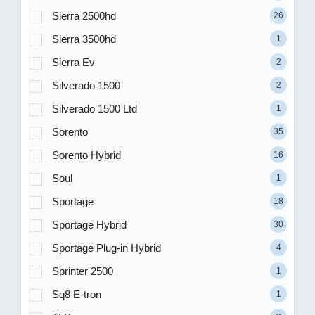
Sierra 2500hd
26
Sierra 3500hd
1
Sierra Ev
2
Silverado 1500
2
Silverado 1500 Ltd
1
Sorento
35
Sorento Hybrid
16
Soul
1
Sportage
18
Sportage Hybrid
30
Sportage Plug-in Hybrid
4
Sprinter 2500
1
Sq8 E-tron
1