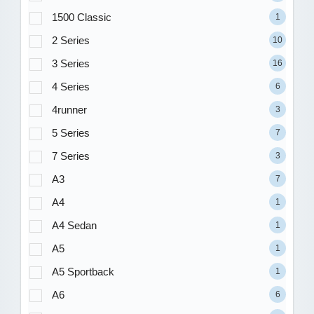
1500 Classic
1
2 Series
10
3 Series
16
4 Series
6
4runner
3
5 Series
7
7 Series
3
A3
7
A4
1
A4 Sedan
1
A5
1
A5 Sportback
1
A6
6