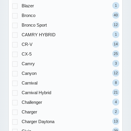
Blazer
1
Bronco
40
Bronco Sport
12
CAMRY HYBRID
1
CR-V
14
CX-5
25
Camry
3
Canyon
12
Carnival
8
Carnival Hybrid
21
Challenger
4
Charger
2
Charger Daytona
13
29