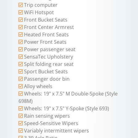
Trip computer
WiFi Hotspot
Front Bucket Seats
Front Center Armrest
Heated Front Seats
Power Front Seats
Power passenger seat
SensaTec Upholstery
Split folding rear seat
Sport Bucket Seats
Passenger door bin
Alloy wheels
Wheels: 19" x 7.5" M Double-Spoke (Style
698M)
Wheels: 19" x 7.5" Y-Spoke (Style 693)
Rain sensing wipers
Speed-Sensitive Wipers
Variably intermittent wipers
3.39 Axle Ratio