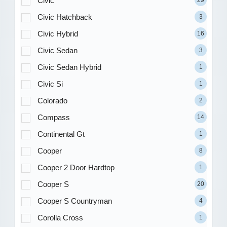
Civic
Civic Hatchback
3
Civic Hybrid
16
Civic Sedan
3
Civic Sedan Hybrid
1
Civic Si
1
Colorado
2
Compass
14
Continental Gt
1
Cooper
8
Cooper 2 Door Hardtop
1
Cooper S
20
Cooper S Countryman
4
Corolla Cross
1