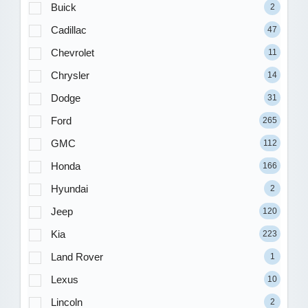
Buick
2
Cadillac
47
Chevrolet
11
Chrysler
14
Dodge
31
Ford
265
GMC
112
Honda
166
Hyundai
2
Jeep
120
Kia
223
Land Rover
1
Lexus
10
Lincoln
2