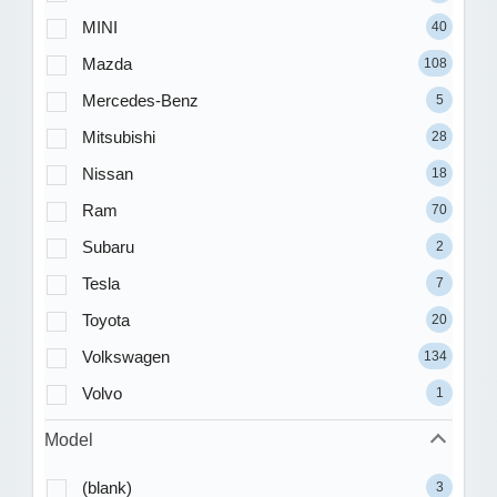
MINI
40
Mazda
108
Mercedes-Benz
5
Mitsubishi
28
Nissan
18
Ram
70
Subaru
2
Tesla
7
Toyota
20
Volkswagen
134
Volvo
1
Model
(blank)
3