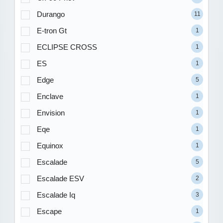
Durango
11
E-tron Gt
1
ECLIPSE CROSS
1
ES
1
Edge
5
Enclave
1
Envision
1
Eqe
1
Equinox
1
Escalade
5
Escalade ESV
2
Escalade Iq
3
Escape
1