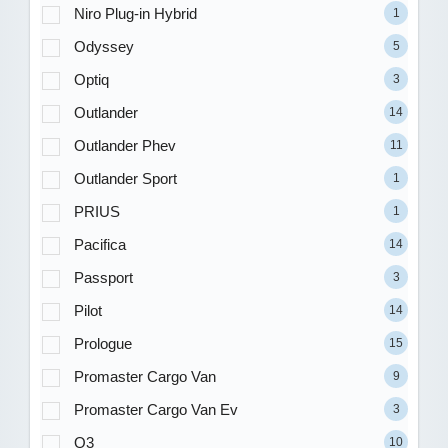
Niro Plug-in Hybrid
1
Odyssey
5
Optiq
3
Outlander
14
Outlander Phev
11
Outlander Sport
1
PRIUS
1
Pacifica
14
Passport
3
Pilot
14
Prologue
15
Promaster Cargo Van
9
Promaster Cargo Van Ev
3
Q3
10