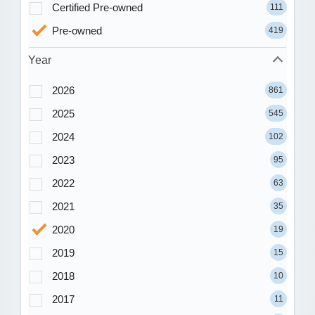
Certified Pre-owned
111
Pre-owned
419
Year
2026
861
2025
545
2024
102
2023
95
2022
63
2021
35
2020
19
2019
15
2018
10
2017
11