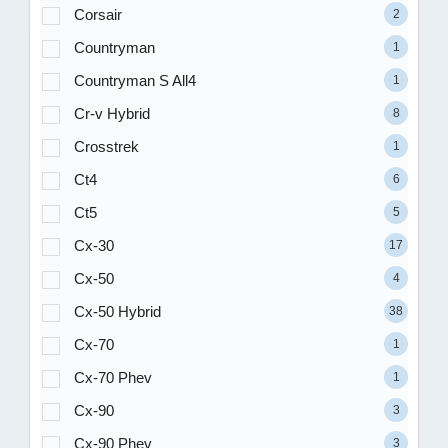
Corsair
2
Countryman
1
Countryman S All4
1
Cr-v Hybrid
8
Crosstrek
1
Ct4
6
Ct5
5
Cx-30
17
Cx-50
4
Cx-50 Hybrid
38
Cx-70
1
Cx-70 Phev
1
Cx-90
3
Cx-90 Phev
3