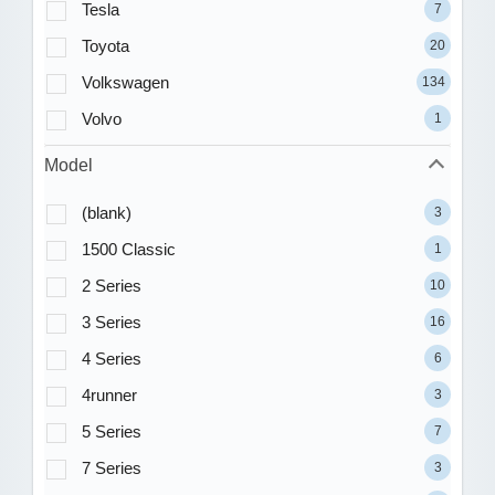
Tesla
7
Toyota
20
Volkswagen
134
Volvo
1
Model
(blank)
3
1500 Classic
1
2 Series
10
3 Series
16
4 Series
6
4runner
3
5 Series
7
7 Series
3