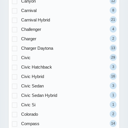
Canyon
12
Carnival
8
Carnival Hybrid
21
Challenger
4
Charger
2
Charger Daytona
13
Civic
29
Civic Hatchback
3
Civic Hybrid
16
Civic Sedan
3
Civic Sedan Hybrid
1
Civic Si
1
Colorado
2
Compass
14