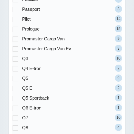
Passport
3
Pilot
14
Prologue
15
Promaster Cargo Van
9
Promaster Cargo Van Ev
3
Q3
10
Q4 E-tron
2
Q5
9
Q5 E
2
Q5 Sportback
1
Q6 E-tron
1
Q7
10
Q8
4