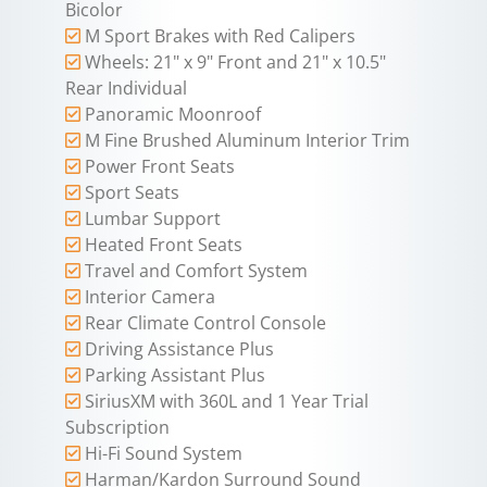
Bicolor
M Sport Brakes with Red Calipers
Wheels: 21" x 9" Front and 21" x 10.5"
Rear Individual
Panoramic Moonroof
M Fine Brushed Aluminum Interior Trim
Power Front Seats
Sport Seats
Lumbar Support
Heated Front Seats
Travel and Comfort System
Interior Camera
Rear Climate Control Console
Driving Assistance Plus
Parking Assistant Plus
SiriusXM with 360L and 1 Year Trial
Subscription
Hi-Fi Sound System
Harman/Kardon Surround Sound