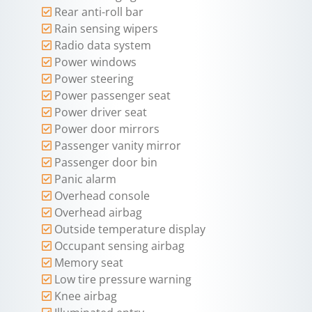
Rear anti-roll bar
Rain sensing wipers
Radio data system
Power windows
Power steering
Power passenger seat
Power driver seat
Power door mirrors
Passenger vanity mirror
Passenger door bin
Panic alarm
Overhead console
Overhead airbag
Outside temperature display
Occupant sensing airbag
Memory seat
Low tire pressure warning
Knee airbag