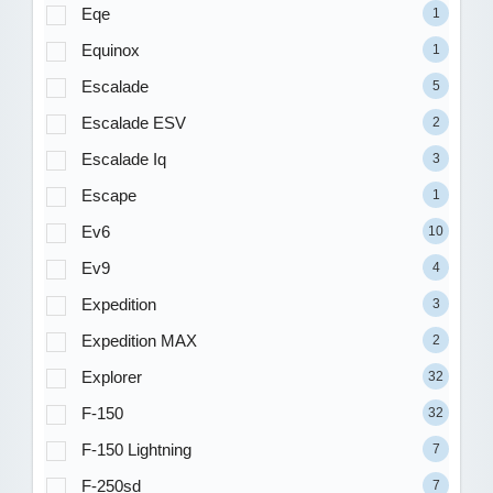
Eqe
1
Equinox
1
Escalade
5
Escalade ESV
2
Escalade Iq
3
Escape
1
Ev6
10
Ev9
4
Expedition
3
Expedition MAX
2
Explorer
32
F-150
32
F-150 Lightning
7
F-250sd
7