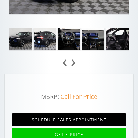
‹
›
MSRP:
Call For Price
SCHEDULE SALES APPOINTMENT
GET E-PRICE