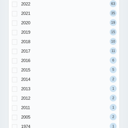
2022
63
2021
35
2020
19
2019
15
2018
10
2017
11
2016
6
2015
5
2014
2
2013
1
2012
2
2011
1
2005
2
1974
1