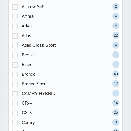
All-new Sq5
2
Altima
4
Ariya
4
Atlas
22
Atlas Cross Sport
4
Beetle
1
Blazer
1
Bronco
40
Bronco Sport
12
CAMRY HYBRID
1
CR-V
14
CX-5
25
Camry
3