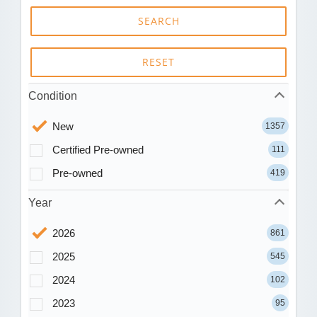
SEARCH
RESET
Condition
New
1357
Certified Pre-owned
111
Pre-owned
419
Year
2026
861
2025
545
2024
102
2023
95