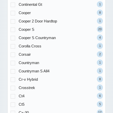
Continental Gt
1
Cooper
8
Cooper 2 Door Hardtop
1
Cooper S
20
Cooper S Countryman
4
Corolla Cross
1
Corsair
2
Countryman
1
Countryman S All4
1
Cr-v Hybrid
8
Crosstrek
1
Ct4
6
Ct5
5
Cx-30
17