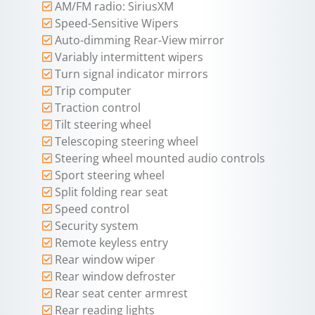
AM/FM radio: SiriusXM
Speed-Sensitive Wipers
Auto-dimming Rear-View mirror
Variably intermittent wipers
Turn signal indicator mirrors
Trip computer
Traction control
Tilt steering wheel
Telescoping steering wheel
Steering wheel mounted audio controls
Sport steering wheel
Split folding rear seat
Speed control
Security system
Remote keyless entry
Rear window wiper
Rear window defroster
Rear seat center armrest
Rear reading lights