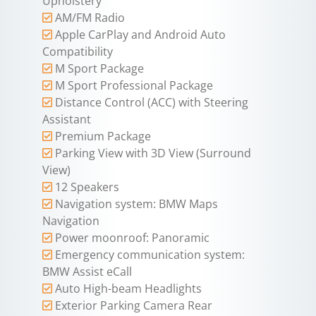
Upholstery
AM/FM Radio
Apple CarPlay and Android Auto
Compatibility
M Sport Package
M Sport Professional Package
Distance Control (ACC) with Steering
Assistant
Premium Package
Parking View with 3D View (Surround
View)
12 Speakers
Navigation system: BMW Maps
Navigation
Power moonroof: Panoramic
Emergency communication system:
BMW Assist eCall
Auto High-beam Headlights
Exterior Parking Camera Rear