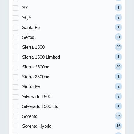
S7
1
SQ5
2
Santa Fe
1
Seltos
11
Sierra 1500
39
Sierra 1500 Limited
1
Sierra 2500hd
26
Sierra 3500hd
1
Sierra Ev
2
Silverado 1500
2
Silverado 1500 Ltd
1
Sorento
35
Sorento Hybrid
16