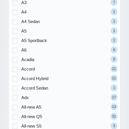
A3
7
A4
1
A4 Sedan
1
A5
1
A5 Sportback
1
A6
6
Acadia
5
Accord
21
Accord Hybrid
21
Accord Sedan
1
Adx
17
All-new A5
13
All-new Q5
31
All-new S5
3