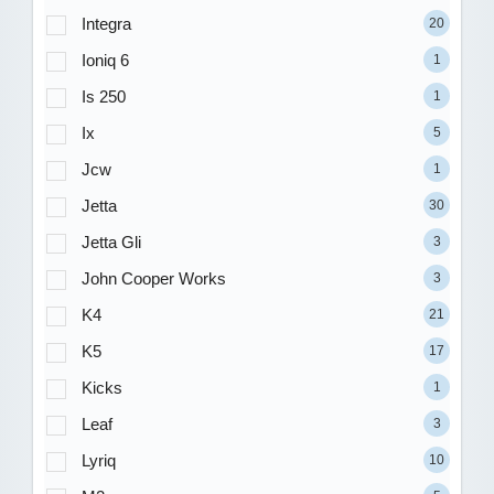
Integra
20
Ioniq 6
1
Is 250
1
Ix
5
Jcw
1
Jetta
30
Jetta Gli
3
John Cooper Works
3
K4
21
K5
17
Kicks
1
Leaf
3
Lyriq
10