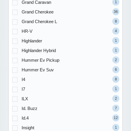
Grand Caravan
1
Grand Cherokee
36
Grand Cherokee L
8
HR-V
4
Highlander
1
Highlander Hybrid
1
Hummer Ev Pickup
2
Hummer Ev Suv
6
I4
8
I7
1
ILX
2
Id. Buzz
7
Id.4
12
Insight
1