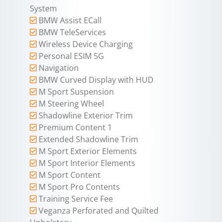
System
BMW Assist ECall
BMW TeleServices
Wireless Device Charging
Personal ESIM 5G
Navigation
BMW Curved Display with HUD
M Sport Suspension
M Steering Wheel
Shadowline Exterior Trim
Premium Content 1
Extended Shadowline Trim
M Sport Exterior Elements
M Sport Interior Elements
M Sport Content
M Sport Pro Contents
Training Service Fee
Veganza Perforated and Quilted