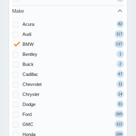
Make
Acura
82
Audi
117
BMW
137
Bentley
1
Buick
2
Cadillac
47
Chevrolet
11
Chrysler
14
Dodge
31
Ford
265
GMC
112
Honda
166