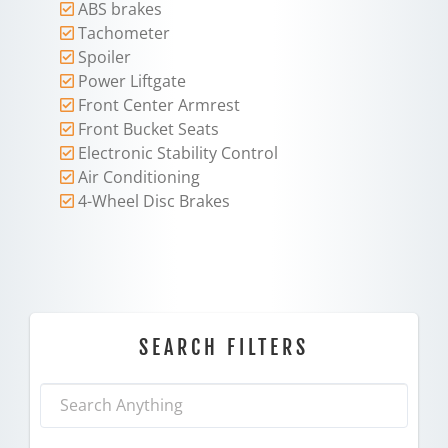
ABS brakes
Tachometer
Spoiler
Power Liftgate
Front Center Armrest
Front Bucket Seats
Electronic Stability Control
Air Conditioning
4-Wheel Disc Brakes
SEARCH FILTERS