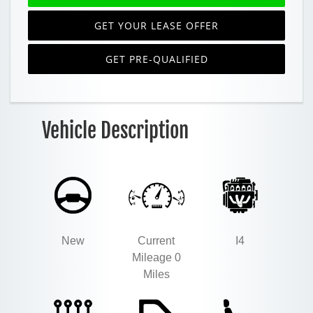
GET YOUR LEASE OFFER
GET PRE-QUALIFIED
Vehicle Description
New
Current
I4
Mileage 0
Miles