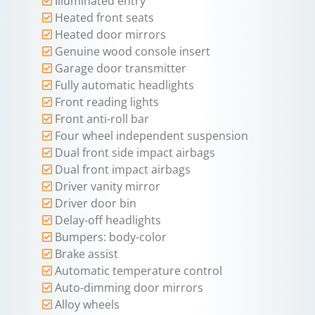
Illuminated entry
Heated front seats
Heated door mirrors
Genuine wood console insert
Garage door transmitter
Fully automatic headlights
Front reading lights
Front anti-roll bar
Four wheel independent suspension
Dual front side impact airbags
Dual front impact airbags
Driver vanity mirror
Driver door bin
Delay-off headlights
Bumpers: body-color
Brake assist
Automatic temperature control
Auto-dimming door mirrors
Alloy wheels