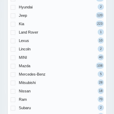
Hyundai
2
Jeep
120
Kia
223
Land Rover
1
Lexus
10
Lincoln
2
MINI
40
Mazda
108
Mercedes-Benz
5
Mitsubishi
28
Nissan
18
Ram
70
Subaru
2