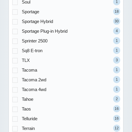
Soul
1
Sportage
18
Sportage Hybrid
30
Sportage Plug-in Hybrid
4
Sprinter 2500
1
Sq8 E-tron
1
TLX
3
Tacoma
1
Tacoma 2wd
1
Tacoma 4wd
1
Tahoe
2
Taos
16
Telluride
16
Terrain
12