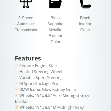
8-Speed
Black
Black
Automatic
Sapphire
Interior
Transmission
Metallic
Color
Exterior
Color
Features
Remote Engine Start
Heated Steering Wheel
Variable Sport Steering
M Sport Package Pro
BMW Iconic Glow Kidney Grille
Wheels: 19" x 8.5" Aero Midnight Grey
Bicolor
Wheels: 19" x 8.5" M Midnight Grey