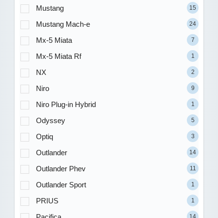
Mustang
15
Mustang Mach-e
24
Mx-5 Miata
7
Mx-5 Miata Rf
1
NX
2
Niro
9
Niro Plug-in Hybrid
1
Odyssey
5
Optiq
3
Outlander
14
Outlander Phev
11
Outlander Sport
1
PRIUS
1
Pacifica
14