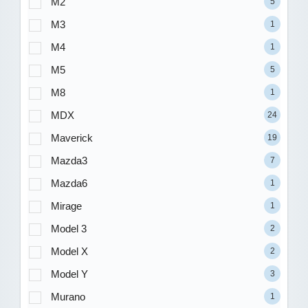
M2
5
M3
1
M4
1
M5
5
M8
1
MDX
24
Maverick
19
Mazda3
7
Mazda6
1
Mirage
1
Model 3
2
Model X
2
Model Y
3
Murano
1