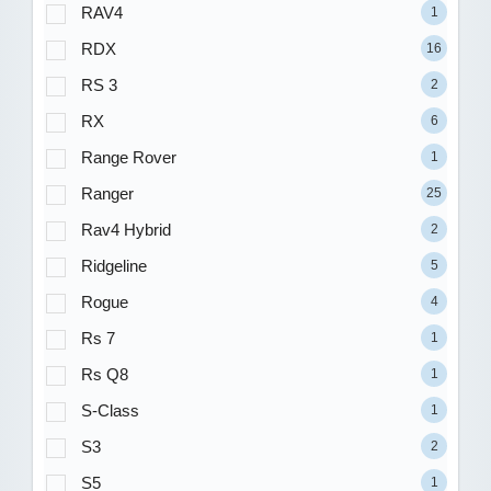
RAV4
1
RDX
16
RS 3
2
RX
6
Range Rover
1
Ranger
25
Rav4 Hybrid
2
Ridgeline
5
Rogue
4
Rs 7
1
Rs Q8
1
S-Class
1
S3
2
S5
1