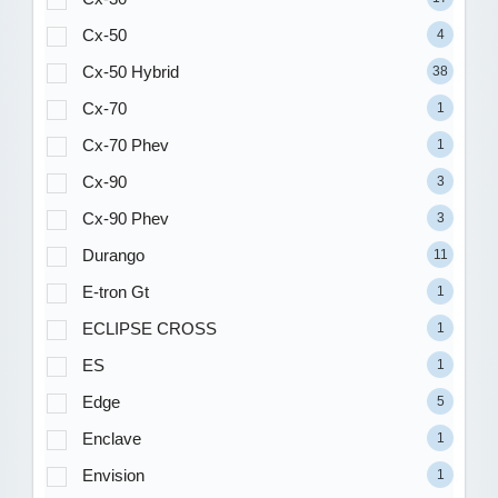
Cx-50
4
Cx-50 Hybrid
38
Cx-70
1
Cx-70 Phev
1
Cx-90
3
Cx-90 Phev
3
Durango
11
E-tron Gt
1
ECLIPSE CROSS
1
ES
1
Edge
5
Enclave
1
Envision
1