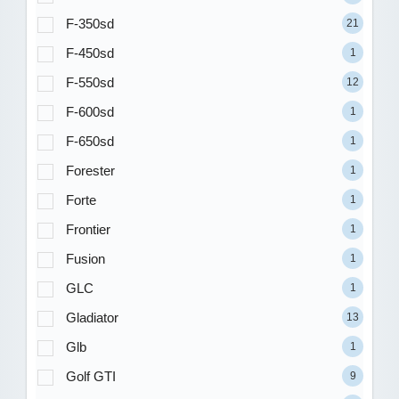
F-350sd
21
F-450sd
1
F-550sd
12
F-600sd
1
F-650sd
1
Forester
1
Forte
1
Frontier
1
Fusion
1
GLC
1
Gladiator
13
Glb
1
Golf GTI
9